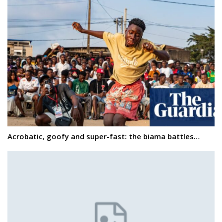
Acrobatic, goofy and super-fast: the biama battles…