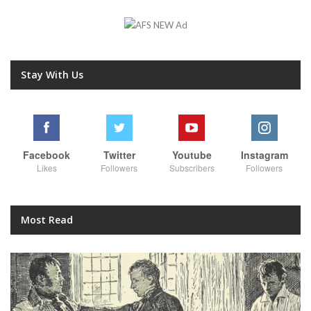
Stay With Us
Facebook
Twitter
Youtube
Instagram
Likes
Followers
Subscribers
Followers
Most Read