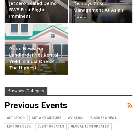
JetZero Scaled Demo
Displays Crisis
BWB First Flight
Management At Asia’s
Imminent
Top…
Good News For
Landlords! Net Rental
Yield In India One Of
The Highest…
Browsing Category
Previous Events
AIR CARGO
ART AND CULTURE
AVIATION
BUSINESS NEWS
EDITORS DESK
EVENT UPDATES
GLOBAL TECH UPDATES