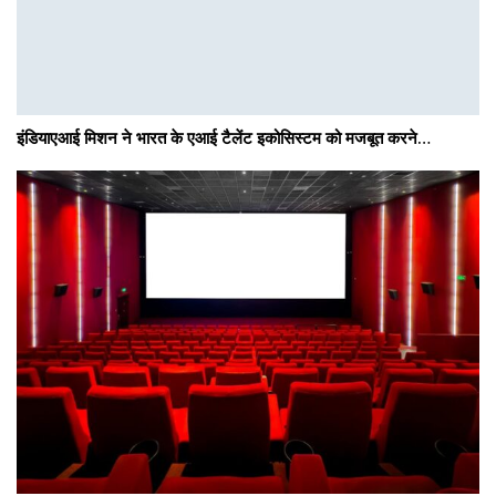
इंडियाएआई मिशन ने भारत के एआई टैलेंट इकोसिस्टम को मजबूत करने…