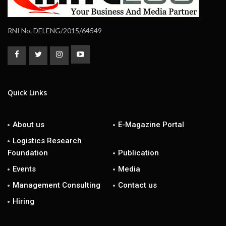
RNI No. DELENG/2015/64549
Quick Links
About us
E-Magazine Portal
Logistics Research
Foundation
Publication
Events
Media
Management Consulting
Contact us
Hiring