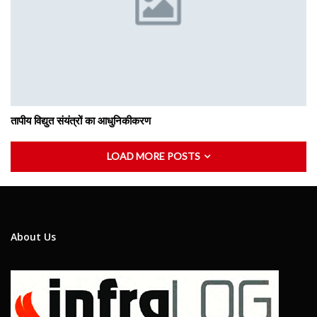
तापीय विद्युत संयंत्रों का आधुनिकीकरण
LOAD MORE POSTS
About Us