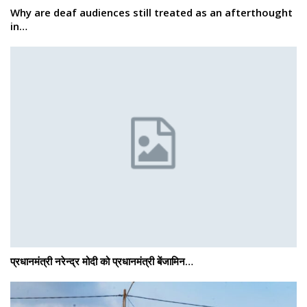
Why are deaf audiences still treated as an afterthought
in…
प्रधानमंत्री नरेन्द्र मोदी को प्रधानमंत्री बेंजामिन…