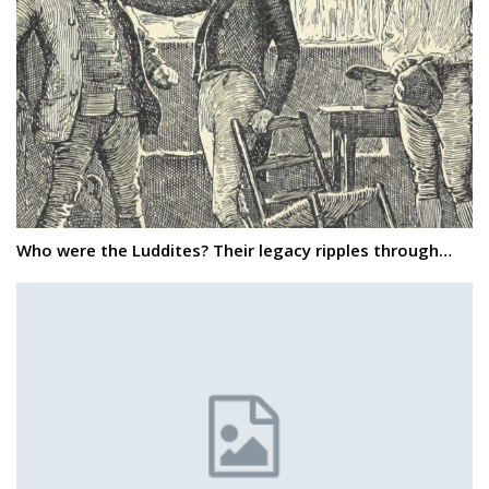
Who were the Luddites? Their legacy ripples through…