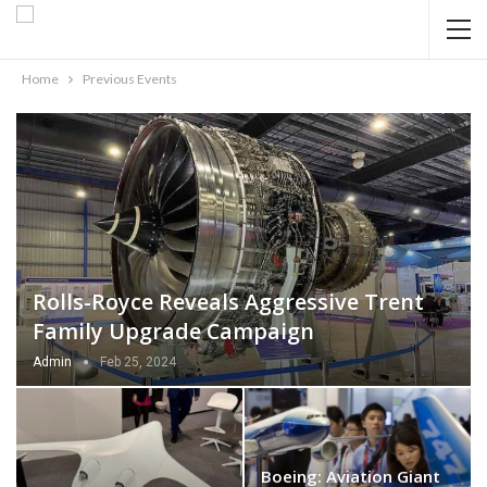
Home
Previous Events
Rolls-Royce Reveals Aggressive Trent
Family Upgrade Campaign
Admin
Feb 25, 2024
Boeing: Aviation Giant