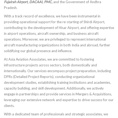
Fujairah Airport, DACAAI, PMC,
and the Government of Andhra
Pradesh.
With a track record of excellence, we have been instrumental in
providing operational support for the re-starting of Shirdi Airport,
contributing to the development of Hisar Airport, and offering expertise
in airport operations, aircraft ownership, and business aircraft
operations. Moreover, we are privileged to represent international
aircraft manufacturing organizations in both India and abroad, further
solidifying our global presence and influence.
At Asia Aviation Associates, we are committed to fostering
infrastructure projects across sectors, both domestically and
internationally. Our services encompass project preparation, including
DPRs (Detailed Project Reports), conducting organizational
development studies, establishing training institutions and academies,
capacity building, and skill development. Additionally, we actively
engage in partnerships and provide services in Mergers & Acquisitions,
leveraging our extensive network and expertise to drive success for our
clients.
With a dedicated team of professionals and strategic associates, we