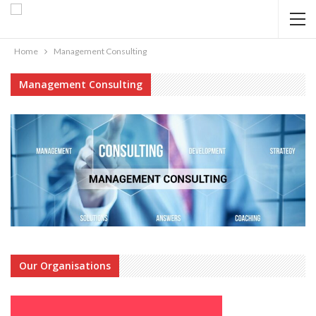
Home
Management Consulting
Management Consulting
Our Organisations