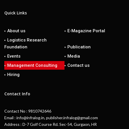
Quick Links
About us
E-Magazine Portal
Logistics Research
Foundation
Publication
Events
Media
Management Consulting
Contact us
Hiring
Contact Info
Contact No : 9810742646
Email : info@infralog.in, publisher.infralog@gmail.com
Address : D-7 Golf Course Rd. Sec-54, Gurgaon, HR