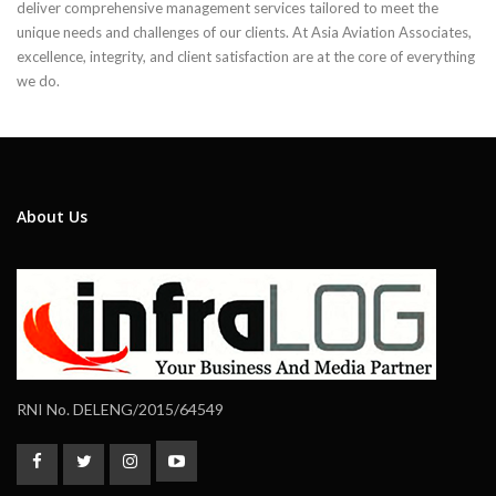
deliver comprehensive management services tailored to meet the
unique needs and challenges of our clients. At Asia Aviation Associates,
excellence, integrity, and client satisfaction are at the core of everything
we do.
About Us
RNI No. DELENG/2015/64549