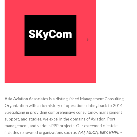
Asia Aviation Associates
is a distinguished Management Consulting
Organization with a rich history of operations dating back to 2014.
Specializing in providing comprehensive consultancy, management
support, and studies, we excel in the domains of Aviation, Port
management, and various PPP projects. Our esteemed clientele
includes renowned organizations such as
AAI, MoCA, E&Y, KHPL –