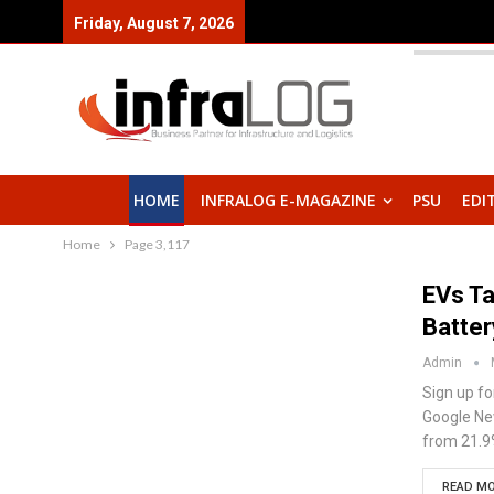
Friday, August 7, 2026
HOME
INFRALOG E-MAGAZINE
PSU
EDI
Home
Page 3,117
EVs T
Batter
Admin
Sign up fo
Google New
from 21.9
READ MO