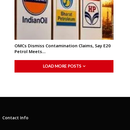
OMCs Dismiss Contamination Claims, Say E20
Petrol Meets…
LOAD MORE POSTS
Contact Info