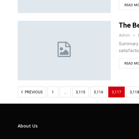
READ MO
The Be
Admin
Summary D
satisfacti
READ MO
PREVIOUS
1
…
3,115
3,116
3,117
3,11
About Us