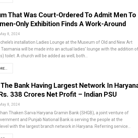
m That Was Court-Ordered To Admit Men To
men-Only Exhibition Finds A Work-Around
May 8, 2024
chele’s installation Ladies Lounge at the Museum of Old and New Art
Tasmania will be made into an actual ladies’ lounge with the addition o
us) toilet. A church will be added as well; both…
RE...
The Bank Having Largest Network In Haryan
Rs. 338 Crores Net Profit – Indian PSU
May 8, 2024
han Thaken Sarva Haryana Gramin Bank (SHGB), a joint venture of
vernment and Punjab National Bank is serving the people at the
level with the largest branch network in Haryana. Referring service…