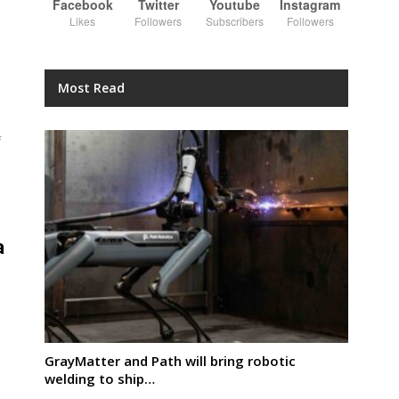
Facebook
Twitter
Youtube
Instagram
Likes
Followers
Subscribers
Followers
Most Read
f
a
GrayMatter and Path will bring robotic
welding to ship…