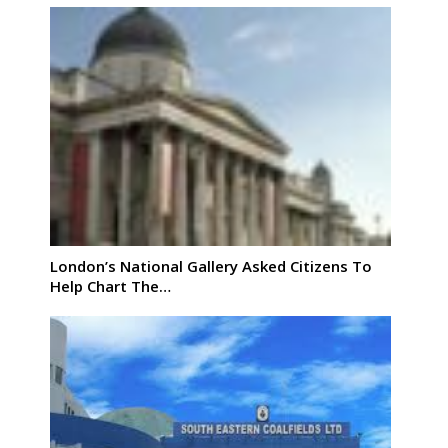
London’s National Gallery Asked Citizens To
Help Chart The…