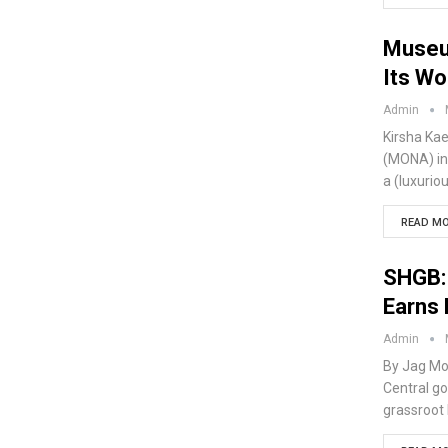
Museu
Its Wo
Admin
Kirsha Kae
(MONA) in 
a (luxurio
READ MO
SHGB: 
Earns 
Admin
By Jag Mo
Central go
grassroot 