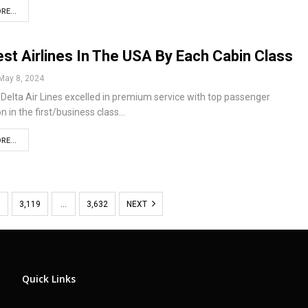
RE...
st Airlines In The USA By Each Cabin Class
May 8, 2024
elta Air Lines excelled in premium service with top passenger
on in the first/business class…
RE...
8
3,119
…
3,632
NEXT
Quick Links