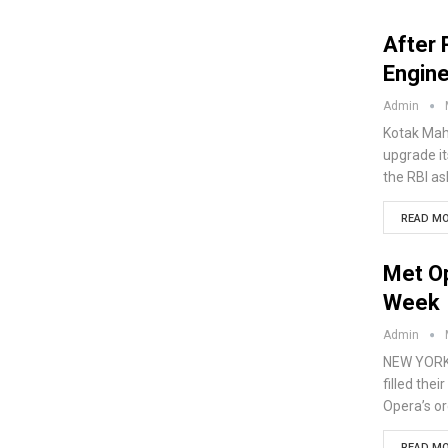
After 
Engine
Admin
Kotak Mahi
upgrade it
the RBI as
READ MO
Met O
Week
Admin
NEW YORK 
filled the
Opera’s o
READ MO