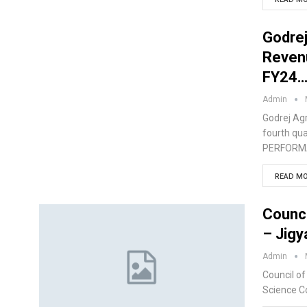
Godrej
Revenu
FY24
Admin
Godrej Agr
fourth qu
PERFORMAN
READ MO
Counci
– Jig
Admin
Council of
Science C