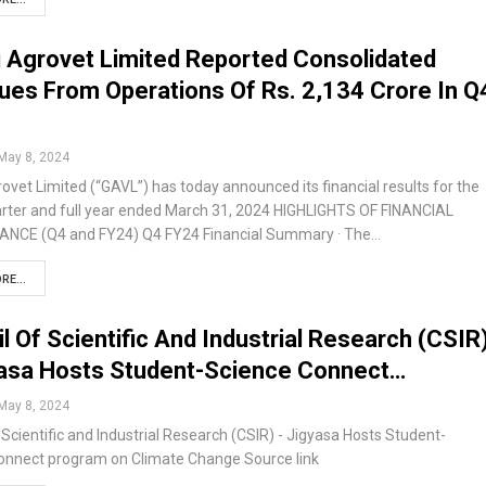
 Agrovet Limited Reported Consolidated
es From Operations Of Rs. 2,134 Crore In Q
…
May 8, 2024
ovet Limited (“GAVL”) has today announced its financial results for the
arter and full year ended March 31, 2024 HIGHLIGHTS OF FINANCIAL
CE (Q4 and FY24) Q4 FY24 Financial Summary · The…
RE...
l Of Scientific And Industrial Research (CSIR
yasa Hosts Student-Science Connect…
May 8, 2024
 Scientific and Industrial Research (CSIR) - Jigyasa Hosts Student-
onnect program on Climate Change Source link