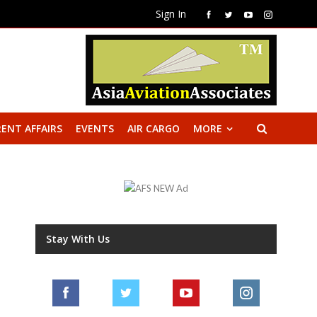
Sign In
ENT AFFAIRS
EVENTS
AIR CARGO
MORE
Stay With Us