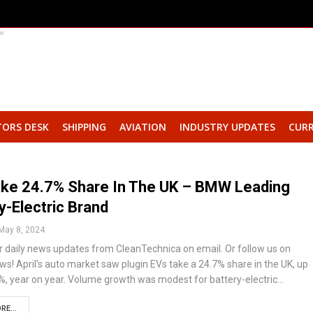
TORS DESK
SHIPPING
AVIATION
INDUSTRY UPDATES
CURR
ake 24.7% Share In The UK – BMW Leading
y-Electric Brand
May 8, 2024
r daily news updates from CleanTechnica on email. Or follow us on
s! April’s auto market saw plugin EVs take a 24.7% share in the UK, up
%, year on year. Volume growth was modest for battery-electric…
RE...