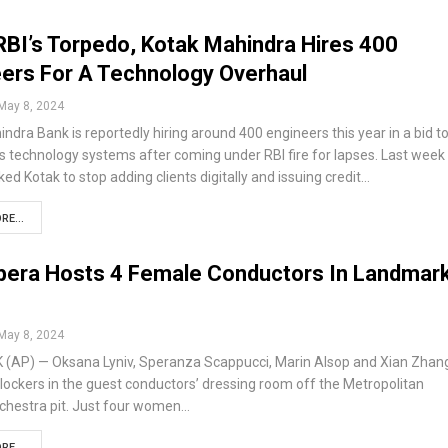
RBI’s Torpedo, Kotak Mahindra Hires 400
ers For A Technology Overhaul
May 8, 2024
ndra Bank is reportedly hiring around 400 engineers this year in a bid t
s technology systems after coming under RBI fire for lapses. Last week
ked Kotak to stop adding clients digitally and issuing credit…
RE...
pera Hosts 4 Female Conductors In Landmar
May 8, 2024
(AP) — Oksana Lyniv, Speranza Scappucci, Marin Alsop and Xian Zhan
ir lockers in the guest conductors’ dressing room off the Metropolitan
rchestra pit. Just four women…
RE...