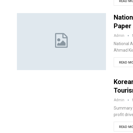
READ MO
Nation
Paper 
Admin
National A
Ahmad Kid
READ MO
Korean
Touri
Admin
Summary K
profit dri
READ MO