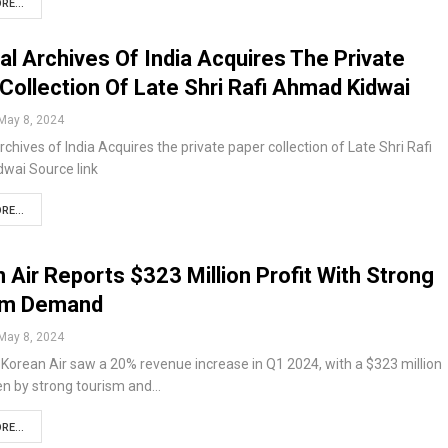
RE...
al Archives Of India Acquires The Private
Collection Of Late Shri Rafi Ahmad Kidwai
May 8, 2024
rchives of India Acquires the private paper collection of Late Shri Rafi
wai Source link
RE...
 Air Reports $323 Million Profit With Strong
sm Demand
May 8, 2024
orean Air saw a 20% revenue increase in Q1 2024, with a $323 million
ven by strong tourism and…
RE...