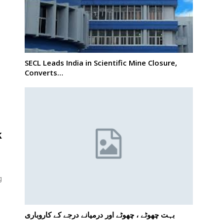
SECL Leads India in Scientific Mine Closure,
o
Converts…
k
g
بہت چھوٹے ، چھوٹے اور درمیانے درجے کے کاروباری