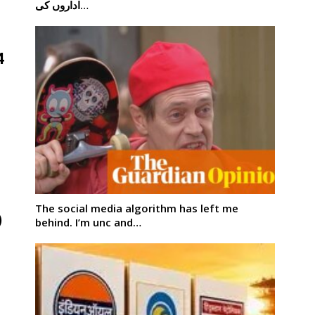
اداروں کی…
4
The social media algorithm has left me
)
behind. I’m unc and…