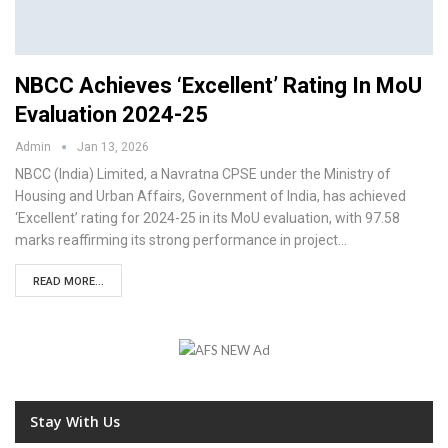
NBCC Achieves ‘Excellent’ Rating In MoU
Evaluation 2024-25
Admin
Jan 13, 2026
NBCC (India) Limited, a Navratna CPSE under the Ministry of
Housing and Urban Affairs, Government of India, has achieved
‘Excellent’ rating for 2024-25 in its MoU evaluation, with 97.58
marks reaffirming its strong performance in project…
READ MORE...
Stay With Us