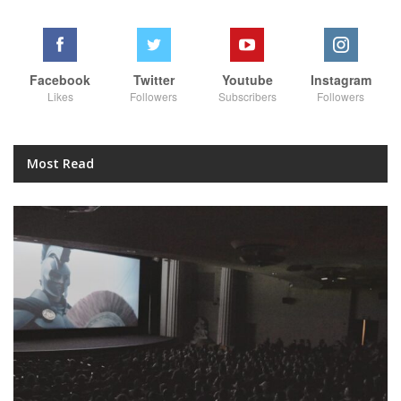
Facebook
Twitter
Youtube
Instagram
Likes
Followers
Subscribers
Followers
Most Read