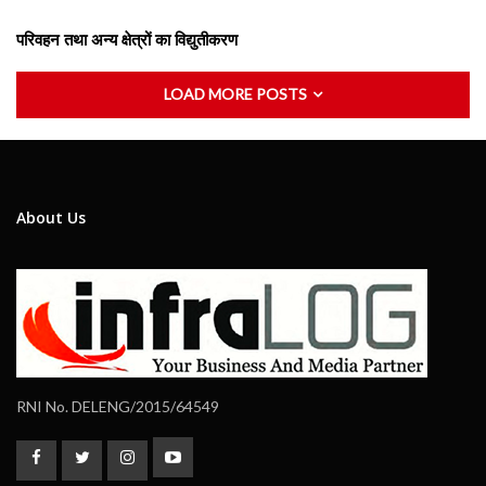
परिवहन तथा अन्य क्षेत्रों का विद्युतीकरण
LOAD MORE POSTS
About Us
RNI No. DELENG/2015/64549