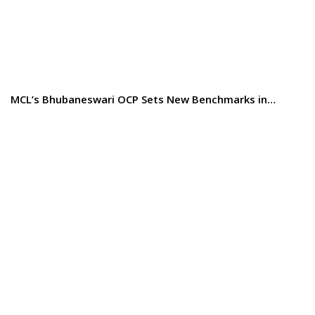
MCL’s Bhubaneswari OCP Sets New Benchmarks in…