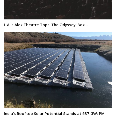
L.A.’s Alex Theatre Tops ‘The Odyssey’ Box…
India’s Rooftop Solar Potential Stands at 637 GW; PM