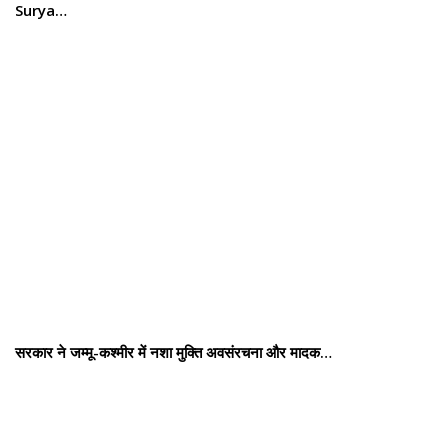
Surya…
सरकार ने जम्मू-कश्मीर में नशा मुक्ति अवसंरचना और मादक…