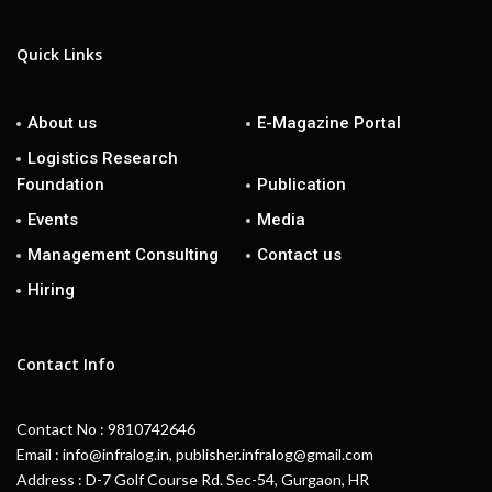
Quick Links
About us
E-Magazine Portal
Logistics Research
Foundation
Publication
Events
Media
Management Consulting
Contact us
Hiring
Contact Info
Contact No : 9810742646
Email : info@infralog.in, publisher.infralog@gmail.com
Address : D-7 Golf Course Rd. Sec-54, Gurgaon, HR