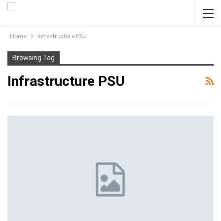
Home
Infrastructure PSU
Browsing Tag
Infrastructure PSU