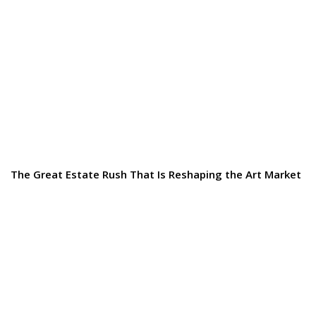
The Great Estate Rush That Is Reshaping the Art Market