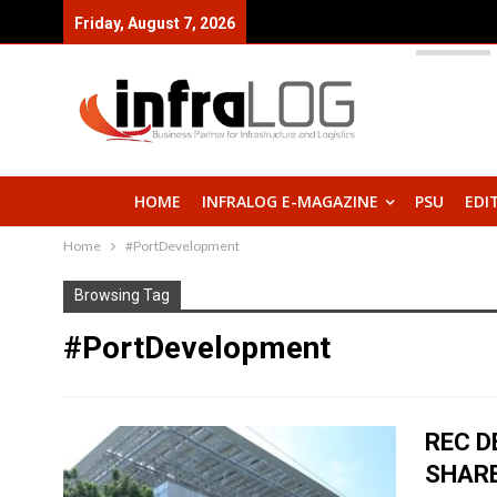
Friday, August 7, 2026
HOME
INFRALOG E-MAGAZINE
PSU
EDI
Home
#PortDevelopment
Browsing Tag
#PortDevelopment
REC D
SHAR