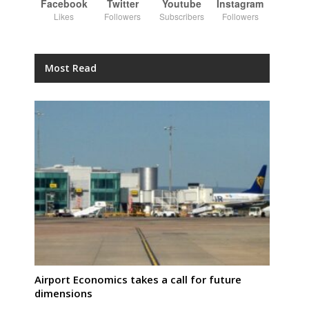
Facebook
Twitter
Youtube
Instagram
Likes
Followers
Subscribers
Followers
Most Read
Airport Economics takes a call for future
dimensions