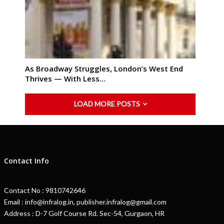
As Broadway Struggles, London’s West End
Thrives — With Less…
LOAD MORE POSTS
Contact Info
Contact No : 9810742646
Email : info@infralog.in, publisher.infralog@gmail.com
Address : D-7 Golf Course Rd. Sec-54, Gurgaon, HR