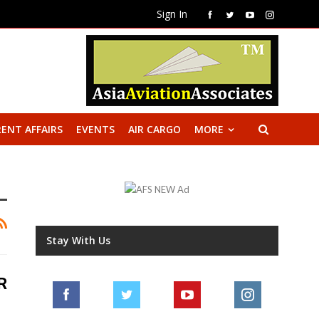
Sign In
ENT AFFAIRS
EVENTS
AIR CARGO
MORE
Stay With Us
R