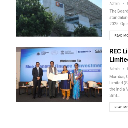
Admin
The Board 
standalone
2025. Oper
READ MO
REC Li
Limit
Admin
Mumbai, O
Limited (
the India
Smt.…
READ MO