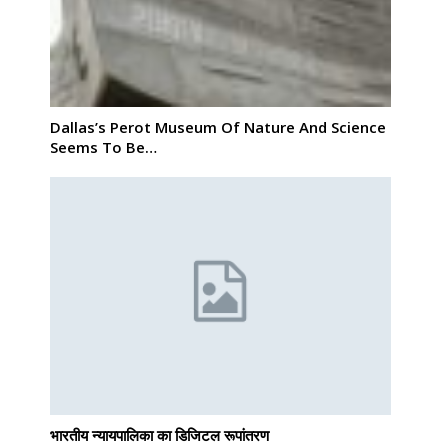
Dallas’s Perot Museum Of Nature And Science
Seems To Be…
भारतीय न्यायपालिका का डिजिटल रूपांतरण