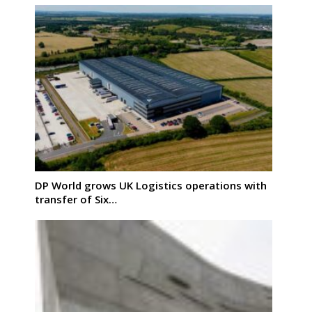
DP World grows UK Logistics operations with
transfer of Six…