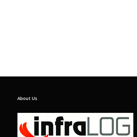
About Us