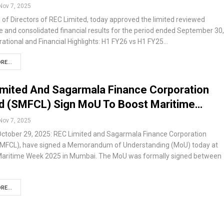
Nov 7, 2025
of Directors of REC Limited, today approved the limited reviewed
 and consolidated financial results for the period ended September 30,
ational and Financial Highlights: H1 FY26 vs H1 FY25…
RE...
mited And Sagarmala Finance Corporation
ed (SMFCL) Sign MoU To Boost Maritime…
Nov 7, 2025
ctober 29, 2025: REC Limited and Sagarmala Finance Corporation
SMFCL), have signed a Memorandum of Understanding (MoU) today at
 Maritime Week 2025 in Mumbai. The MoU was formally signed between
RE...