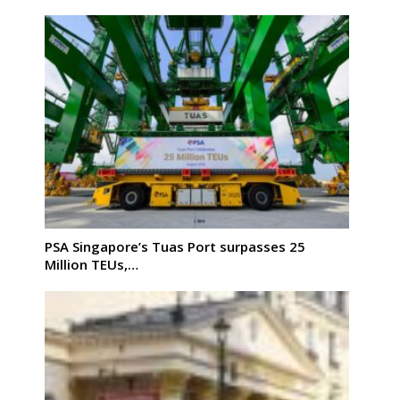
PSA Singapore’s Tuas Port surpasses 25
Million TEUs,…