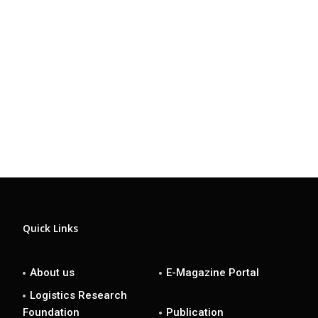
Quick Links
About us
E-Magazine Portal
Logistics Research
Foundation
Publication