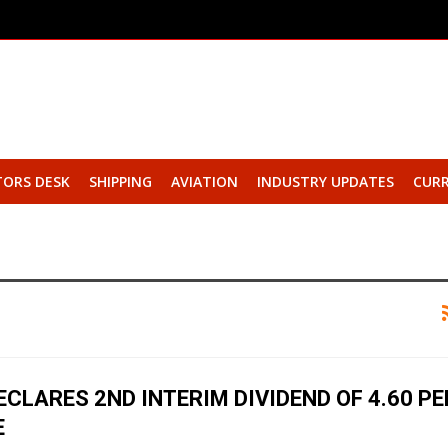
TORS DESK
SHIPPING
AVIATION
INDUSTRY UPDATES
CURR
ECLARES 2ND INTERIM DIVIDEND OF ₹4.60 PE
E