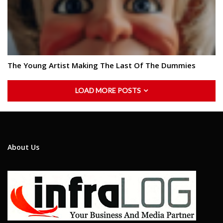
The Young Artist Making The Last Of The Dummies
LOAD MORE POSTS
About Us