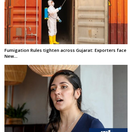
Fumigation Rules tighten across Gujarat: Exporters face
New…