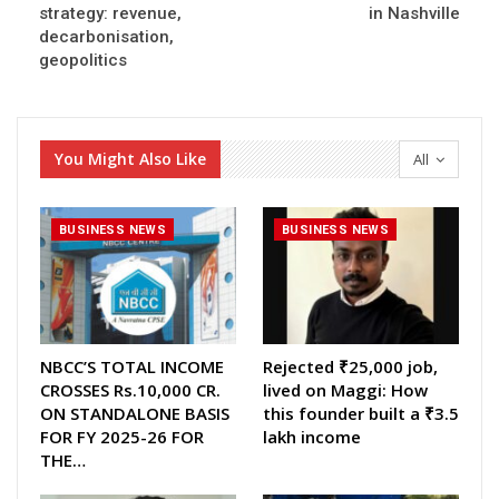
strategy: revenue,
in Nashville
decarbonisation,
geopolitics
You Might Also Like
All
BUSINESS NEWS
BUSINESS NEWS
NBCC’S TOTAL INCOME
Rejected ₹25,000 job,
CROSSES Rs.10,000 CR.
lived on Maggi: How
ON STANDALONE BASIS
this founder built a ₹3.5
FOR FY 2025-26 FOR
lakh income
THE…