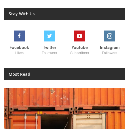
Stay With Us
Facebook
Twitter
Youtube
Instagram
Likes
Followers
Subscribers
Followers
Most Read