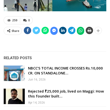
259
0
Share
RELATED POSTS
NBCC’S TOTAL INCOME CROSSES Rs.10,000
CR. ON STANDALONE…
Jun 16, 2026
Rejected ₹25,000 job, lived on Maggi: How
this founder built…
Apr 14, 2026