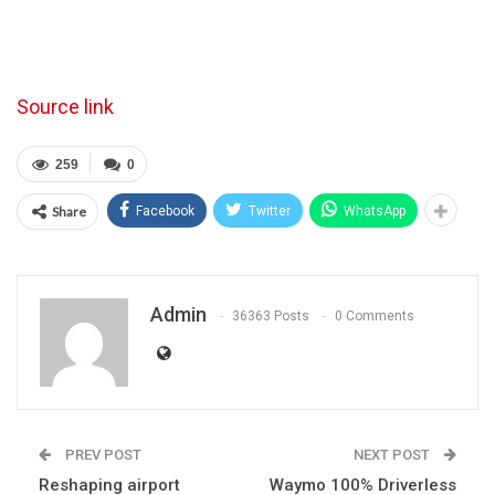
Source link
259
0
Share
Facebook
Twitter
WhatsApp
Admin
36363 Posts
0 Comments
PREV POST
NEXT POST
Reshaping airport
Waymo 100% Driverless