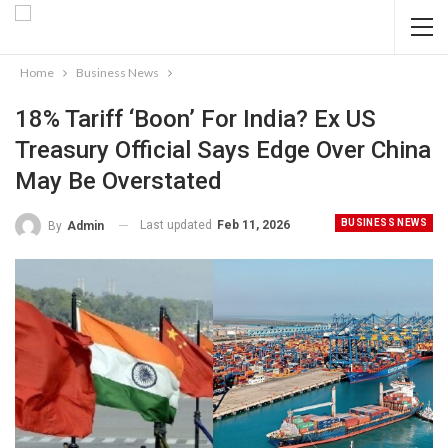
Home
Business News
18% Tariff ‘boon’ For India? Ex US
Treasury Official Says Edge Over China
May Be Overstated
BUSINESS NEWS
Last updated
Feb 11, 2026
By
Admin