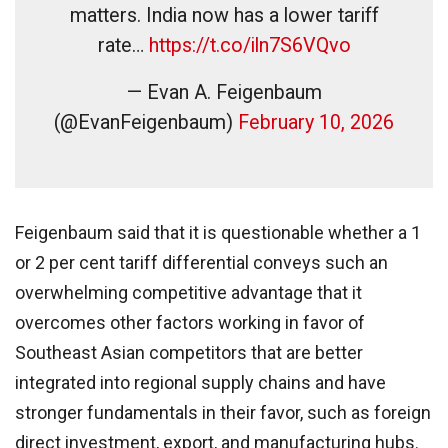
matters. India now has a lower tariff
rate…
https://t.co/iln7S6VQvo
— Evan A. Feigenbaum
(@EvanFeigenbaum)
February 10, 2026
Feigenbaum said that it is questionable whether a 1
or 2 per cent tariff differential conveys such an
overwhelming competitive advantage that it
overcomes other factors working in favor of
Southeast Asian competitors that are better
integrated into regional supply chains and have
stronger fundamentals in their favor, such as foreign
direct investment, export, and manufacturing hubs.