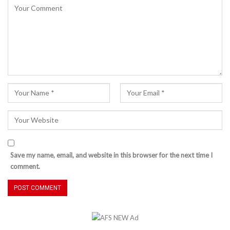
Save my name, email, and website in this browser for the next time I
comment.