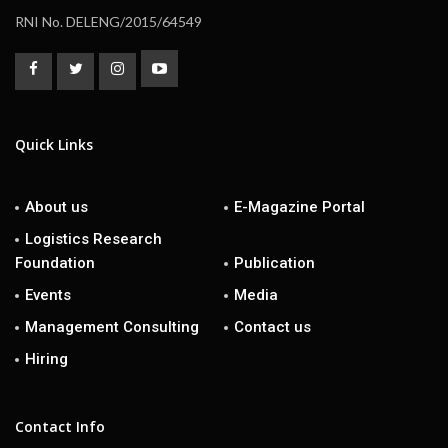
RNI No. DELENG/2015/64549
Quick Links
About us
E-Magazine Portal
Logistics Research
Foundation
Publication
Events
Media
Management Consulting
Contact us
Hiring
Contact Info