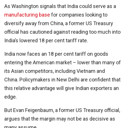
As Washington signals that India could serve as a
manufacturing base
for companies looking to
diversify away from China, a former US Treasury
official has cautioned against reading too much into
India’s lowered 18 per cent tariff rate.
India now faces an 18 per cent tariff on goods
entering the American market – lower than many of
its Asian competitors, including Vietnam and
China. Policymakers in New Delhi are confident that
this relative advantage will give Indian exporters an
edge.
But Evan Feigenbaum, a former US Treasury official,
argues that the margin may not be as decisive as
many assume.