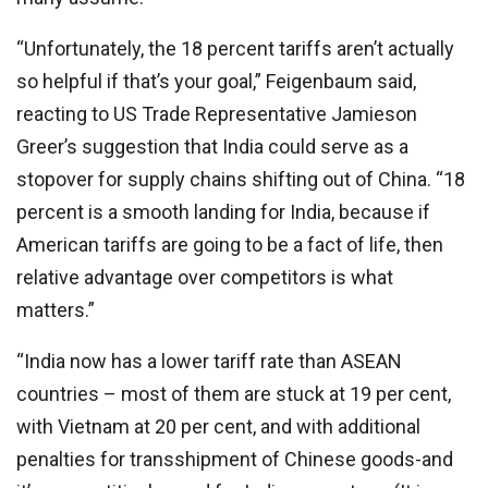
“Unfortunately, the 18 percent tariffs aren’t actually
so helpful if that’s your goal,” Feigenbaum said,
reacting to US Trade Representative Jamieson
Greer’s suggestion that India could serve as a
stopover for supply chains shifting out of China. “18
percent is a smooth landing for India, because if
American tariffs are going to be a fact of life, then
relative advantage over competitors is what
matters.”
“India now has a lower tariff rate than ASEAN
countries – most of them are stuck at 19 per cent,
with Vietnam at 20 per cent, and with additional
penalties for transshipment of Chinese goods-and