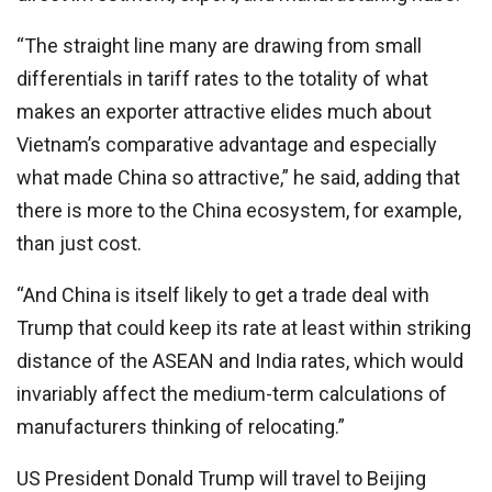
“The straight line many are drawing from small
differentials in tariff rates to the totality of what
makes an exporter attractive elides much about
Vietnam’s comparative advantage and especially
what made China so attractive,” he said, adding that
there is more to the China ecosystem, for example,
than just cost.
“And China is itself likely to get a trade deal with
Trump that could keep its rate at least within striking
distance of the ASEAN and India rates, which would
invariably affect the medium-term calculations of
manufacturers thinking of relocating.”
US President Donald Trump will travel to Beijing