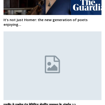
It’s not just Homer: the new generation of poets
enjoying…
एनबीए ने एक्सेस एंड बेनिफिट शेयरिंग व्यवस्था के अंतर्गत 33…