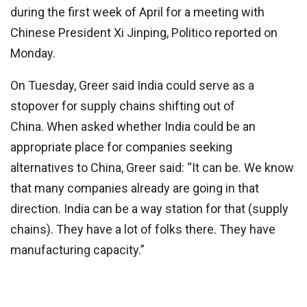
during the first week of April for a meeting with
Chinese President Xi Jinping, Politico reported on
Monday.
On Tuesday, Greer said India could serve as a
stopover for supply chains shifting out of
China. When asked whether India could be an
appropriate place for companies seeking
alternatives to China, Greer said: “It can be. We know
that many companies already are going in that
direction. India can be a way station for that (supply
chains). They have a lot of folks there. They have
manufacturing capacity.”