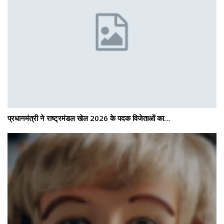
प्रधानमंत्री ने राष्ट्रमंडल खेल 2026 के पदक विजेताओं का…