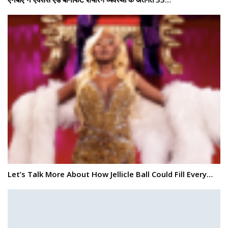
Let’s Talk More About How Jellicle Ball Could Fill Every…