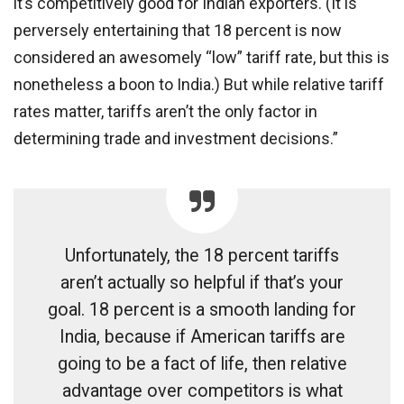
it’s competitively good for Indian exporters. (It is
perversely entertaining that 18 percent is now
considered an awesomely “low” tariff rate, but this is
nonetheless a boon to India.) But while relative tariff
rates matter, tariffs aren’t the only factor in
determining trade and investment decisions.”
Unfortunately, the 18 percent tariffs
aren’t actually so helpful if that’s your
goal. 18 percent is a smooth landing for
India, because if American tariffs are
going to be a fact of life, then relative
advantage over competitors is what