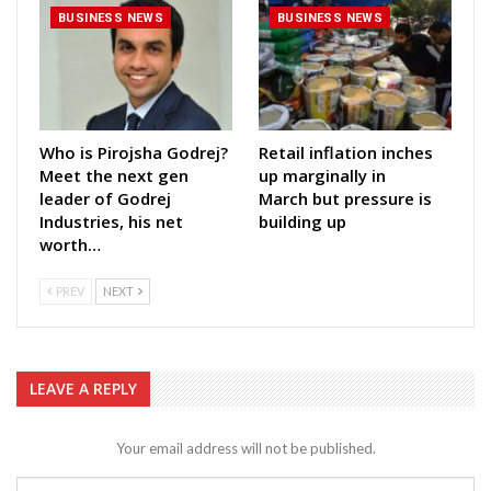
BUSINESS NEWS
BUSINESS NEWS
Who is Pirojsha Godrej?
Retail inflation inches
Meet the next gen
up marginally in
leader of Godrej
March but pressure is
Industries, his net
building up
worth…
PREV
NEXT
LEAVE A REPLY
Your email address will not be published.