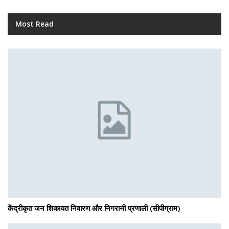
Most Read
केंद्रीकृत जन शिकायत निवारण और निगरानी प्रणाली (सीपीग्राम)