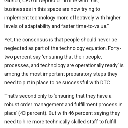
Gibson, CEO of Deposco. “In line with this,
businesses in this space are now trying to
implement technology more effectively with higher
levels of adaptability and faster time-to-value.”
Yet, the consensus is that people should never be
neglected as part of the technology equation. Forty-
two percent say ‘ensuring that their people,
processes, and technology are operationally ready’ is
among the most important preparatory steps they
need to put in place to be successful with DTC.
That’s second only to ‘ensuring that they have a
robust order management and fulfillment process in
place’ (43 percent). But with 46 percent saying they
need to hire more technically skilled staff to fulfill