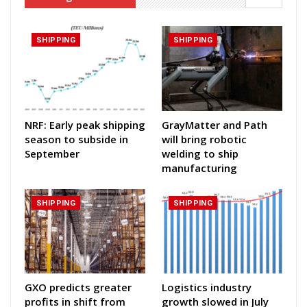
SHIPPING
SHIPPING
NRF: Early peak shipping
GrayMatter and Path
season to subside in
will bring robotic
September
welding to ship
manufacturing
SHIPPING
SHIPPING
GXO predicts greater
Logistics industry
profits in shift from
growth slowed in July