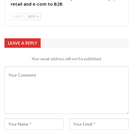
retail and e-com to B2B
PREV
NEXT
LEAVE A REPLY
Your email address will not be published.