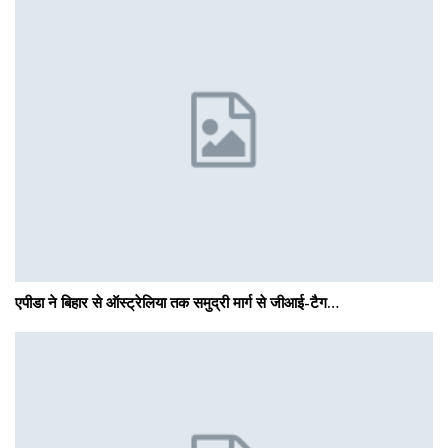
एपीडा ने बिहार से ऑस्ट्रेलिया तक समुद्री मार्ग से जीआई-टैग…