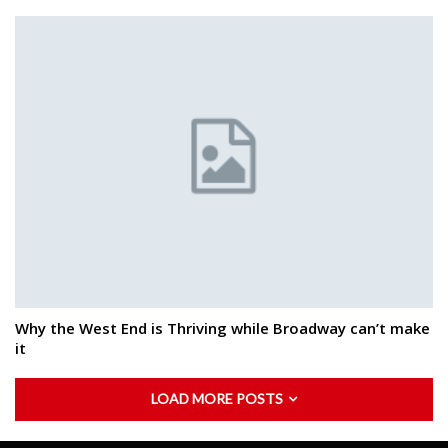
Why the West End is Thriving while Broadway can’t make
it
LOAD MORE POSTS