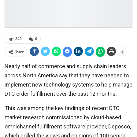
240
0
Share
Nearly half of commerce and supply chain leaders
across North America say that they have needed to
implement new technology systems to help manage
DTC order fulfillment over the past 12 months.
This was among the key findings of recent DTC
market research commissioned by cloud-based
omnichannel fulfillment software provider, Deposco,
which polled the views and opinions of 100 senior