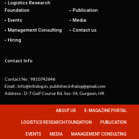
Logistics Research
Foundation
Publication
Events
Media
Management Consulting
Contact us
Hiring
Contact Info
Contact No : 9810742646
Email : info@infralog.in, publisher.infralog@gmail.com
Address : D-7 Golf Course Rd. Sec-54, Gurgaon, HR
ABOUT US
E-MAGAZINE PORTAL
LOGISTICS RESEARCH FOUNDATION
PUBLICATION
EVENTS
MEDIA
MANAGEMENT CONSULTING