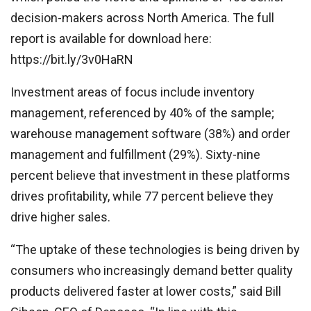
decision-makers across North America. The full
report is available for download here:
https://bit.ly/3v0HaRN
Investment areas of focus include inventory
management, referenced by 40% of the sample;
warehouse management software (38%) and order
management and fulfillment (29%). Sixty-nine
percent believe that investment in these platforms
drives profitability, while 77 percent believe they
drive higher sales.
“The uptake of these technologies is being driven by
consumers who increasingly demand better quality
products delivered faster at lower costs,” said Bill