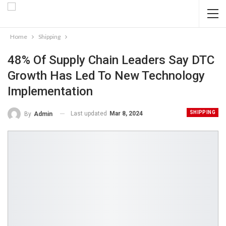
Home
Shipping
48% Of Supply Chain Leaders Say DTC
Growth Has Led To New Technology
Implementation
SHIPPING
Last updated
Mar 8, 2024
By
Admin