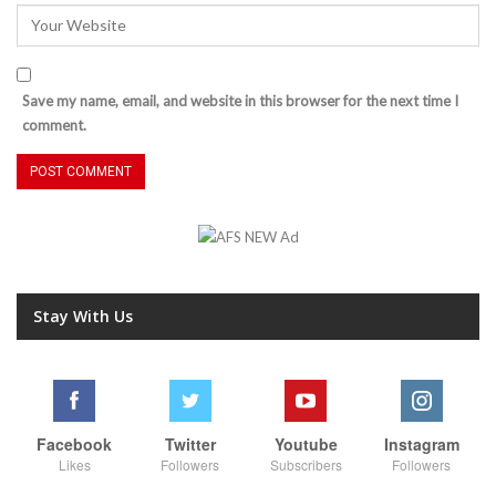
Save my name, email, and website in this browser for the next time I
comment.
Stay With Us
Facebook
Twitter
Youtube
Instagram
Likes
Followers
Subscribers
Followers