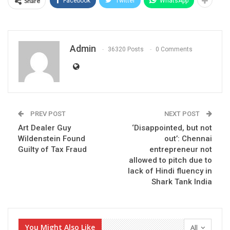
Share
Facebook
Twitter
WhatsApp
Admin
36320 Posts
0 Comments
PREV POST
NEXT POST
Art Dealer Guy
‘Disappointed, but not
Wildenstein Found
out’: Chennai
Guilty of Tax Fraud
entrepreneur not
allowed to pitch due to
lack of Hindi fluency in
Shark Tank India
You Might Also Like
All