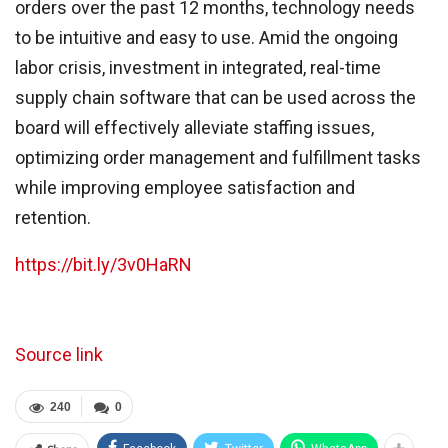
orders over the past 12 months, technology needs
to be intuitive and easy to use. Amid the ongoing
labor crisis, investment in integrated, real-time
supply chain software that can be used across the
board will effectively alleviate staffing issues,
optimizing order management and fulfillment tasks
while improving employee satisfaction and
retention.
https://bit.ly/3v0HaRN
Source link
240
0