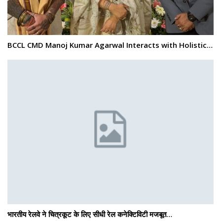
BCCL CMD Manoj Kumar Agarwal Interacts with Holistic…
भारतीय रेलवे ने चित्रकूट के लिए सीधी रेल कनेक्टिविटी मजबूत…