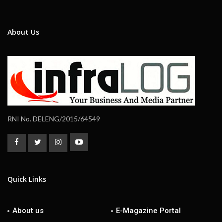
About Us
RNI No. DELENG/2015/64549
Quick Links
About us
E-Magazine Portal