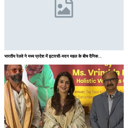
भारतीय रेलवे ने मध्य प्रदेश में इटारसी-मदन महल के बीच दैनिक…