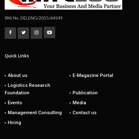
RNI No. DELENG/2015/64549
Quick Links
About us
E-Magazine Portal
Logistics Research
Foundation
Publication
Events
Media
Management Consulting
Contact us
Hiring