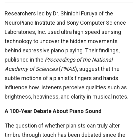
Researchers led by Dr. Shinichi Furuya of the
NeuroPiano Institute and Sony Computer Science
Laboratories, Inc. used ultra high speed sensing
technology to uncover the hidden movements
behind expressive piano playing. Their findings,
published in the
Proceedings of the National
Academy of Sciences
(
PNAS
), suggest that the
subtle motions of a pianist’s fingers and hands
influence how listeners perceive qualities such as
brightness, heaviness, and clarity in musical notes.
A 100-Year Debate About Piano Sound
The question of whether pianists can truly alter
timbre through touch has been debated since the