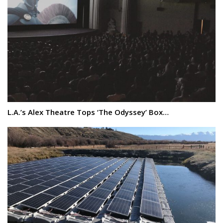
L.A.’s Alex Theatre Tops ‘The Odyssey’ Box…