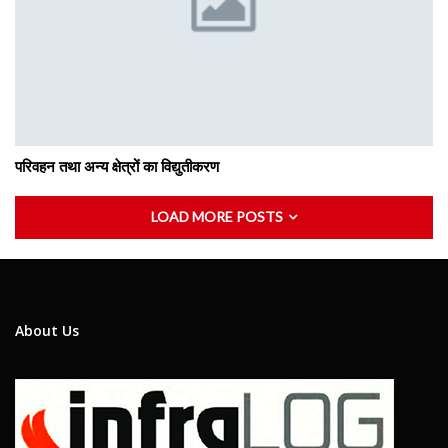
परिवहन तथा अन्य क्षेत्रों का विद्युतीकरण
LOAD MORE POSTS
About Us