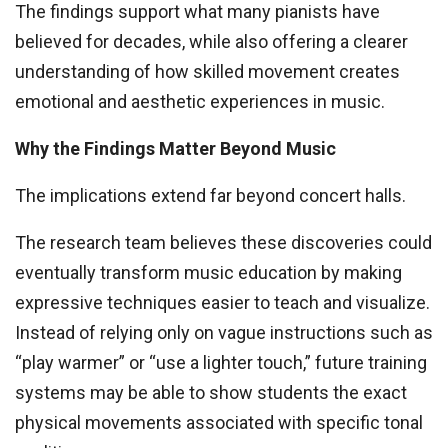
The findings support what many pianists have
believed for decades, while also offering a clearer
understanding of how skilled movement creates
emotional and aesthetic experiences in music.
Why the Findings Matter Beyond Music
The implications extend far beyond concert halls.
The research team believes these discoveries could
eventually transform music education by making
expressive techniques easier to teach and visualize.
Instead of relying only on vague instructions such as
“play warmer” or “use a lighter touch,” future training
systems may be able to show students the exact
physical movements associated with specific tonal