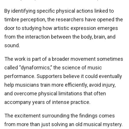
By identifying specific physical actions linked to
timbre perception, the researchers have opened the
door to studying how artistic expression emerges
from the interaction between the body, brain, and
sound.
The work is part of a broader movement sometimes
called “dynaformics,” the science of music
performance. Supporters believe it could eventually
help musicians train more efficiently, avoid injury,
and overcome physical limitations that often
accompany years of intense practice.
The excitement surrounding the findings comes
from more than just solving an old musical mystery.