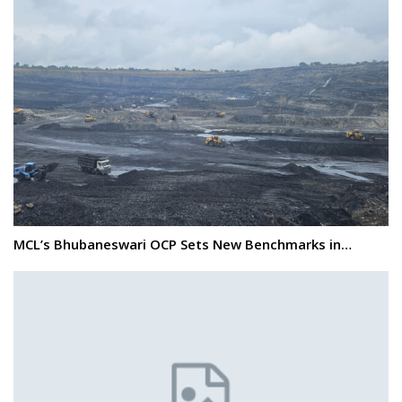
MCL’s Bhubaneswari OCP Sets New Benchmarks in…