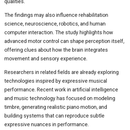
qualities.
The findings may also influence rehabilitation
science, neuroscience, robotics, and human
computer interaction. The study highlights how
advanced motor control can shape perception itself,
offering clues about how the brain integrates
movement and sensory experience.
Researchers in related fields are already exploring
technologies inspired by expressive musical
performance. Recent work in artificial intelligence
and music technology has focused on modeling
timbre, generating realistic piano motion, and
building systems that can reproduce subtle
expressive nuances in performance.