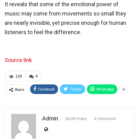
It reveals that some of the emotional power of
music may come from movements so small they
are nearly invisible, yet precise enough for human
listeners to feel the difference.
Source link
120
0
Share
Facebook
Twitter
WhatsApp
Admin
36205 Posts
0 Comments