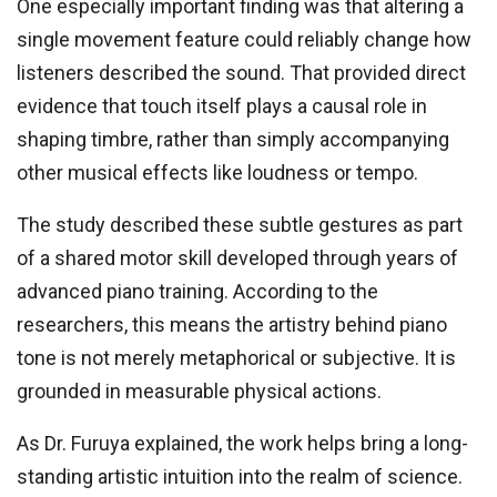
One especially important finding was that altering a
single movement feature could reliably change how
listeners described the sound. That provided direct
evidence that touch itself plays a causal role in
shaping timbre, rather than simply accompanying
other musical effects like loudness or tempo.
The study described these subtle gestures as part
of a shared motor skill developed through years of
advanced piano training. According to the
researchers, this means the artistry behind piano
tone is not merely metaphorical or subjective. It is
grounded in measurable physical actions.
As Dr. Furuya explained, the work helps bring a long-
standing artistic intuition into the realm of science.