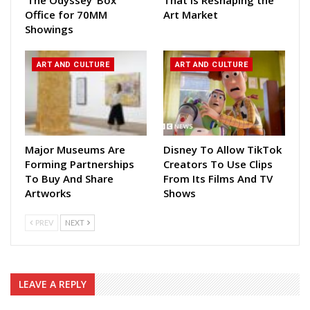
Office for 70MM
Art Market
Showings
ART AND CULTURE
ART AND CULTURE
Major Museums Are
Disney To Allow TikTok
Forming Partnerships
Creators To Use Clips
To Buy And Share
From Its Films And TV
Artworks
Shows
PREV
NEXT
LEAVE A REPLY