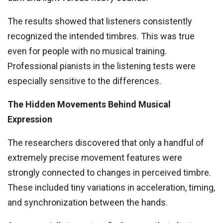
The results showed that listeners consistently
recognized the intended timbres. This was true
even for people with no musical training.
Professional pianists in the listening tests were
especially sensitive to the differences.
The Hidden Movements Behind Musical
Expression
The researchers discovered that only a handful of
extremely precise movement features were
strongly connected to changes in perceived timbre.
These included tiny variations in acceleration, timing,
and synchronization between the hands.