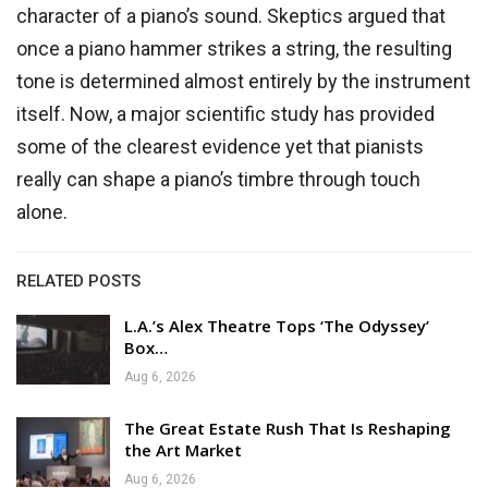
character of a piano’s sound. Skeptics argued that
once a piano hammer strikes a string, the resulting
tone is determined almost entirely by the instrument
itself. Now, a major scientific study has provided
some of the clearest evidence yet that pianists
really can shape a piano’s timbre through touch
alone.
RELATED POSTS
L.A.’s Alex Theatre Tops ‘The Odyssey’
Box…
Aug 6, 2026
The Great Estate Rush That Is Reshaping
the Art Market
Aug 6, 2026