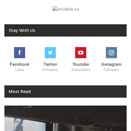
Stay With Us
Facebook
Twitter
Youtube
Instagram
Likes
Followers
Subscribers
Followers
Most Read