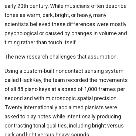
early 20th century. While musicians often describe
tones as warm, dark, bright, or heavy, many
scientists believed these differences were mostly
psychological or caused by changes in volume and
timing rather than touch itself.
The new research challenges that assumption.
Using a custom-built noncontact sensing system
called HackKey, the team recorded the movements
of all 88 piano keys at a speed of 1,000 frames per
second and with microscopic spatial precision.
Twenty internationally acclaimed pianists were
asked to play notes while intentionally producing
contrasting tonal qualities, including bright versus
dark and light versus heavy sounds.