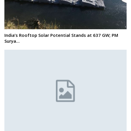
India’s Rooftop Solar Potential Stands at 637 GW; PM
Surya…