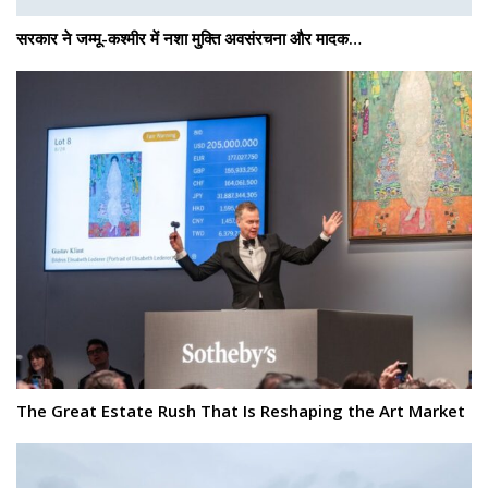
सरकार ने जम्मू-कश्मीर में नशा मुक्ति अवसंरचना और मादक…
The Great Estate Rush That Is Reshaping the Art Market