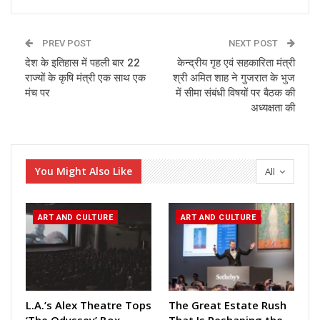
PREV POST
NEXT POST
देश के इतिहास में पहली बार 22
केन्द्रीय गृह एवं सहकारिता मंत्री
राज्यों के कृषि मंत्री एक साथ एक
श्री अमित शाह ने गुजरात के भुज
मंच पर
में सीमा संबंधी विषयों पर बैठक की
अध्यक्षता की
You Might Also Like
All
ART AND CULTURE
ART AND CULTURE
L.A.’s Alex Theatre Tops
The Great Estate Rush
‘The Odyssey’ Box
That Is Reshaping the