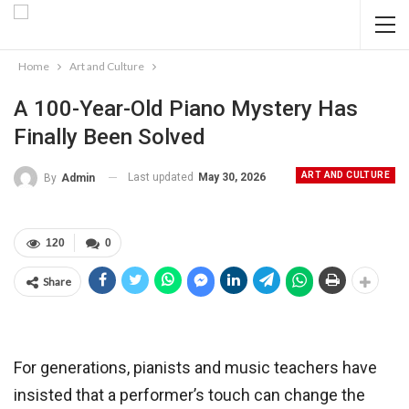
Home
Art and Culture
A 100-Year-Old Piano Mystery Has
Finally Been Solved
ART AND CULTURE
Last updated
May 30, 2026
By
Admin
120
0
Share
For generations, pianists and music teachers have
insisted that a performer’s touch can change the