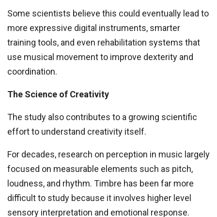
Some scientists believe this could eventually lead to
more expressive digital instruments, smarter
training tools, and even rehabilitation systems that
use musical movement to improve dexterity and
coordination.
The Science of Creativity
The study also contributes to a growing scientific
effort to understand creativity itself.
For decades, research on perception in music largely
focused on measurable elements such as pitch,
loudness, and rhythm. Timbre has been far more
difficult to study because it involves higher level
sensory interpretation and emotional response.