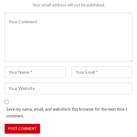
Your email address will not be published.
Save my name, email, and website in this browser for the next time I
comment.