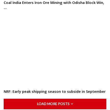
Coal India Enters Iron Ore Mining with Odisha Block Win,
…
NRF: Early peak shipping season to subside in September
LOAD MORE POSTS