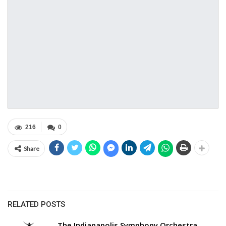
216
0
Share
RELATED POSTS
The Indianapolis Symphony Orchestra