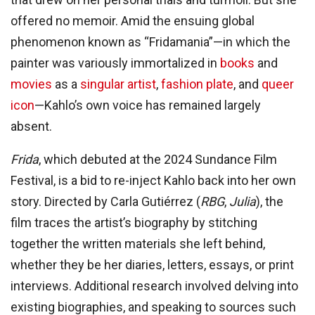
offered no memoir. Amid the ensuing global
phenomenon known as “Fridamania”—in which the
painter was variously immortalized in
books
and
movies
as a
singular artist
,
fashion plate
, and
queer
icon
—Kahlo’s own voice has remained largely
absent.
Frida
, which debuted at the 2024 Sundance Film
Festival,
is a bid to re-inject Kahlo back into her own
story. Directed by Carla Gutiérrez (
RBG
,
Julia
), the
film traces the artist’s biography by stitching
together the written materials she left behind,
whether they be her diaries, letters, essays, or print
interviews. Additional research involved delving into
existing biographies, and speaking to sources such