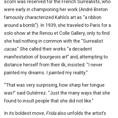
scorn was reserved for the French Surrealists, who
were early in championing her work (André Breton
famously characterized Kahlo’s art as “a ribbon
around a bomb”). In 1939, she traveled to Paris for a
solo show at the Renou et Colle Gallery, only to find
she had nothing in common with the “Surrealist
cacas
.” She called their works “a decadent
manifestation of bourgeois art” and, attempting to
distance herself from their ilk, insisted: “I never
painted my dreams. I painted my reality.”
“That was very surprising, how sharp her tongue
was!” said Gutiérrez. “Just the many ways that she
found to insult people that she did not like.”
In its boldest move,
Frida
also unfolds the artist’s