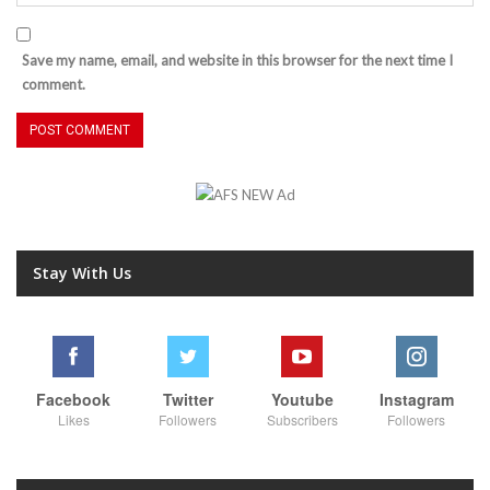
Save my name, email, and website in this browser for the next time I
comment.
Stay With Us
Facebook
Twitter
Youtube
Instagram
Likes
Followers
Subscribers
Followers