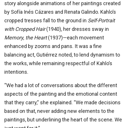
story alongside animations of her paintings created
by Sofía Inés Cázares and Renata Galindo. Kahlo’s
cropped tresses fall to the ground in
Self-Portrait
with Cropped Hair
(1940), her dresses sway in
Memory, the Heart
(1937)—each movement
enhanced by zooms and pans. It was a fine
balancing act, Gutiérrez noted, to lend dynamism to
the works, while remaining respectful of Kahlo’s
intentions.
“We had a lot of conversations about the different
aspects of the painting and the emotional content
that they carry,” she explained. “We made decisions
based on that, never adding new elements to the
paintings, but underlining the heart of the scene. We