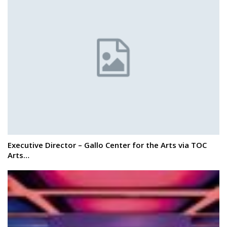
Executive Director – Gallo Center for the Arts via TOC
Arts…