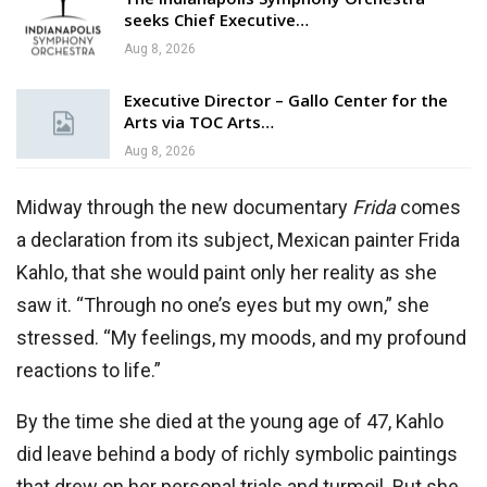
seeks Chief Executive…
Aug 8, 2026
Executive Director – Gallo Center for the
Arts via TOC Arts…
Aug 8, 2026
Midway through the new documentary
Frida
comes
a declaration from its subject, Mexican painter Frida
Kahlo, that she would paint only her reality as she
saw it. “Through no one’s eyes but my own,” she
stressed. “My feelings, my moods, and my profound
reactions to life.”
By the time she died at the young age of 47, Kahlo
did leave behind a body of richly symbolic paintings
that drew on her personal trials and turmoil. But she