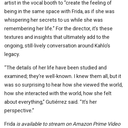
artist in the vocal booth to “create the feeling of
being in the same space with Frida, as if she was
whispering her secrets to us while she was
remembering her life.” For the director, it’s these
textures and insights that ultimately add to the
ongoing, still-lively conversation around Kahlo’s
legacy.
“The details of her life have been studied and
examined; they’re well-known. I knew them all, but it
was so surprising to hear how she viewed the world,
how she interacted with the world, how she felt
about everything,” Gutiérrez said. “It’s her
perspective.”
Frida
is available to stream on Amazon Prime Video