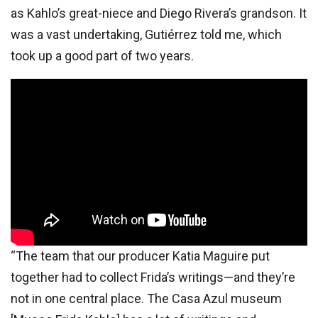
as Kahlo’s great-niece and Diego Rivera’s grandson. It
was a vast undertaking, Gutiérrez told me, which
took up a good part of two years.
“The team that our producer Katia Maguire put
together had to collect Frida’s writings—and they’re
not in one central place. The Casa Azul museum