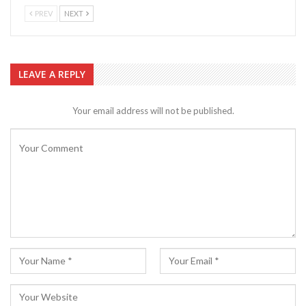
PREV
NEXT
LEAVE A REPLY
Your email address will not be published.