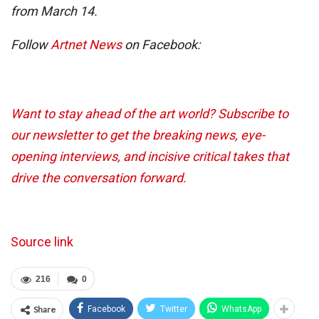
from March 14.
Follow
Artnet News
on Facebook:
Want to stay ahead of the art world? Subscribe to
our newsletter to get the breaking news, eye-
opening interviews, and incisive critical takes that
drive the conversation forward.
Source link
216
0
Share
Facebook
Twitter
WhatsApp