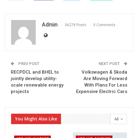
Admin
36278 Posts
0 Comments
PREV POST
NEXT POST
RECPDCL and BHEL to
Volkswagen & Skoda
jointly develop utility-
Are Moving Forward
scale renewable energy
With Plans For Less
projects
Expensive Electric Cars
You Might Also Like
All