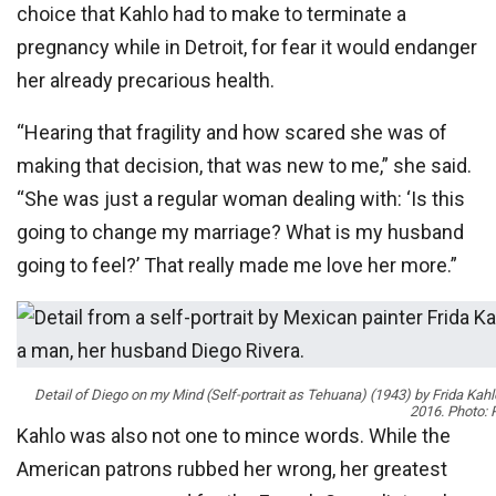
choice that Kahlo had to make to terminate a
pregnancy while in Detroit, for fear it would endanger
her already precarious health.
“Hearing that fragility and how scared she was of
making that decision, that was new to me,” she said.
“She was just a regular woman dealing with: ‘Is this
going to change my marriage? What is my husband
going to feel?’ That really made me love her more.”
Detail of
Diego on my Mind (Self-portrait as Tehuana)
(1943) by Frida Kahlo
2016. Photo: 
Kahlo was also not one to mince words. While the
American patrons rubbed her wrong, her greatest