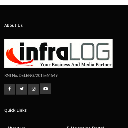
About Us
RNI No. DELENG/2015/64549
Quick Links