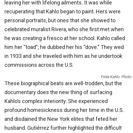
leaving her with lifelong ailments. It was while
recuperating that Kahlo began to paint. Hers were
personal portraits, but ones that she showed to
celebrated muralist Rivera, who she first met when
he was creating a fresco at her school. Kahlo called
him her “toad”; he dubbed her his “dove.” They wed
in 1933 and she traveled with him as he undertook
commissions across the U.S.
Frida Kahlo. Photo:
These biographical beats are well-trodden, but the
documentary does the new thing of surfacing
Kahlo’s complex interiority. She experienced
profound homesickness during her time in the U.S.
and disdained the New York elites that feted her
husband. Gutiérrez further highlighted the difficult