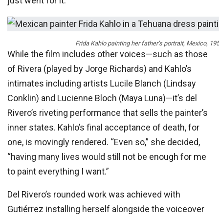
just went for it.”
Frida Kahlo painting her father’s portrait, Mexico, 
While the film includes other voices—such as those
of Rivera (played by Jorge Richards) and Kahlo’s
intimates including artists Lucile Blanch (Lindsay
Conklin) and Lucienne Bloch (Maya Luna)—it’s del
Rivero’s riveting performance that sells the painter’s
inner states. Kahlo’s final acceptance of death, for
one, is movingly rendered. “Even so,” she decided,
“having many lives would still not be enough for me
to paint everything I want.”
Del Rivero’s rounded work was achieved with
Gutiérrez installing herself alongside the voiceover