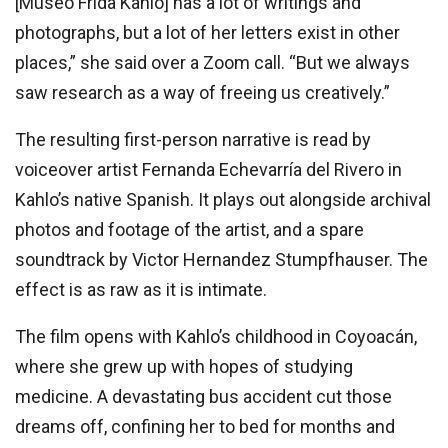
[Museo Frida Kahlo] has a lot of writings and
photographs, but a lot of her letters exist in other
places,” she said over a Zoom call. “But we always
saw research as a way of freeing us creatively.”
The resulting first-person narrative is read by
voiceover artist Fernanda Echevarría del Rivero in
Kahlo’s native Spanish. It plays out alongside archival
photos and footage of the artist, and a spare
soundtrack by Victor Hernandez Stumpfhauser. The
effect is as raw as it is intimate.
The film opens with Kahlo’s childhood in Coyoacán,
where she grew up with hopes of studying
medicine. A devastating bus accident cut those
dreams off, confining her to bed for months and