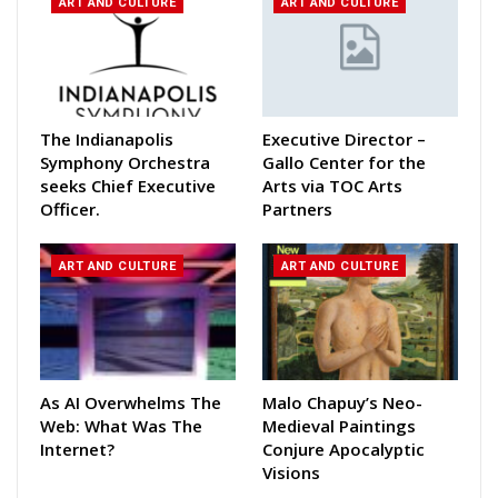
ART AND CULTURE
ART AND CULTURE
The Indianapolis
Executive Director –
Symphony Orchestra
Gallo Center for the
seeks Chief Executive
Arts via TOC Arts
Officer.
Partners
ART AND CULTURE
ART AND CULTURE
As AI Overwhelms The
Malo Chapuy’s Neo-
Web: What Was The
Medieval Paintings
Internet?
Conjure Apocalyptic
Visions