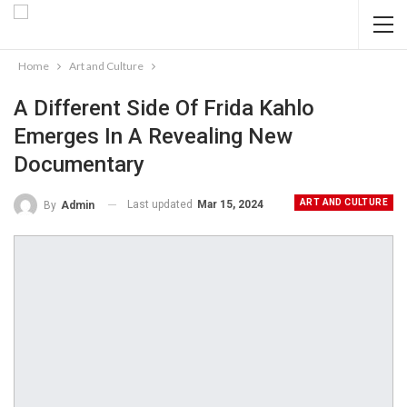
Home
Art and Culture
A Different Side Of Frida Kahlo
Emerges In A Revealing New
Documentary
ART AND CULTURE
Last updated
Mar 15, 2024
By
Admin