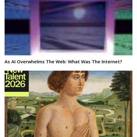
As AI Overwhelms The Web: What Was The Internet?