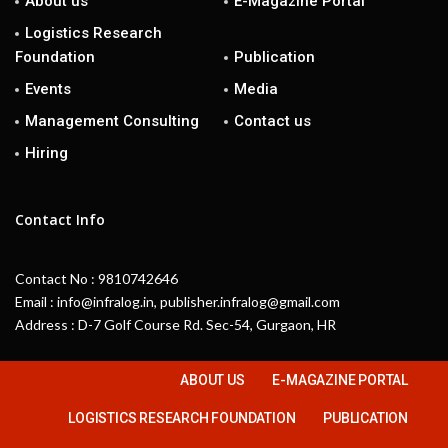
About us
E-Magazine Portal
Logistics Research
Foundation
Publication
Events
Media
Management Consulting
Contact us
Hiring
Contact Info
Contact No : 9810742646
Email : info@infralog.in, publisher.infralog@gmail.com
Address : D-7 Golf Course Rd. Sec-54, Gurgaon, HR
ABOUT US
E-MAGAZINE PORTAL
LOGISTICS RESEARCH FOUNDATION
PUBLICATION