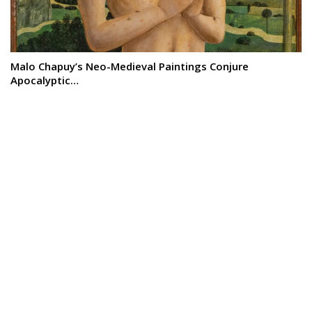
Malo Chapuy’s Neo-Medieval Paintings Conjure
Apocalyptic…