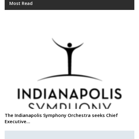
Most Read
The Indianapolis Symphony Orchestra seeks Chief
Executive…