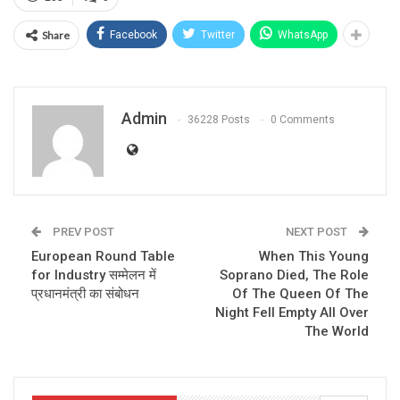
Share
Facebook
Twitter
WhatsApp
Admin
36228 Posts
0 Comments
PREV POST
NEXT POST
European Round Table
When This Young
for Industry सम्मेलन में
Soprano Died, The Role
प्रधानमंत्री का संबोधन
Of The Queen Of The
Night Fell Empty All Over
The World