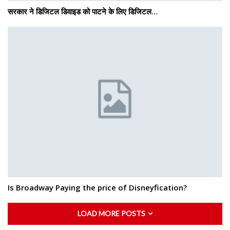
सरकार ने डिजिटल डिवाइड को पाटने के लिए डिजिटल…
Is Broadway Paying the price of Disneyfication?
LOAD MORE POSTS