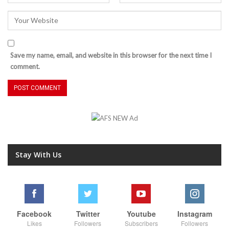
Save my name, email, and website in this browser for the next time I
comment.
Stay With Us
Facebook
Twitter
Youtube
Instagram
Likes
Followers
Subscribers
Followers