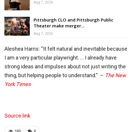
Aug 7, 2026
Pittsburgh CLO and Pittsburgh Public
Theater make merger…
Aug 7, 2026
Aleshea Harris: “It felt natural and inevitable because
I am a very particular playwright. … I already have
strong ideas and impulses about not just writing the
thing, but helping people to understand.” –
The New
York Times
Source link
105
0