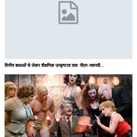
वित्तीय बाधाओं से लेकर शैक्षणिक उत्कृष्टता तक: पीएम-यशस्वी…