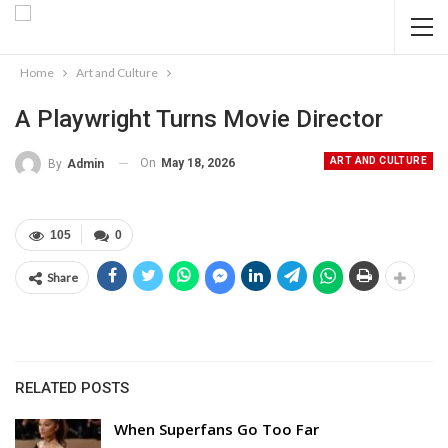
Home
Art and Culture
A Playwright Turns Movie Director
ART AND CULTURE
On
May 18, 2026
By
Admin
105
0
Share
RELATED POSTS
When Superfans Go Too Far