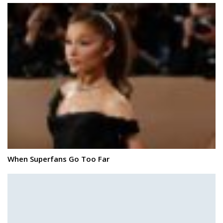
When Superfans Go Too Far