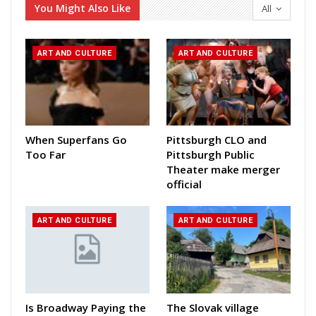
You Might Also Like
All
ART AND CULTURE
ART AND CULTURE
When Superfans Go
Pittsburgh CLO and
Too Far
Pittsburgh Public
Theater make merger
official
ART AND CULTURE
ART AND CULTURE
Is Broadway Paying the
The Slovak village