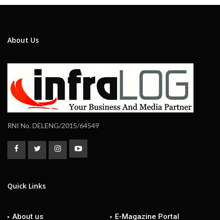
About Us
RNI No. DELENG/2015/64549
Quick Links
About us
E-Magazine Portal