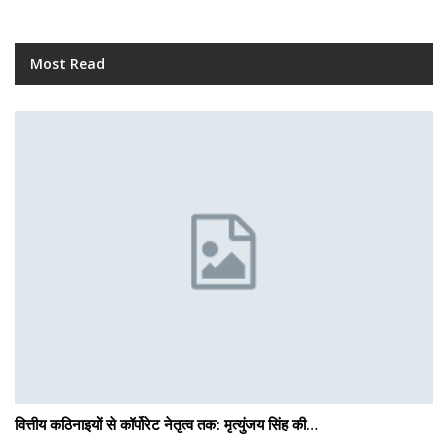
Most Read
वित्तीय कठिनाइयों से कॉर्पोरेट नेतृत्व तक: मृत्युंजय सिंह की…