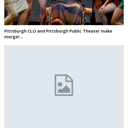
Pittsburgh CLO and Pittsburgh Public Theater make
merger…