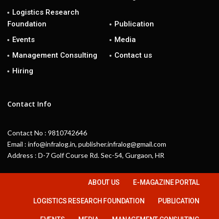
Logistics Research
Foundation
Publication
Events
Media
Management Consulting
Contact us
Hiring
Contact Info
Contact No : 9810742646
Email : info@infralog.in, publisher.infralog@gmail.com
Address : D-7 Golf Course Rd. Sec-54, Gurgaon, HR
ABOUT US
E-MAGAZINE PORTAL
LOGISTICS RESEARCH FOUNDATION
PUBLICATION