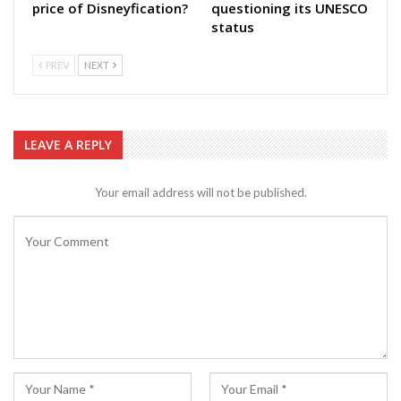
price of Disneyfication?
questioning its UNESCO
status
PREV
NEXT
LEAVE A REPLY
Your email address will not be published.