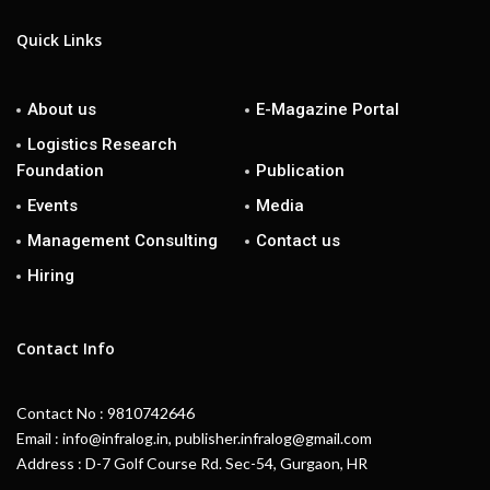
Quick Links
About us
E-Magazine Portal
Logistics Research
Foundation
Publication
Events
Media
Management Consulting
Contact us
Hiring
Contact Info
Contact No : 9810742646
Email : info@infralog.in, publisher.infralog@gmail.com
Address : D-7 Golf Course Rd. Sec-54, Gurgaon, HR