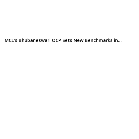
MCL’s Bhubaneswari OCP Sets New Benchmarks in…