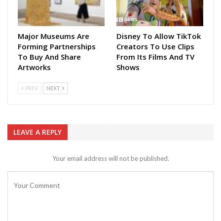
Major Museums Are
Disney To Allow TikTok
Forming Partnerships
Creators To Use Clips
To Buy And Share
From Its Films And TV
Artworks
Shows
PREV
NEXT
LEAVE A REPLY
Your email address will not be published.