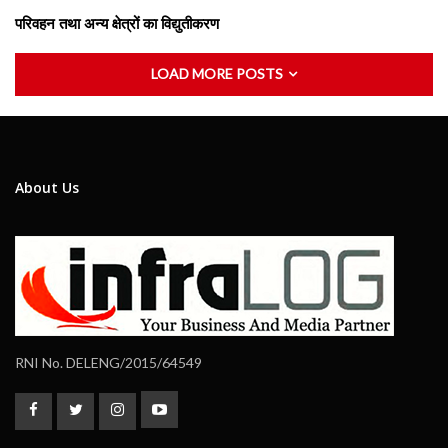
परिवहन तथा अन्य क्षेत्रों का विद्युतीकरण
LOAD MORE POSTS
About Us
RNI No. DELENG/2015/64549