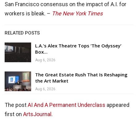
San Francisco consensus on the impact of A.I. for
workers is bleak. –
The New York Times
RELATED POSTS
L.A.’s Alex Theatre Tops ‘The Odyssey’
Box…
Aug 6, 2026
The Great Estate Rush That Is Reshaping
the Art Market
Aug 6, 2026
The post
AI And A Permanent Underclass
appeared
first on
ArtsJournal
.