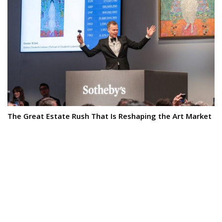
The Great Estate Rush That Is Reshaping the Art Market