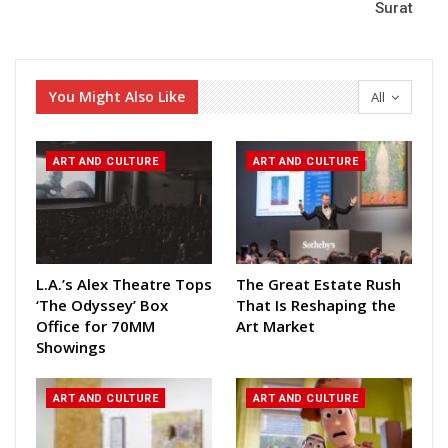
Surat
You Might Also Like
All
ART AND CULTURE
ART AND CULTURE
L.A.’s Alex Theatre Tops
The Great Estate Rush
‘The Odyssey’ Box
That Is Reshaping the
Office for 70MM
Art Market
Showings
ART AND CULTURE
ART AND CULTURE