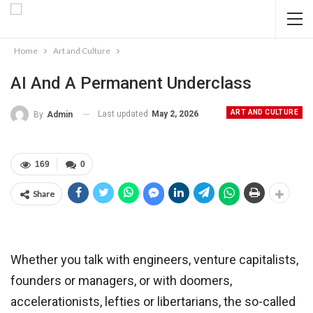
Home
Art and Culture
AI And A Permanent Underclass
ART AND CULTURE
Last updated
May 2, 2026
By
Admin
169
0
Share
Whether you talk with engineers, venture capitalists,
founders or managers, or with doomers,
accelerationists, lefties or libertarians, the so-called