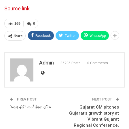
Source link
169
0
Share
Facebook
Twitter
WhatsApp
Admin
36205 Posts
0 Comments
PREV POST
NEXT POST
‘पद्म डोरी’ का वैश्विक लॉन्‍च
Gujarat CM pitches
Gujarat’s growth story at
Vibrant Gujarat
Regional Conference,