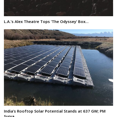
L.A.’s Alex Theatre Tops ‘The Odyssey’ Box…
India’s Rooftop Solar Potential Stands at 637 GW; PM
Surya…