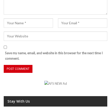
Save my name, email, and website in this browser for the next time I
comment.
Stay With Us