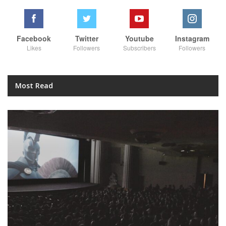
Facebook
Twitter
Youtube
Instagram
Likes
Followers
Subscribers
Followers
Most Read