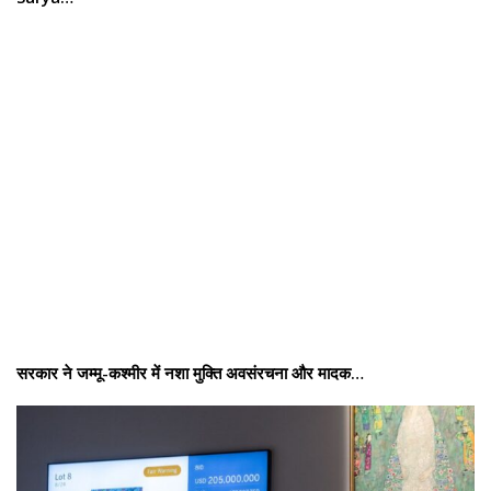
सरकार ने जम्मू-कश्मीर में नशा मुक्ति अवसंरचना और मादक…