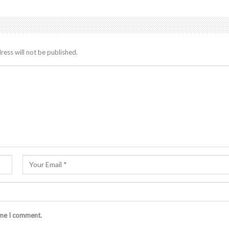
ress will not be published.
ime I comment.