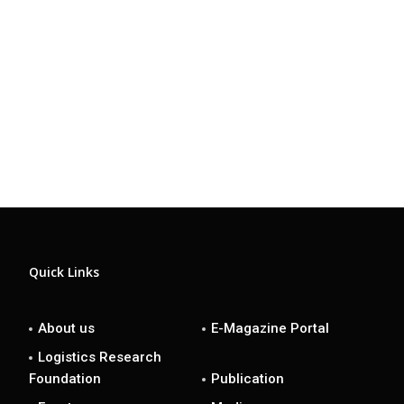
Quick Links
About us
E-Magazine Portal
Logistics Research
Foundation
Publication