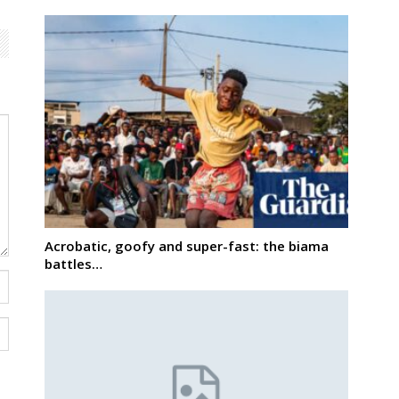
Acrobatic, goofy and super-fast: the biama
battles…