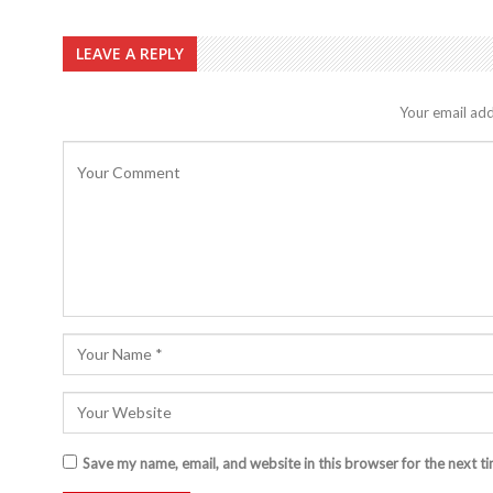
LEAVE A REPLY
Your email add
Save my name, email, and website in this browser for the next t