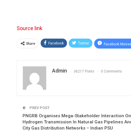
Source link
Share
Facebook
Twitter
Facebook Messe
Admin
36217 Posts
0 Comments
PREV POST
PNGRB Organises Mega-Stakeholder Interaction On
Hydrogen Transmission In Natural Gas Pipelines An
City Gas Distribution Networks – Indian PSU