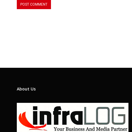
About Us