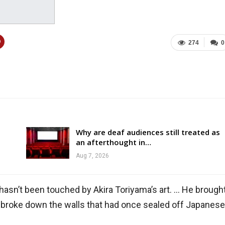
274
0
Why are deaf audiences still treated as
an afterthought in…
Aug 7, 2026
 hasn’t been touched by Akira Toriyama’s art. … He brough
broke down the walls that had once sealed off Japanese