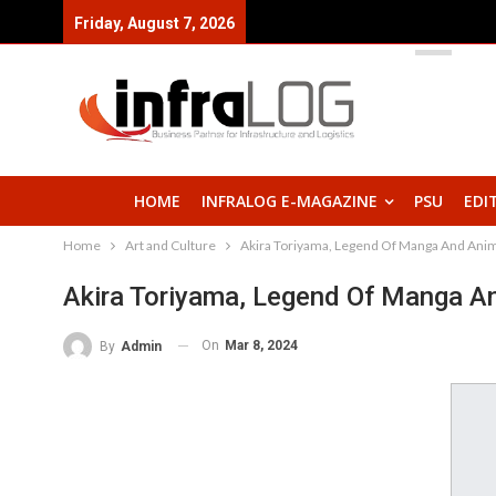
Friday, August 7, 2026
HOME
INFRALOG E-MAGAZINE
PSU
EDI
Home
Art and Culture
Akira Toriyama, Legend Of Manga And Anim
Akira Toriyama, Legend Of Manga A
On
Mar 8, 2024
By
Admin