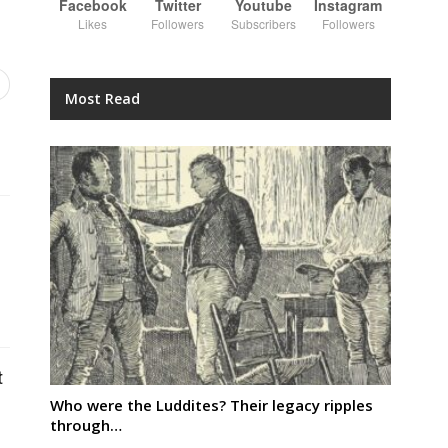
Facebook
Twitter
Youtube
Instagram
Likes
Followers
Subscribers
Followers
Most Read
t
Who were the Luddites? Their legacy ripples
through…