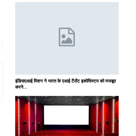
इंडियाएआई मिशन ने भारत के एआई टैलेंट इकोसिस्टम को मजबूत
करने…