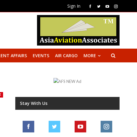
Sign In
ENT AFFAIRS
EVENTS
AIR CARGO
MORE
E
Stay With Us