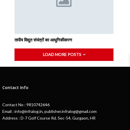
तापीय विद्युत संयंत्रों का आधुनिकीकरण
LOAD MORE POSTS
Contact Info
Contact No : 9810742646
Email : info@infralog.in, publisher.infralog@gmail.com
Address : D-7 Golf Course Rd. Sec-54, Gurgaon, HR