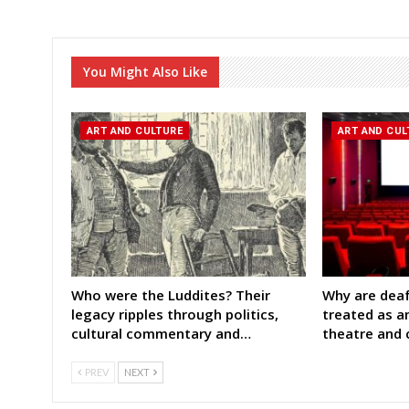
You Might Also Like
ART AND CULTURE
ART AND CUL
Who were the Luddites? Their
Why are deaf
legacy ripples through politics,
treated as a
cultural commentary and…
theatre and
PREV
NEXT