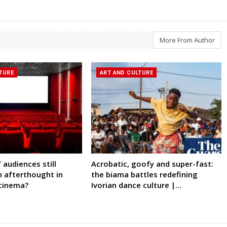
More From Author
TURE
ART AND CULTURE
 audiences still
Acrobatic, goofy and super-fast:
n afterthought in
the biama battles redefining
 cinema?
Ivorian dance culture |…