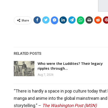
Share
RELATED POSTS
Who were the Luddites? Their legacy
ripples through…
Aug 7, 2026
“There is hardly a space in pop culture today that
manga and anime into the global mainstream and 
storytelling.” –
The Washington Post (MSN)