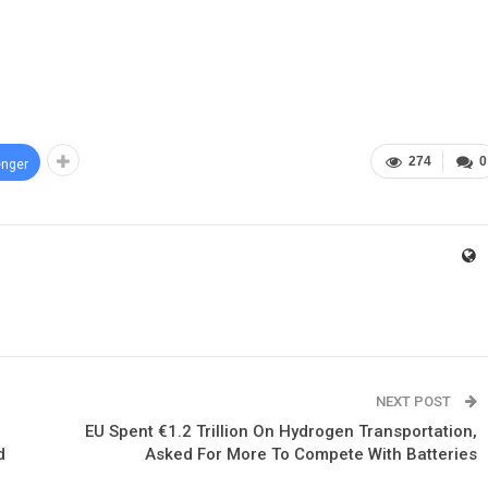
274
0
nger
NEXT POST
EU Spent €1.2 Trillion On Hydrogen Transportation,
d
Asked For More To Compete With Batteries