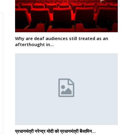
Why are deaf audiences still treated as an
afterthought in…
प्रधानमंत्री नरेन्द्र मोदी को प्रधानमंत्री बेंजामिन…