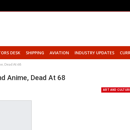
TORS DESK
SHIPPING
AVIATION
INDUSTRY UPDATES
CURR
e, Dead At 68
nd Anime, Dead At 68
ART AND CULTUR