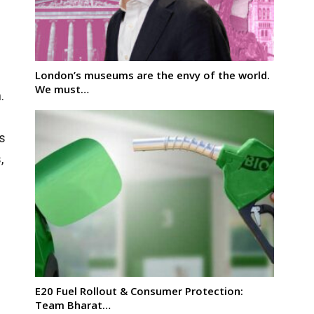
London’s museums are the envy of the world.
We must…
.
ts
,
E20 Fuel Rollout & Consumer Protection:
Team Bharat…