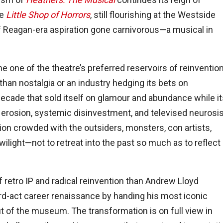
le
Little Shop of Horrors
, still flourishing at the Westside
of Reagan-era aspiration gone carnivorous—a musical in
e one of the theatre’s preferred reservoirs of reinvention
an nostalgia or an industry hedging its bets on
 decade that sold itself on glamour and abundance while i
ial erosion, systemic disinvestment, and televised neurosis
ion crowded with the outsiders, monsters, con artists,
ilight—not to retreat into the past so much as to reflect
f retro IP and radical reinvention than Andrew Lloyd
rd-act career renaissance by handing his most iconic
ut of the museum. The transformation is on full view in