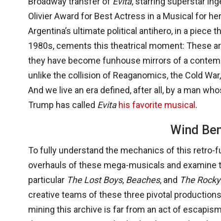
Broadway transfer of
Evita
, starring superstar i
Olivier Award for Best Actress in a Musical for h
Argentina’s ultimate political antihero, in a piece
1980s, cements this theatrical moment: These ar
they have become funhouse mirrors of a contempo
unlike the collision of Reaganomics, the Cold War, 
And we live an era defined, after all, by a man w
Trump has called
Evita
his favorite musical
.
Wind Be
To fully understand the mechanics of this retro-
overhauls of these mega-musicals and examine the
particular
The Lost Boys
,
Beaches
, and
The Rocky
creative teams of these three pivotal production
mining this archive is far from an act of escapism