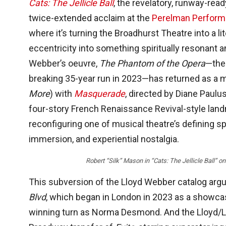
Cats: The Jellicle Ball
, the revelatory, runway-rea
twice-extended acclaim at the
Perelman Performi
where it’s turning the Broadhurst Theatre into a l
eccentricity into something spiritually resonant a
Webber’s oeuvre,
The Phantom of the Opera
—the 
breaking 35-year run in 2023—has returned as a mu
More
) with
Masquerade
, directed by Diane Paul
four-story French Renaissance Revival-style land
reconfiguring one of musical theatre’s defining sp
immersion, and experiential nostalgia.
Robert “Silk” Mason in “Cats: The Jellicle Ball
This subversion of the Lloyd Webber catalog argu
Blvd
, which began in London in 2023 as a showcas
winning turn as Norma Desmond. And the Lloyd/Ll