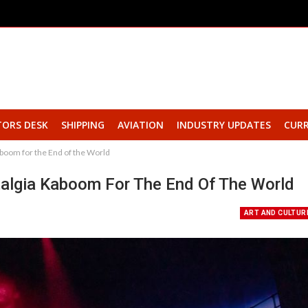
TORS DESK
SHIPPING
AVIATION
INDUSTRY UPDATES
CURR
oom for the End of the World
lgia Kaboom For The End Of The World
ART AND CULTUR