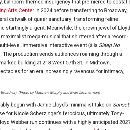
dy, ballroom-themed insurgency that premiered to ecstati
ng Arts Center
in 2024 before transferring to Broadway,
iteral catwalk of queer sanctuary; transforming feline
nd startlingly urgent. Meanwhile, the crown jewel of Lloy
maximalist mega-musical that shuttered after a record-
lti-level, immersive interactive event (à la
Sleep No
us. The production sends audiences roaming through a
marked building at 218 West 57th St. in Midtown,
ectacles for an era increasingly ravenous for intimacy,
” on Broadway. (Photo by Matthew Murphy and Evan Zimmerman)
ably began with Jamie Lloyd’s minimalist take on
Sunset
e for Nicole Scherzinger’s ferocious, ultimately Tony-
oyd Webber run continues with a highly anticipated 202