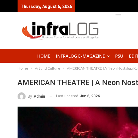
Thursday, August 6, 2026
HOME
INFRALOG E-MAGAZINE
PSU
EDI
Home
Art and Culture
AMERICAN THEATRE | A Neon Nostalgia Kab
AMERICAN THEATRE | A Neon Nosta
Last updated
Jun 8, 2026
By
Admin