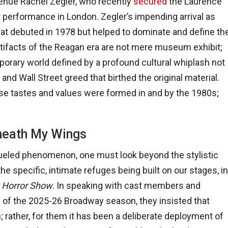
ngénue Rachel Zegler, who recently
secured
the Laurence
er performance in London. Zegler’s impending arrival as
 that debuted in 1978 but helped to dominate and define th
tifacts of the Reagan era are not mere museum exhibit;
rary world defined by a profound cultural whiplash not
and Wall Street greed that birthed the original material.
hose tastes and values were formed in and by the 1980s;
neath My Wings
fueled phenomenon, one must look beyond the stylistic
 specific, intimate refuges being built on our stages, in
 Horror Show
. In speaking with cast members and
s of the 2025-26 Broadway season, they insisted that
; rather, for them it has been a deliberate deployment of