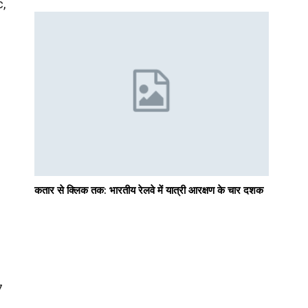
c,
d
कतार से क्लिक तक: भारतीय रेलवे में यात्री आरक्षण के चार दशक
7