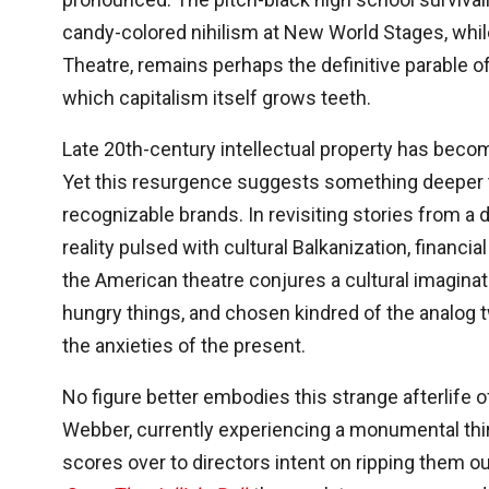
candy-colored nihilism at New World Stages, whi
Theatre, remains perhaps the definitive parable 
which capitalism itself grows teeth.
Late 20th-century intellectual property has becom
Yet this resurgence suggests something deeper th
recognizable brands. In revisiting stories from a
reality pulsed with cultural Balkanization, financ
the American theatre conjures a cultural imaginat
hungry things, and chosen kindred of the analog tw
the anxieties of the present.
No figure better embodies this strange afterlife o
Webber, currently experiencing a monumental thi
scores over to directors intent on ripping them o