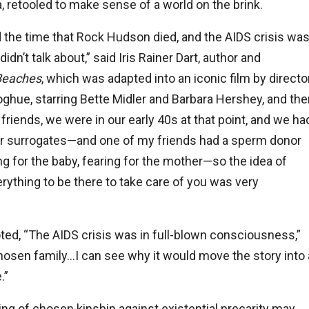
ra, retooled to make sense of a world on the brink.
d the time that Rock Hudson died, and the AIDS crisis wa
n’t talk about,” said Iris Rainer Dart, author and
Beaches
, which was adapted into an iconic film by directo
hue, starring Bette Midler and Barbara Hershey, and the
riends, we were in our early 40s at that point, and we ha
r surrogates—and one of my friends had a sperm donor
g for the baby, fearing for the mother—so the idea of
rything to be there to take care of you was very
oted, “The AIDS crisis was in full-blown consciousness,”
hosen family…I can see why it would move the story into 
.”
ng of chosen kinship against existential precarity may