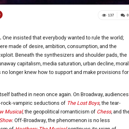
137
0
s.
One insisted that everybody wanted to rule the world;
ere made of desire, ambition, consumption, and the
ploit. Beneath the synthesizers and shoulder pads, the
unaway capitalism, media saturation, urban decline, moral
ons no longer knew how to support and make provisions for
 itself bathed in neon once again. On Broadway, audiences
nk-rock-vampiric seductions of
The Lost Boys
, the tear-
w Musical
, the geopolitical romanticism of
Chess
, and th
 Show
. Off-Broadway, the phenomenon is no less
lism of
Heathers: The Musical
continues its reign of