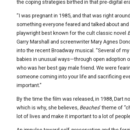
the coping strategies birthed in that pre-digital e
“I was pregnant in 1985, and that was right aroun
something everyone feared and talked about and did
playwright best known for the cult classic novel
Garry Marshall and screenwriter Mary Agnes Donog
into the recent Broadway musical. “Several of my f
babies in unusual ways—through open adoption o
who was her best gay male friend. We were fearin
someone coming into your life and sacrificing eve
important.”
By the time the film was released, in 1988, Dart n
which is why, she believes,
Beaches
’ theme of “c
lot of lives and make it important to a lot of people
An impulse toward self-preservation and the forgi