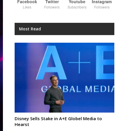
Facebook
Twitter
Youtube
Instagram
Likes
Followers
Subscribers
Followers
Most Read
Disney Sells Stake in A+E Globel Media to
Hearst