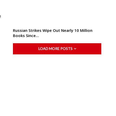
e
Russian Strikes Wipe Out Nearly 10 Million
Books Since…
LOAD MORE POSTS