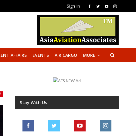
Sign In
ENT AFFAIRS
EVENTS
AIR CARGO
MORE
E
Stay With Us