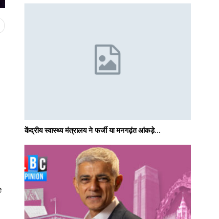
केंद्रीय स्वास्थ्य मंत्रालय ने फर्जी या मनगढ़ंत आंकड़े…
e