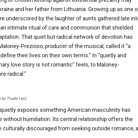
kraine and her father from Lithuania. Growing up as one o
re underscored by the laughter of aunts gathered late int
r—an intimate ritual of care and communion that shielded
ptation. That quiet but radical network of devotion has
 Maloney-Prezioso, producer of the musical, called it “a
ine their lives on their own terms.” In “quietly and
ary love story is not romantic” feels, to Maloney-
e radical.”
o by Trudie Lee)
p, quietly exposes something American masculinity has
without humiliation. Its central relationship offers the
re culturally discouraged from seeking outside romance, 