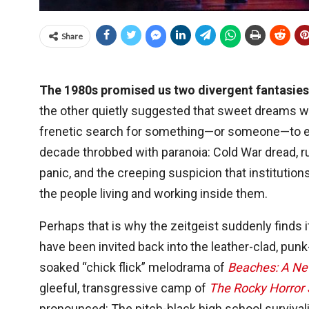
Share
The 1980s promised us two divergent fantasie
the other quietly suggested that sweet dreams w
frenetic search for something—or someone—to ex
decade throbbed with paranoia: Cold War dread, r
panic, and the creeping suspicion that instituti
the people living and working inside them.
Perhaps that is why the zeitgeist suddenly finds
have been invited back into the leather-clad, pu
soaked “chick flick” melodrama of
Beaches: A Ne
gleeful, transgressive camp of
The Rocky Horror
pronounced: The pitch-black high school surviva