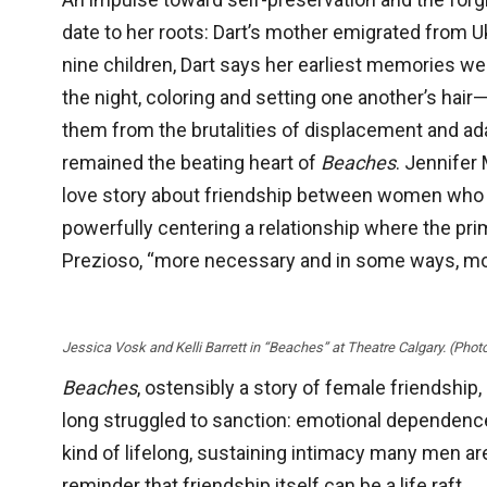
date to her roots: Dart’s mother emigrated from U
nine children, Dart says her earliest memories we
the night, coloring and setting one another’s hai
them from the brutalities of displacement and ada
remained the beating heart of
Beaches
. Jennifer
love story about friendship between women who def
powerfully centering a relationship where the prim
Prezioso, “more necessary and in some ways, mor
Jessica Vosk and Kelli Barrett in “Beaches” at Theatre Calgary. (Phot
Beaches
, ostensibly a story of female friendshi
long struggled to sanction: emotional dependence 
kind of lifelong, sustaining intimacy many men a
reminder that friendship itself can be a life raft.