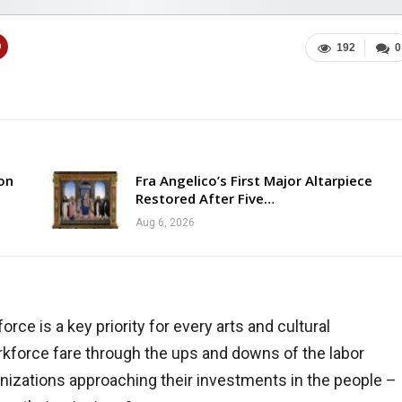
192
0
ion
Fra Angelico’s First Major Altarpiece
Restored After Five…
Aug 6, 2026
orce is a key priority for every arts and cultural
orkforce fare through the ups and downs of the labor
nizations approaching their investments in the people –