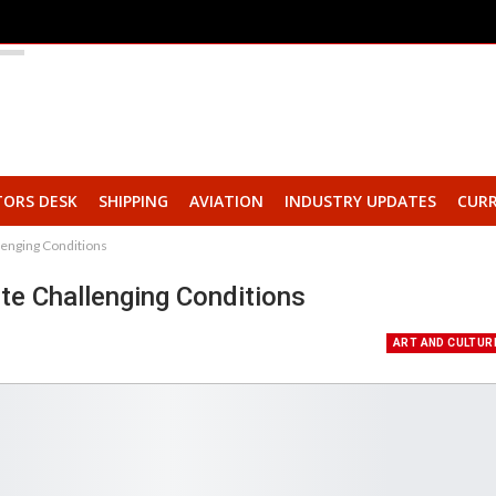
TORS DESK
SHIPPING
AVIATION
INDUSTRY UPDATES
CURR
lenging Conditions
te Challenging Conditions
ART AND CULTUR