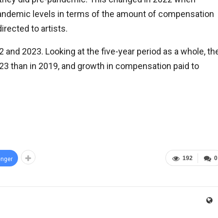
andemic levels in terms of the amount of compensation
rected to artists.
 and 2023. Looking at the five-year period as a whole, th
023 than in 2019, and growth in compensation paid to
192
0
nger