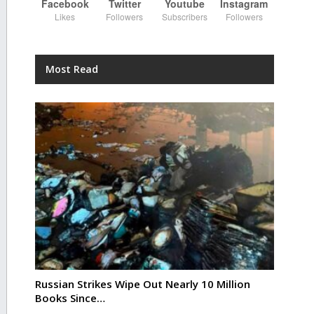
Facebook
Twitter
Youtube
Instagram
Likes
Followers
Subscribers
Followers
Most Read
Russian Strikes Wipe Out Nearly 10 Million
Books Since…