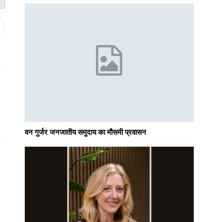
वन गुर्जर जनजातीय समुदाय का मौसमी प्रवासन