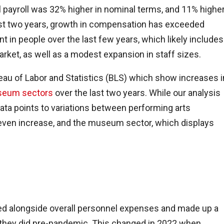
al payroll was 32% higher in nominal terms, and 11% highe
 last two years, growth in compensation has exceeded
ment in people over the last few years, which likely includes
arket, as well as a modest expansion in staff sizes.
au of Labor and Statistics (BLS) which show increases i
eum sectors
over the last two years. While our analysis
ata points to variations between performing arts
even increase, and the museum sector, which displays
ned alongside overall personnel expenses and made up a
n they did pre-pandemic. This changed in 2022 when