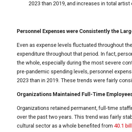
2023 than 2019, and increases in total artis
Personnel Expenses were Consistently the Larg
Even as expense levels fluctuated throughout th
expenditure throughout that period. In fact, pers
the whole, especially during the most severe con
pre-pandemic spending levels, personnel expenses
2023 than in 2019. These trends were fairly consi
Organizations Maintained Full-Time Employee
Organizations retained permanent, full-time staff
over the past two years. This trend was fairly sta
cultural sector as a whole benefited from
40.1 bil