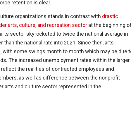
rce retention is clear.
culture organizations stands in contrast with
drastic
r arts, culture, and recreation sector
at the beginning o
ts sector skyrocketed to twice the national average in
 than the national rate into 2021. Since then, arts
e, with some swings month to month which may be due t
ends. The increased unemployment rates within the larger
reflect the realities of contracted employees and
mbers, as well as difference between the nonprofit
er arts and culture sector represented in the