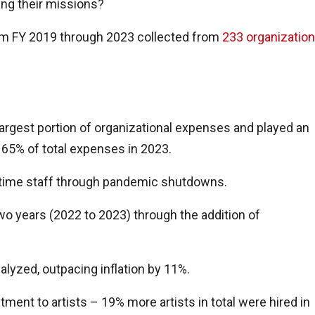
ling their missions?
m FY 2019 through 2023 collected from
233 organizatio
rgest portion of organizational expenses and played an
65% of total expenses in 2023.
ll-time staff through pandemic shutdowns.
wo years (2022 to 2023) through the addition of
alyzed, outpacing inflation by 11%.
ent to artists – 19% more artists in total were hired in