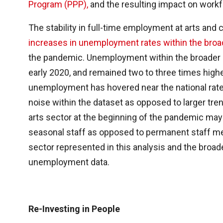
Program (PPP),
and the resulting impact on workfo
The stability in full-time employment at arts and 
increases in unemployment rates within the broade
the pandemic. Unemployment within the broader ar
early 2020, and remained two to three times higher
unemployment has hovered near the national rat
noise within the dataset as opposed to larger tr
arts sector at the beginning of the pandemic may 
seasonal staff as opposed to permanent staff me
sector represented in this analysis and the broad
unemployment data.
Re-Investing in People