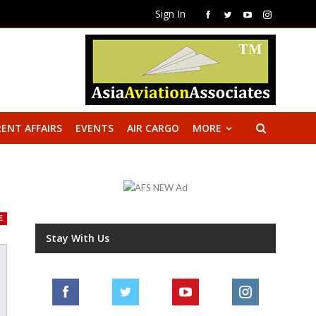
Sign In
ENT AFFAIRS
EVENTS
AIR CARGO
MORE
E
Stay With Us