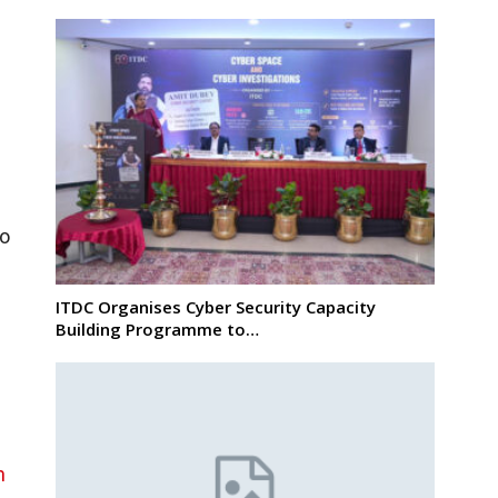
to
ITDC Organises Cyber Security Capacity
Building Programme to…
n