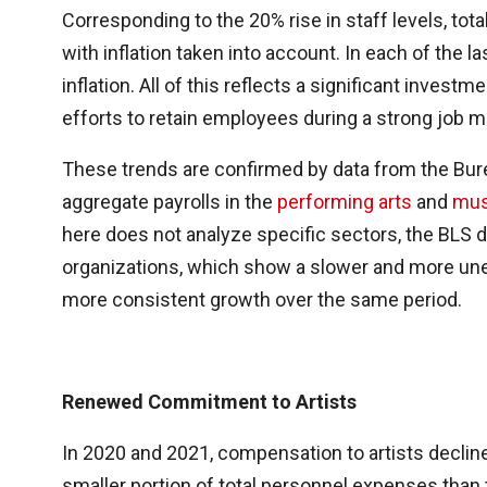
Corresponding to the 20% rise in staff levels, tot
with inflation taken into account. In each of the
inflation. All of this reflects a significant invest
efforts to retain employees during a strong job m
These trends are confirmed by data from the Bure
aggregate payrolls in the
performing arts
and
mus
here does not analyze specific sectors, the BLS d
organizations, which show a slower and more un
more consistent growth over the same period.
Renewed Commitment to Artists
In 2020 and 2021, compensation to artists decli
smaller portion of total personnel expenses tha