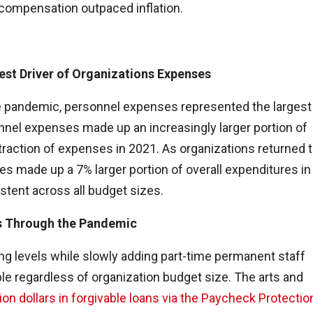
t compensation outpaced inflation.
est Driver of Organizations Expenses
e pandemic, personnel expenses represented the largest
onnel expenses made up an increasingly larger portion of
traction of expenses in 2021. As organizations returned 
 made up a 7% larger portion of overall expenditures in
stent across all budget sizes.
s Through the Pandemic
ing levels while slowly adding part-time permanent staff
ble regardless of organization budget size. The arts and
lion dollars in forgivable loans via the Paycheck Protectio