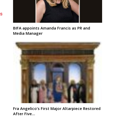
ns
BIFA appoints Amanda Francis as PR and
Media Manager
Fra Angelico’s First Major Altarpiece Restored
After Five…