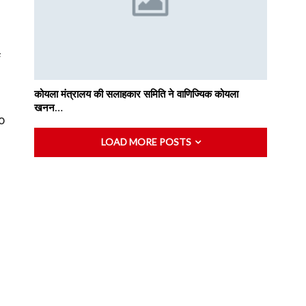
f
कोयला मंत्रालय की सलाहकार समिति ने वाणिज्यिक कोयला
खनन…
o
LOAD MORE POSTS