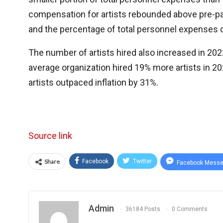
compensation for artists rebounded above pre-p
and the percentage of total personnel expenses di
The number of artists hired also increased in 2022
average organization hired 19% more artists in 2
artists outpaced inflation by 31%.
Source link
Share
Facebook
Twitter
Facebook Messe
Admin
36184 Posts
0 Comments