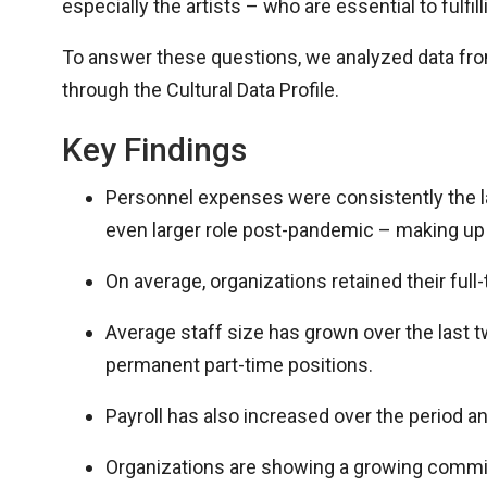
especially the artists – who are essential to fulfil
To answer these questions
,
we analyzed data fro
through the Cultural Data Profile.
Key Findings
Personnel expenses were consistently the la
even larger role post-pandemic – making up 
On average, organizations retained their fu
Average staff size has grown over the last t
permanent part-time positions.
Payroll has also increased over the period an
Organizations are showing a growing commitm