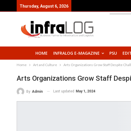
Thursday, August 6, 2026
HOME
INFRALOG E-MAGAZINE
PSU
EDI
Home
Art and Culture
Arts Organizations Grow Staff Despite Chal
Arts Organizations Grow Staff Despi
Last updated
May 1, 2024
By
Admin