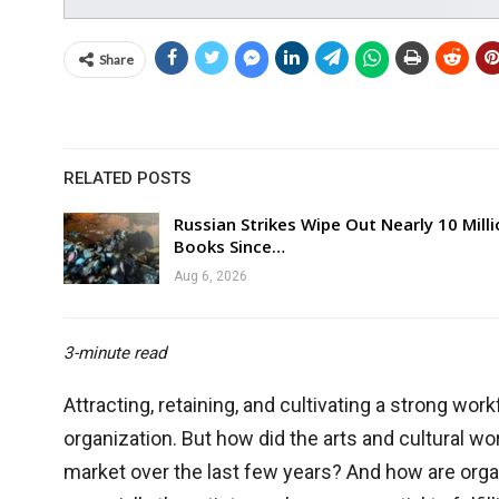
Share
RELATED POSTS
Russian Strikes Wipe Out Nearly 10 Mill
Books Since…
Aug 6, 2026
3-minute read
Attracting, retaining, and cultivating a strong workf
organization. But how did the arts and cultural w
market over the last few years? And how are orga