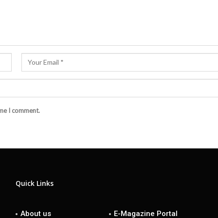
ime I comment.
Quick Links
About us
E-Magazine Portal