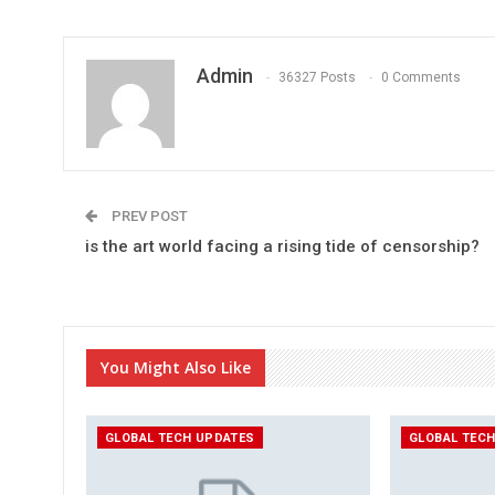
Admin
36327 Posts
0 Comments
PREV POST
is the art world facing a rising tide of censorship?
You Might Also Like
GLOBAL TECH UPDATES
GLOBAL TEC