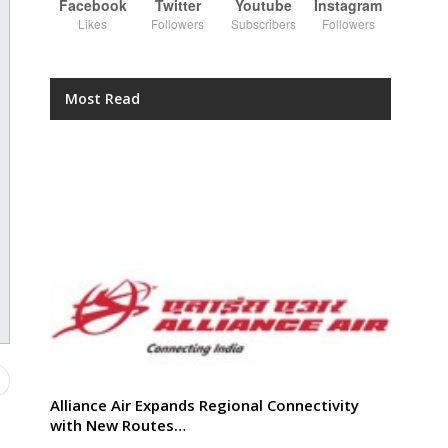
Facebook
Twitter
Youtube
Instagram
Likes
Followers
Subscribers
Followers
Most Read
Alliance Air Expands Regional Connectivity
with New Routes…