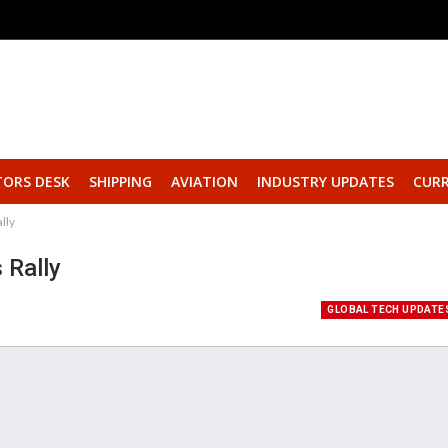
TORS DESK
SHIPPING
AVIATION
INDUSTRY UPDATES
CURR
lly
 Rally
GLOBAL TECH UPDATE