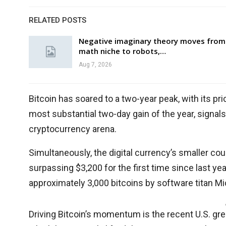
RELATED POSTS
Negative imaginary theory moves from
math niche to robots,…
Aug 7, 2026
Bitcoin has soared to a two-year peak, with its pr
most substantial two-day gain of the year, signals
cryptocurrency arena.
Simultaneously, the digital currency’s smaller cou
surpassing $3,200 for the first time since last yea
approximately 3,000 bitcoins by software titan Mic
Driving Bitcoin’s momentum is the recent U.S. gre