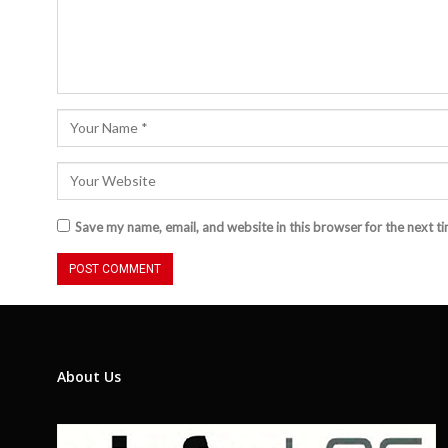
Save my name, email, and website in this browser for the next t
About Us