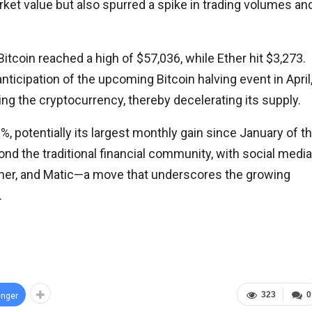
rket value but also spurred a spike in trading volumes an
itcoin reached a high of $57,036, while Ether hit $3,273.
nticipation of the upcoming Bitcoin halving event in April
ing the cryptocurrency, thereby decelerating its supply.
, potentially its largest monthly gain since January of t
d the traditional financial community, with social media
 Ether, and Matic—a move that underscores the growing
.
323
0
nger