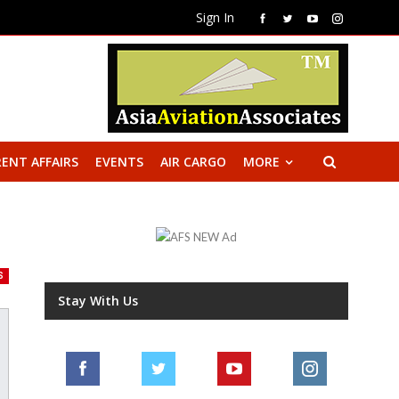
Sign In
ENT AFFAIRS
EVENTS
AIR CARGO
MORE
S
Stay With Us