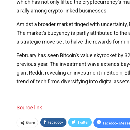
which has not only lifted the cryptocurrency’s ma
a rally among crypto-linked businesses.
Amidst a broader market tinged with uncertainty, B
The market’s buoyancy is partly attributed to the a
a strategic move set to halve the rewards for min
February has seen Bitcoin’s value skyrocket by 32%
previous year. The investment wave extends beyon
giant Reddit revealing an investment in Bitcoin,
trend of tech firms diversifying into digital assets
Source link
Share
Facebook
Twitter
Facebook Messe