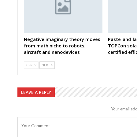
Negative imaginary theory moves
Paste-and-la
from math niche to robots,
TOPCon solar
aircraft and nanodevices
certified eff
PREV
NEXT
LEAVE A REPLY
Your email add