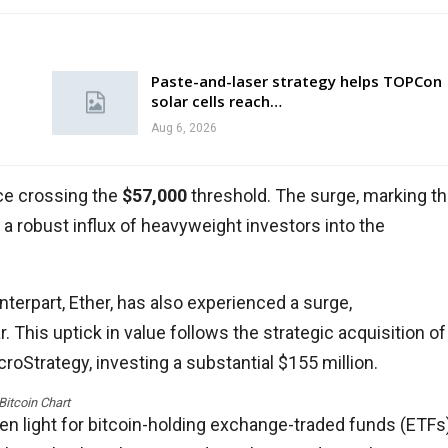
Paste-and-laser strategy helps TOPCon
solar cells reach…
Aug 6, 2026
ice crossing the
$57,000
threshold. The surge, marking t
 a robust influx of heavyweight investors into the
nterpart, Ether, has also experienced a surge,
r. This uptick in value follows the strategic acquisition of
roStrategy, investing a substantial $155 million.
Bitcoin Chart
en light for bitcoin-holding exchange-traded funds (ETFs)