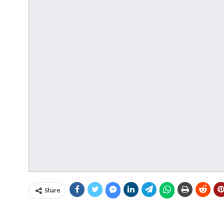
Share