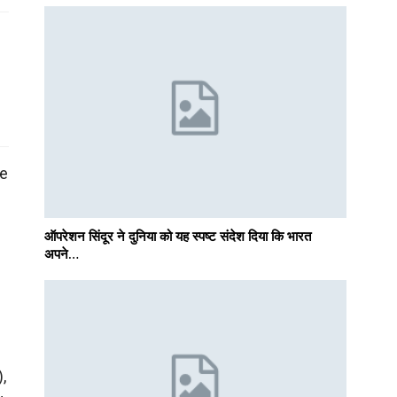
he
ऑपरेशन सिंदूर ने दुनिया को यह स्पष्ट संदेश दिया कि भारत
अपने…
,