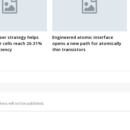
ser strategy helps
Engineered atomic interface
 cells reach 26.31%
opens a new path for atomically
iciency
thin transistors
ress will not be published.