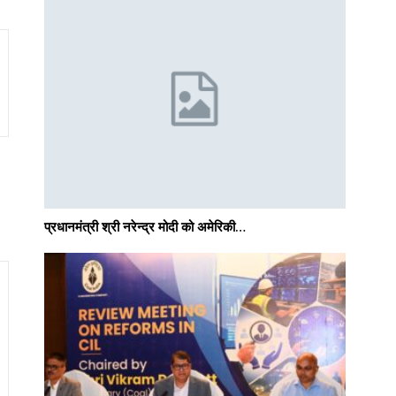
प्रधानमंत्री श्री नरेन्‍द्र मोदी को अमेरिकी…