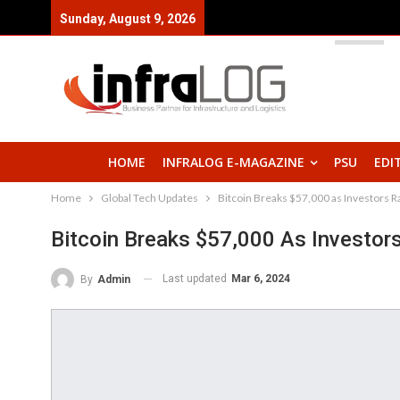
Sunday, August 9, 2026
HOME
INFRALOG E-MAGAZINE
PSU
EDI
Home
Global Tech Updates
Bitcoin Breaks $57,000 as Investors Ra
Bitcoin Breaks $57,000 As Investors
Last updated
Mar 6, 2024
By
Admin