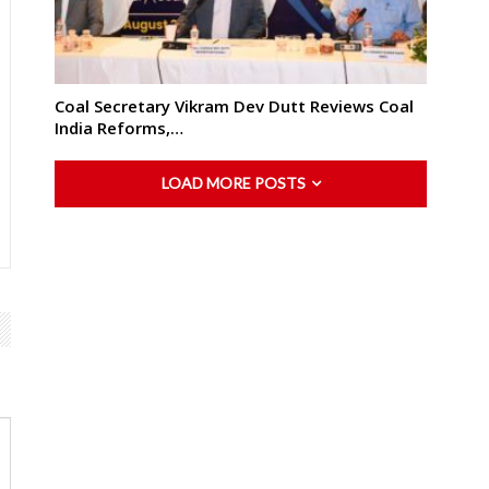
Coal Secretary Vikram Dev Dutt Reviews Coal
India Reforms,…
LOAD MORE POSTS