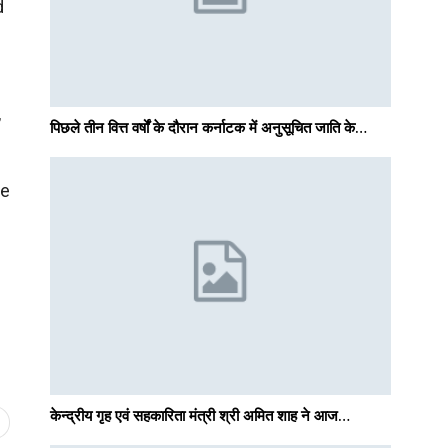
d
,
पिछले तीन वित्त वर्षों के दौरान कर्नाटक में अनुसूचित जाति के…
he
केन्द्रीय गृह एवं सहकारिता मंत्री श्री अमित शाह ने आज…