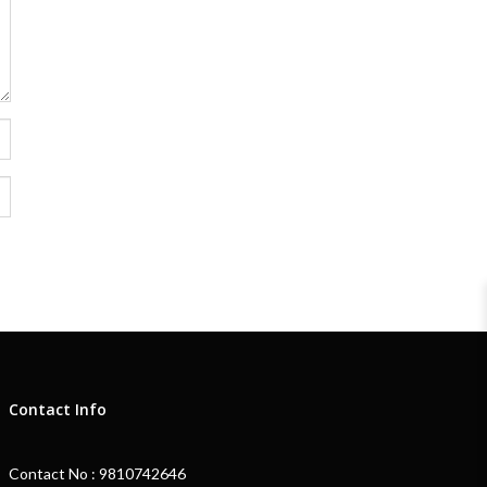
Contact Info
Contact No : 9810742646