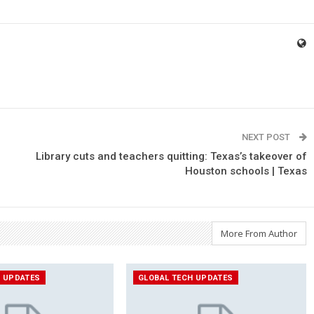
NEXT POST
Library cuts and teachers quitting: Texas’s takeover of
Houston schools | Texas
More From Author
H UPDATES
GLOBAL TECH UPDATES