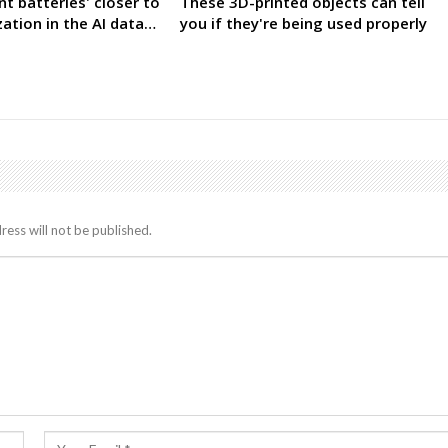
nt batteries' closer to
These 3D-printed objects can tell
ation in the AI data…
you if they're being used properly
ress will not be published.