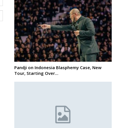
Pandji on Indonesia Blasphemy Case, New
Tour, Starting Over…