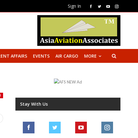
Sign In
ENT AFFAIRS
EVENTS
AIR CARGO
MORE
S
Stay With Us