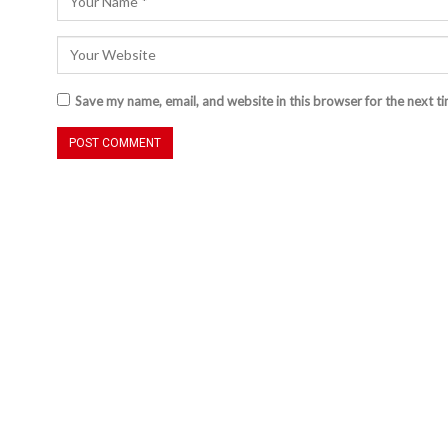
Save my name, email, and website in this browser for the next t