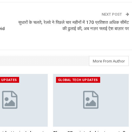
NEXT POST
सुधारों के चलते, रेलवे ने पिछले चार महीनों में 170 प्रतिशत अधिक सीमेंट
vid
की ढुलाई की, अब नज़र फ्लाई ऐश बाज़ार पर
More From Author
H UPDATES
GLOBAL TECH UPDATES