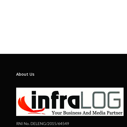
About Us
RNI No. DELENG/2015/64549