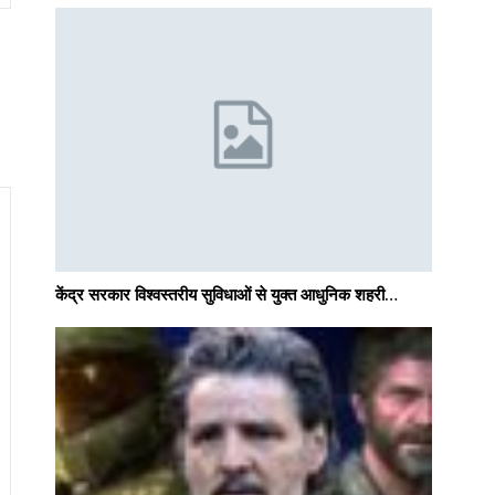
केंद्र सरकार विश्वस्तरीय सुविधाओं से युक्त आधुनिक शहरी…