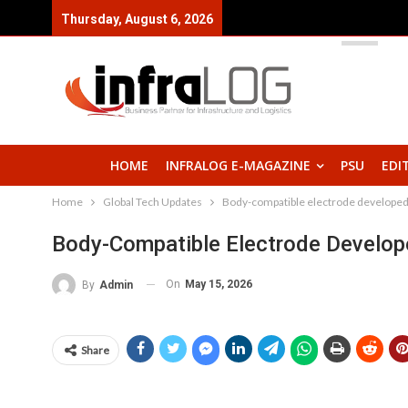
Thursday, August 6, 2026
HOME
INFRALOG E-MAGAZINE
PSU
EDI
Home
Global Tech Updates
Body-compatible electrode developed: 
Body-Compatible Electrode Developed
On
May 15, 2026
By
Admin
Share