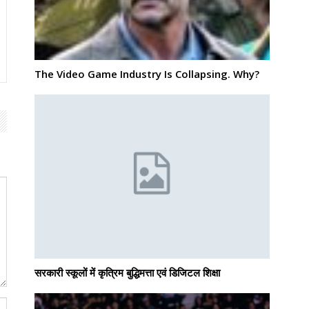
The Video Game Industry Is Collapsing. Why?
सरकारी स्कूलों में कृत्रिम बुद्धिमत्ता एवं डिजिटल शिक्षा