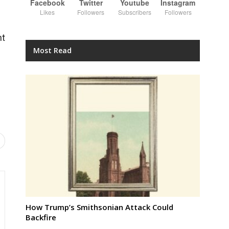
Facebook
Twitter
Youtube
Instagram
Likes
Followers
Subscribers
Followers
nt
Most Read
How Trump’s Smithsonian Attack Could
Backfire