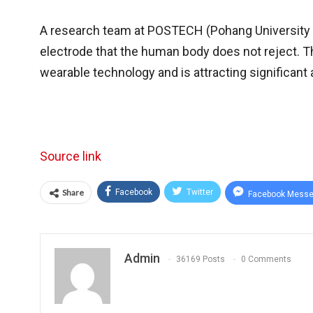
A research team at POSTECH (Pohang University 
electrode that the human body does not reject. T
wearable technology and is attracting significan
Source link
Share
Facebook
Twitter
Facebook Messe
Admin
36169 Posts
0 Comments