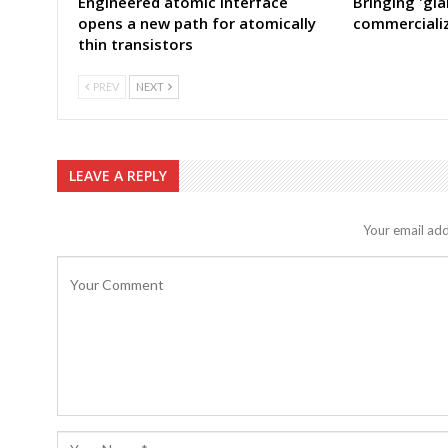
Engineered atomic interface
Bringing 'gia
opens a new path for atomically
commercializ
thin transistors
PREV
NEXT
LEAVE A REPLY
Your email add