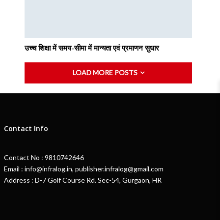
उच्च शिक्षा में समय-सीमा में मान्यता एवं प्रमाणन सुधार
LOAD MORE POSTS
Contact Info
Contact No : 9810742646
Email : info@infralog.in, publisher.infralog@gmail.com
Address : D-7 Golf Course Rd. Sec-54, Gurgaon, HR