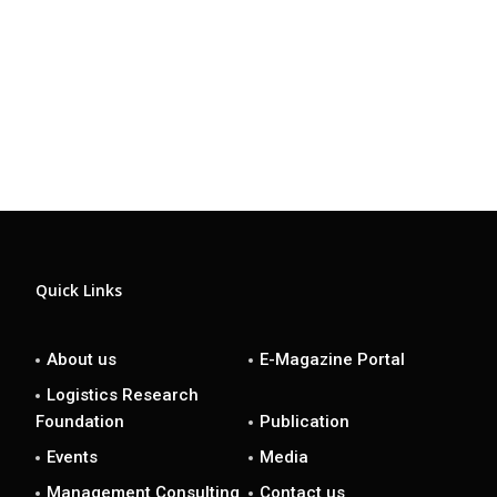
Quick Links
About us
E-Magazine Portal
Logistics Research
Foundation
Publication
Events
Media
Management Consulting
Contact us