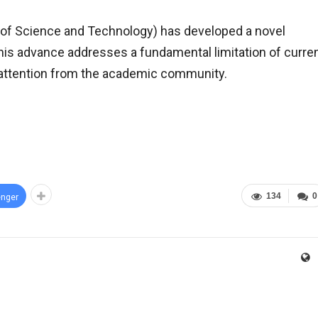
of Science and Technology) has developed a novel
his advance addresses a fundamental limitation of curre
t attention from the academic community.
134
0
nger