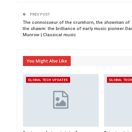
PREV POST
The connoisseur of the crumhorn, the showman of
the shawm: the brilliance of early music pioneer Da
Munrow | Classical music
You Might Also Like
GLOBAL TECH UPDATES
GLOBAL TEC