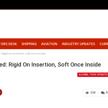
TORS DESK
SHIPPING
AVIATION
INDUSTRY UPDATES
CURR
Rigid on insertion, soft once inside
: Rigid On Insertion, Soft Once Inside
GLOBAL TECH UPDATE
134
0