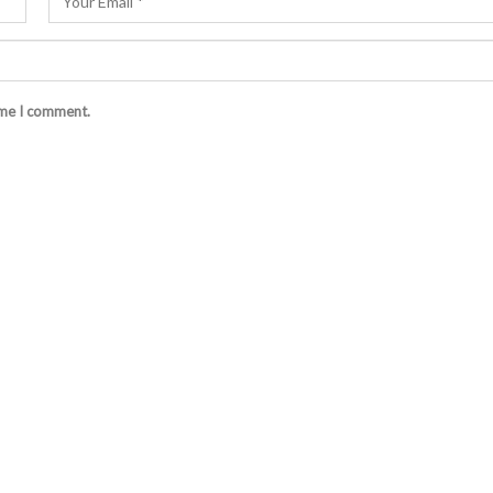
ime I comment.