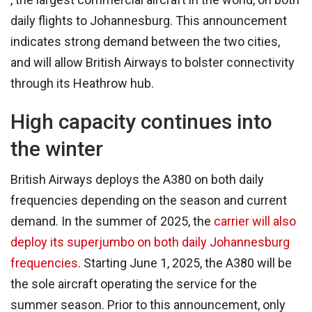
daily flights to Johannesburg. This announcement
indicates strong demand between the two cities,
and will allow British Airways to bolster connectivity
through its Heathrow hub.
High capacity continues into
the winter
British Airways deploys the A380 on both daily
frequencies depending on the season and current
demand. In the summer of 2025, the
carrier will also
deploy its superjumbo on both daily Johannesburg
frequencies
. Starting June 1, 2025, the A380 will be
the sole aircraft operating the service for the
summer season. Prior to this announcement, only