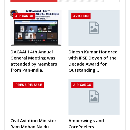
AIR CARGO
AVIATION
DACAAI 14th Annual
Dinesh Kumar Honored
General Meeting was
with IPSE Doyen of the
attended by Members
Decade Award for
from Pan-India.
Outstanding…
PRESS RELEASE
AIR CARGO
Civil Aviation Minister
Amberwings and
Ram Mohan Naidu
CorePeelers