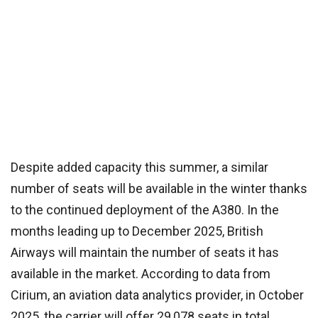
Despite added capacity this summer, a similar
number of seats will be available in the winter thanks
to the continued deployment of the A380. In the
months leading up to December 2025, British
Airways will maintain the number of seats it has
available in the market. According to data from
Cirium, an aviation data analytics provider, in October
2025, the carrier will offer 29,078 seats in total