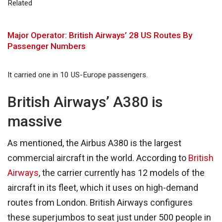
Related
Major Operator: British Airways’ 28 US Routes By
Passenger Numbers
It carried one in 10 US-Europe passengers.
British Airways’ A380 is
massive
As mentioned, the Airbus A380 is the largest
commercial aircraft in the world. According to
British
Airways
, the carrier currently has 12 models of the
aircraft in its fleet, which it uses on high-demand
routes from London. British Airways configures
these superjumbos to seat just under 500 people in