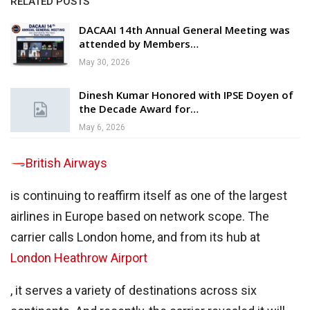
RELATED POSTS
DACAAI 14th Annual General Meeting was
attended by Members…
May 30, 2026
Dinesh Kumar Honored with IPSE Doyen of
the Decade Award for…
May 6, 2026
British Airways
is continuing to reaffirm itself as one of the largest
airlines in Europe based on network scope. The
carrier calls London home, and from its hub at
London Heathrow Airport
, it serves a variety of destinations across six