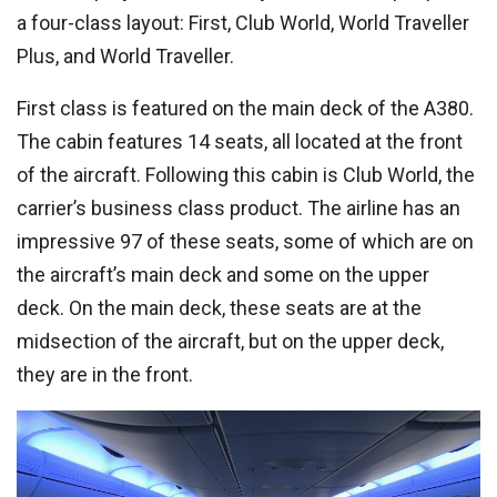
a four-class layout: First, Club World, World Traveller
Plus, and World Traveller.
First class is featured on the main deck of the A380.
The cabin features 14 seats, all located at the front
of the aircraft. Following this cabin is Club World, the
carrier’s business class product. The airline has an
impressive 97 of these seats, some of which are on
the aircraft’s main deck and some on the upper
deck. On the main deck, these seats are at the
midsection of the aircraft, but on the upper deck,
they are in the front.