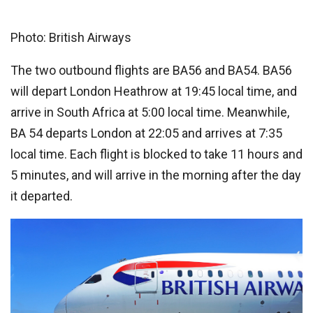
Photo: British Airways
The two outbound flights are BA56 and BA54. BA56
will depart London Heathrow at 19:45 local time, and
arrive in South Africa at 5:00 local time. Meanwhile,
BA 54 departs London at 22:05 and arrives at 7:35
local time. Each flight is blocked to take 11 hours and
5 minutes, and will arrive in the morning after the day
it departed.