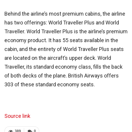
Behind the airline’s most premium cabins, the airline
has two offerings: World Traveller Plus and World
Traveller. World Traveller Plus is the airline’s premium
economy product. It has 55 seats available in the
cabin, and the entirety of World Traveller Plus seats
are located on the aircraft’s upper deck. World
Traveller, its standard economy class, fills the back
of both decks of the plane. British Airways offers
303 of these standard economy seats.
Source link
389
0