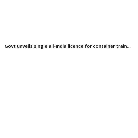
Govt unveils single all-India licence for container train…