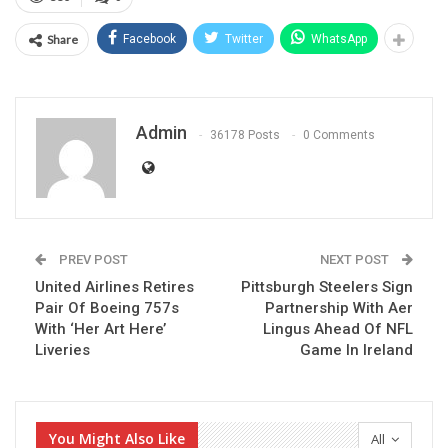
Share
Facebook
Twitter
WhatsApp
Admin
36178 Posts
0 Comments
PREV POST
NEXT POST
United Airlines Retires
Pittsburgh Steelers Sign
Pair Of Boeing 757s
Partnership With Aer
With ‘Her Art Here’
Lingus Ahead Of NFL
Liveries
Game In Ireland
You Might Also Like
All