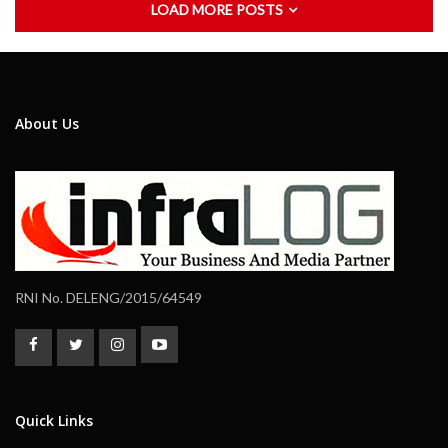
LOAD MORE POSTS
About Us
RNI No. DELENG/2015/64549
Quick Links