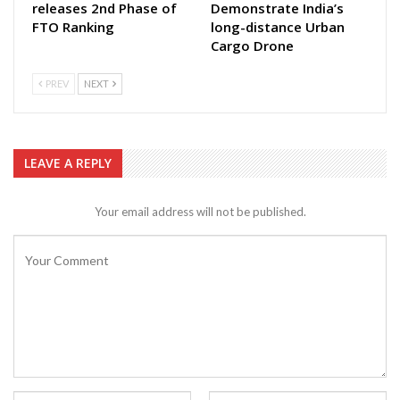
releases 2nd Phase of
Demonstrate India’s
FTO Ranking
long-distance Urban
Cargo Drone
PREV
NEXT
LEAVE A REPLY
Your email address will not be published.