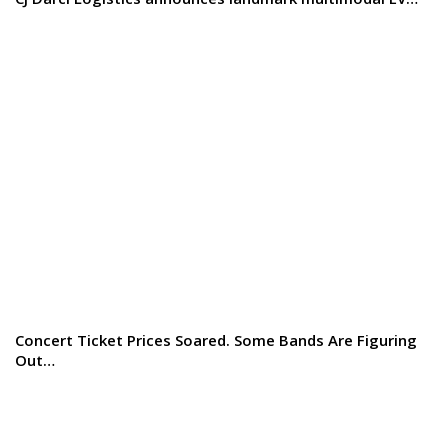
Concert Ticket Prices Soared. Some Bands Are Figuring
Out…