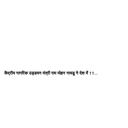
केंद्रीय नागरिक उड्डयन मंत्री राम मोहन नायडू ने देश में 11…