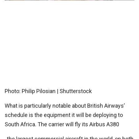
Photo: Philip Pilosian | Shutterstock
What is particularly notable about British Airways’
schedule is the equipment it will be deploying to
South Africa. The carrier will fly its
Airbus A380
, the largest commercial aircraft in the world, on both