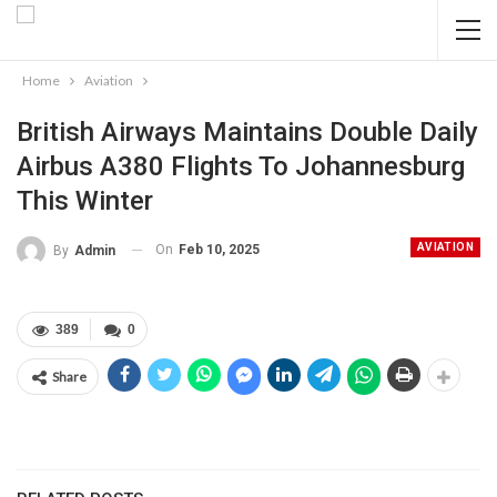
Home
Aviation
British Airways Maintains Double Daily
Airbus A380 Flights To Johannesburg
This Winter
AVIATION
On
Feb 10, 2025
By
Admin
389
0
Share