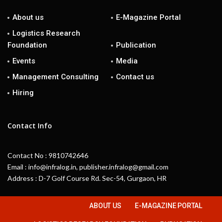
About us
E-Magazine Portal
Logistics Research
Foundation
Publication
Events
Media
Management Consulting
Contact us
Hiring
Contact Info
Contact No : 9810742646
Email : info@infralog.in, publisher.infralog@gmail.com
Address : D-7 Golf Course Rd. Sec-54, Gurgaon, HR
ABOUT US
E-MAGAZINE PORTAL