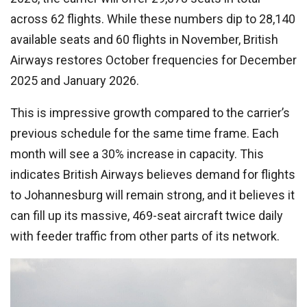
across 62 flights. While these numbers dip to 28,140
available seats and 60 flights in November, British
Airways restores October frequencies for December
2025 and January 2026.
This is impressive growth compared to the carrier’s
previous schedule for the same time frame. Each
month will see a 30% increase in capacity. This
indicates British Airways believes demand for flights
to Johannesburg will remain strong, and it believes it
can fill up its massive, 469-seat aircraft twice daily
with feeder traffic from other parts of its network.