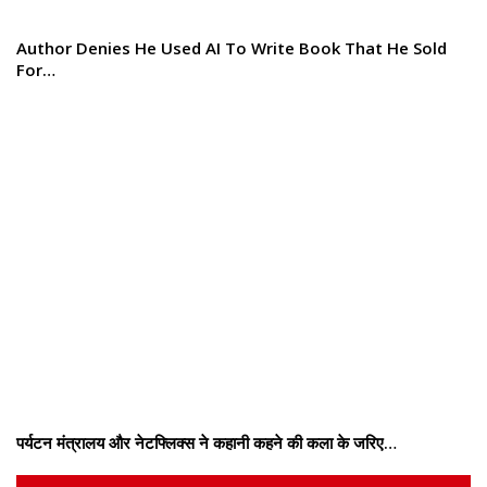
Author Denies He Used AI To Write Book That He Sold
For…
पर्यटन मंत्रालय और नेटफ्लिक्स ने कहानी कहने की कला के जरिए…