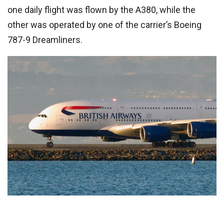
one daily flight was flown by the A380, while the
other was operated by one of the carrier’s Boeing
787-9 Dreamliners.