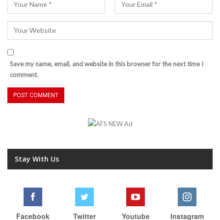
Save my name, email, and website in this browser for the next time I
comment.
Stay With Us
Facebook
Twitter
Youtube
Instagram