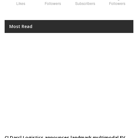
Likes
Followers
Subscribers
Followers
Most Read
CJ Darcl Logistics announces landmark multimodal EV…