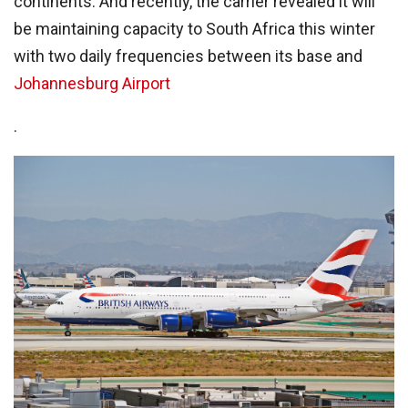
continents. And recently, the carrier revealed it will
be maintaining capacity to South Africa this winter
with two daily frequencies between its base and
Johannesburg Airport
.