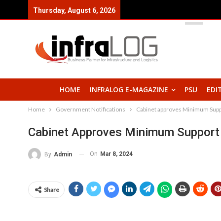
Thursday, August 6, 2026
HOME
INFRALOG E-MAGAZINE
PSU
EDI
Home
Government Notifications
Cabinet approves Minimum Suppo
Cabinet Approves Minimum Support 
On
Mar 8, 2024
By
Admin
Share