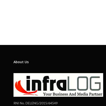
About Us
RNI No. DELENG/2015/64549