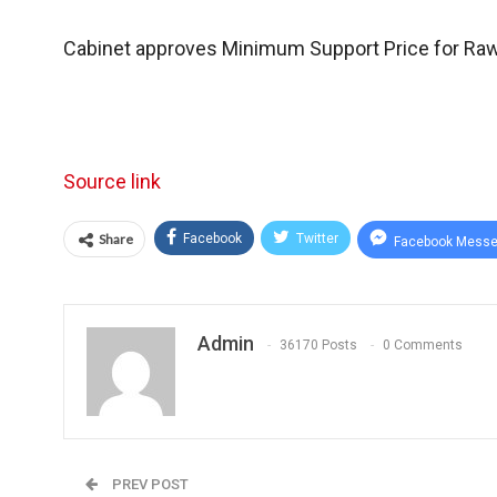
Cabinet approves Minimum Support Price for Ra
Source link
Share
Facebook
Twitter
Facebook Messe
Admin
36170 Posts
0 Comments
PREV POST