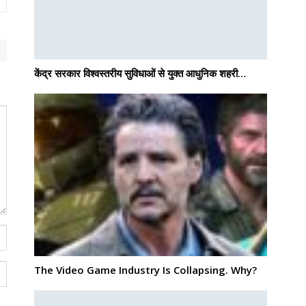
केंद्र सरकार विश्वस्तरीय सुविधाओं से युक्त आधुनिक शहरी…
The Video Game Industry Is Collapsing. Why?