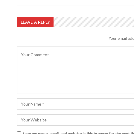
LEAVE A REPLY
Your email add
Save my name, email, and website in this browser for the next t