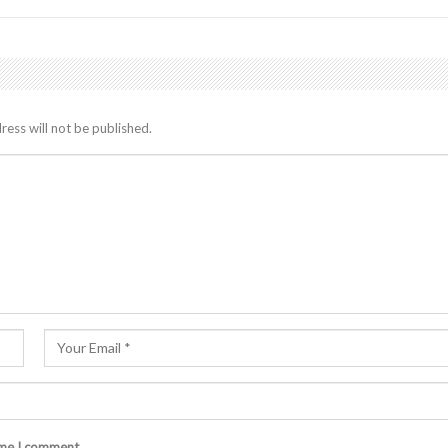
ress will not be published.
ime I comment.