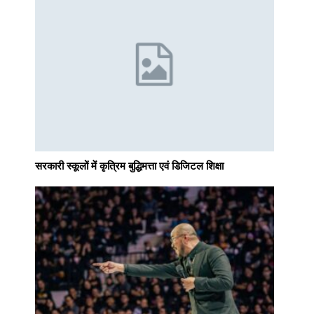
सरकारी स्कूलों में कृत्रिम बुद्धिमत्ता एवं डिजिटल शिक्षा