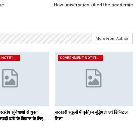
se
How universities killed the academic
More From Author
GOVERNMENT NOTIFICATIONS
GOVERNMENT NOTIFICATIONS
स्तरीय सुविधाओं से युक्त
सरकारी स्कूलों में कृत्रिम बुद्धिमत्ता एवं डिजिटल
यादी ढांचे के विकास के लिए…
शिक्षा