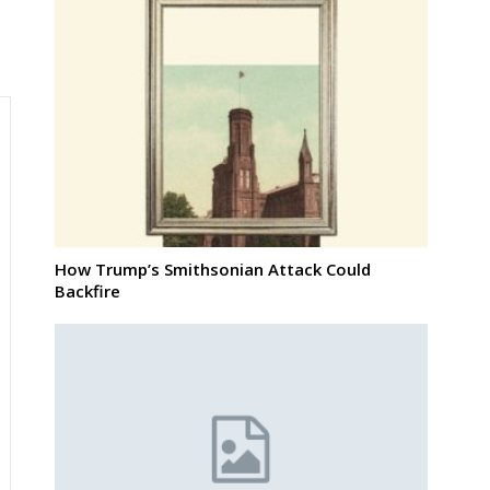
How Trump’s Smithsonian Attack Could
Backfire