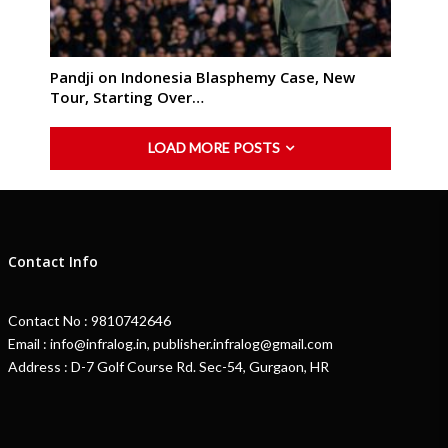
Pandji on Indonesia Blasphemy Case, New
Tour, Starting Over…
LOAD MORE POSTS
Contact Info
Contact No : 9810742646
Email : info@infralog.in, publisher.infralog@gmail.com
Address : D-7 Golf Course Rd. Sec-54, Gurgaon, HR