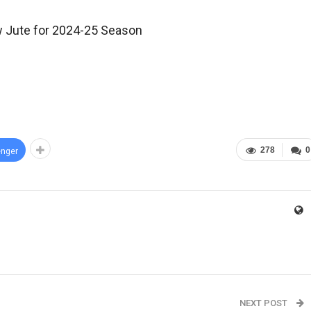
w Jute for 2024-25 Season
278
0
nger
NEXT POST