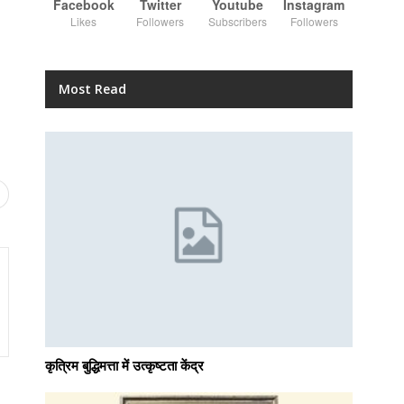
Facebook
Twitter
Youtube
Instagram
Likes
Followers
Subscribers
Followers
Most Read
कृत्रिम बुद्धिमत्ता में उत्कृष्टता केंद्र