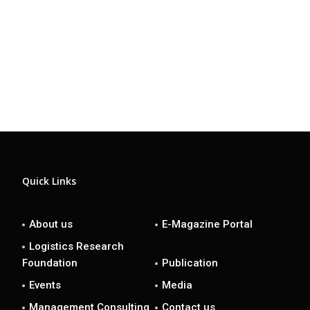
Quick Links
About us
E-Magazine Portal
Logistics Research
Foundation
Publication
Events
Media
Management Consulting
Contact us