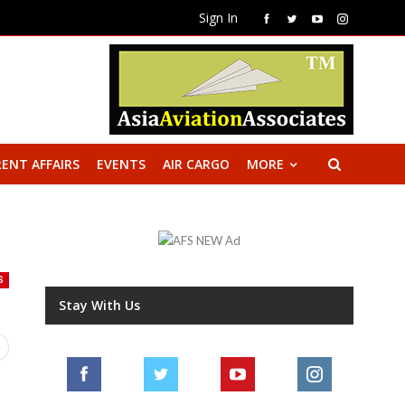
Sign In
ENT AFFAIRS
EVENTS
AIR CARGO
MORE
S
Stay With Us