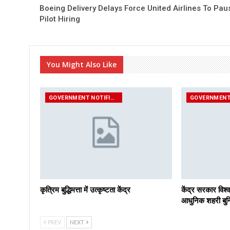
Boeing Delivery Delays Force United Airlines To Pau
Pilot Hiring
You Might Also Like
GOVERNMENT NOTIFICATIONS
कृत्रिम बुद्धिमत्ता में उत्कृष्टता केंद्र
केंद्र सरकार विश्व
आधुनिक शहरी बुनि
PREV
NEXT