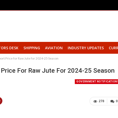
TORS DESK
SHIPPING
AVIATION
INDUSTRY UPDATES
CURR
rt Price for Raw Jute for 2024-25 Season
Price For Raw Jute For 2024-25 Season
GOVERNMENT NOTIFICATION
278
0