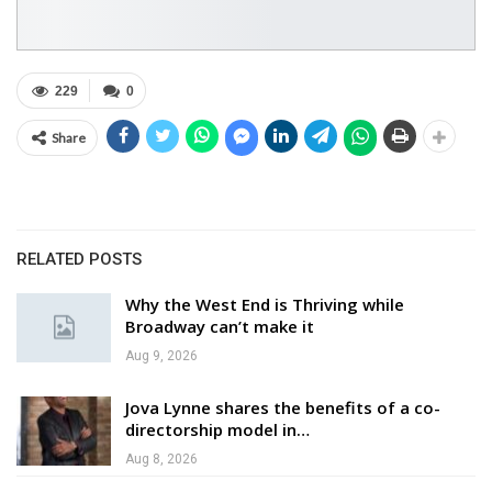
229
0
Share
RELATED POSTS
Why the West End is Thriving while
Broadway can’t make it
Aug 9, 2026
Jova Lynne shares the benefits of a co-
directorship model in…
Aug 8, 2026