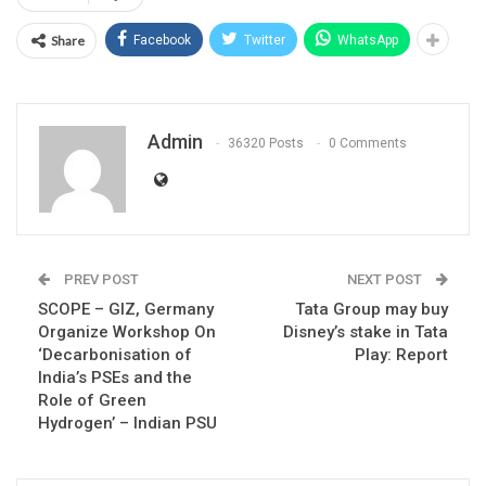
Share
Facebook
Twitter
WhatsApp
Admin
36320 Posts
0 Comments
PREV POST
NEXT POST
SCOPE – GIZ, Germany
Tata Group may buy
Organize Workshop On
Disney’s stake in Tata
‘Decarbonisation of
Play: Report
India’s PSEs and the
Role of Green
Hydrogen’ – Indian PSU