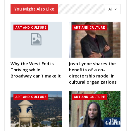
You Might Also Like
All
ART AND CULTURE
ART AND CULTURE
Why the West End is
Jova Lynne shares the
Thriving while
benefits of a co-
Broadway can’t make it
directorship model in
cultural organizations
ART AND CULTURE
ART AND CULTURE