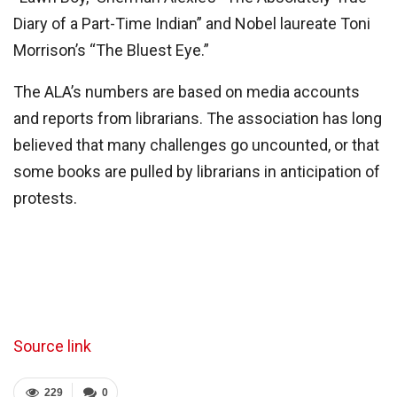
Diary of a Part-Time Indian” and Nobel laureate Toni
Morrison’s “The Bluest Eye.”
The ALA’s numbers are based on media accounts
and reports from librarians. The association has long
believed that many challenges go uncounted, or that
some books are pulled by librarians in anticipation of
protests.
Source link
229
0