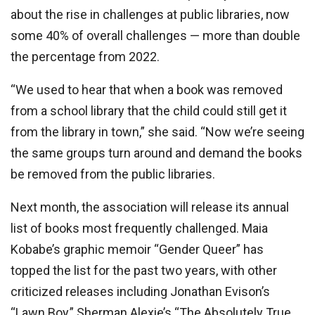
about the rise in challenges at public libraries, now
some 40% of overall challenges — more than double
the percentage from 2022.
“We used to hear that when a book was removed
from a school library that the child could still get it
from the library in town,” she said. “Now we’re seeing
the same groups turn around and demand the books
be removed from the public libraries.
Next month, the association will release its annual
list of books most frequently challenged. Maia
Kobabe’s graphic memoir “Gender Queer” has
topped the list for the past two years, with other
criticized releases including Jonathan Evison’s
“Lawn Boy,” Sherman Alexie’s “The Absolutely True