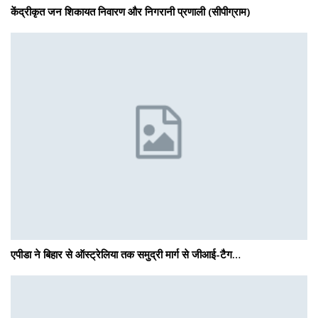
केंद्रीकृत जन शिकायत निवारण और निगरानी प्रणाली (सीपीग्राम)
एपीडा ने बिहार से ऑस्ट्रेलिया तक समुद्री मार्ग से जीआई-टैग…