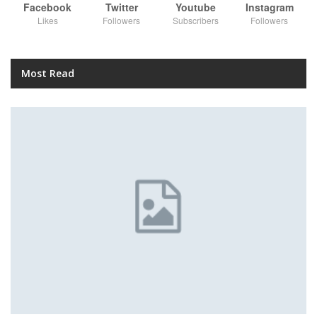
Facebook
Twitter
Youtube
Instagram
Likes
Followers
Subscribers
Followers
Most Read