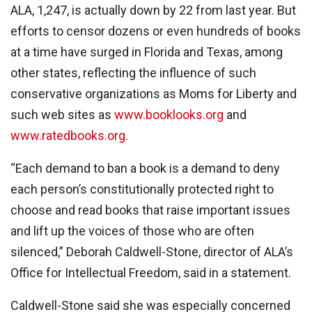
ALA, 1,247, is actually down by 22 from last year. But
efforts to censor dozens or even hundreds of books
at a time have surged in Florida and Texas, among
other states, reflecting the influence of such
conservative organizations as Moms for Liberty and
such web sites as
www.booklooks.org
and
www.ratedbooks.org
.
“Each demand to ban a book is a demand to deny
each person’s constitutionally protected right to
choose and read books that raise important issues
and lift up the voices of those who are often
silenced,” Deborah Caldwell-Stone, director of ALA’s
Office for Intellectual Freedom, said in a statement.
Caldwell-Stone said she was especially concerned