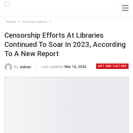
Home
Art and Culture
Censorship Efforts At Libraries
Continued To Soar In 2023, According
To A New Report
ART AND CULTURE
Last updated
Mar 14, 2024
By
Admin