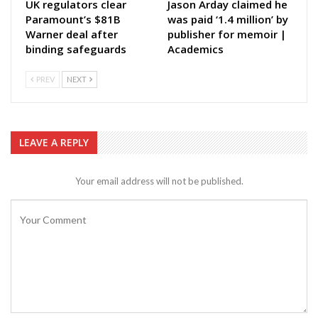
UK regulators clear
Jason Arday claimed he
Paramount’s $81B
was paid ‘1.4 million’ by
Warner deal after
publisher for memoir |
binding safeguards
Academics
PREV
NEXT
LEAVE A REPLY
Your email address will not be published.