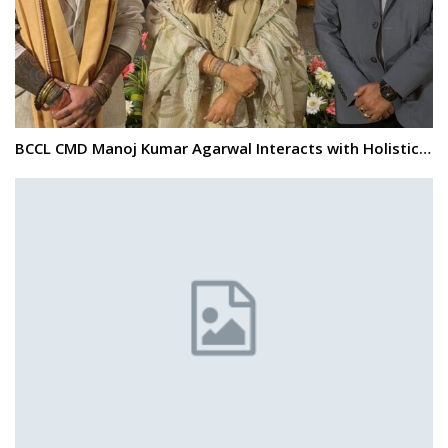
BCCL CMD Manoj Kumar Agarwal Interacts with Holistic…