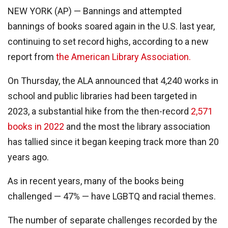
NEW YORK (AP) — Bannings and attempted
bannings of books soared again in the U.S. last year,
continuing to set record highs, according to a new
report from
the American Library Association.
On Thursday, the ALA announced that 4,240 works in
school and public libraries had been targeted in
2023, a substantial hike from the then-record
2,571
books in 2022
and the most the library association
has tallied since it began keeping track more than 20
years ago.
As in recent years, many of the books being
challenged — 47% — have LGBTQ and racial themes.
The number of separate challenges recorded by the