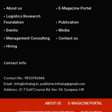
About us
E-Magazine Portal
Logistics Research
Foundation
Publication
Events
Media
Management Consulting
Contact us
Hiring
Contact Info
Contact No : 9810742646
Email : info@infralog.in, publisher.infralog@gmail.com
Address : D-7 Golf Course Rd. Sec-54, Gurgaon, HR
ABOUT US
E-MAGAZINE PORTAL