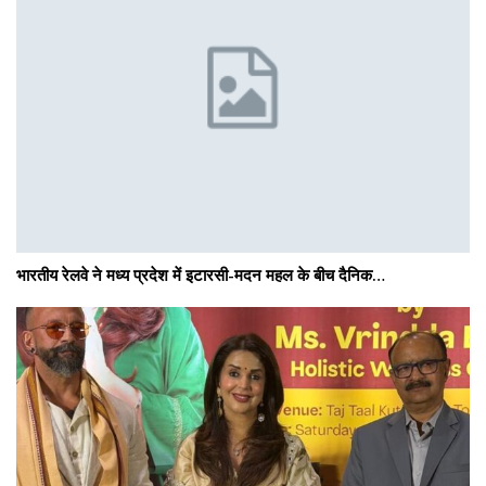
भारतीय रेलवे ने मध्य प्रदेश में इटारसी-मदन महल के बीच दैनिक…