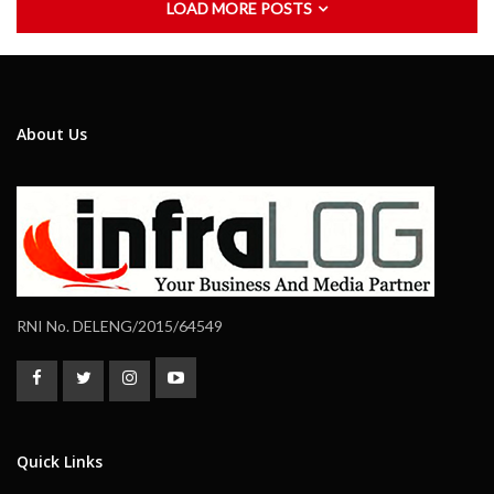
LOAD MORE POSTS
About Us
RNI No. DELENG/2015/64549
Quick Links