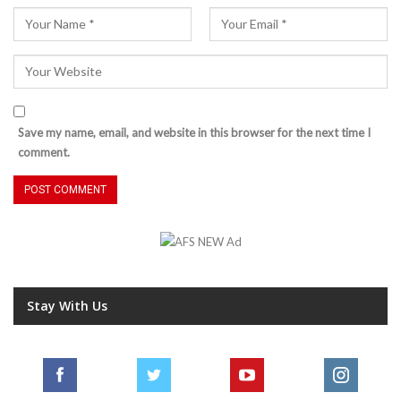
Save my name, email, and website in this browser for the next time I
comment.
Stay With Us