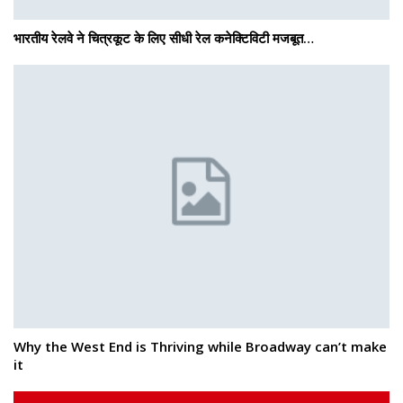
भारतीय रेलवे ने चित्रकूट के लिए सीधी रेल कनेक्टिविटी मजबूत…
Why the West End is Thriving while Broadway can’t make
it