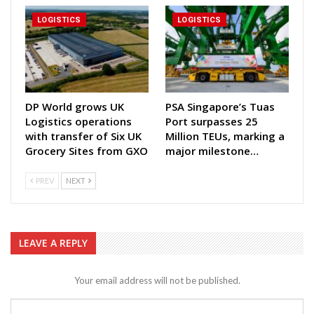
LOGISTICS
LOGISTICS
DP World grows UK
PSA Singapore’s Tuas
Logistics operations
Port surpasses 25
with transfer of Six UK
Million TEUs, marking a
Grocery Sites from GXO
major milestone…
PREV
NEXT
LEAVE A REPLY
Your email address will not be published.