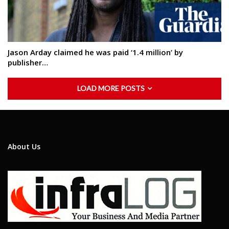
Jason Arday claimed he was paid ‘1.4 million’ by
publisher…
LOAD MORE POSTS
About Us