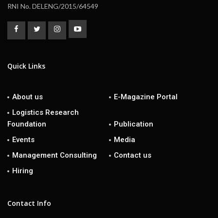
RNI No. DELENG/2015/64549
Quick Links
About us
E-Magazine Portal
Logistics Research
Foundation
Publication
Events
Media
Management Consulting
Contact us
Hiring
Contact Info