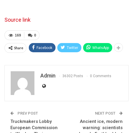
Source link
169
0
Share
Facebook
Twitter
WhatsApp
Admin
36302 Posts
0 Comments
PREV POST
NEXT POST
Truckmakers Lobby
Ancient ice, modern
European Commission
warning: scientists