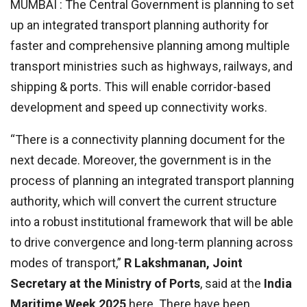
MUMBAI : The Central Government is planning to set
up an integrated transport planning authority for
faster and comprehensive planning among multiple
transport ministries such as highways, railways, and
shipping & ports. This will enable corridor-based
development and speed up connectivity works.
“There is a connectivity planning document for the
next decade. Moreover, the government is in the
process of planning an integrated transport planning
authority, which will convert the current structure
into a robust institutional framework that will be able
to drive convergence and long-term planning across
modes of transport,”
R Lakshmanan, Joint
Secretary at the Ministry of Ports
, said at the
India
Maritime Week 2025
here. There have been