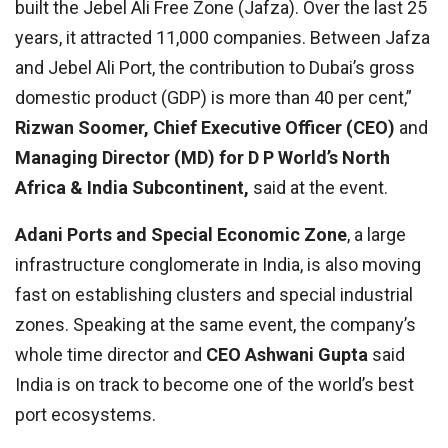
built the Jebel Ali Free Zone (Jafza). Over the last 25
years, it attracted 11,000 companies. Between Jafza
and Jebel Ali Port, the contribution to Dubai’s gross
domestic product (GDP) is more than 40 per cent,”
Rizwan Soomer, Chief Executive Officer (CEO)
and
Managing Director (MD) for D P World’s North
Africa & India Subcontinent,
said at the event.
Adani Ports and Special Economic Zone
, a large
infrastructure conglomerate in India, is also moving
fast on establishing clusters and special industrial
zones. Speaking at the same event, the company’s
whole time director and
CEO Ashwani Gupta
said
India is on track to become one of the world’s best
port ecosystems.