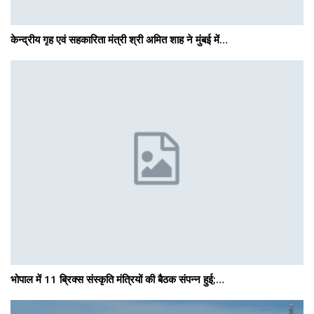
केन्द्रीय गृह एवं सहकारिता मंत्री श्री अमित शाह ने मुंबई में…
भोपाल में 11 ब्रिक्स संस्कृति मंत्रियों की बैठक संपन्न हुई;…