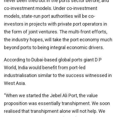
never been tried out in the ports sector before, and
co-investment models. Under co-investment
models, state-run port authorities will be co-
investors in projects with private port operators in
the form of joint ventures. The multi-front efforts,
the industry hopes, will take the port economy much
beyond ports to being integral economic drivers.
According to Dubai-based global ports giant D P
World, India would benefit from port-led
industrialisation similar to the success witnessed in
West Asia.
“When we started the Jebel Ali Port, the value
proposition was essentially transhipment. We soon
realised that transhipment alone will not help. We