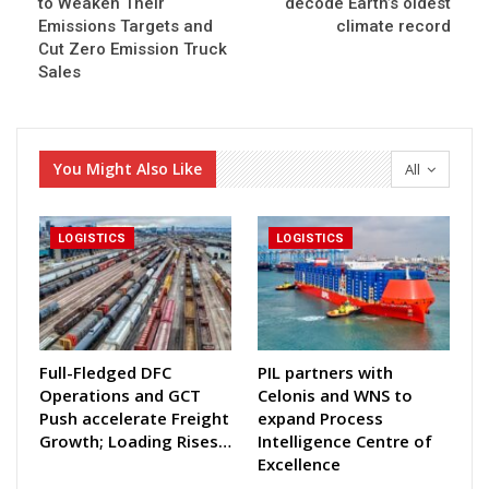
to Weaken Their
decode Earth’s oldest
Emissions Targets and
climate record
Cut Zero Emission Truck
Sales
You Might Also Like
All
LOGISTICS
LOGISTICS
Full-Fledged DFC
PIL partners with
Operations and GCT
Celonis and WNS to
Push accelerate Freight
expand Process
Growth; Loading Rises…
Intelligence Centre of
Excellence