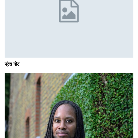
प्रेस नोट