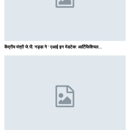
केंद्रीय मंत्री जे.पी. नड्डा ने ‘ एआई इन मेडटेक: आर्टिफिशियल…