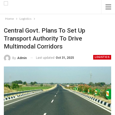
Home
Logistics
Central Govt. Plans To Set Up
Transport Authority To Drive
Multimodal Corridors
LOGISTICS
Last updated
Oct 31, 2025
By
Admin