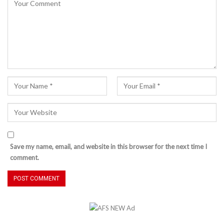
Save my name, email, and website in this browser for the next time I
comment.