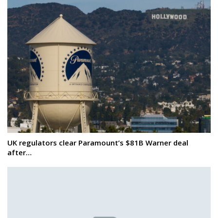
UK regulators clear Paramount’s $81B Warner deal
after…