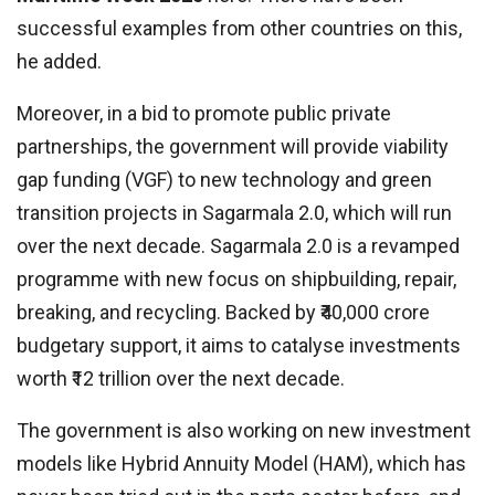
successful examples from other countries on this,
he added.
Moreover, in a bid to promote public private
partnerships, the government will provide viability
gap funding (VGF) to new technology and green
transition projects in Sagarmala 2.0, which will run
over the next decade. Sagarmala 2.0 is a revamped
programme with new focus on shipbuilding, repair,
breaking, and recycling. Backed by ₹40,000 crore
budgetary support, it aims to catalyse investments
worth ₹12 trillion over the next decade.
The government is also working on new investment
models like Hybrid Annuity Model (HAM), which has