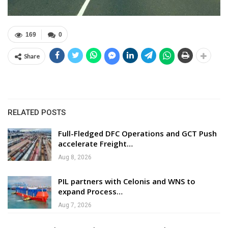
169
0
Share
RELATED POSTS
Full-Fledged DFC Operations and GCT Push
accelerate Freight…
Aug 8, 2026
PIL partners with Celonis and WNS to
expand Process…
Aug 7, 2026