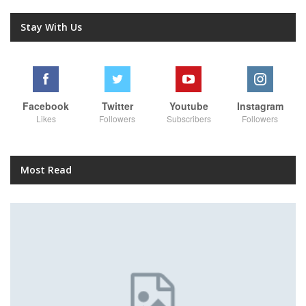
Stay With Us
Facebook
Twitter
Youtube
Instagram
Likes
Followers
Subscribers
Followers
Most Read