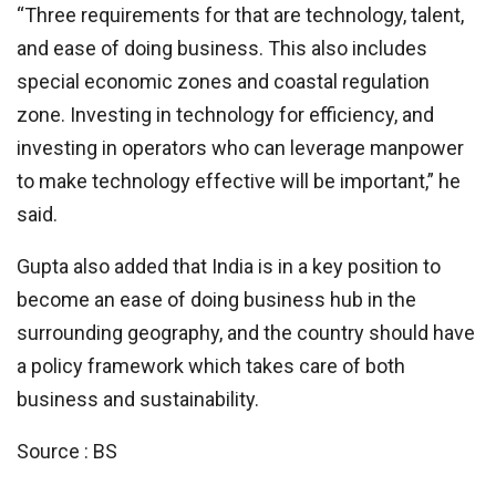
“Three requirements for that are technology, talent,
and ease of doing business. This also includes
special economic zones and coastal regulation
zone. Investing in technology for efficiency, and
investing in operators who can leverage manpower
to make technology effective will be important,” he
said.
Gupta also added that India is in a key position to
become an ease of doing business hub in the
surrounding geography, and the country should have
a policy framework which takes care of both
business and sustainability.
Source : BS