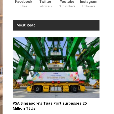
Facebook
Twitter
Youtube
Instagram
Likes
Followers
Subscribers
Followers
Most Read
PSA Singapore’s Tuas Port surpasses 25
Million TEUs,…