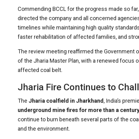
Commending BCCL for the progress made so far
directed the company and all concerned agencies
timelines while maintaining high quality standard
faster rehabilitation of affected families, and s
The review meeting reaffirmed the Government of
of the Jharia Master Plan, with a renewed focus on 
affected coal belt.
Jharia Fire Continues to Chal
The
Jharia coalfield in Jharkhand
, India’s prem
underground mine fires for more than a centur
continue to burn beneath several parts of the coalf
and the environment.