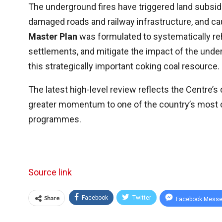
The underground fires have triggered land subsid
damaged roads and railway infrastructure, and c
Master Plan
was formulated to systematically reh
settlements, and mitigate the impact of the unde
this strategically important coking coal resource.
The latest high-level review reflects the Centre’s 
greater momentum to one of the country’s mos
programmes.
Source link
Share
Facebook
Twitter
Facebook Messe