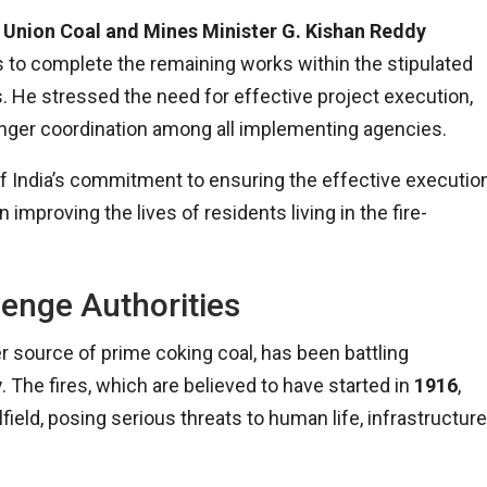
,
Union Coal and Mines Minister G. Kishan Reddy
 to complete the remaining works within the stipulated
s. He stressed the need for effective project execution,
tronger coordination among all implementing agencies.
 India’s commitment to ensuring the effective executio
improving the lives of residents living in the fire-
lenge Authorities
ier source of prime coking coal, has been battling
y
. The fires, which are believed to have started in
1916
,
ield, posing serious threats to human life, infrastructure