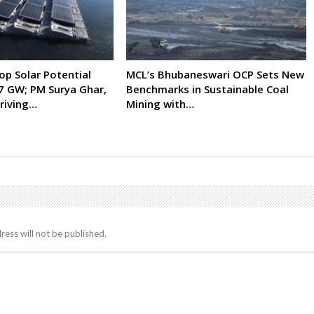
op Solar Potential
MCL’s Bhubaneswari OCP Sets New
7 GW; PM Surya Ghar,
Benchmarks in Sustainable Coal
riving…
Mining with…
ress will not be published.