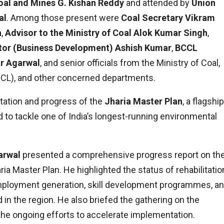
oal and Mines G. Kishan Reddy
and attended by
Union
al
. Among those present were
Coal Secretary Vikram
a
,
Advisor to the Ministry of Coal Alok Kumar Singh
,
ctor (Business Development) Ashish Kumar
,
BCCL
r Agarwal
, and senior officials from the Ministry of Coal,
BCCL), and other concerned departments.
ation and progress of the
Jharia Master Plan
, a flagship
ed to tackle one of India’s longest-running environmental
arwal
presented a comprehensive progress report on th
ria Master Plan. He highlighted the status of rehabilitatio
employment generation, skill development programmes, a
 in the region. He also briefed the gathering on the
the ongoing efforts to accelerate implementation.