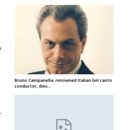
n
Bruno Campanella, renowned Italian bel canto
conductor, dies…
,