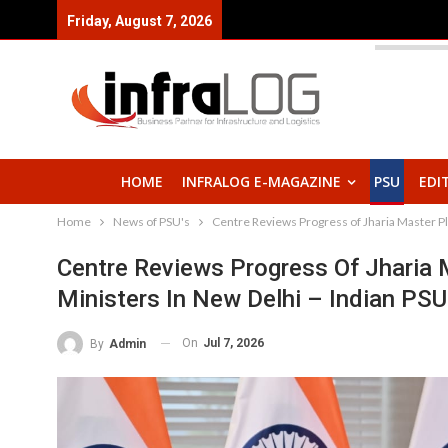
Friday, August 7, 2026
HOME
INFRALOG E-MAGAZINE
PSU
EDI
Home
News of PSU's
Centre Reviews Progress of Jharia Master P
Centre Reviews Progress Of Jharia 
Ministers In New Delhi – Indian PSU
On
Jul 7, 2026
By
Admin