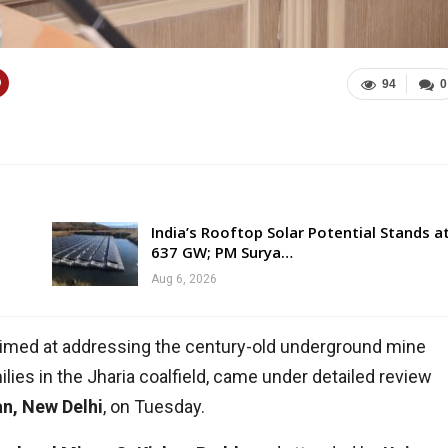
94
0
India’s Rooftop Solar Potential Stands a
637 GW; PM Surya…
Aug 6, 2026
aimed at addressing the century-old underground mine
ilies in the Jharia coalfield, came under detailed review
n, New Delhi
, on Tuesday.