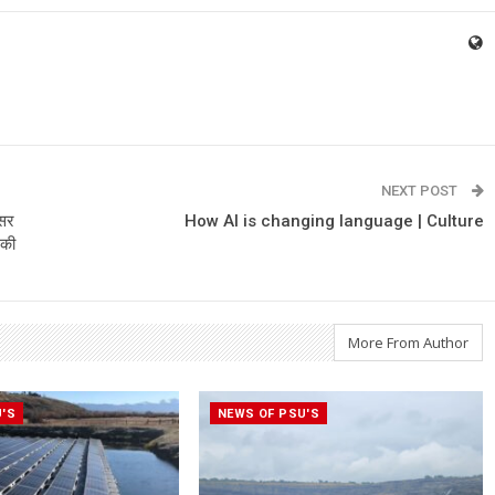
NEXT POST
असर
How AI is changing language | Culture
 की
More From Author
U'S
NEWS OF PSU'S