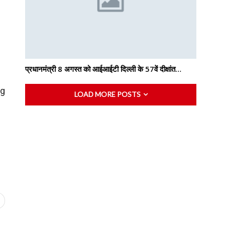
प्रधानमंत्री 8 अगस्त को आईआईटी दिल्ली के 57वें दीक्षांत…
ng
LOAD MORE POSTS