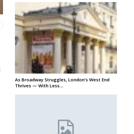
t
As Broadway Struggles, London’s West End
Thrives — With Less…