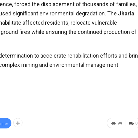
ence, forced the displacement of thousands of families,
aused significant environmental degradation. The
Jharia
abilitate affected residents, relocate vulnerable
rground fires while ensuring the continued production of
determination to accelerate rehabilitation efforts and bri
t complex mining and environmental management
94
0
nger