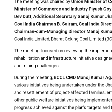
The meeting was chaired by
Union Minister of C
Minister of Commerce and Industry Piyush Goy
Dev Dutt
,
Additional Secretary Sanoj Kumar Jh
Coal India Chairman B. Sairam
,
Coal India Dire
Chairman-cum-Managing Director Manoj Kuma
Coal India Limited, Bharat Coking Coal Limited (
The meeting focused on reviewing the implement
rehabilitation and infrastructure initiative design
and mining challenges.
During the meeting,
BCCL CMD Manoj Kumar Ag
various initiatives being undertaken under the Jha
and resettlement of project-affected families, 
other public welfare initiatives being implemented
progress achieved against the plan’s targets and 