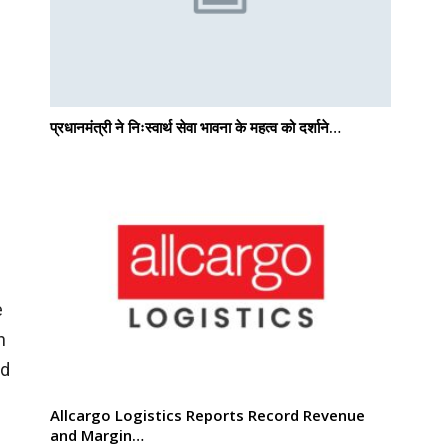
प्रधानमंत्री ने निःस्वार्थ सेवा भावना के महत्व को दर्शाने…
e
n
nd
Allcargo Logistics Reports Record Revenue
and Margin…