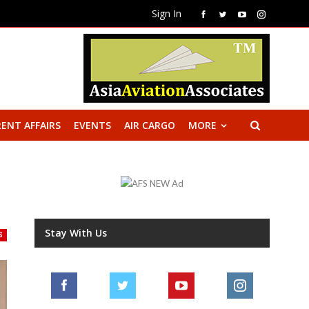
Sign In
ENT AFFAIRS
EVENTS
AIR CARGO
MORE
Stay With Us
S