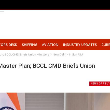
TORS DESK
SHIPPING
AVIATION
INDUSTRY UPDATES
CURR
lan; BCCL CMD Briefs Union Ministers in New Delhi – Indian PSU
Master Plan; BCCL CMD Briefs Union
NEWS OF PSU'