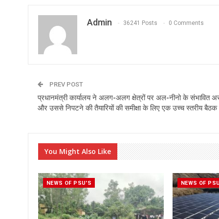
Admin
36241 Posts
0 Comments
PREV POST
प्रधानमंत्री कार्यालय ने अलग-अलग क्षेत्रों पर अल-नीनो के संभावित 
और उससे निपटने की तैयारियों की समीक्षा के लिए एक उच्च स्तरीय बैठक
You Might Also Like
NEWS OF PSU'S
NEWS OF PS