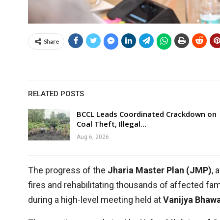
Share
RELATED POSTS
BCCL Leads Coordinated Crackdown on
Coal Theft, Illegal…
Aug 6, 2026
The progress of the
Jharia Master Plan (JMP)
, 
fires and rehabilitating thousands of affected fam
during a high-level meeting held at
Vanijya Bhawa