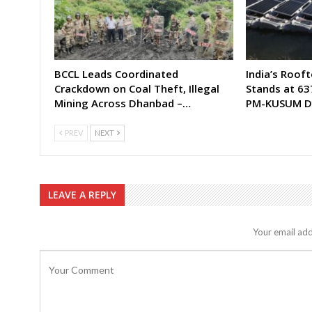
BCCL Leads Coordinated
India’s Rooft
Crackdown on Coal Theft, Illegal
Stands at 63
Mining Across Dhanbad –…
PM-KUSUM D
PREV
NEXT
LEAVE A REPLY
Your email add