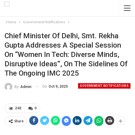
Home
Government Notifications
Chief Minister Of Delhi, Smt. Rekha
Gupta Addresses A Special Session
On “Women In Tech: Diverse Minds,
Disruptive Ideas”, On The Sidelines Of
The Ongoing IMC 2025
GOVERNMENT NOTIFICATIONS
On
Oct 9, 2025
By
Admin
248
0
Share