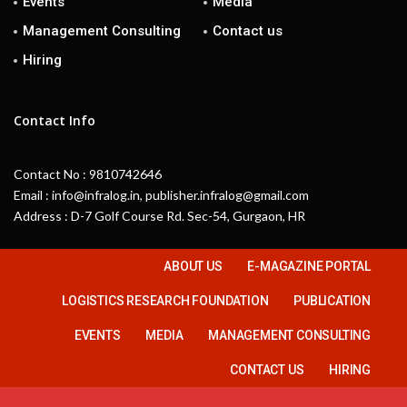
Events
Media
Management Consulting
Contact us
Hiring
Contact Info
Contact No : 9810742646
Email : info@infralog.in, publisher.infralog@gmail.com
Address : D-7 Golf Course Rd. Sec-54, Gurgaon, HR
ABOUT US
E-MAGAZINE PORTAL
LOGISTICS RESEARCH FOUNDATION
PUBLICATION
EVENTS
MEDIA
MANAGEMENT CONSULTING
CONTACT US
HIRING