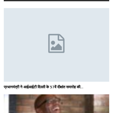
प्रधानमंत्री ने आईआईटी दिल्ली के 57वें दीक्षांत समारोह की…