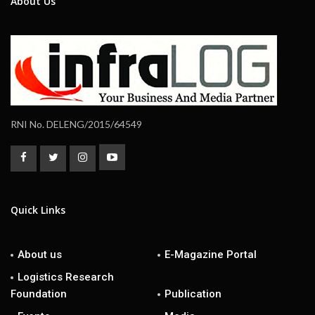
About Us
RNI No. DELENG/2015/64549
Quick Links
About us
E-Magazine Portal
Logistics Research
Foundation
Publication