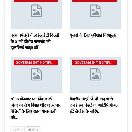
प्रधानमंत्री ने आईआईटी दिल्ली
यूजर्स के लिए यूपीआई निःशुल्क
के 57वें दीक्षांत समारोह की
झलकियां साझा कीं
GOVERNMENT NOTIFICATIONS
GOVERNMENT NOTIFICATIONS
डॉ. अम्बेडकर फाउंडेशन की
केंद्रीय मंत्री जे.पी. नड्डा ने ‘
अंतर-जातीय विवाह और अत्याचार
एआई इन मेडटेक: आर्टिफिशियल
पीड़ितों के लिए राहत योजनाओं
इंटेलिजेंस के ज़रिए…
को…
PREV
NEXT