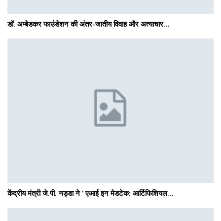
डॉ. अम्बेडकर फाउंडेशन की अंतर-जातीय विवाह और अत्याचार…
केंद्रीय मंत्री जे.पी. नड्डा ने ‘ एआई इन मेडटेक: आर्टिफिशियल…