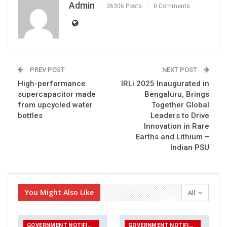
Admin
36306 Posts
0 Comments
PREV POST
NEXT POST
High-performance
IRLi 2025 Inaugurated in
supercapacitor made
Bengaluru, Brings
from upcycled water
Together Global
bottles
Leaders to Drive
Innovation in Rare
Earths and Lithium –
Indian PSU
You Might Also Like
All
GOVERNMENT NOTIFICATIONS
GOVERNMENT NOTIFICATIONS