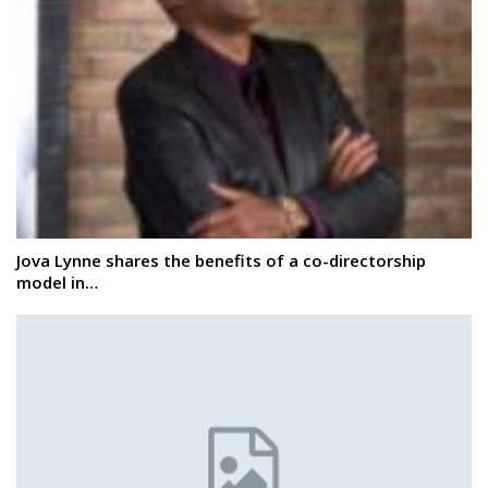
Jova Lynne shares the benefits of a co-directorship
model in…