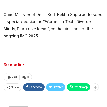
Chief Minister of Delhi, Smt. Rekha Gupta addresses
a special session on “Women in Tech: Diverse
Minds, Disruptive Ideas”, on the sidelines of the
ongoing IMC 2025
Source link
248
0
Share
Facebook
Twitter
WhatsApp