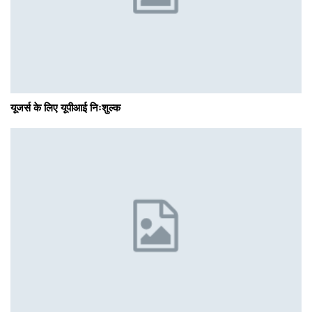
यूजर्स के लिए यूपीआई निःशुल्क