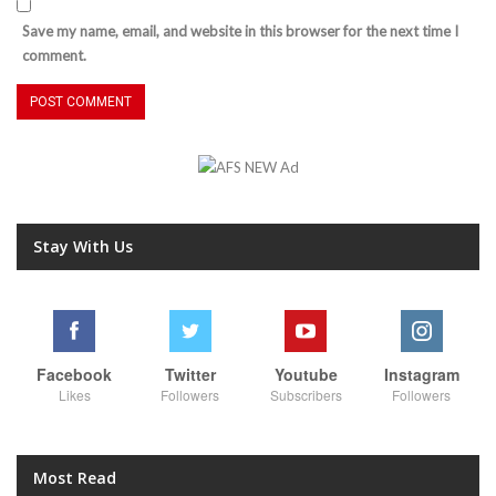
Save my name, email, and website in this browser for the next time I
comment.
Stay With Us
Facebook
Twitter
Youtube
Instagram
Likes
Followers
Subscribers
Followers
Most Read