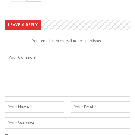
LEAVE A REPLY
Your email address will not be published.