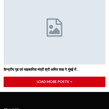
केन्द्रीय गृह एवं सहकारिता मंत्री श्री अमित शाह ने मुंबई में…
LOAD MORE POSTS