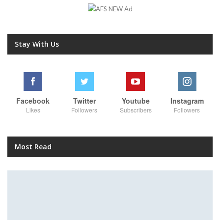
Stay With Us
Facebook
Twitter
Youtube
Instagram
Likes
Followers
Subscribers
Followers
Most Read