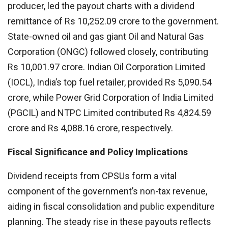
producer, led the payout charts with a dividend
remittance of Rs 10,252.09 crore to the government.
State-owned oil and gas giant Oil and Natural Gas
Corporation (ONGC) followed closely, contributing
Rs 10,001.97 crore. Indian Oil Corporation Limited
(IOCL), India’s top fuel retailer, provided Rs 5,090.54
crore, while Power Grid Corporation of India Limited
(PGCIL) and NTPC Limited contributed Rs 4,824.59
crore and Rs 4,088.16 crore, respectively.
Fiscal Significance and Policy Implications
Dividend receipts from CPSUs form a vital
component of the government’s non-tax revenue,
aiding in fiscal consolidation and public expenditure
planning. The steady rise in these payouts reflects