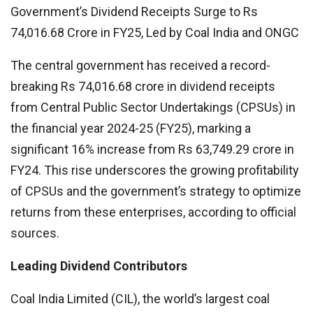
Government’s Dividend Receipts Surge to Rs
74,016.68 Crore in FY25, Led by Coal India and ONGC
The central government has received a record-
breaking Rs 74,016.68 crore in dividend receipts
from Central Public Sector Undertakings (CPSUs) in
the financial year 2024-25 (FY25), marking a
significant 16% increase from Rs 63,749.29 crore in
FY24. This rise underscores the growing profitability
of CPSUs and the government’s strategy to optimize
returns from these enterprises, according to official
sources.
Leading Dividend Contributors
Coal India Limited (CIL), the world’s largest coal