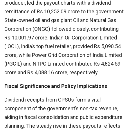
producer, led the payout charts with a dividend
remittance of Rs 10,252.09 crore to the government.
State-owned oil and gas giant Oil and Natural Gas
Corporation (ONGC) followed closely, contributing
Rs 10,001.97 crore. Indian Oil Corporation Limited
(IOCL), India’s top fuel retailer, provided Rs 5,090.54
crore, while Power Grid Corporation of India Limited
(PGCIL) and NTPC Limited contributed Rs 4,824.59
crore and Rs 4,088.16 crore, respectively.
Fiscal Significance and Policy Implications
Dividend receipts from CPSUs form a vital
component of the government’s non-tax revenue,
aiding in fiscal consolidation and public expenditure
planning. The steady rise in these payouts reflects