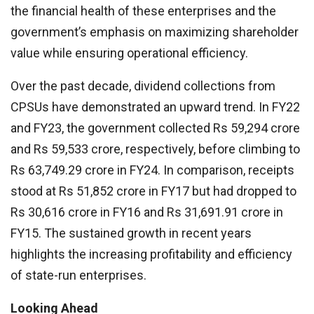
the financial health of these enterprises and the
government’s emphasis on maximizing shareholder
value while ensuring operational efficiency.
Over the past decade, dividend collections from
CPSUs have demonstrated an upward trend. In FY22
and FY23, the government collected Rs 59,294 crore
and Rs 59,533 crore, respectively, before climbing to
Rs 63,749.29 crore in FY24. In comparison, receipts
stood at Rs 51,852 crore in FY17 but had dropped to
Rs 30,616 crore in FY16 and Rs 31,691.91 crore in
FY15. The sustained growth in recent years
highlights the increasing profitability and efficiency
of state-run enterprises.
Looking Ahead