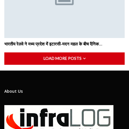
भारतीय रेलवे ने मध्य प्रदेश में इटारसी-मदन महल के बीच दैनिक…
LOAD MORE POSTS
About Us