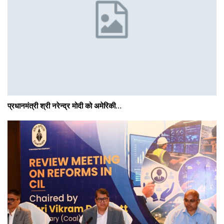
प्रधानमंत्री श्री नरेन्‍द्र मोदी को अमेरिकी…