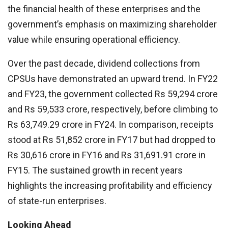
the financial health of these enterprises and the
government’s emphasis on maximizing shareholder
value while ensuring operational efficiency.
Over the past decade, dividend collections from
CPSUs have demonstrated an upward trend. In FY22
and FY23, the government collected Rs 59,294 crore
and Rs 59,533 crore, respectively, before climbing to
Rs 63,749.29 crore in FY24. In comparison, receipts
stood at Rs 51,852 crore in FY17 but had dropped to
Rs 30,616 crore in FY16 and Rs 31,691.91 crore in
FY15. The sustained growth in recent years
highlights the increasing profitability and efficiency
of state-run enterprises.
Looking Ahead