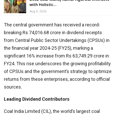
with Holistic…
Aug 9, 2026
The central government has received a record-
breaking Rs 74,016.68 crore in dividend receipts
from Central Public Sector Undertakings (CPSUs) in
the financial year 2024-25 (FY25), marking a
significant 16% increase from Rs 63,749.29 crore in
FY24. This rise underscores the growing profitability
of CPSUs and the government’s strategy to optimize
returns from these enterprises, according to official
sources.
Leading Dividend Contributors
Coal India Limited (CIL), the world’s largest coal