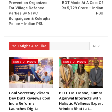
Prevention Organized
BOT Mode At A Cost Of
For Village Defence
Rs 5,729 Crore – Indian
Parties By NTPC
PSU
Bongaigaon & Kokrajhar
Police – Indian PSU
You Might Also Like
All
NEWS OF PSU'S
NEWS OF PSU'S
Coal Secretary Vikram
BCCL CMD Manoj Kumar
Dev Dutt Reviews Coal
Agarwal Interacts with
India Reforms,
Holistic Wellness Expert
Launches Digital
Vrindda Bhatt at…