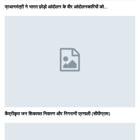
प्रधानमंत्री ने भारत छोड़ो आंदोलन के वीर आंदोलनकारियों को…
केंद्रीकृत जन शिकायत निवारण और निगरानी प्रणाली (सीपीग्राम)