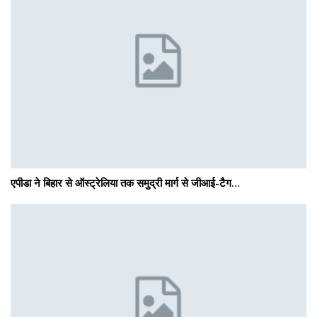
एपीडा ने बिहार से ऑस्ट्रेलिया तक समुद्री मार्ग से जीआई-टैग…