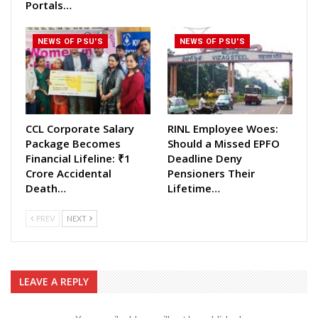
Portals…
NEWS OF PSU'S
NEWS OF PSU'S
CCL Corporate Salary
RINL Employee Woes:
Package Becomes
Should a Missed EPFO
Financial Lifeline: ₹1
Deadline Deny
Crore Accidental
Pensioners Their
Death…
Lifetime…
PREV
NEXT
LEAVE A REPLY