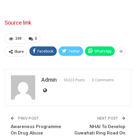
Source link
349
0
Share
Facebook
Twitter
WhatsApp
Admin
36323 Posts
0 Comments
PREV POST
NEXT POST
Awareness Programme
NHAI To Develop
On Drug Abuse
Guwahati Ring Road On