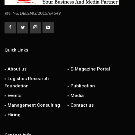
RNI No. DELENG/2015/64549
Quick Links
About us
E-Magazine Portal
Logistics Research
Foundation
Publication
Events
Media
Management Consulting
Contact us
Hiring
Contact Info