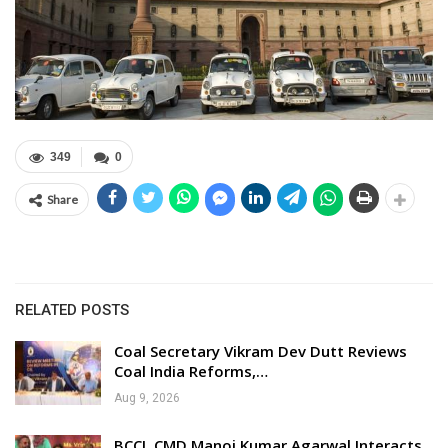
349
0
Share
RELATED POSTS
Coal Secretary Vikram Dev Dutt Reviews
Coal India Reforms,…
Aug 9, 2026
BCCL CMD Manoj Kumar Agarwal Interacts