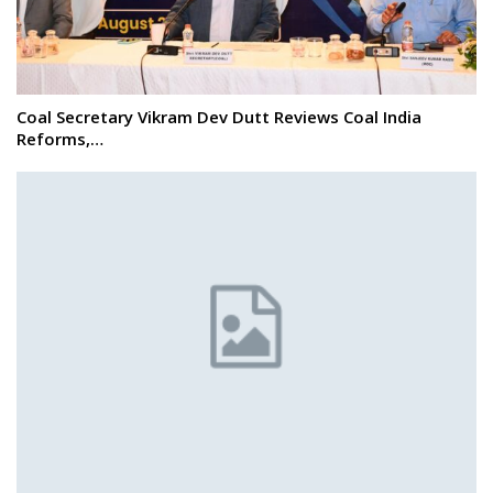
Coal Secretary Vikram Dev Dutt Reviews Coal India
Reforms,…