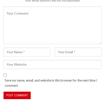
Your email address will not be published.
Save my name, email, and website in this browser for the next time I
comment.