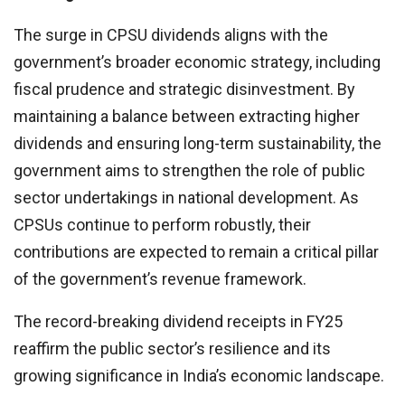
The surge in CPSU dividends aligns with the
government’s broader economic strategy, including
fiscal prudence and strategic disinvestment. By
maintaining a balance between extracting higher
dividends and ensuring long-term sustainability, the
government aims to strengthen the role of public
sector undertakings in national development. As
CPSUs continue to perform robustly, their
contributions are expected to remain a critical pillar
of the government’s revenue framework.
The record-breaking dividend receipts in FY25
reaffirm the public sector’s resilience and its
growing significance in India’s economic landscape.