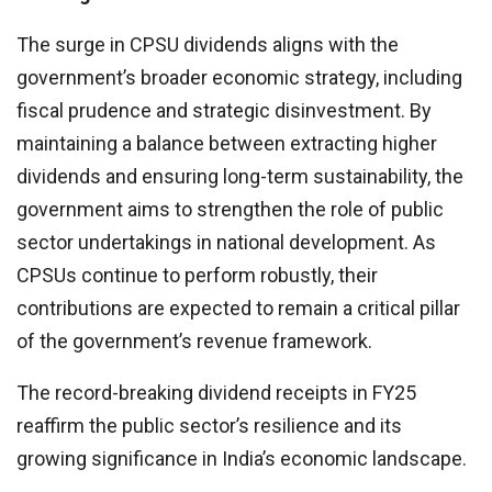
The surge in CPSU dividends aligns with the
government’s broader economic strategy, including
fiscal prudence and strategic disinvestment. By
maintaining a balance between extracting higher
dividends and ensuring long-term sustainability, the
government aims to strengthen the role of public
sector undertakings in national development. As
CPSUs continue to perform robustly, their
contributions are expected to remain a critical pillar
of the government’s revenue framework.
The record-breaking dividend receipts in FY25
reaffirm the public sector’s resilience and its
growing significance in India’s economic landscape.