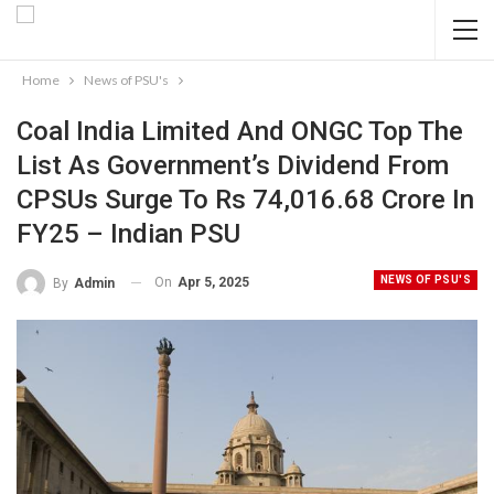
Home
News of PSU's
Coal India Limited And ONGC Top The
List As Government’s Dividend From
CPSUs Surge To Rs 74,016.68 Crore In
FY25 – Indian PSU
NEWS OF PSU'S
On
Apr 5, 2025
By
Admin