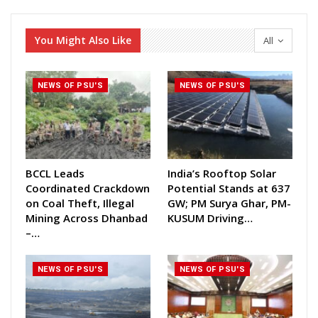
You Might Also Like
All
NEWS OF PSU'S
NEWS OF PSU'S
BCCL Leads
India’s Rooftop Solar
Coordinated Crackdown
Potential Stands at 637
on Coal Theft, Illegal
GW; PM Surya Ghar, PM-
Mining Across Dhanbad
KUSUM Driving…
–…
NEWS OF PSU'S
NEWS OF PSU'S