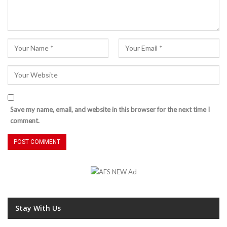
Save my name, email, and website in this browser for the next time I
comment.
Stay With Us