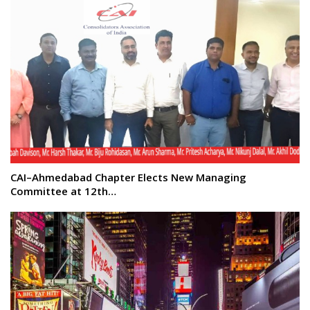
CAI–Ahmedabad Chapter Elects New Managing
Committee at 12th…