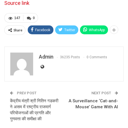
Source link
147
0
Share
Facebook
Twitter
WhatsApp
Admin
36235 Posts
0 Comments
PREV POST
NEXT POST
केंद्रीय मंत्री श्री नितिन गडकरी
A Surveillance ‘Cat-and-
ने असम में राष्ट्रीय राजमार्ग
Mouse’ Game With AI
परियोजनाओं की प्रगति और
गुणवत्ता की समीक्षा की