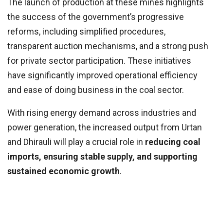
The launch of production at these mines highlights
the success of the government’s progressive
reforms, including simplified procedures,
transparent auction mechanisms, and a strong push
for private sector participation. These initiatives
have significantly improved operational efficiency
and ease of doing business in the coal sector.
With rising energy demand across industries and
power generation, the increased output from Urtan
and Dhirauli will play a crucial role in
reducing coal
imports, ensuring stable supply, and supporting
sustained economic growth
.