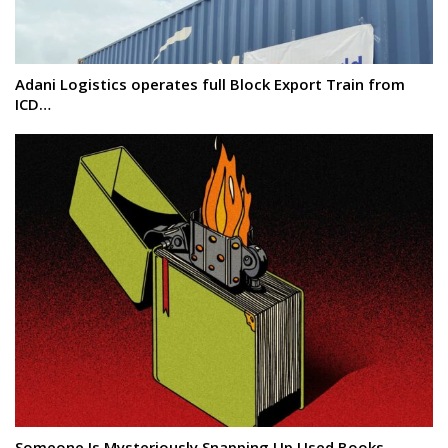
Adani Logistics operates full Block Export Train from
ICD…
Someone Is Mysteriously Snapping Up Used Books