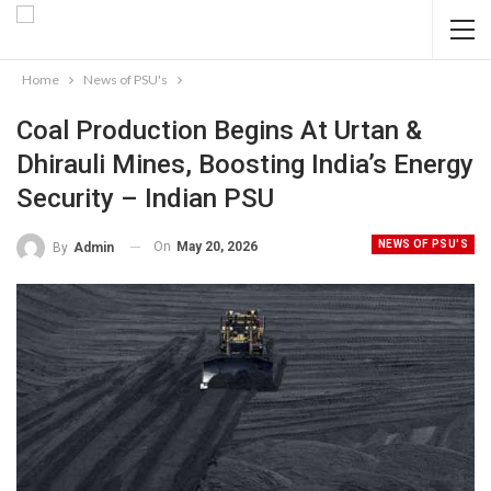
Home
News of PSU's
Coal Production Begins At Urtan &
Dhirauli Mines, Boosting India’s Energy
Security – Indian PSU
NEWS OF PSU'S
On
May 20, 2026
By
Admin