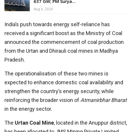
637 GW; PM Surya…
Aug 6, 2026
India’s push towards energy self-reliance has
received a significant boost as the Ministry of Coal
announced the commencement of coal production
from the Urtan and Dhirauli coal mines in Madhya
Pradesh.
The operationalisation of these two mines is
expected to enhance domestic coal availability and
strengthen the country’s energy security, while
reinforcing the broader vision of
Atmanirbhar Bharat
in the energy sector.
The
Urtan Coal Mine
, located in the Anuppur district,
has been allocated to JMS Mining Private Limited.