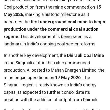
Coal production from the mine commenced on
15
May 2026
, marking a historic milestone as it
becomes the
first underground coal mine to begin
production under the commercial coal auction
regime
. This development is being seen as a
landmark in India’s ongoing coal sector reforms.
In another key development, the
Dhirauli Coal Mine
in the Singrauli district has also commenced
production. Allocated to Mahan Energen Limited, the
mine began operations on
17 May 2026
. The
Singrauli region, already known as India’s energy
capital, is expected to further consolidate its
position with the addition of output from Dhirauli.