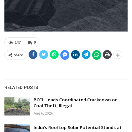
147
0
Share
RELATED POSTS
BCCL Leads Coordinated Crackdown on
Coal Theft, Illegal…
Aug 6, 2026
India’s Rooftop Solar Potential Stands at