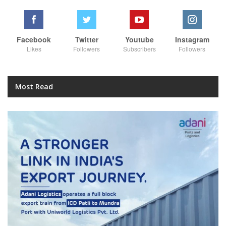
Facebook
Twitter
Youtube
Instagram
Likes
Followers
Subscribers
Followers
Most Read