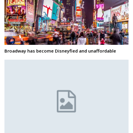
Broadway has become Disneyfied and unaffordable