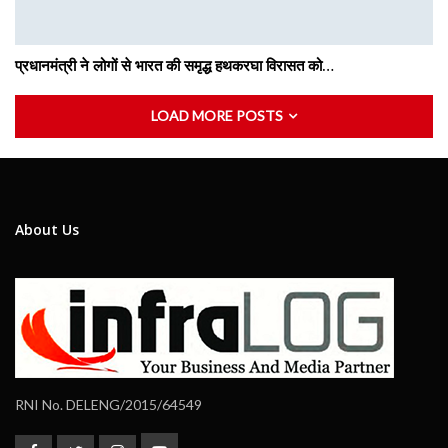
प्रधानमंत्री ने लोगों से भारत की समृद्ध हथकरघा विरासत को…
LOAD MORE POSTS
About Us
RNI No. DELENG/2015/64549