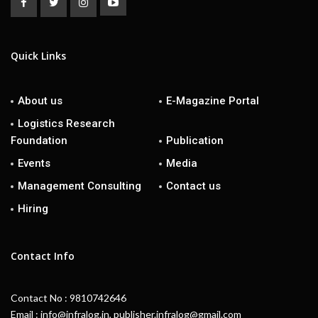
Quick Links
About us
E-Magazine Portal
Logistics Research
Foundation
Publication
Events
Media
Management Consulting
Contact us
Hiring
Contact Info
Contact No : 9810742646
Email : info@infralog.in, publisher.infralog@gmail.com