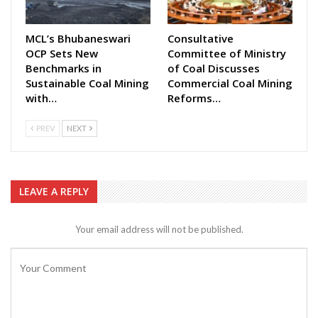
MCL’s Bhubaneswari
Consultative
OCP Sets New
Committee of Ministry
Benchmarks in
of Coal Discusses
Sustainable Coal Mining
Commercial Coal Mining
with…
Reforms…
PREV
NEXT
LEAVE A REPLY
Your email address will not be published.