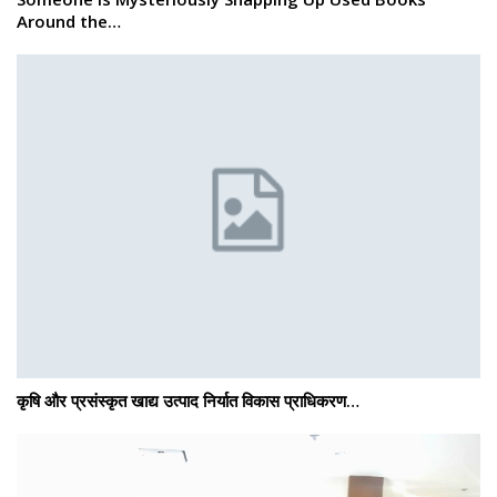
Around the…
कृषि और प्रसंस्कृत खाद्य उत्पाद निर्यात विकास प्राधिकरण…