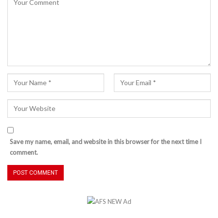
Save my name, email, and website in this browser for the next time I
comment.