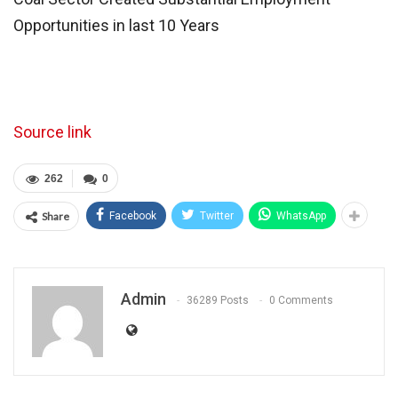
Opportunities in last 10 Years
Source link
262
0
Share
Facebook
Twitter
WhatsApp
Admin
36289 Posts
0 Comments