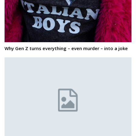
Why Gen Z turns everything – even murder – into a joke