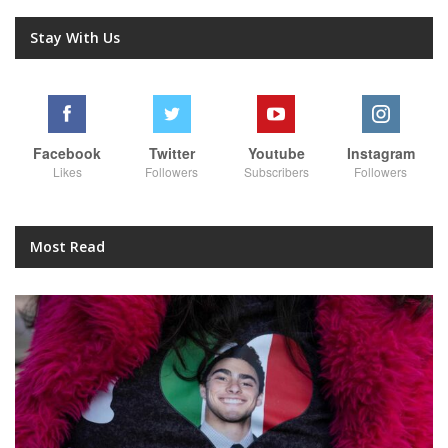
Stay With Us
Facebook
Twitter
Youtube
Instagram
Likes
Followers
Subscribers
Followers
Most Read