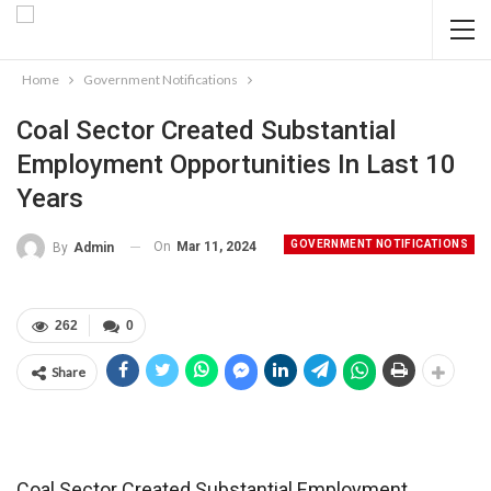
Home
Government Notifications
Coal Sector Created Substantial
Employment Opportunities In Last 10
Years
GOVERNMENT NOTIFICATIONS
On
Mar 11, 2024
By
Admin
262
0
Share
Coal Sector Created Substantial Employment