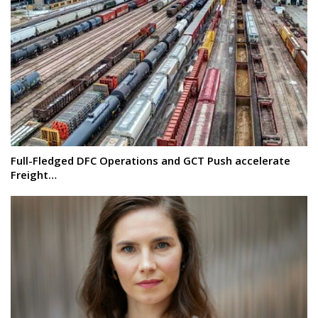
Full-Fledged DFC Operations and GCT Push accelerate
Freight…