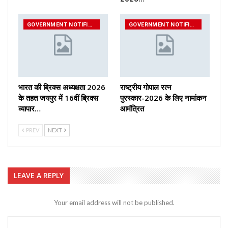
GOVERNMENT NOTIFICATIONS
GOVERNMENT NOTIFICATIONS
भारत की ब्रिक्‍स अध्यक्षता 2026
राष्ट्रीय गोपाल रत्न
के तहत जयपुर में 16वीं ब्रिक्‍स
पुरस्कार-2026 के लिए नामांकन
व्यापार…
आमंत्रित
PREV
NEXT
LEAVE A REPLY
Your email address will not be published.