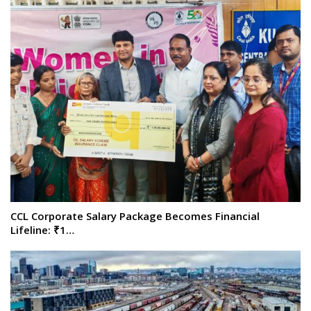
CCL Corporate Salary Package Becomes Financial
Lifeline: ₹1…