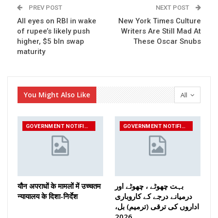
PREV POST
NEXT POST
All eyes on RBI in wake
New York Times Culture
of rupee’s likely push
Writers Are Still Mad At
higher, $5 bln swap
These Oscar Snubs
maturity
You Might Also Like
All
GOVERNMENT NOTIFICATIONS
GOVERNMENT NOTIFICATIONS
यौन अपराधों के मामलों में उच्चतम
بہت چھوٹے ، چھوٹے اور
न्यायालय के दिशा-निर्देश
درمیانے درجے کے کاروباری
اداروں کی ترقی (ترمیم) بل،
2026…