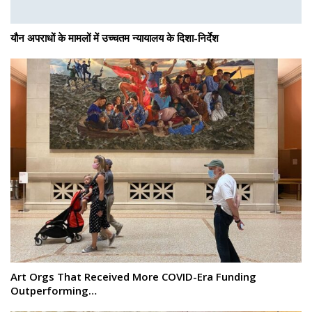
यौन अपराधों के मामलों में उच्चतम न्यायालय के दिशा-निर्देश
Art Orgs That Received More COVID-Era Funding
Outperforming…