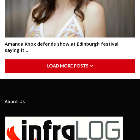
Amanda Knox defends show at Edinburgh festival,
saying it…
LOAD MORE POSTS
About Us