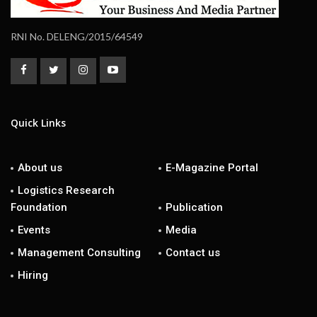
RNI No. DELENG/2015/64549
Quick Links
About us
E-Magazine Portal
Logistics Research
Foundation
Publication
Events
Media
Management Consulting
Contact us
Hiring