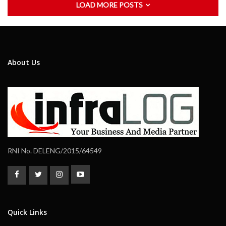
LOAD MORE POSTS
About Us
RNI No. DELENG/2015/64549
Quick Links