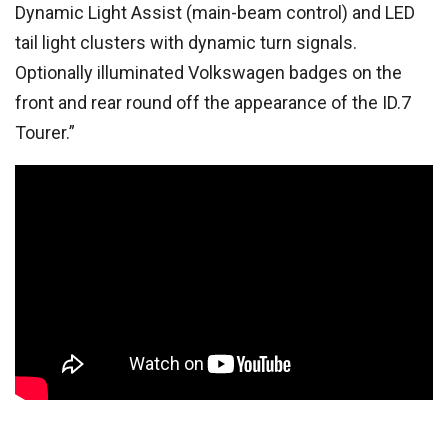
Dynamic Light Assist (main-beam control) and LED
tail light clusters with dynamic turn signals.
Optionally illuminated Volkswagen badges on the
front and rear round off the appearance of the ID.7
Tourer.”