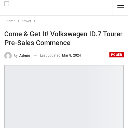
Home
power
Come & Get It! Volkswagen ID.7 Tourer
Pre-Sales Commence
POWER
Last updated
Mar 8, 2024
By
Admin