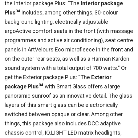
the Interior package Plus: “The
Interior package
04
Plus
includes, among other things, 30-colour
background lighting, electrically adjustable
ergoActive comfort seats in the front (with massage
programmes and active air conditioning), seat centre
panels in ArtVelours Eco microfleece in the front and
on the outer rear seats, as well as a Harman Kardon
sound system with a total output of 700 watts.” Or
get the Exterior package Plus: “The
Exterior
04
package Plus
with Smart Glass offers a large
panoramic sunroof as an innovative detail. The glass
layers of this smart glass can be electronically
switched between opaque or clear. Among other
things, this package also includes DCC adaptive
chassis control, IQ.LIGHT LED matrix headlights,