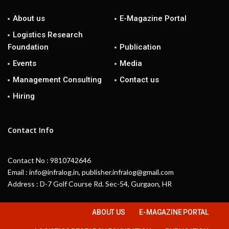
About us
E-Magazine Portal
Logistics Research
Foundation
Publication
Events
Media
Management Consulting
Contact us
Hiring
Contact Info
Contact No : 9810742646
Email : info@infralog.in, publisher.infralog@gmail.com
Address : D-7 Golf Course Rd. Sec-54, Gurgaon, HR
ABOUT US
E-MAGAZINE PORTAL