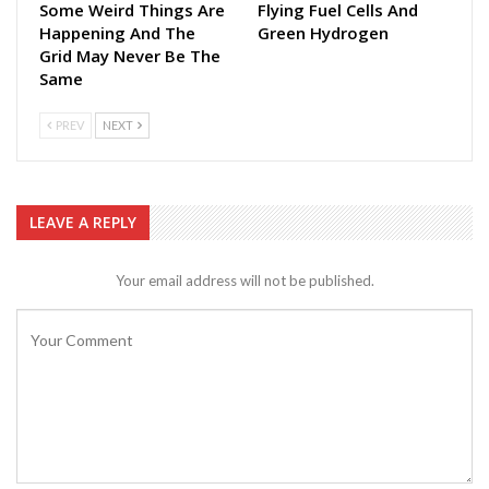
Some Weird Things Are
Flying Fuel Cells And
Happening And The
Green Hydrogen
Grid May Never Be The
Same
PREV
NEXT
LEAVE A REPLY
Your email address will not be published.