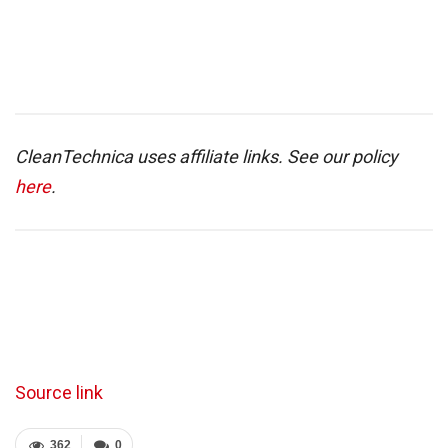
CleanTechnica uses affiliate links. See our policy
here
.
Source link
362
0