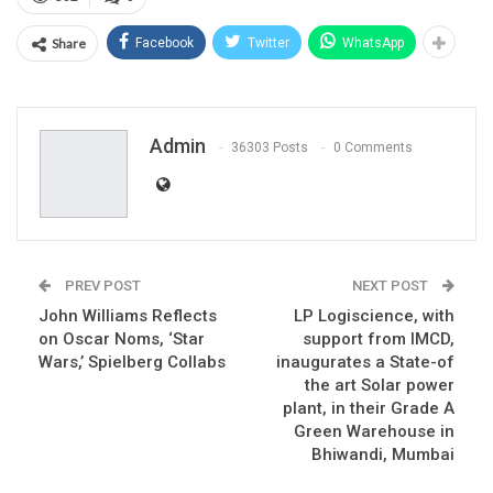
Share
Facebook
Twitter
WhatsApp
Admin
36303 Posts
0 Comments
PREV POST
NEXT POST
John Williams Reflects
LP Logiscience, with
on Oscar Noms, ‘Star
support from IMCD,
Wars,’ Spielberg Collabs
inaugurates a State-of
the art Solar power
plant, in their Grade A
Green Warehouse in
Bhiwandi, Mumbai