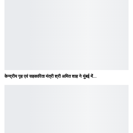
केन्द्रीय गृह एवं सहकारिता मंत्री श्री अमित शाह ने मुंबई में…