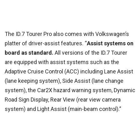
The ID.7 Tourer Pro also comes with Volkswagen’s
platter of driver-assist features. “
Assist systems on
board as standard.
All versions of the ID.7 Tourer
are equipped with assist systems such as the
Adaptive Cruise Control (ACC) including Lane Assist
(lane keeping system), Side Assist (lane change
system), the Car2X hazard warning system, Dynamic
Road Sign Display, Rear View (rear view camera
system) and Light Assist (main-beam control).”