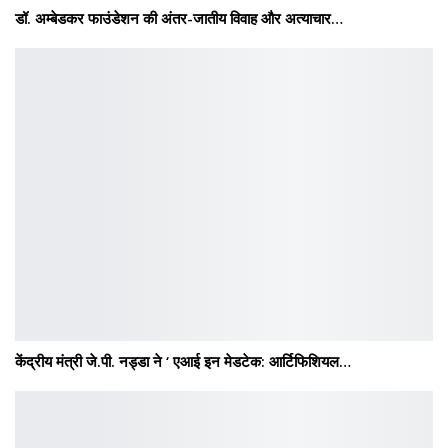
डॉ. अम्बेडकर फाउंडेशन की अंतर-जातीय विवाह और अत्याचार…
केंद्रीय मंत्री जे.पी. नड्डा ने ‘ एआई इन मेडटेक: आर्टिफिशियल…