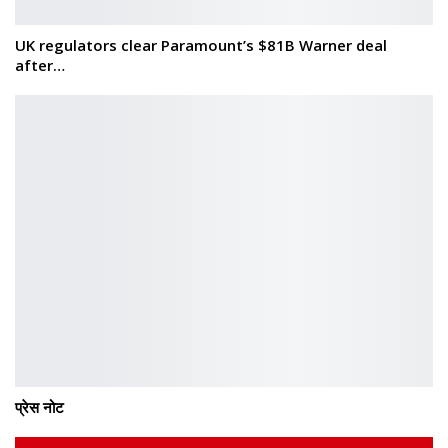
UK regulators clear Paramount’s $81B Warner deal
after…
प्रेस नोट