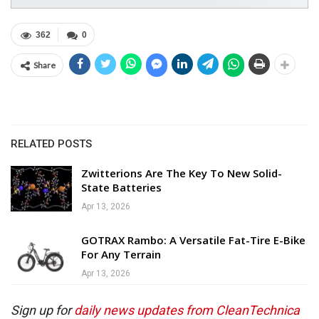
362
0
Share
RELATED POSTS
Zwitterions Are The Key To New Solid-
State Batteries
Apr 13, 2026
GOTRAX Rambo: A Versatile Fat-Tire E-Bike
For Any Terrain
Apr 13, 2026
Sign up for
daily news updates from CleanTechnica