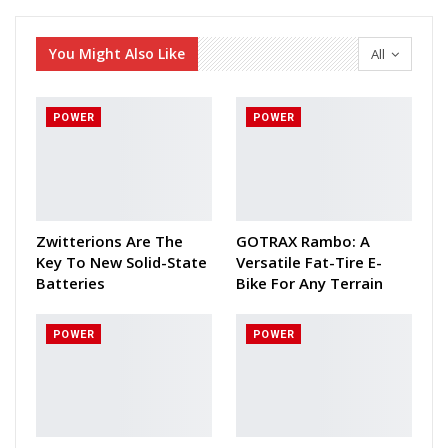
You Might Also Like
All
POWER
POWER
Zwitterions Are The
GOTRAX Rambo: A
Key To New Solid-State
Versatile Fat-Tire E-
Batteries
Bike For Any Terrain
POWER
POWER