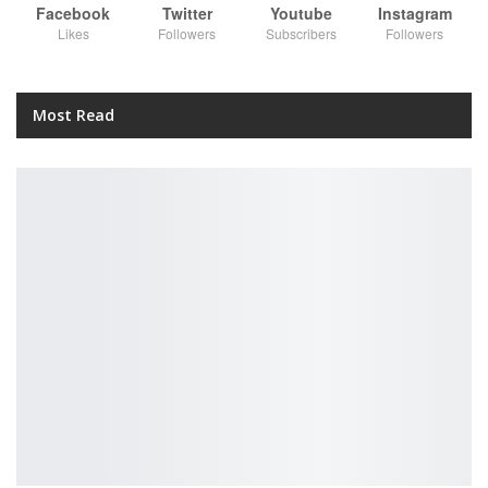
Facebook
Twitter
Youtube
Instagram
Likes
Followers
Subscribers
Followers
Most Read