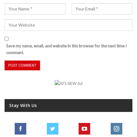
Save my name, email, and website in this browser for the next time I
comment.
Stay With Us