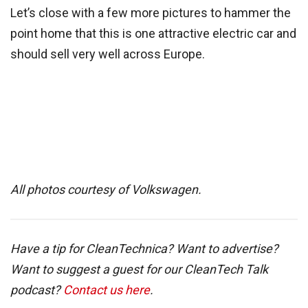
Let’s close with a few more pictures to hammer the
point home that this is one attractive electric car and
should sell very well across Europe.
All photos courtesy of Volkswagen.
Have a tip for CleanTechnica? Want to advertise?
Want to suggest a guest for our CleanTech Talk
podcast?
Contact us here
.