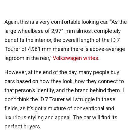
Again, this is a very comfortable looking car. “As the
large wheelbase of 2,971 mm almost completely
benefits the interior, the overall length of the ID.7
Tourer of 4,961 mm means there is above-average
legroom in the rear,”
Volkswagen writes
.
However, at the end of the day, many people buy
cars based on how they look, how they connect to
that person’s identity, and the brand behind them. I
don’t think the ID.7 Tourer will struggle in these
fields, as it’s got a mixture of conventional and
luxurious styling and appeal. The car will find its
perfect buyers.