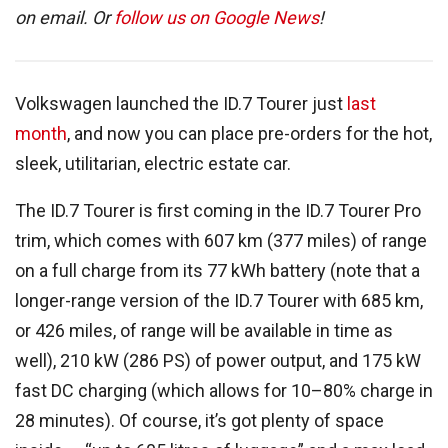
on email. Or
follow us on Google News
!
Volkswagen launched the ID.7 Tourer just
last
month
, and now you can place pre-orders for the hot,
sleek, utilitarian, electric estate car.
The ID.7 Tourer is first coming in the ID.7 Tourer Pro
trim, which comes with 607 km (377 miles) of range
on a full charge from its 77 kWh battery (note that a
longer-range version of the ID.7 Tourer with 685 km,
or 426 miles, of range will be available in time as
well), 210 kW (286 PS) of power output, and 175 kW
fast DC charging (which allows for 10–80% charge in
28 minutes). Of course, it’s got plenty of space