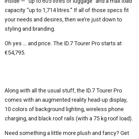
inside — “up to 605 litres of luggage” and a max load
capacity “up to 1,714 litres.” If all of those specs fit
your needs and desires, then we’re just down to
styling and branding.
Oh yes … and price. The ID.7 Tourer Pro starts at
€54,795.
Along with all the usual stuff, the ID.7 Tourer Pro
comes with an augmented reality head-up display,
10 colors of background lighting, wireless phone
charging, and black roof rails (with a 75 kg roof load).
Need something a little more plush and fancy? Get