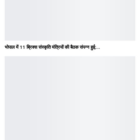
भोपाल में 11 ब्रिक्स संस्कृति मंत्रियों की बैठक संपन्न हुई;…