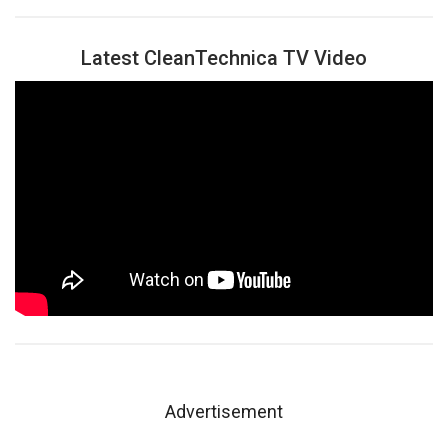
Latest CleanTechnica TV Video
Advertisement