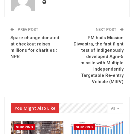
PREV POST
NEXT POST
Spare change donated
PM hails Mission
at checkout raises
Divyastra, the first flight
millions for charities :
test of indigenously
NPR
developed Agni-5
missile with Multiple
Independently
Targetable Re-entry
Vehicle (MIRV)
You Might Also Like
All
SHIPPING
SHIPPING