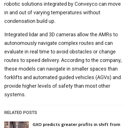
robotic solutions integrated by Conveyco can move
in and out of varying temperatures without
condensation build up.
Integrated lidar and 3D cameras allow the AMRs to
autonomously navigate complex routes and can
evaluate in real time to avoid obstacles or change
routes to speed delivery. According to the company,
these models can navigate in smaller spaces than
forklifts and automated guided vehicles (AGVs) and
provide higher levels of safety than most other
systems.
RELATED POSTS
GXO predicts greater profits in shift from