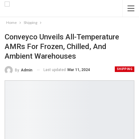
Home
Shipping
Conveyco Unveils All-Temperature
AMRs For Frozen, Chilled, And
Ambient Warehouses
SHIPPING
Last updated
Mar 11, 2024
By
Admin