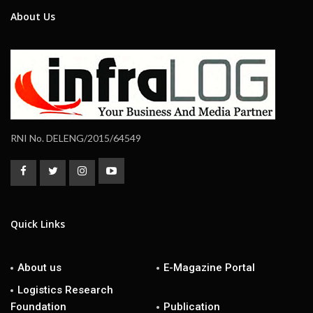
About Us
RNI No. DELENG/2015/64549
Quick Links
About us
E-Magazine Portal
Logistics Research
Foundation
Publication