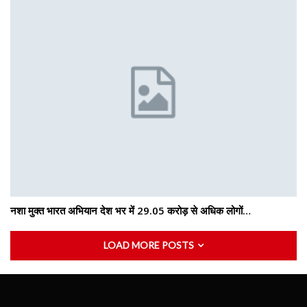
नशा मुक्त भारत अभियान देश भर में 29.05 करोड़ से अधिक लोगों…
LOAD MORE POSTS