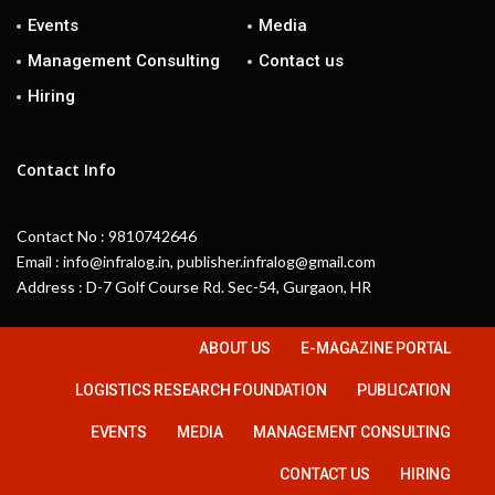
Events
Media
Management Consulting
Contact us
Hiring
Contact Info
Contact No : 9810742646
Email : info@infralog.in, publisher.infralog@gmail.com
Address : D-7 Golf Course Rd. Sec-54, Gurgaon, HR
ABOUT US
E-MAGAZINE PORTAL
LOGISTICS RESEARCH FOUNDATION
PUBLICATION
EVENTS
MEDIA
MANAGEMENT CONSULTING
CONTACT US
HIRING