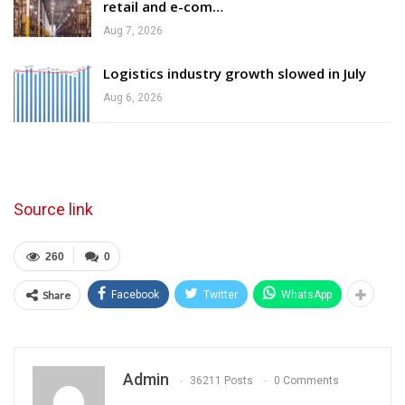
retail and e-com…
Aug 7, 2026
Logistics industry growth slowed in July
Aug 6, 2026
Source link
260
0
Share
Facebook
Twitter
WhatsApp
Admin
36211 Posts
0 Comments