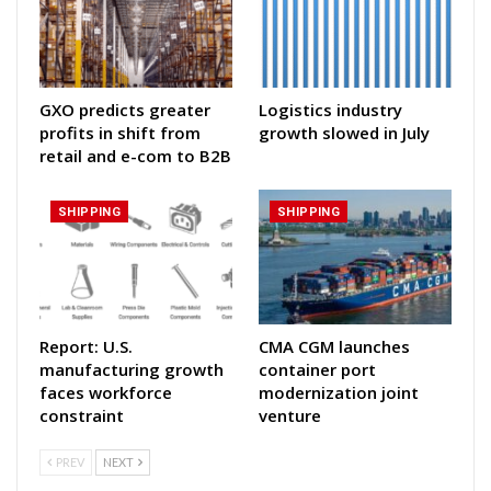
GXO predicts greater
Logistics industry
profits in shift from
growth slowed in July
retail and e-com to B2B
SHIPPING
SHIPPING
Report: U.S.
CMA CGM launches
manufacturing growth
container port
faces workforce
modernization joint
constraint
venture
PREV
NEXT