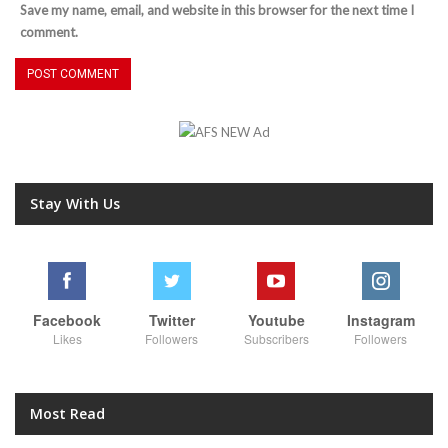
Save my name, email, and website in this browser for the next time I
comment.
Stay With Us
Facebook
Twitter
Youtube
Instagram
Likes
Followers
Subscribers
Followers
Most Read