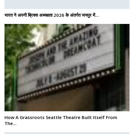
भारत ने अपनी ब्रिक्स अध्यक्षता 2026 के अंतर्गत जयपुर में…
How A Grassroots Seattle Theatre Built Itself From
The…