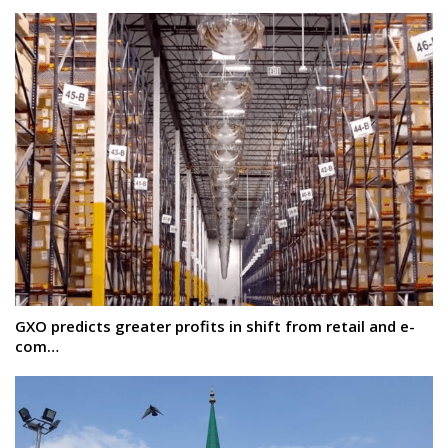
GXO predicts greater profits in shift from retail and e-
com…