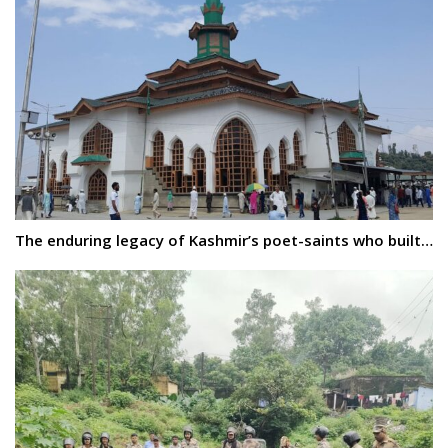
The enduring legacy of Kashmir’s poet-saints who built…