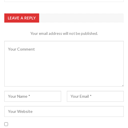
LEAVE A REPLY
Your email address will not be published.