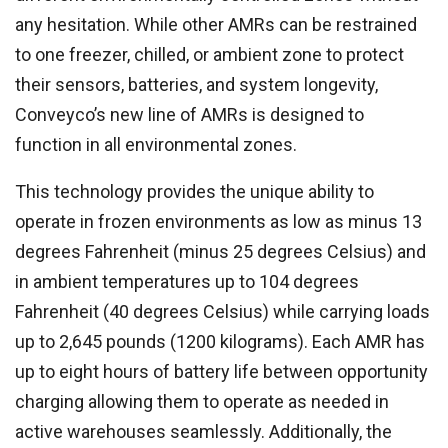
any hesitation. While other AMRs can be restrained
to one freezer, chilled, or ambient zone to protect
their sensors, batteries, and system longevity,
Conveyco’s new line of AMRs is designed to
function in all environmental zones.
This technology provides the unique ability to
operate in frozen environments as low as minus 13
degrees Fahrenheit (minus 25 degrees Celsius) and
in ambient temperatures up to 104 degrees
Fahrenheit (40 degrees Celsius) while carrying loads
up to 2,645 pounds (1200 kilograms). Each AMR has
up to eight hours of battery life between opportunity
charging allowing them to operate as needed in
active warehouses seamlessly. Additionally, the