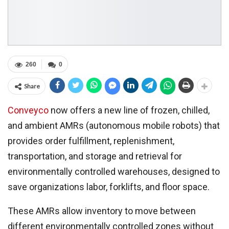
260
0
Share
Conveyco
now offers a new line of frozen, chilled,
and ambient AMRs (autonomous mobile robots) that
provides order fulfillment, replenishment,
transportation, and storage and retrieval for
environmentally controlled warehouses, designed to
save organizations labor, forklifts, and floor space.
These AMRs allow inventory to move between
different environmentally controlled zones without