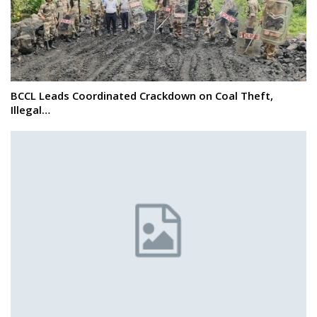
BCCL Leads Coordinated Crackdown on Coal Theft,
Illegal…