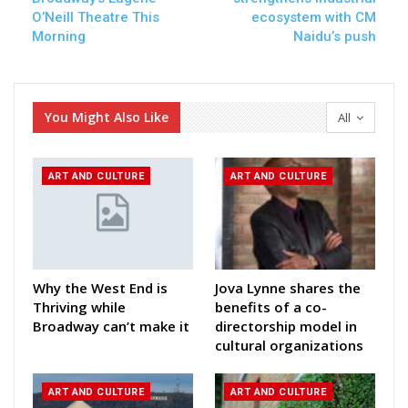
O’Neill Theatre This
ecosystem with CM
Morning
Naidu’s push
You Might Also Like
All
ART AND CULTURE
ART AND CULTURE
Why the West End is
Jova Lynne shares the
Thriving while
benefits of a co-
Broadway can’t make it
directorship model in
cultural organizations
ART AND CULTURE
ART AND CULTURE