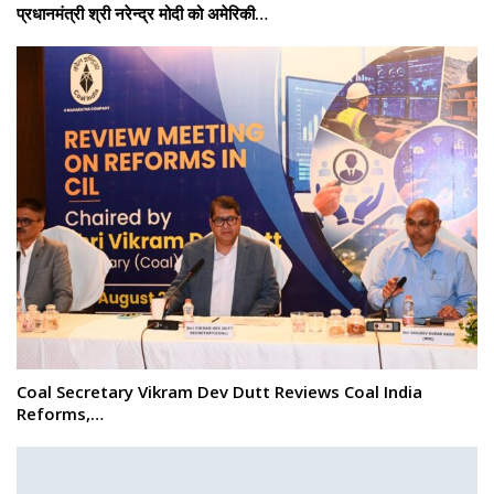
प्रधानमंत्री श्री नरेन्‍द्र मोदी को अमेरिकी…
Coal Secretary Vikram Dev Dutt Reviews Coal India
Reforms,…