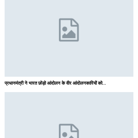
प्रधानमंत्री ने भारत छोड़ो आंदोलन के वीर आंदोलनकारियों को…