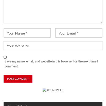
Save my name, email, and website in this browser for the next time I
comment.