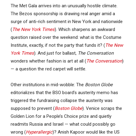
The Met Gala arrives into an unusually hostile climate.
The Bezos sponsorship is drawing real anger amid a
surge of anti-rich sentiment in New York and nationwide
(
The New York Times
). Which sharpens an awkward
question raised over the weekend: what is the Costume
Institute, exactly, if not the party that funds it? (
The New
York Times
). And just for ballast,
The Conversation
wonders whether fashion is art at all (
The Conversation
)
— a question the red carpet will settle.
Other institutions in mid-wobble: The
Boston Globe
editorializes that the BSO board’s austerity memo has
triggered the fundraising collapse the austerity was
supposed to prevent (
Boston Globe
). Venice scraps the
Golden Lion for a People’s Choice prize and quietly
readmits Russia and Israel — what could possibly go
wrong (
Hyperallergic
)? Anish Kapoor would like the US