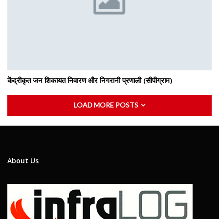
केंद्रीकृत जन शिकायत निवारण और निगरानी प्रणाली (सीपीग्राम)
LOAD MORE POSTS
About Us