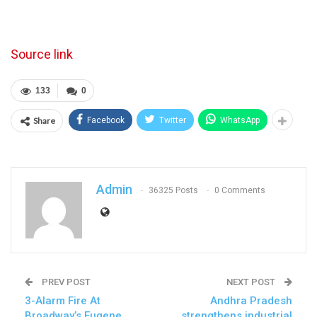
Source link
133
0
Share
Facebook
Twitter
WhatsApp
Admin
36325 Posts
0 Comments
PREV POST
NEXT POST
3-Alarm Fire At
Andhra Pradesh
Broadway’s Eugene
strengthens industrial