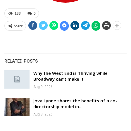
133
0
Share
RELATED POSTS
Why the West End is Thriving while
Broadway can’t make it
Aug 9, 2026
Jova Lynne shares the benefits of a co-
directorship model in…
Aug 8, 2026