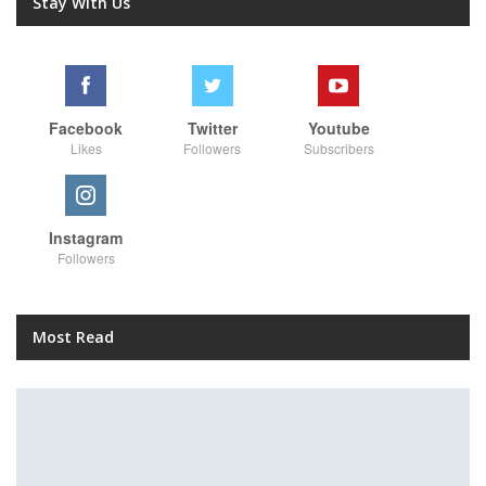
Stay With Us
Facebook
Twitter
Youtube
Likes
Followers
Subscribers
Instagram
Followers
Most Read