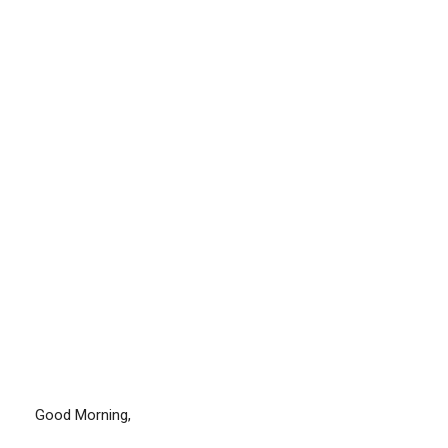
Good Morning,