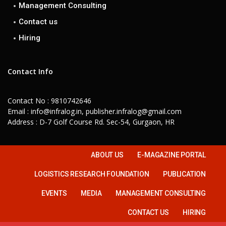
Management Consulting
Contact us
Hiring
Contact Info
Contact No : 9810742646
Email : info@infralog.in, publisher.infralog@gmail.com
Address : D-7 Golf Course Rd. Sec-54, Gurgaon, HR
ABOUT US
E-MAGAZINE PORTAL
LOGISTICS RESEARCH FOUNDATION
PUBLICATION
EVENTS
MEDIA
MANAGEMENT CONSULTING
CONTACT US
HIRING