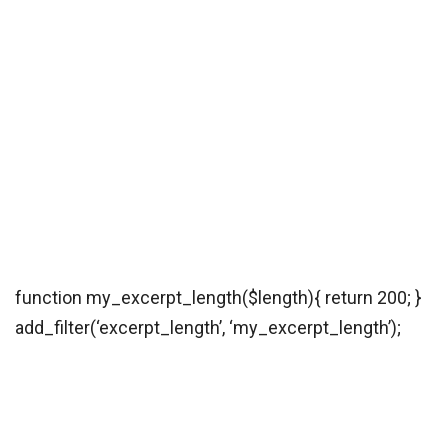
function my_excerpt_length($length){ return 200; }
add_filter(‘excerpt_length’, ‘my_excerpt_length’);