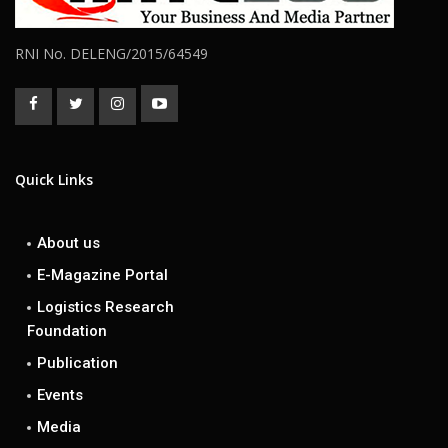
RNI No. DELENG/2015/64549
Quick Links
About us
E-Magazine Portal
Logistics Research
Foundation
Publication
Events
Media