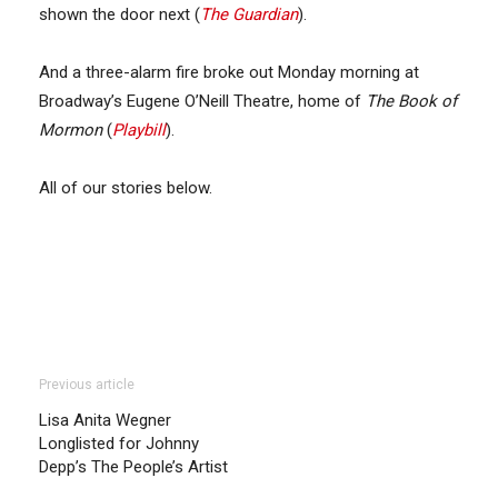
shown the door next (
The Guardian
).
And a three-alarm fire broke out Monday morning at
Broadway’s Eugene O’Neill Theatre, home of
The Book of
Mormon
(
Playbill
).
All of our stories below.
Previous article
Lisa Anita Wegner
Longlisted for Johnny
Depp’s The People’s Artist