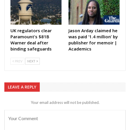
UK regulators clear
Jason Arday claimed he
Paramount’s $81B
was paid ‘1.4 million’ by
Warner deal after
publisher for memoir |
binding safeguards
Academics
PREV
NEXT
LEAVE A REPLY
Your email address will not be published.