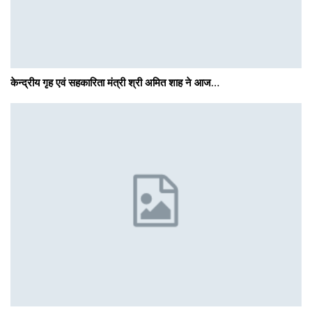
केन्द्रीय गृह एवं सहकारिता मंत्री श्री अमित शाह ने आज…