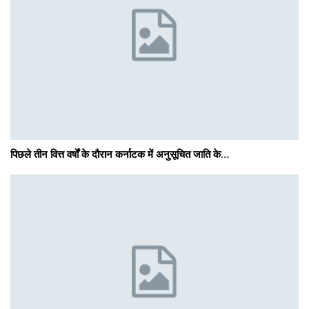
पिछले तीन वित्त वर्षों के दौरान कर्नाटक में अनुसूचित जाति के…