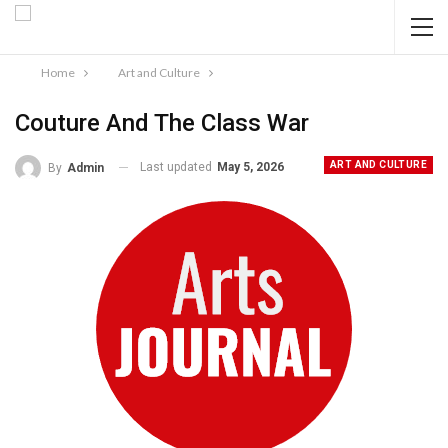
Home
Art and Culture
Couture And The Class War
ART AND CULTURE
Last updated
May 5, 2026
By
Admin