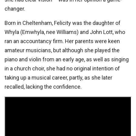
changer.
Born in Cheltenham, Felicity was the daughter of
Whyla (Emwhyla, nee Williams) and John Lott, who
ran an accountancy firm. Her parents were keen
amateur musicians, but although she played the
piano and violin from an early age, as well as singing
in a church choir, she had no original intention of
taking up a musical career, partly, as she later
recalled, lacking the confidence.