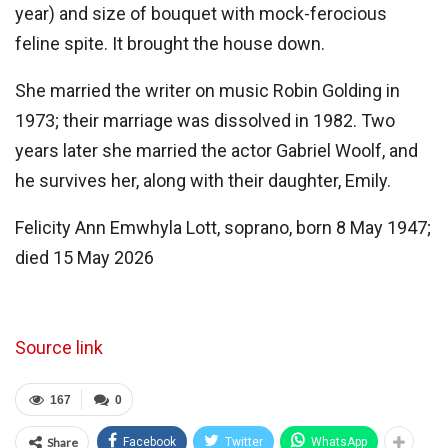
year) and size of bouquet with mock-ferocious
feline spite. It brought the house down.
She married the writer on music Robin Golding in
1973; their marriage was dissolved in 1982. Two
years later she married the actor Gabriel Woolf, and
he survives her, along with their daughter, Emily.
Felicity Ann Emwhyla Lott, soprano, born 8 May 1947;
died 15 May 2026
Source link
167
0
Share
Facebook
Twitter
WhatsApp