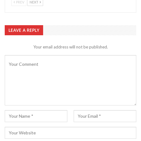
PREV
NEXT
LEAVE A REPLY
Your email address will not be published.