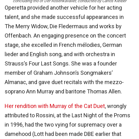
concluding trio of Der Rosenkavalier, conducted by Carlos Kleiber
Operetta provided another vehicle for her acting
talent, and she made successful appearances in
The Merry Widow, Die Fledermaus and works by
Offenbach. An engaging presence on the concert
stage, she excelled in French mélodies, German
lieder and English song, and with orchestra in
Strauss’s Four Last Songs. She was a founder
member of Graham Johnson’s Songmakers’
Almanac, and gave duet recitals with the mezzo-
soprano Ann Murray and baritone Thomas Allen.
Her rendition with Murray of the Cat Duet
, wrongly
attributed to Rossini, at the Last Night of the Proms
in 1996, had the two vying for supremacy over a
damehood (Lott had been made DBE earlier that