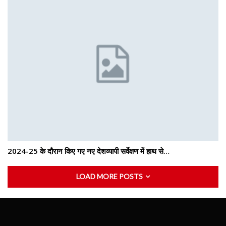
2024-25 के दौरान किए गए नए देशव्यापी सर्वेक्षण में हाथ से…
LOAD MORE POSTS