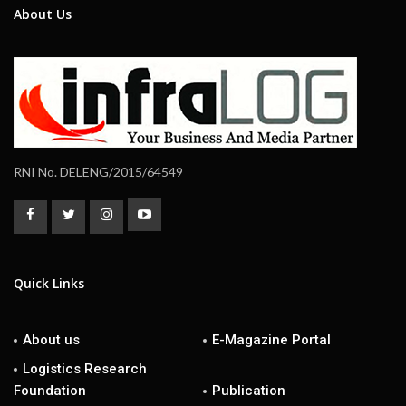
About Us
RNI No. DELENG/2015/64549
Quick Links
About us
E-Magazine Portal
Logistics Research
Foundation
Publication