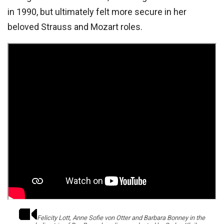
in 1990, but ultimately felt more secure in her
beloved Strauss and Mozart roles.
Felicity Lott, Anne Sofie von Otter and Barbara Bonney in the