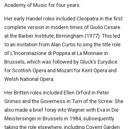
Academy of Music for four years.
Her early Handel roles included Cleopatra in the first
complete version in modern times of Giulio Cesare
at the Barber Institute, Birmingham (1977). This led
to an invitation from Alan Curtis to sing the title role
of L’Incoronazione di Poppea at La Monnaie in
Brussels, which was followed by Gluck’s Eurydice
for Scottish Opera and Mozart for Kent Opera and
Welsh National Opera.
Her Britten roles included Ellen Orford in Peter
Grimes and the Governess in Turn of the Screw. She
also made a brief foray into Wagner with Eva in Die
Meistersinger in Brussels in 1984, subsequently
taking the role elsewhere, including Covent Garden