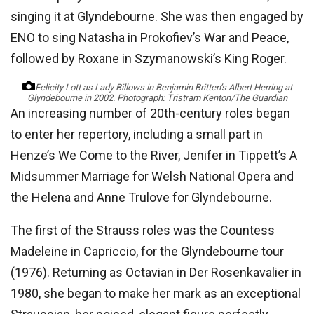
singing it at Glyndebourne. She was then engaged by
ENO to sing Natasha in Prokofiev’s War and Peace,
followed by Roxane in Szymanowski’s King Roger.
Felicity Lott as Lady Billows in Benjamin Britten’s Albert Herring at
Glyndebourne in 2002.
Photograph: Tristram Kenton/The Guardian
An increasing number of 20th-century roles began
to enter her repertory, including a small part in
Henze’s We Come to the River, Jenifer in Tippett’s A
Midsummer Marriage for Welsh National Opera and
the Helena and Anne Trulove for Glyndebourne.
The first of the Strauss roles was the Countess
Madeleine in Capriccio, for the Glyndebourne tour
(1976). Returning as Octavian in Der Rosenkavalier in
1980, she began to make her mark as an exceptional