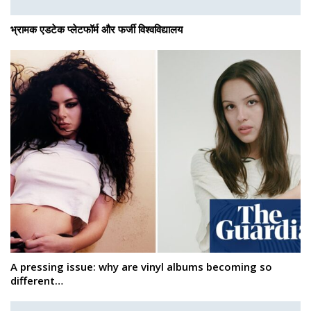
भ्रामक एडटेक प्लेटफॉर्म और फर्जी विश्वविद्यालय
A pressing issue: why are vinyl albums becoming so
different…