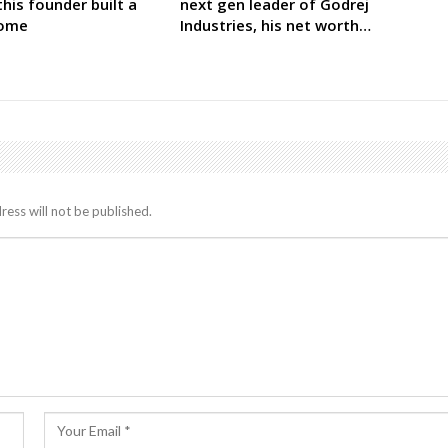
his founder built a
next gen leader of Godrej
come
Industries, his net worth…
ress will not be published.