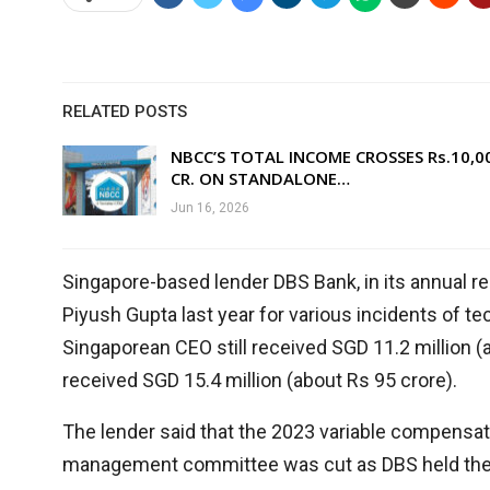
RELATED POSTS
NBCC’S TOTAL INCOME CROSSES Rs.10,0
CR. ON STANDALONE…
Jun 16, 2026
Singapore-based lender DBS Bank, in its annual repo
Piyush Gupta last year for various incidents of tec
Singaporean CEO still received SGD 11.2 million (a
received SGD 15.4 million (about Rs 95 crore).
The lender said that the 2023 variable compensa
management committee was cut as DBS held them a