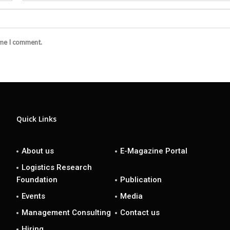
ime I comment.
Quick Links
About us
E-Magazine Portal
Logistics Research
Foundation
Publication
Events
Media
Management Consulting
Contact us
Hiring