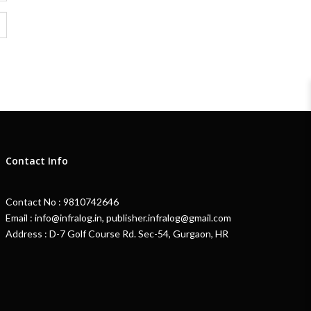
Contact Info
Contact No : 9810742646
Email : info@infralog.in, publisher.infralog@gmail.com
Address : D-7 Golf Course Rd. Sec-54, Gurgaon, HR