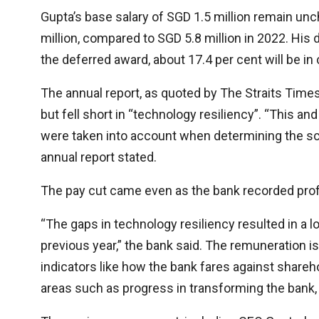
Gupta’s base salary of SGD 1.5 million remain un
million, compared to SGD 5.8 million in 2022. His
the deferred award, about 17.4 per cent will be in 
The annual report, as quoted by The Straits Times,
but fell short in “technology resiliency”. “This a
were taken into account when determining the sc
annual report stated.
The pay cut came even as the bank recorded prof
“The gaps in technology resiliency resulted in a 
previous year,” the bank said. The remuneration i
indicators like how the bank fares against share
areas such as progress in transforming the bank