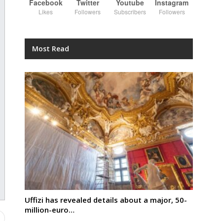
Facebook
Twitter
Youtube
Instagram
Likes
Followers
Subscribers
Followers
Most Read
Uffizi has revealed details about a major, 50-
million-euro…