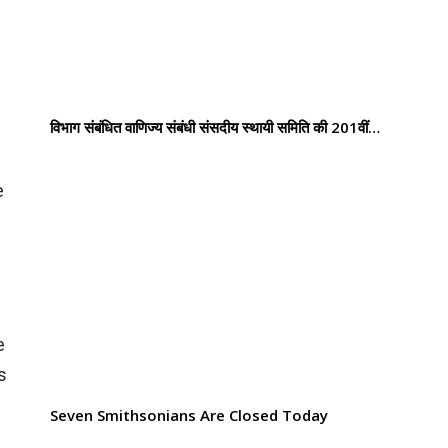
विभाग संबंधित वाणिज्य संबंधी संसदीय स्थायी समिति की 201वीं…
e
e
s
Seven Smithsonians Are Closed Today