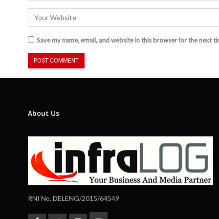
Save my name, email, and website in this browser for the next t
About Us
RNI No. DELENG/2015/64549