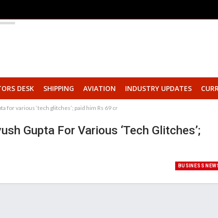
TORS DESK
SHIPPING
AVIATION
INDUSTRY UPDATES
CURR
 for various ‘tech glitches’; paid him Rs 69 cr
sh Gupta For Various ‘tech Glitches’;
BUSINESS NEW