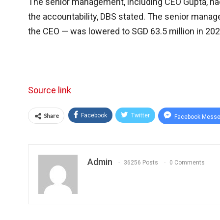
The senior management, including CEO Gupta, had t
the accountability, DBS stated. The senior manag
the CEO — was lowered to SGD 63.5 million in 202
Source link
Share
Facebook
Twitter
Facebook Messe
Admin
36256 Posts
0 Comments