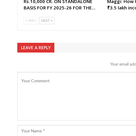
Rs.10,000 CR. ON STANDALONE
Maggi: How t
BASIS FOR FY 2025-26 FOR THE…
₹3.5 lakh in
PREV
NEXT
LEAVE A REPLY
Your email add