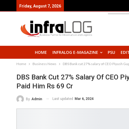
Friday, August 7, 2026
HOME
INFRALOG E-MAGAZINE
PSU
EDI
Home
Business News
DBS Bank cut 27% salary of CEO Piyush Gupta
DBS Bank Cut 27% Salary Of CEO Piyu
Paid Him Rs 69 Cr
Last updated
Mar 6, 2024
By
Admin