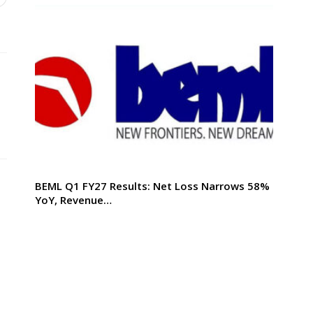
BEML Q1 FY27 Results: Net Loss Narrows 58%
YoY, Revenue…