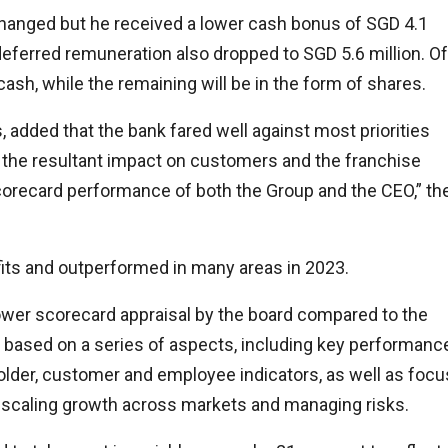
changed but he received a lower cash bonus of SGD 4.1
 deferred remuneration also dropped to SGD 5.6 million. Of
cash, while the remaining will be in the form of shares.
 added that the bank fared well against most priorities
nd the resultant impact on customers and the franchise
orecard performance of both the Group and the CEO,” th
its and outperformed in many areas in 2023.
lower scorecard appraisal by the board compared to the
s based on a series of aspects, including key performanc
holder, customer and employee indicators, as well as focu
, scaling growth across markets and managing risks.