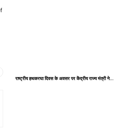
f
राष्ट्रीय हथकरघा दिवस के अवसर पर केंद्रीय राज्य मंत्री ने…