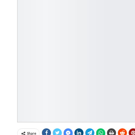
Share