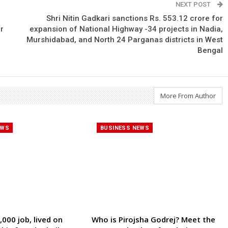
NEXT POST
Shri Nitin Gadkari sanctions Rs. 553.12 crore for
r
expansion of National Highway -34 projects in Nadia,
Murshidabad, and North 24 Parganas districts in West
Bengal
More From Author
EWS
BUSINESS NEWS
000 job, lived on
Who is Pirojsha Godrej? Meet the