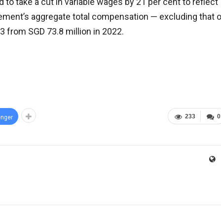
o take a cut in variable wages by 21 per cent to reflect
ement’s aggregate total compensation — excluding that o
3 from SGD 73.8 million in 2022.
233
0
nger