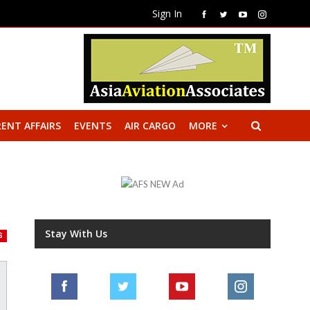
Sign In
ENT AFFAIRS
EVENTS
AIR CARGO
MORE
Stay With Us
S