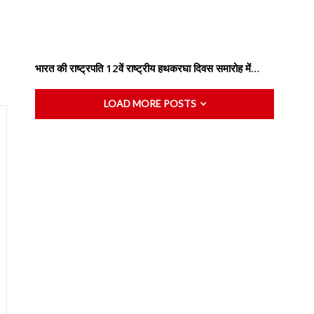
भारत की राष्ट्रपति 12वें राष्ट्रीय हथकरघा दिवस समारोह में…
LOAD MORE POSTS