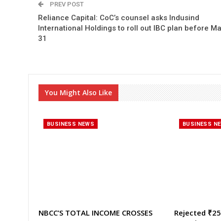
PREV POST
Reliance Capital: CoC’s counsel asks Indusind
International Holdings to roll out IBC plan before Ma
31
You Might Also Like
BUSINESS NEWS
BUSINESS N
NBCC’S TOTAL INCOME CROSSES
Rejected ₹25,