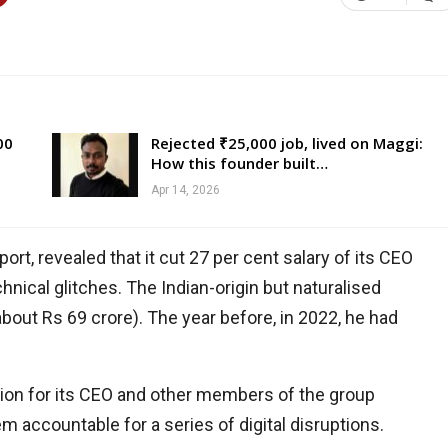
00
Rejected ₹25,000 job, lived on Maggi:
How this founder built…
Apr 14, 2026
rt, revealed that it cut 27 per cent salary of its CEO
hnical glitches. The Indian-origin but naturalised
bout Rs 69 crore). The year before, in 2022, he had
tion for its CEO and other members of the group
ccountable for a series of digital disruptions.