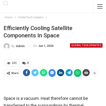
Home
Global Tech Updates
Efficiently Cooling Satellite
Components In Space
GLOBAL TECH UPDATES
On
Jun 1, 2026
By
Admin
121
0
Share
Space is a vacuum. Heat therefore cannot be
transferred to the surroundings by thermal