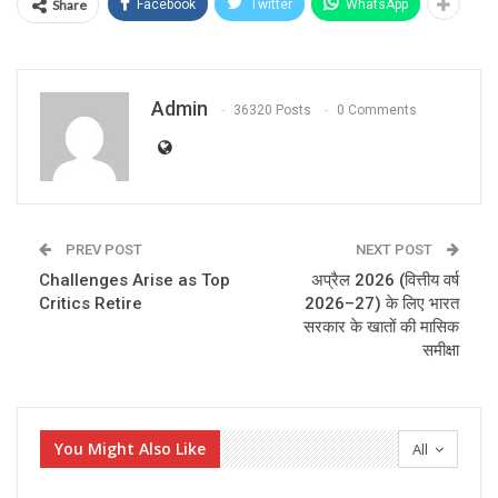
Share
Facebook
Twitter
WhatsApp
Admin
36320 Posts
0 Comments
PREV POST
NEXT POST
Challenges Arise as Top
अप्रैल 2026 (वित्तीय वर्ष
Critics Retire
2026–27) के लिए भारत
सरकार के खातों की मासिक
समीक्षा
You Might Also Like
All