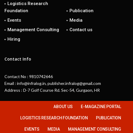
Logistics Research
Foundation
Publication
Events
Media
Management Consulting
Contact us
Hiring
Contact Info
Contact No : 9810742646
Email : info@infralog.in, publisher.infralog@gmail.com
Address : D-7 Golf Course Rd. Sec-54, Gurgaon, HR
ABOUT US
E-MAGAZINE PORTAL
LOGISTICS RESEARCH FOUNDATION
PUBLICATION
EVENTS
MEDIA
MANAGEMENT CONSULTING