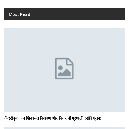
Most Read
केंद्रीकृत जन शिकायत निवारण और निगरानी प्रणाली (सीपीग्राम)