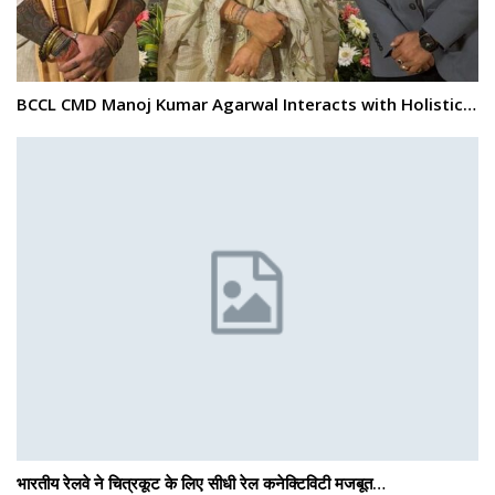
BCCL CMD Manoj Kumar Agarwal Interacts with Holistic…
भारतीय रेलवे ने चित्रकूट के लिए सीधी रेल कनेक्टिविटी मजबूत…