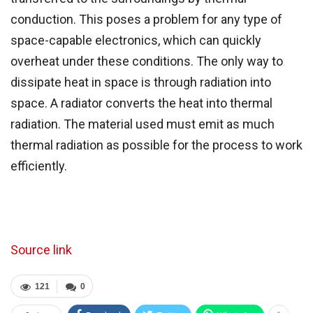
conduction. This poses a problem for any type of
space-capable electronics, which can quickly
overheat under these conditions. The only way to
dissipate heat in space is through radiation into
space. A radiator converts the heat into thermal
radiation. The material used must emit as much
thermal radiation as possible for the process to work
efficiently.
Source link
121
0