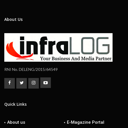
About Us
RNI No. DELENG/2015/64549
Quick Links
About us
E-Magazine Portal