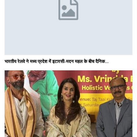
भारतीय रेलवे ने मध्य प्रदेश में इटारसी-मदन महल के बीच दैनिक…