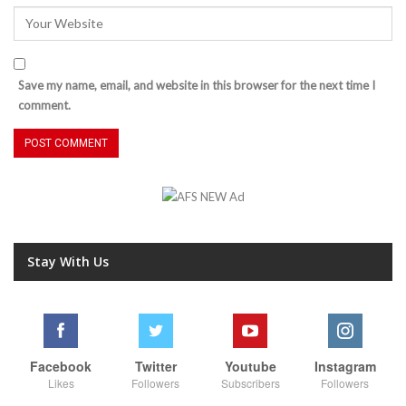
Save my name, email, and website in this browser for the next time I
comment.
Stay With Us
Facebook
Twitter
Youtube
Instagram
Likes
Followers
Subscribers
Followers