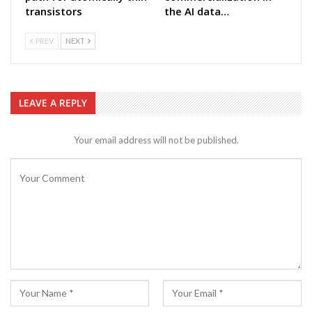
transistors
the AI data…
PREV
NEXT
LEAVE A REPLY
Your email address will not be published.