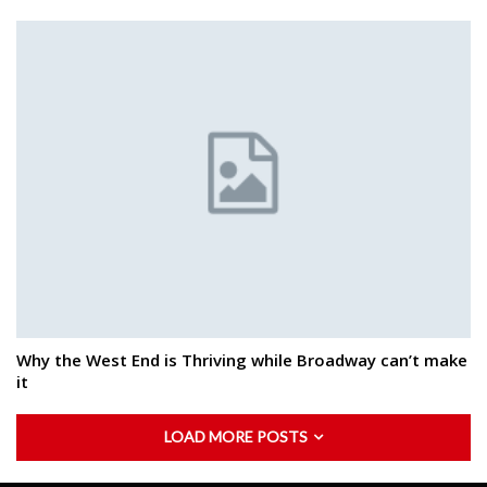
Why the West End is Thriving while Broadway can’t make
it
LOAD MORE POSTS