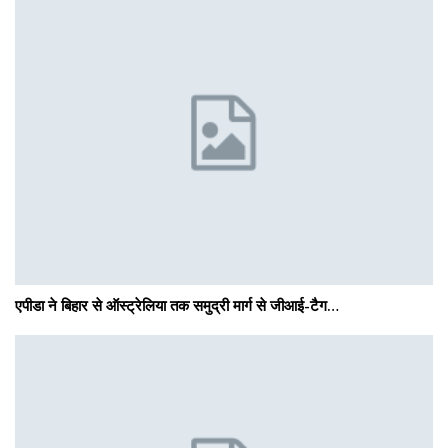
एपीडा ने बिहार से ऑस्ट्रेलिया तक समुद्री मार्ग से जीआई-टैग…