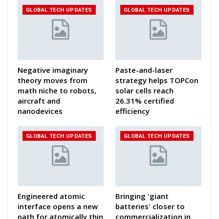
GLOBAL TECH UPDATES
GLOBAL TECH UPDATES
Negative imaginary
Paste-and-laser
theory moves from
strategy helps TOPCon
math niche to robots,
solar cells reach
aircraft and
26.31% certified
nanodevices
efficiency
GLOBAL TECH UPDATES
GLOBAL TECH UPDATES
Engineered atomic
Bringing 'giant
interface opens a new
batteries' closer to
path for atomically thin
commercialization in