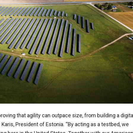
oving that agility can outpace size, from building a digita
 Karis, President of Estonia. “By acting as a testbed, we