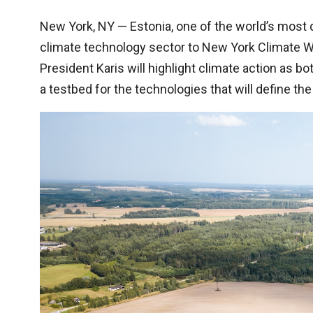
New York, NY — Estonia, one of the world’s most di
climate technology sector to New York Climate We
President Karis will highlight climate action as b
a testbed for the technologies that will define th