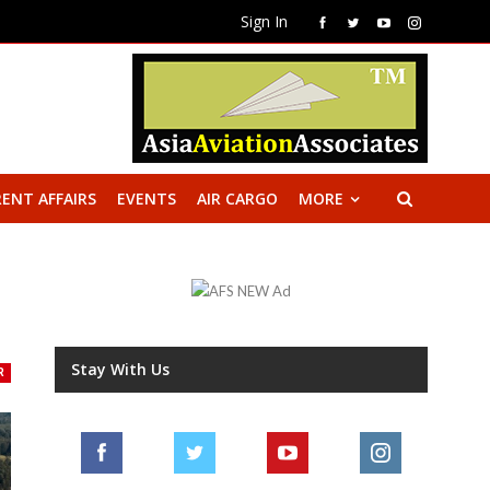
Sign In
ENT AFFAIRS
EVENTS
AIR CARGO
MORE
Stay With Us
R