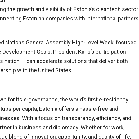
g the growth and visibility of Estonia’s cleantech sector.
nnecting Estonian companies with international partners
ted Nations General Assembly High-Level Week, focused
 Development Goals. President Karis’s participation
 nation — can accelerate solutions that deliver both
ership with the United States.
nown for its e-governance, the world’s first e-residency
ups per capita, Estonia offers a hassle-free and
nesses. With a focus on transparency, efficiency, and
partner in business and diplomacy. Whether for work,
ue blend of innovation, opportunity, and quality of life.