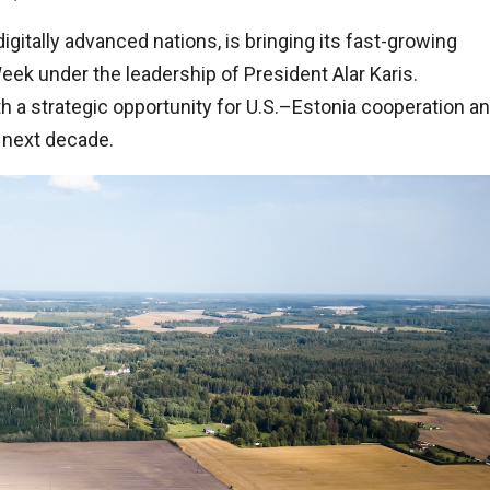
gitally advanced nations, is bringing its fast-growing
ek under the leadership of President Alar Karis.
oth a strategic opportunity for U.S.–Estonia cooperation a
e next decade.