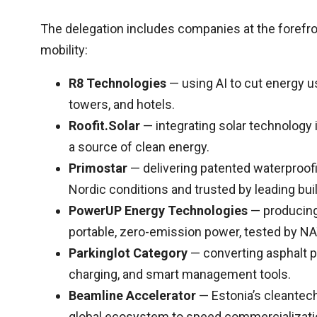
The delegation includes companies at the forefron
mobility:
R8 Technologies
— using AI to cut energy u
towers, and hotels.
Roofit.Solar
— integrating solar technology i
a source of clean energy.
Primostar
— delivering patented waterproof
Nordic conditions and trusted by leading bui
PowerUP Energy Technologies
— producing 
portable, zero-emission power, tested by NAT
Parkinglot Category
— converting asphalt pa
charging, and smart management tools.
Beamline Accelerator
— Estonia’s cleantech
global ecosystem to speed commercializati