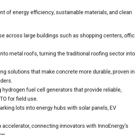
t of energy efficiency, sustainable materials, and clean
se across large buildings such as shopping centers, offi
nto metal roofs, turning the traditional roofing sector into
ing solutions that make concrete more durable, proven in
lders.
hydrogen fuel cell generators that provide reliable,
O for field use.
rking lots into energy hubs with solar panels, EV
 accelerator, connecting innovators with InnoEnergy’s
on.