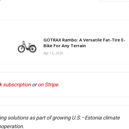
GOTRAX Rambo: A Versatile Fat-Tire E-
Bike For Any Terrain
Apr 13, 2026
k subscription
or
on Stripe
.
ing solutions as part of growing U.S.–Estonia climate
ooperation.