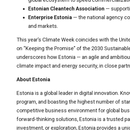
Estonian Cleantech Association
— supportin
Enterprise Estonia
— the national agency co
and markets.
This year’s Climate Week coincides with the Uni
on “Keeping the Promise” of the 2030 Sustainable
underscores how Estonia — an agile and ambitious
climate impact and energy security, in close partn
About Estonia
Estonia is a global leader in digital innovation. K
program, and boasting the highest number of start
competitive business environment for global busi
forward-thinking solutions, Estonia is a trusted 
investment, or exploration, Estonia provides a uniq