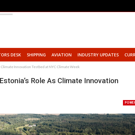
TORS DESK
SHIPPING
AVIATION
INDUSTRY UPDATES
CURR
as Climate Innovation Testbed at NYC Climate Week
 Estonia’s Role As Climate Innovation
POWE