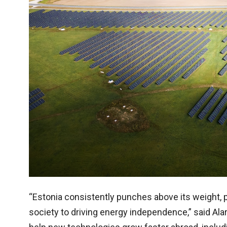
“Estonia consistently punches above its weight, pr
society to driving energy independence,” said Alar