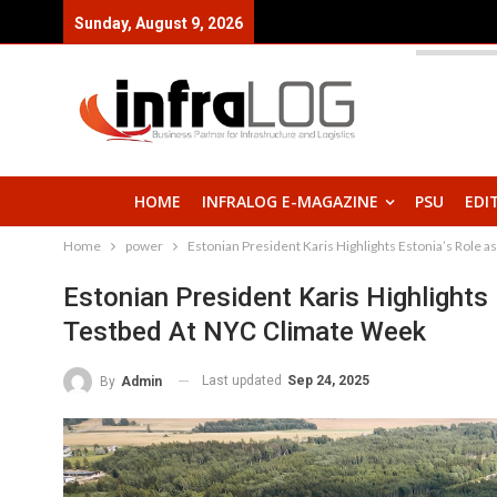
Sunday, August 9, 2026
HOME
INFRALOG E-MAGAZINE
PSU
EDI
Home
power
Estonian President Karis Highlights Estonia’s Role 
Estonian President Karis Highlights
Testbed At NYC Climate Week
Last updated
Sep 24, 2025
By
Admin