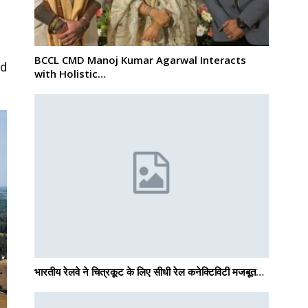
BCCL CMD Manoj Kumar Agarwal Interacts
nd
with Holistic…
भारतीय रेलवे ने चित्रकूट के लिए सीधी रेल कनेक्टिविटी मजबूत…