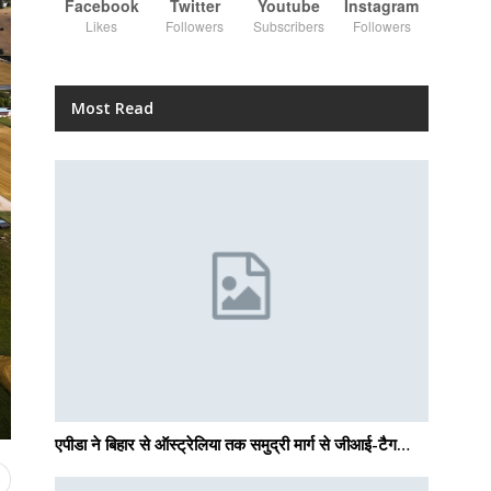
Facebook
Twitter
Youtube
Instagram
Likes
Followers
Subscribers
Followers
Most Read
एपीडा ने बिहार से ऑस्ट्रेलिया तक समुद्री मार्ग से जीआई-टैग…