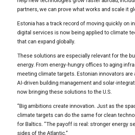
help new technologies grow faster abroad, includ
partners, we can prove what works and scale it glo
Estonia has a track record of moving quickly on 
digital services is now being applied to climate t
that can expand globally.
These solutions are especially relevant for the 
energy. From energy-hungry offices to aging infras
meeting climate targets. Estonian innovators are
AI-driven building management and solar-integrat
now bringing these solutions to the U.S.
“Big ambitions create innovation. Just as the sp
climate targets can do the same for clean technol
for Baltics. “The payoff is real: stronger energy 
sides of the Atlantic.”