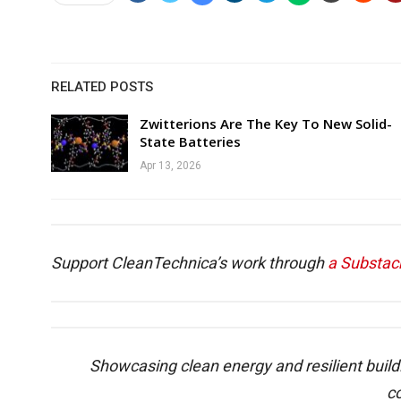
RELATED POSTS
Zwitterions Are The Key To New Solid-
State Batteries
Apr 13, 2026
Support CleanTechnica’s work through
a Substac
Showcasing clean energy and resilient build
c