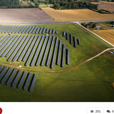
251
0