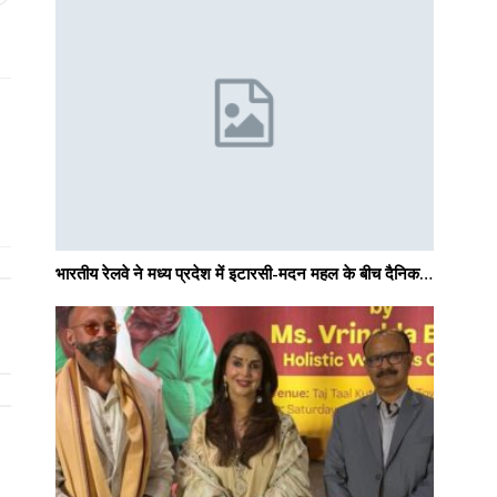
भारतीय रेलवे ने मध्य प्रदेश में इटारसी-मदन महल के बीच दैनिक…