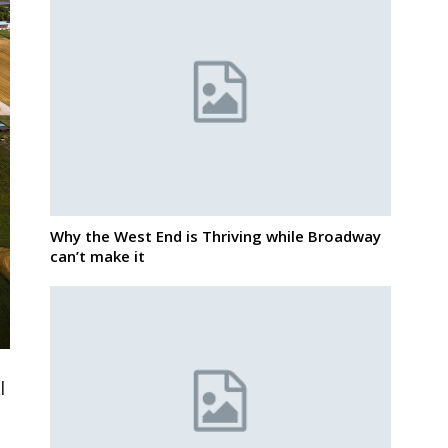
Why the West End is Thriving while Broadway
can’t make it
l