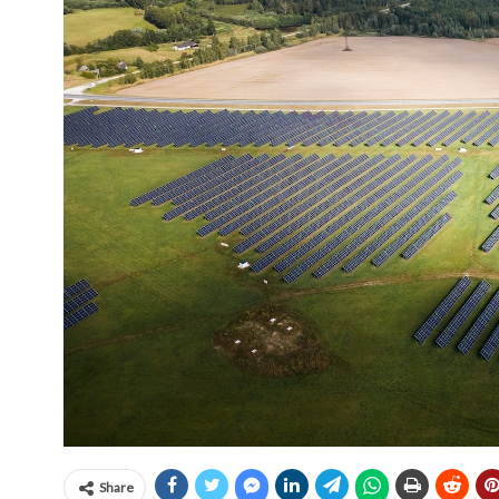
Share