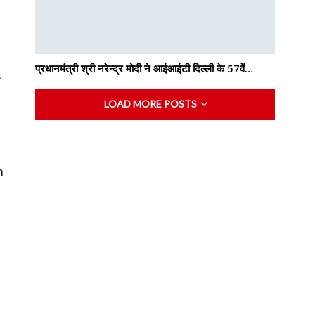
n
प्रधानमंत्री श्री नरेन्द्र मोदी ने आईआईटी दिल्ली के 57वें…
s
LOAD MORE POSTS
m