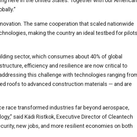
ing here in the United States. Together with our America
bally.”
innovation. The same cooperation that scaled nationwide
echnologies, making the country an ideal testbed for pilot
building sector, which consumes about 40% of global
tructure, efficiency and resilience are now critical to
 addressing this challenge with technologies ranging fro
ed roofs to advanced construction materials — and are
ace race transformed industries far beyond aerospace,
ogy,” said Kädi Ristkok, Executive Director of Cleantech
security, new jobs, and more resilient economies on both