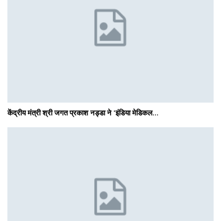
केंद्रीय मंत्री श्री जगत प्रकाश नड्डा ने 'इंडिया मेडिकल…