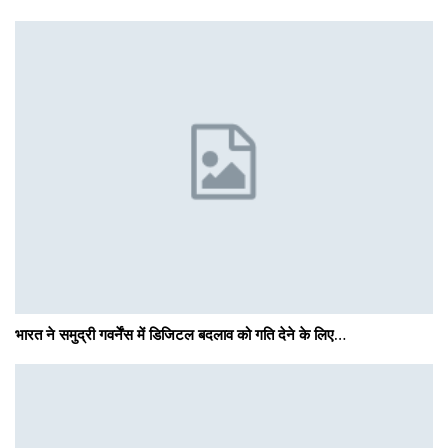
भारत ने समुद्री गवर्नेंस में डिजिटल बदलाव को गति देने के लिए…