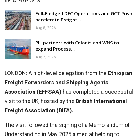
RELATED POSTS
Full-Fledged DFC Operations and GCT Push
accelerate Freight…
Aug 8, 2026
PIL partners with Celonis and WNS to
expand Process…
Aug 7, 2026
LONDON: A high-level delegation from the
Ethiopian
Freight Forwarders and Shipping Agents
Association (EFFSAA)
has completed a successful
visit to the UK, hosted by the
British International
Freight Association (BIFA).
The visit followed the signing of a Memorandum of
Understanding in May 2025 aimed at helping to