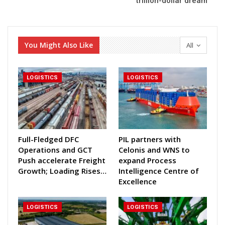
trillion-dollar dream
You Might Also Like
All
LOGISTICS
LOGISTICS
Full-Fledged DFC
PIL partners with
Operations and GCT
Celonis and WNS to
Push accelerate Freight
expand Process
Growth; Loading Rises…
Intelligence Centre of
Excellence
LOGISTICS
LOGISTICS