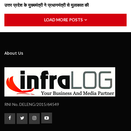
उत्तर प्रदेश के मुख्यमंत्री ने प्रधानमंत्री से मुलाकात की
LOAD MORE POSTS
About Us
RNI No. DELENG/2015/64549