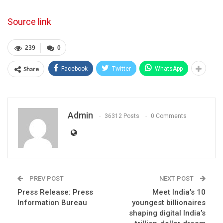
Source link
239
0
Share
Facebook
Twitter
WhatsApp
Admin
36312 Posts
0 Comments
PREV POST
NEXT POST
Press Release: Press
Meet India’s 10
Information Bureau
youngest billionaires
shaping digital India’s