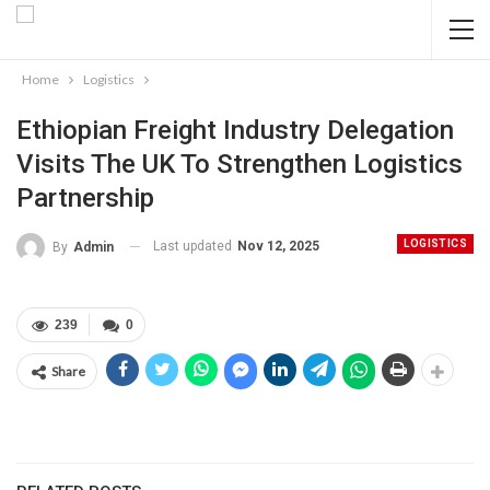
Home
Logistics
Ethiopian Freight Industry Delegation
Visits The UK To Strengthen Logistics
Partnership
LOGISTICS
Last updated
Nov 12, 2025
By
Admin
239
0
Share