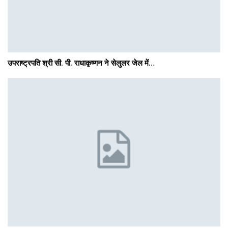
उपराष्ट्रपति श्री सी. पी. राधाकृष्णन ने सेलुलर जेल में…