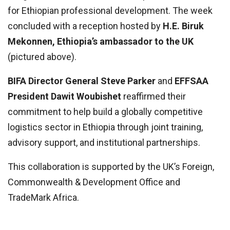
for Ethiopian professional development. The week
concluded with a reception hosted by
H.E. Biruk
Mekonnen, Ethiopia’s ambassador to the UK
(pictured above).
BIFA Director General Steve Parker
and
EFFSAA
President Dawit Woubishet
reaffirmed their
commitment to help build a globally competitive
logistics sector in Ethiopia through joint training,
advisory support, and institutional partnerships.
This collaboration is supported by the UK’s Foreign,
Commonwealth & Development Office and
TradeMark Africa.