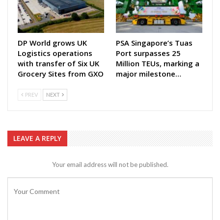
DP World grows UK
PSA Singapore’s Tuas
Logistics operations
Port surpasses 25
with transfer of Six UK
Million TEUs, marking a
Grocery Sites from GXO
major milestone…
PREV
NEXT
LEAVE A REPLY
Your email address will not be published.