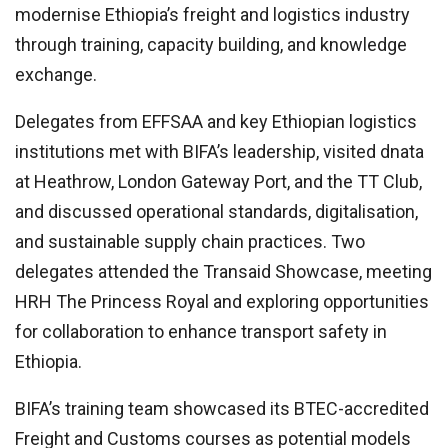
modernise Ethiopia’s freight and logistics industry
through training, capacity building, and knowledge
exchange.
Delegates from EFFSAA and key Ethiopian logistics
institutions met with BIFA’s leadership, visited dnata
at Heathrow, London Gateway Port, and the TT Club,
and discussed operational standards, digitalisation,
and sustainable supply chain practices. Two
delegates attended the Transaid Showcase, meeting
HRH The Princess Royal and exploring opportunities
for collaboration to enhance transport safety in
Ethiopia.
BIFA’s training team showcased its BTEC-accredited
Freight and Customs courses as potential models