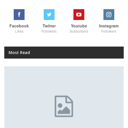
Facebook
Twitter
Youtube
Instagram
Likes
Followers
Subscribers
Followers
Most Read