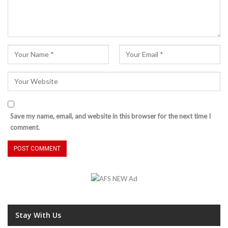
Save my name, email, and website in this browser for the next time I
comment.
Stay With Us