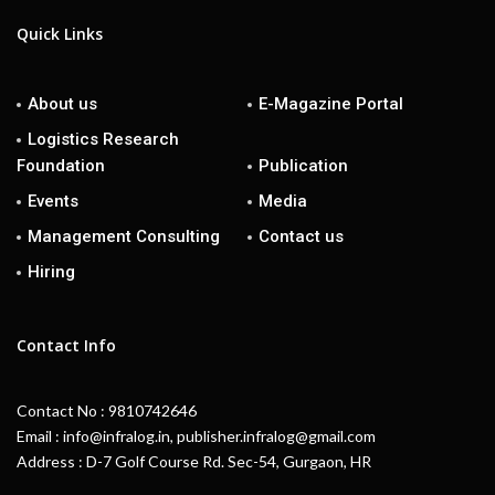
Quick Links
About us
E-Magazine Portal
Logistics Research
Foundation
Publication
Events
Media
Management Consulting
Contact us
Hiring
Contact Info
Contact No : 9810742646
Email : info@infralog.in, publisher.infralog@gmail.com
Address : D-7 Golf Course Rd. Sec-54, Gurgaon, HR