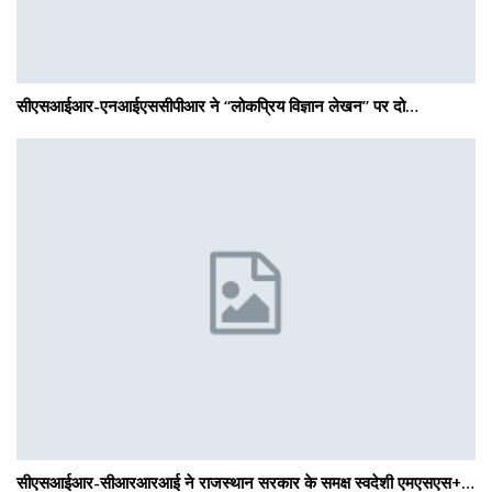
सीएसआईआर-एनआईएससीपीआर ने “लोकप्रिय विज्ञान लेखन” पर दो…
सीएसआईआर-सीआरआरआई ने राजस्थान सरकार के समक्ष स्वदेशी एमएसएस+…