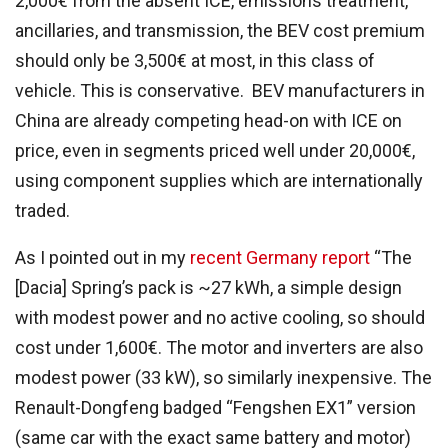
2,000€ from the absent ICE, emissions treatment,
ancillaries, and transmission, the BEV cost premium
should only be 3,500€ at most, in this class of
vehicle. This is conservative. BEV manufacturers in
China are already competing head-on with ICE on
price, even in segments priced well under 20,000€,
using component supplies which are internationally
traded.
As I pointed out in my
recent Germany report
“The
[Dacia] Spring’s pack is ~27 kWh, a simple design
with modest power and no active cooling, so should
cost under 1,600€. The motor and inverters are also
modest power (33 kW), so similarly inexpensive. The
Renault-Dongfeng badged “Fengshen EX1” version
(same car with the exact same battery and motor)