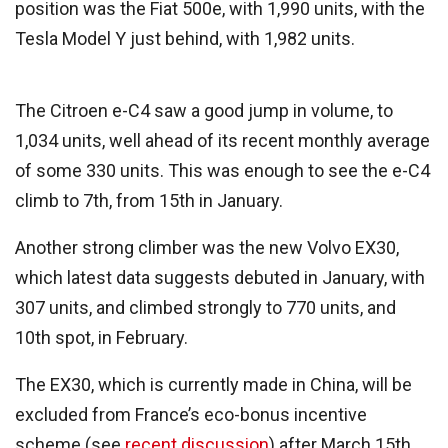
position was the Fiat 500e, with
1,990
units, with the
Tesla Model Y just behind, with 1,982 units.
The Citroen e-C4 saw a good jump in volume, to
1,034 units, well ahead of its recent monthly average
of some 330 units. This was enough to see the e-C4
climb to 7th, from 15th in January.
Another strong climber was the new Volvo EX30,
which latest data suggests debuted in January, with
307 units, and climbed strongly to 770 units, and
10th spot, in February.
The EX30, which is currently made in China, will be
excluded from France’s eco-bonus incentive
scheme (see
recent discussion
) after March 15th,