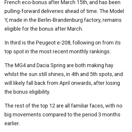
French eco-bonus after March 15th, and has been
pulling-forward deliveries ahead of time. The Model
Y, made in the Berlin-Brandenburg factory, remains
eligible for the bonus after March.
In third is the Peugeot e-208, following on from its
top spot in the most recent monthly rankings.
The MG4 and Dacia Spring are both making hay
whilst the sun still shines, in 4th and 5th spots, and
will likely fall back from April onwards, after losing
the bonus eligibility.
The rest of the top 12 are all familiar faces, with no
big movements compared to the period 3 months
earlier.