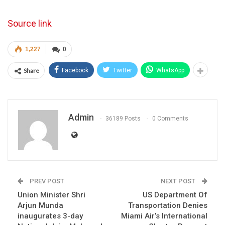
Source link
1,227
0
Share
Facebook
Twitter
WhatsApp
Admin
36189 Posts
0 Comments
PREV POST
NEXT POST
Union Minister Shri
US Department Of
Arjun Munda
Transportation Denies
inaugurates 3-day
Miami Air’s International