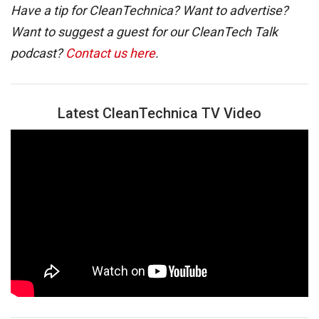
Have a tip for CleanTechnica? Want to advertise?
Want to suggest a guest for our CleanTech Talk
podcast?
Contact us here
.
Latest CleanTechnica TV Video