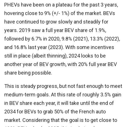
PHEVs have been on a plateau for the past 3 years,
hovering close to 9% (+/- 1%) of the market. BEVs
have continued to grow slowly and steadily for
years. 2019 saw a full year BEV share of 1.9%,
followed by 6.7% in 2020, 9.8% (2021), 13.3% (2022),
and 16.8% last year (2023). With some incentives
still in place (albeit thinning), 2024 looks to be
another year of BEV growth, with 20% full year BEV
share being possible.
This is steady progress, but not fast enough to meet
medium-term goals. At this rate of roughly 3.5% gain
in BEV share each year, it will take until the end of
2034 for BEVs to grab 50% of the French auto
market. Considering that the goal is to get close to