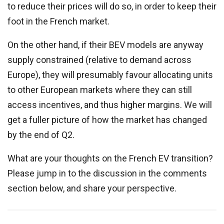
to reduce their prices will do so, in order to keep their
foot in the French market.
On the other hand, if their BEV models are anyway
supply constrained (relative to demand across
Europe), they will presumably favour allocating units
to other European markets where they can still
access incentives, and thus higher margins. We will
get a fuller picture of how the market has changed
by the end of Q2.
What are your thoughts on the French EV transition?
Please jump in to the discussion in the comments
section below, and share your perspective.