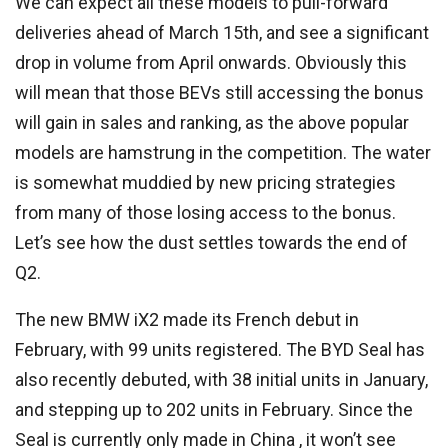
We can expect all these models to pull-forward
deliveries ahead of March 15th, and see a significant
drop in volume from April onwards. Obviously this
will mean that those BEVs still accessing the bonus
will gain in sales and ranking, as the above popular
models are hamstrung in the competition. The water
is somewhat muddied by new pricing strategies
from many of those losing access to the bonus.
Let’s see how the dust settles towards the end of
Q2.
The new BMW iX2 made its French debut in
February, with 99 units registered. The BYD Seal has
also recently debuted, with 38 initial units in January,
and stepping up to 202 units in February. Since the
Seal is currently only made in China , it won’t see