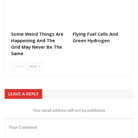
Some Weird Things Are
Flying Fuel Cells And
Happening And The
Green Hydrogen
Grid May Never Be The
Same
PREV
NEXT
LEAVE A REPLY
Your email address will not be published.