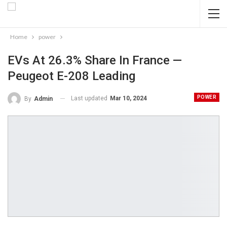
Home
power
EVs At 26.3% Share In France —
Peugeot E-208 Leading
POWER
Last updated
Mar 10, 2024
By
Admin