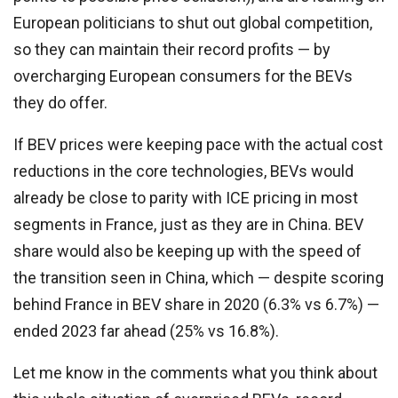
European politicians to shut out global competition,
so they can maintain their record profits — by
overcharging European consumers for the BEVs
they do offer.
If BEV prices were keeping pace with the actual cost
reductions in the core technologies, BEVs would
already be close to parity with ICE pricing in most
segments in France, just as they are in China. BEV
share would also be keeping up with the speed of
the transition seen in China, which — despite scoring
behind France in BEV share in 2020 (6.3% vs 6.7%) —
ended 2023 far ahead (25% vs 16.8%).
Let me know in the comments what you think about