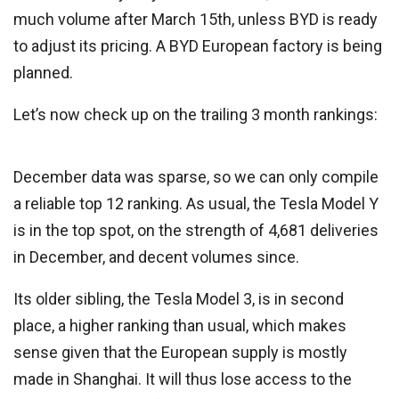
much volume after March 15th, unless BYD is ready
to adjust its pricing. A BYD European factory is being
planned.
Let’s now check up on the trailing 3 month rankings:
December data was sparse, so we can only compile
a reliable top 12 ranking. As usual, the Tesla Model Y
is in the top spot, on the strength of 4,681 deliveries
in December, and decent volumes since.
Its older sibling, the Tesla Model 3, is in second
place, a higher ranking than usual, which makes
sense given that the European supply is mostly
made in Shanghai. It will thus lose access to the