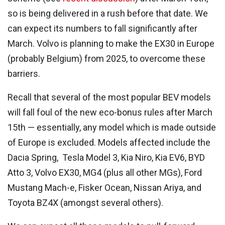
so is being delivered in a rush before that date. We
can expect its numbers to fall significantly after
March. Volvo is planning to make the EX30 in Europe
(probably Belgium) from 2025, to overcome these
barriers.
Recall that several of the most popular BEV models
will fall foul of the new eco-bonus rules after March
15th — essentially, any model which is made outside
of Europe is excluded. Models affected include the
Dacia Spring, Tesla Model 3, Kia Niro, Kia EV6, BYD
Atto 3, Volvo EX30, MG4 (plus all other MGs), Ford
Mustang Mach-e, Fisker Ocean, Nissan Ariya, and
Toyota BZ4X (amongst several others).