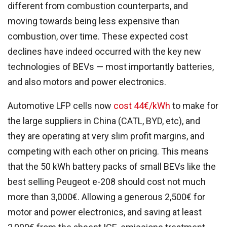
different from combustion counterparts, and
moving towards being less expensive than
combustion, over time. These expected cost
declines have indeed occurred with the key new
technologies of BEVs — most importantly batteries,
and also motors and power electronics.
Automotive LFP cells now
cost 44€/kWh
to make for
the large suppliers in China (CATL, BYD, etc), and
they are operating at very slim profit margins, and
competing with each other on pricing. This means
that the 50 kWh battery packs of small BEVs like the
best selling Peugeot e-208 should cost not much
more than 3,000€. Allowing a generous 2,500€ for
motor and power electronics, and saving at least