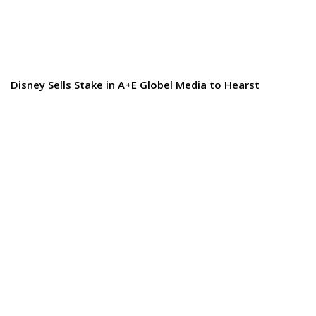
Disney Sells Stake in A+E Globel Media to Hearst