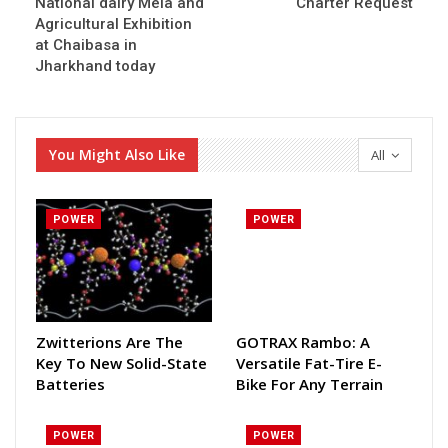
National dairy Mela and
Charter Request
Agricultural Exhibition
at Chaibasa in
Jharkhand today
You Might Also Like
All
POWER
POWER
Zwitterions Are The
GOTRAX Rambo: A
Key To New Solid-State
Versatile Fat-Tire E-
Batteries
Bike For Any Terrain
POWER
POWER