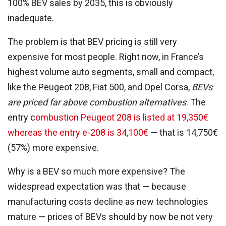
100% BEV sales by 2035, this is obviously
inadequate.
The problem is that BEV pricing is still very
expensive for most people. Right now, in France’s
highest volume auto segments, small and compact,
like the Peugeot 208, Fiat 500, and Opel Corsa,
BEVs
are priced far above combustion alternatives
. The
entry c
ombustion Peugeot 208 is listed at 19,350€
whereas the entry e-208 is 34,100€
— that is 14,750€
(57%) more expensive.
Why is a BEV so much more expensive? The
widespread expectation was that — because
manufacturing costs decline as new technologies
mature — prices of BEVs should by now be not very