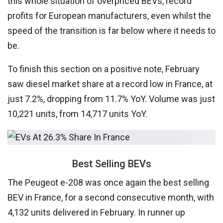
this whole situation of overpriced BEVs, record
profits for European manufacturers, even whilst the
speed of the transition is far below where it needs to
be.
To finish this section on a positive note, February
saw diesel market share at a record low in France, at
just 7.2%, dropping from 11.7% YoY. Volume was just
10,221 units, from 14,717 units YoY.
Best Selling BEVs
The Peugeot e-208 was once again the best selling
BEV in France, for a second consecutive month, with
4,132
units delivered in February. In runner up