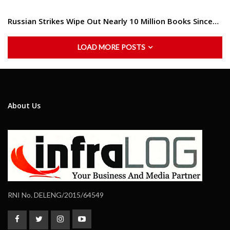
Russian Strikes Wipe Out Nearly 10 Million Books Since…
LOAD MORE POSTS
About Us
RNI No. DELENG/2015/64549