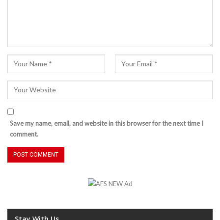
Save my name, email, and website in this browser for the next time I
comment.
Stay With Us