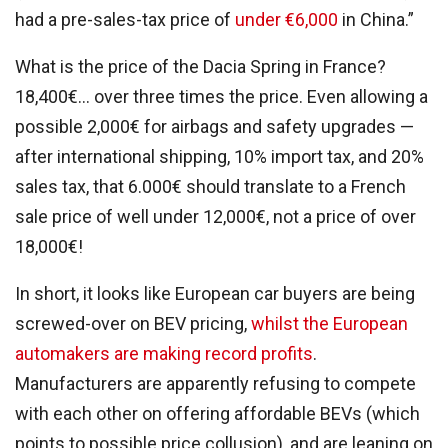
had a pre-sales-tax price of
under €6,000
in China.”
What is the price of the Dacia Spring in France?
18,400€… over three times the price.
Even allowing a
possible 2,000€ for airbags and safety upgrades —
after international shipping, 10% import tax, and 20%
sales tax, that 6.000€ should translate to a French
sale price of well under 12,000€, not a price of over
18,000€!
In short, it looks like
European car buyers are being
screwed-over on BEV pricing,
whilst the European
automakers are making record profits
.
Manufacturers are apparently refusing to compete
with each other on offering affordable BEVs (which
points to possible price collusion), and are leaning on