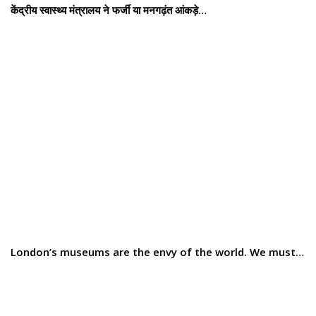
केंद्रीय स्वास्थ्य मंत्रालय ने फर्जी या मनगढ़ंत आंकड़े…
London’s museums are the envy of the world. We must…