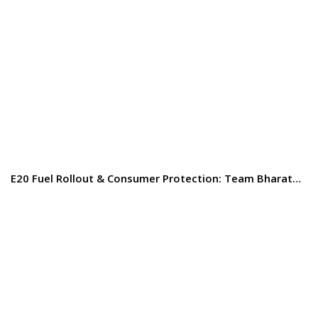
E20 Fuel Rollout & Consumer Protection: Team Bharat…