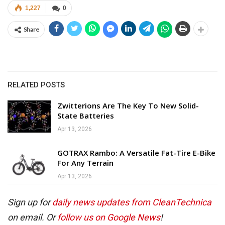
1,227
0
Share
RELATED POSTS
Zwitterions Are The Key To New Solid-
State Batteries
Apr 13, 2026
GOTRAX Rambo: A Versatile Fat-Tire E-Bike
For Any Terrain
Apr 13, 2026
Sign up for
daily news updates from CleanTechnica
on email. Or
follow us on Google News
!