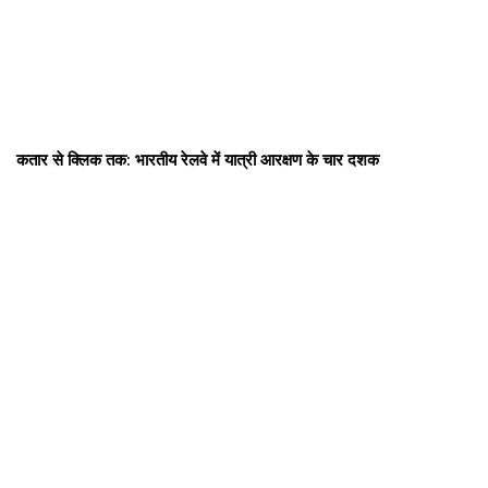
कतार से क्लिक तक: भारतीय रेलवे में यात्री आरक्षण के चार दशक