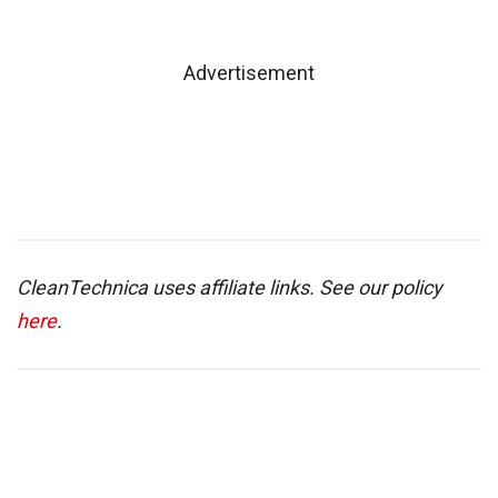
Advertisement
CleanTechnica uses affiliate links. See our policy
here
.