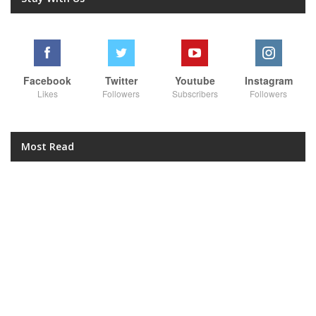
Facebook
Twitter
Youtube
Instagram
Likes
Followers
Subscribers
Followers
Most Read