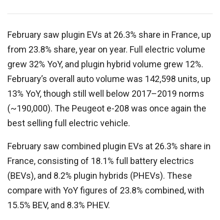
February saw plugin EVs at 26.3% share in France, up
from 23.8% share, year on year. Full electric volume
grew 32% YoY, and plugin hybrid volume grew 12%.
February’s overall auto volume was 142,598 units, up
13% YoY, though still well below 2017–2019 norms
(~190,000). The Peugeot e-208 was once again the
best selling full electric vehicle.
February saw combined plugin EVs at 26.3% share in
France, consisting of
18.1
% full battery electrics
(BEVs), and
8.2
% plugin hybrids (PHEVs). These
compare with YoY figures of
23.8
% combined, with
15.5
% BEV, and
8.3
% PHEV.