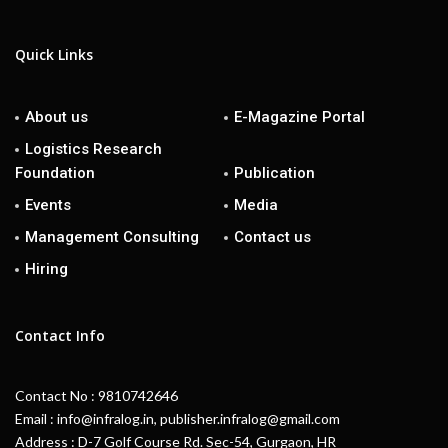
Quick Links
About us
E-Magazine Portal
Logistics Research
Foundation
Publication
Events
Media
Management Consulting
Contact us
Hiring
Contact Info
Contact No : 9810742646
Email : info@infralog.in, publisher.infralog@gmail.com
Address : D-7 Golf Course Rd. Sec-54, Gurgaon, HR