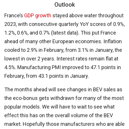
Outlook
France’s
GDP growth
stayed above water throughout
2023, with consecutive quarterly YoY scores of 0.9%,
1.2%, 0.6%, and 0.7% (latest data). This put France
ahead of many other European economies. Inflation
cooled to 2.9% in February, from 3.1% in January, the
lowest in over 2 years. Interest rates remain flat at
4.5%. Manufacturing PMI improved to 47.1 points in
February, from 43.1 points in January.
The months ahead will see changes in BEV sales as
the eco-bonus gets withdrawn for many of the most
popular models. We will have to wait to see what
effect this has on the overall volume of the BEV
market. Hopefully those manufacturers who are able