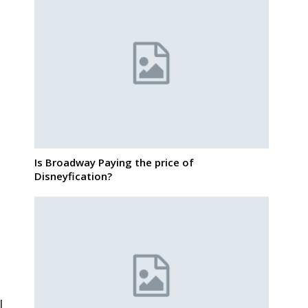
Is Broadway Paying the price of
Disneyfication?
l