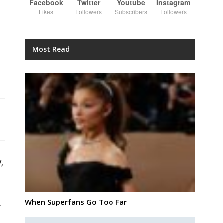
Facebook
Twitter
Youtube
Instagram
Likes
Followers
Subscribers
Followers
Most Read
,
When Superfans Go Too Far
r