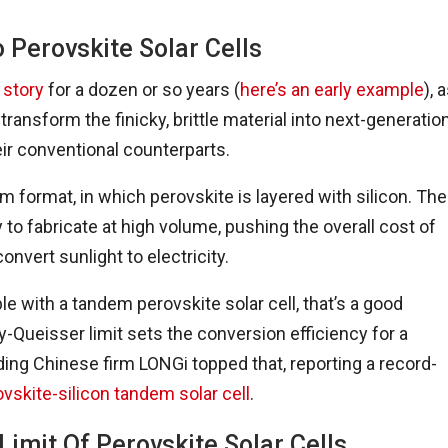
 Perovskite Solar Cells
 story
for a dozen or so years (
here’s an early example
), 
ansform the finicky, brittle material into next-generation
eir conventional counterparts.
m format, in which perovskite is layered with silicon. The
 to fabricate at high volume, pushing the overall cost of
convert sunlight to electricity.
 with a tandem perovskite solar cell, that’s a good
-Queisser limit sets the conversion efficiency for a
ading Chinese firm LONGi topped that, reporting a record-
ovskite-silicon tandem solar cell
.
Limit Of Perovskite Solar Cells