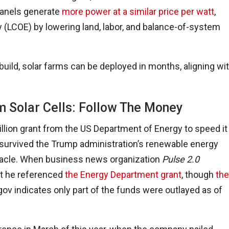
panels generate
more power at a similar price per watt
,
y (LCOE) by lowering land, labor, and balance-of-system
 build, solar farms can be deployed in months, aligning wi
m Solar Cells: Follow The Money
llion grant from the US Department of Energy to speed it
 survived the Trump administration’s renewable energy
iracle. When business news organization
Pulse 2.0
t he referenced
the Energy Department grant
, though
the
ov indicates only part of the funds were outlayed as of