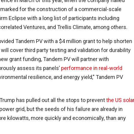
ence in March of this year, when the company nailed
rmarked for the construction of a commercial-scale
rm Eclipse with a long list of participants including
orrelated Ventures, and Trellis Climate, among others.
ovided Tandem PV with a $4 million grant to help shorten
ll cover third party testing and validation for durability
 new grant funding, Tandem PV will partner with
gorously assess its panels’
performance in real-world
environmental resilience, and energy yield,” Tandem PV
 Trump has pulled out all the stops to prevent
the US sola
power grid, but the seeds of his failure are already in
re kilowatts, more quickly and economically, than any