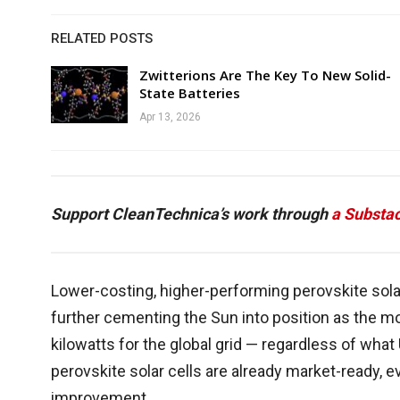
RELATED POSTS
Zwitterions Are The Key To New Solid-
State Batteries
Apr 13, 2026
Support CleanTechnica’s work through
a Substac
Lower-costing, higher-performing perovskite solar
further cementing the Sun into position as the 
kilowatts for the global grid — regardless of wha
perovskite solar cells are already market-ready, 
improvement.