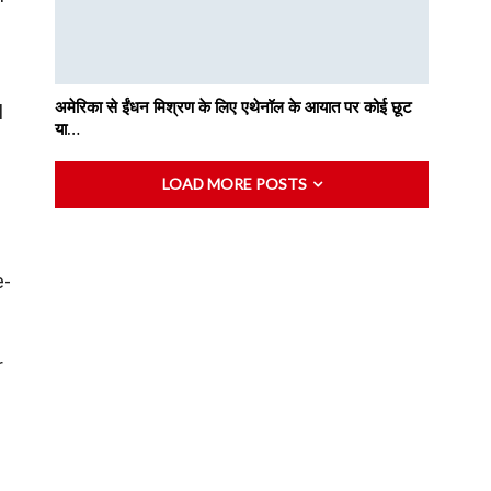
अमेरिका से ईंधन मिश्रण के लिए एथेनॉल के आयात पर कोई छूट
l
या…
LOAD MORE POSTS
e-
r