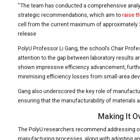
“The team has conducted a comprehensive analys
strategic recommendations, which aim to
raise t
cell from the current maximum of approximately 3
release
PolyU Professor Li Gang, the school’s Chair Prof
attention to the gap between laboratory results a
shown impressive efficiency advancement, further 
minimising efficiency losses from small-area dev
Gang also underscored the key role of manufactu
ensuring that the manufacturability of materials 
Making It Ov
The PolyU researchers recommend addressing ongo
manufacturing processes, along with adopting an 