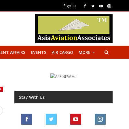
Sign In
ENT AFFAIRS
EVENTS
AIR CARGO
MORE
R
Stay With Us