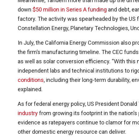
Meanwhile, Tandem more than made up the differ
down
$50 million in Series A funding
and debt, ea
factory. The activity was spearheaded by the US fi
Constellation Energy, Planetary Technologies, Unc
In July, the California Energy Commission also pr
the firm’s manufacturing timeline. The CEC funds wi
as well as solar conversion efficiency. “With this
independent labs and technical institutions to ri
conditions
, including their long-term durability, 
explained.
As for federal energy policy, US President Donald
industry
from growing its footprint in the nation’s 
evidence as ratepayers continue to clamor for mo
other domestic energy resource can deliver.