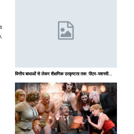
as
,
वित्तीय बाधाओं से लेकर शैक्षणिक उत्कृष्टता तक: पीएम-यशस्वी…