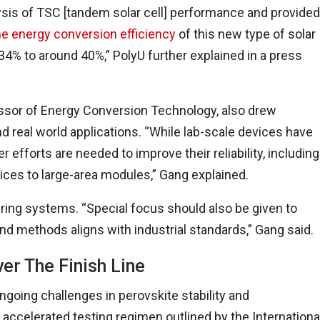
is of TSC [tandem solar cell] performance and provided
he energy conversion efficiency
of this new type of solar
4% to around 40%,” PolyU further explained in a press
essor of Energy Conversion Technology, also drew
nd real world applications. “While lab-scale devices have
efforts are needed to improve their reliability, including
ices to large-area modules,” Gang explained.
ring systems. “Special focus should also be given to
and methods aligns with industrial standards,” Gang said.
er The Finish Line
ing challenges in perovskite stability and
accelerated testing regimen outlined by the Internationa