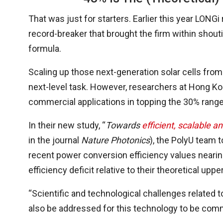
That was just for starters. Earlier this year LONGi
record-breaker that brought the firm within shouti
formula.
Scaling up those next-generation solar cells from
next-level task. However, researchers at Hong Ko
commercial applications in topping the 30% range
In their new study, “
Towards
efficient, scalable a
in the journal
Nature Photonics
), the PolyU team 
recent power conversion efficiency values nearing
efficiency deficit relative to their theoretical upper
“Scientific and technological challenges related to
also be addressed for this technology to be comm