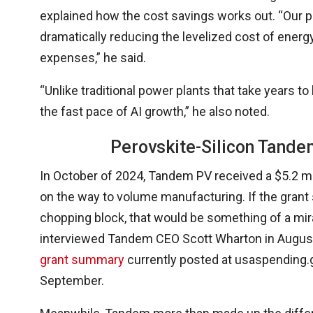
explained how the cost savings works out. “Our 
dramatically reducing the levelized cost of energ
expenses,” he said.
“Unlike traditional power plants that take years to
the fast pace of AI growth,” he also noted.
Perovskite-Silicon Tande
In October of 2024, Tandem PV received a $5.2 mi
on the way to volume manufacturing. If the grant
chopping block, that would be something of a m
interviewed Tandem CEO Scott Wharton in Augus
grant summary
currently posted at usaspending.g
September.