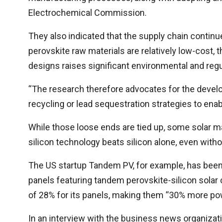
Electrochemical Commission.
They also indicated that the supply chain continues
perovskite raw materials are relatively low-cost, 
designs raises significant environmental and regu
“The research therefore advocates for the develop
recycling or lead sequestration strategies to ena
While those loose ends are tied up, some solar m
silicon technology beats silicon alone, even with
The US startup Tandem PV, for example, has been
panels featuring tandem perovskite-silicon solar
of 28% for its panels, making them “30% more powe
In an interview with the business news organizat