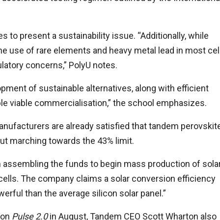
 to present a sustainability issue. “Additionally, while
the use of rare elements and heavy metal lead in most cel
latory concerns,” PolyU notes.
ment of sustainable alternatives, along with efficient
ble viable commercialisation,” the school emphasizes.
anufacturers are already satisfied that tandem perovskit
out marching towards the 43% limit.
 assembling the funds to begin mass production of sola
 cells. The company claims a solar conversion efficiency
rful than the average silicon solar panel.”
ion
Pulse 2.0
in August, Tandem CEO Scott Wharton also