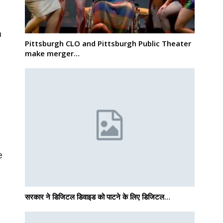
m
Pittsburgh CLO and Pittsburgh Public Theater
make merger…
d
e
सरकार ने डिजिटल डिवाइड को पाटने के लिए डिजिटल…