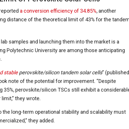
 reported
a conversion efficiency of 34.85%
, another
ng distance of the theoretical limit of 43% for the tande
 lab samples and launching them into the market is a
ng Polytechnic University are among those anticipating
.
nd stable
perovskite/silicon tandem solar cells
” (publishe
took note of the potential for improvement. “Despite
 35%, perovskite/silicon TSCs still exhibit a considerabl
 limit,” they wrote.
 the long-term operational stability and scalability must
ercialized,” they added.