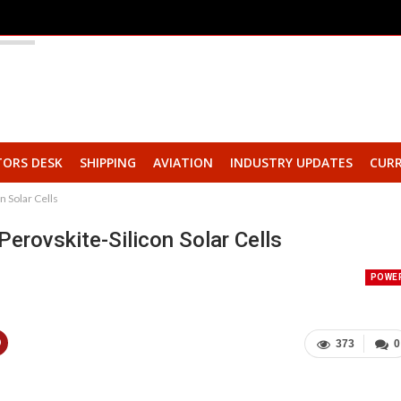
TORS DESK
SHIPPING
AVIATION
INDUSTRY UPDATES
CURR
n Solar Cells
Perovskite-Silicon Solar Cells
POWE
373
0