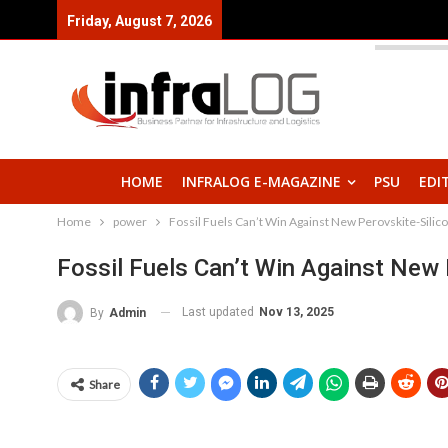
Friday, August 7, 2026
HOME
INFRALOG E-MAGAZINE
PSU
EDI
Home
power
Fossil Fuels Can’t Win Against New Perovskite-Silico
Fossil Fuels Can’t Win Against New 
Last updated
Nov 13, 2025
By
Admin
Share