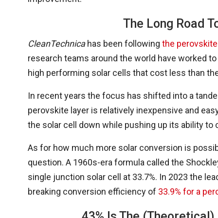
The Long Road To
CleanTechnica
has been following
the perovskite
research teams around the world have worked to tr
high performing solar cells that cost less than th
In recent years the focus has shifted into a tande
perovskite layer is relatively inexpensive and easy
the solar cell down while pushing up its ability to 
As for how much more solar conversion is possible
question. A 1960s-era formula called the Shockley
single junction solar cell at 33.7%. In 2023 the le
breaking conversion efficiency of
33.9% for a per
43% Is The (Theoretical) 