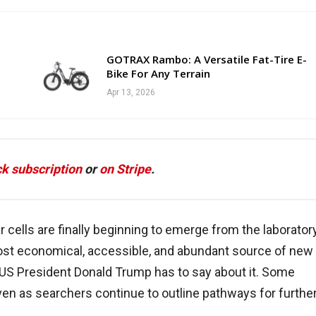
GOTRAX Rambo: A Versatile Fat-Tire E-
Bike For Any Terrain
Apr 13, 2026
k subscription
or
on Stripe
.
 cells are finally beginning to emerge from the laboratory
most economical, accessible, and abundant source of new
t US President Donald Trump has to say about it. Some
even as searchers continue to outline pathways for furthe