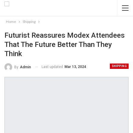
Home
Shipping
Futurist Reassures Modex Attendees
That The Future Better Than They
Think
SHIPPING
Last updated
Mar 13, 2024
By
Admin