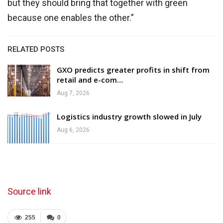
but they should bring that together with green
because one enables the other.”
RELATED POSTS
GXO predicts greater profits in shift from
retail and e-com…
Aug 7, 2026
Logistics industry growth slowed in July
Aug 6, 2026
Source link
255
0