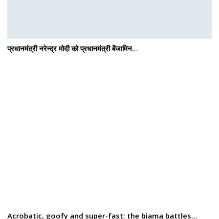
प्रधानमंत्री नरेन्द्र मोदी को प्रधानमंत्री बेंजामिन…
Acrobatic, goofy and super-fast: the biama battles…