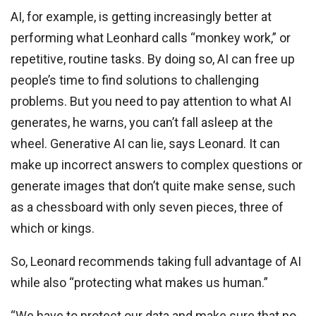
AI, for example, is getting increasingly better at
performing what Leonhard calls “monkey work,” or
repetitive, routine tasks. By doing so, AI can free up
people’s time to find solutions to challenging
problems. But you need to pay attention to what AI
generates, he warns, you can’t fall asleep at the
wheel. Generative AI can lie, says Leonard. It can
make up incorrect answers to complex questions or
generate images that don’t quite make sense, such
as a chessboard with only seven pieces, three of
which or kings.
So, Leonard recommends taking full advantage of AI
while also “protecting what makes us human.”
“We have to protect our data and make sure that no