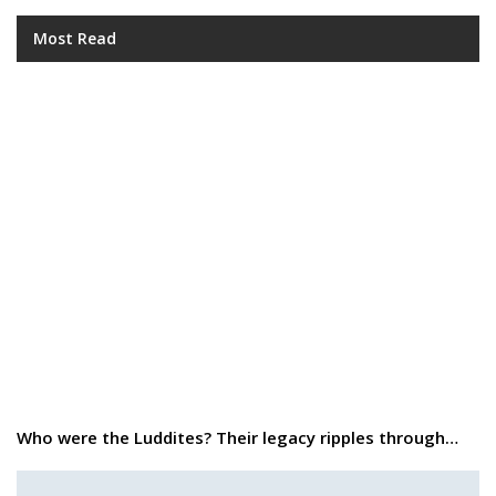
Most Read
Who were the Luddites? Their legacy ripples through…