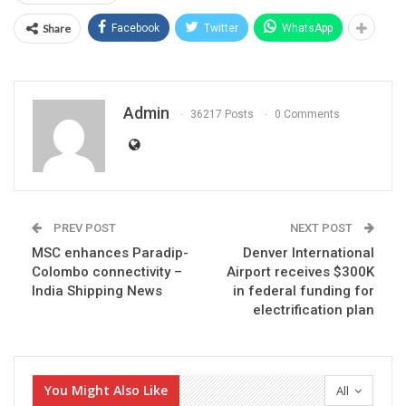
Share
Facebook
Twitter
WhatsApp
Admin
36217 Posts
0 Comments
PREV POST
NEXT POST
MSC enhances Paradip-
Denver International
Colombo connectivity –
Airport receives $300K
India Shipping News
in federal funding for
electrification plan
You Might Also Like
All