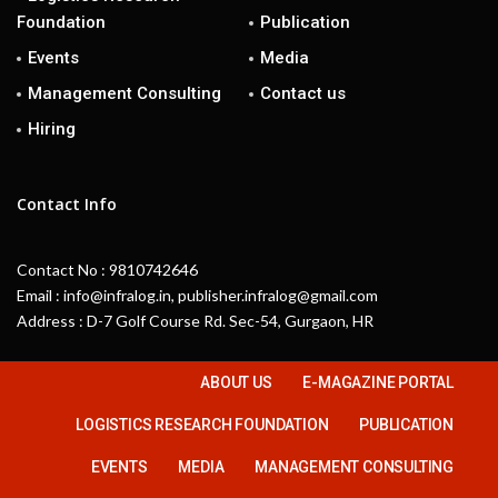
Foundation
Publication
Events
Media
Management Consulting
Contact us
Hiring
Contact Info
Contact No : 9810742646
Email : info@infralog.in, publisher.infralog@gmail.com
Address : D-7 Golf Course Rd. Sec-54, Gurgaon, HR
ABOUT US
E-MAGAZINE PORTAL
LOGISTICS RESEARCH FOUNDATION
PUBLICATION
EVENTS
MEDIA
MANAGEMENT CONSULTING