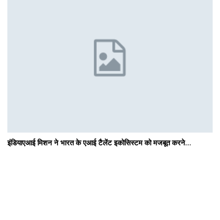
इंडियाएआई मिशन ने भारत के एआई टैलेंट इकोसिस्टम को मजबूत करने…