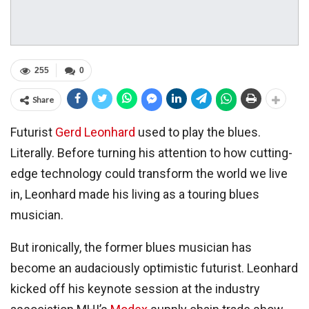
255
0
Share
Futurist
Gerd Leonhard
used to play the blues.
Literally. Before turning his attention to how cutting-
edge technology could transform the world we live
in, Leonhard made his living as a touring blues
musician.
But ironically, the former blues musician has
become an audaciously optimistic futurist. Leonhard
kicked off his keynote session at the industry