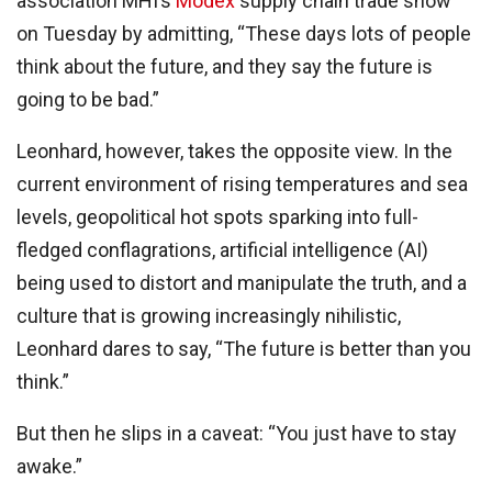
association MHI’s
Modex
supply chain trade show
on Tuesday by admitting, “These days lots of people
think about the future, and they say the future is
going to be bad.”
Leonhard, however, takes the opposite view. In the
current environment of rising temperatures and sea
levels, geopolitical hot spots sparking into full-
fledged conflagrations, artificial intelligence (AI)
being used to distort and manipulate the truth, and a
culture that is growing increasingly nihilistic,
Leonhard dares to say, “The future is better than you
think.”
But then he slips in a caveat: “You just have to stay
awake.”