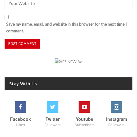
Save my name, email, and website in this browser for the next time I
comment.
Stay With Us
Facebook
Twitter
Youtube
Instagram
Likes
Followers
Subscribers
Followers