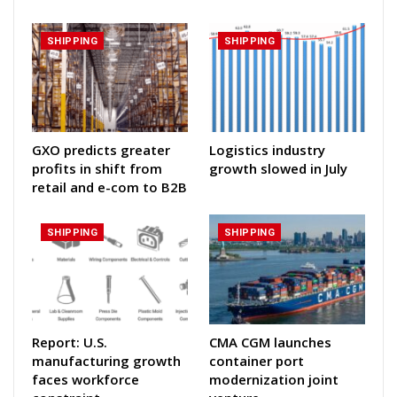
SHIPPING
SHIPPING
GXO predicts greater
Logistics industry
profits in shift from
growth slowed in July
retail and e-com to B2B
SHIPPING
SHIPPING
Report: U.S.
CMA CGM launches
manufacturing growth
container port
faces workforce
modernization joint