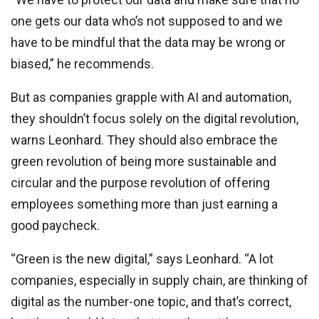
one gets our data who’s not supposed to and we
have to be mindful that the data may be wrong or
biased,” he recommends.
But as companies grapple with AI and automation,
they shouldn’t focus solely on the digital revolution,
warns Leonhard. They should also embrace the
green revolution of being more sustainable and
circular and the purpose revolution of offering
employees something more than just earning a
good paycheck.
“Green is the new digital,” says Leonhard. “A lot
companies, especially in supply chain, are thinking of
digital as the number-one topic, and that’s correct,