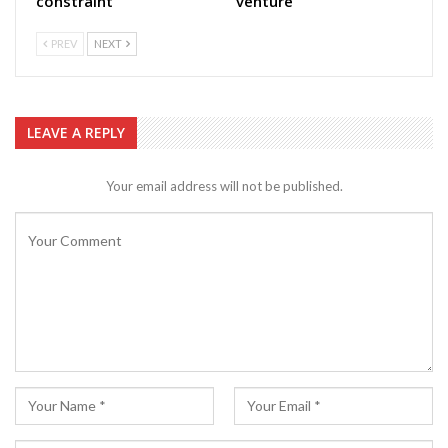
constraint
venture
PREV
NEXT
LEAVE A REPLY
Your email address will not be published.