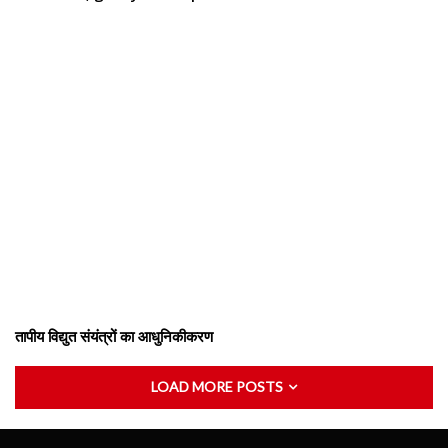
तापीय विद्युत संयंत्रों का आधुनिकीकरण
LOAD MORE POSTS