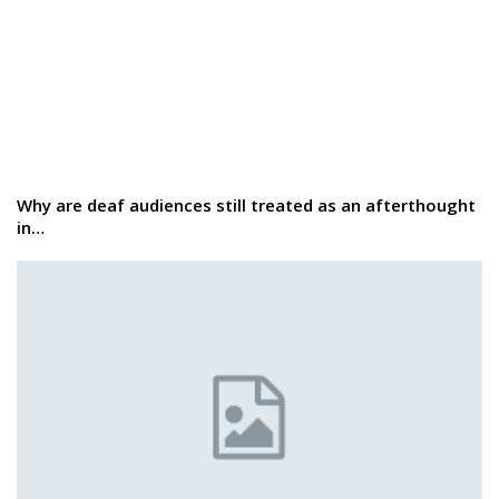
Why are deaf audiences still treated as an afterthought
in…