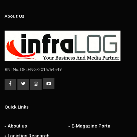
About Us
RNI No. DELENG/2015/64549
Quick Links
About us
E-Magazine Portal
Logistics Research