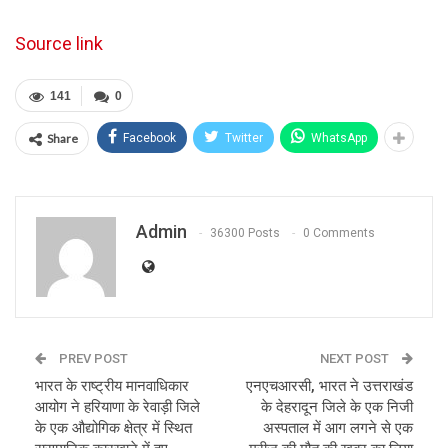
Source link
141
0
Share
Facebook
Twitter
WhatsApp
Admin
36300 Posts
0 Comments
PREV POST
NEXT POST
भारत के राष्ट्रीय मानवाधिकार
एनएचआरसी, भारत ने उत्तराखंड
आयोग ने हरियाणा के रेवाड़ी जिले
के देहरादून जिले के एक निजी
के एक औद्योगिक क्षेत्र में स्थित
अस्पताल में आग लगने से एक