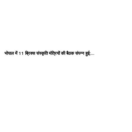
भोपाल में 11 ब्रिक्स संस्कृति मंत्रियों की बैठक संपन्न हुई;…