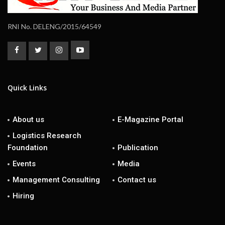
RNI No. DELENG/2015/64549
Quick Links
About us
E-Magazine Portal
Logistics Research
Foundation
Publication
Events
Media
Management Consulting
Contact us
Hiring