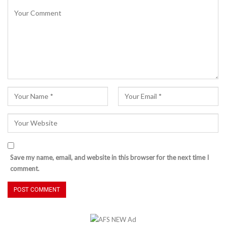
Save my name, email, and website in this browser for the next time I
comment.