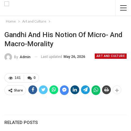
Home
Art and Culture
Gandhi And His Notion Of Micro- And
Macro-Morality
ART AND CULTURE
Last updated
May 26, 2026
By
Admin
141
0
Share
RELATED POSTS