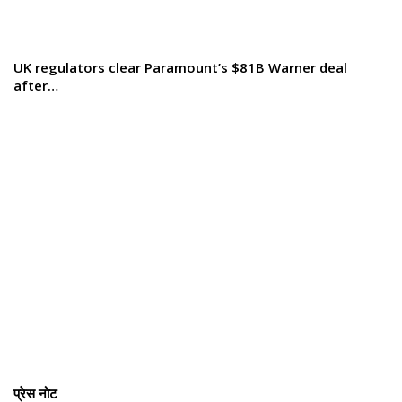
UK regulators clear Paramount’s $81B Warner deal
after…
प्रेस नोट