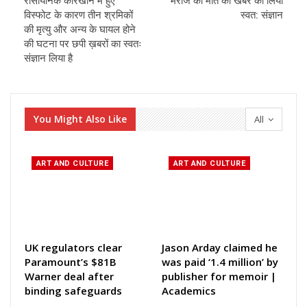
रासायनिक कारखाने में हुए
मरीज की मौत की खबर का लिया
विस्फोट के कारण तीन श्रमिकों
स्वत: संज्ञान
की मृत्यु और अन्य के घायल होने
की घटना पर छपी ख़बरों का स्वतः
संज्ञान लिया है
You Might Also Like
All
ART AND CULTURE
ART AND CULTURE
UK regulators clear
Jason Arday claimed he
Paramount’s $81B
was paid ‘1.4 million’ by
Warner deal after
publisher for memoir |
binding safeguards
Academics