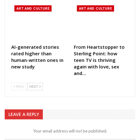
ART AND CULTURE
ART AND CULTURE
AI-generated stories
From Heartstopper to
rated higher than
Sterling Point: how
human-written ones in
teen TV is thriving
new study
again with love, sex
and…
PREV
NEXT
LEAVE A REPLY
Your email address will not be published.