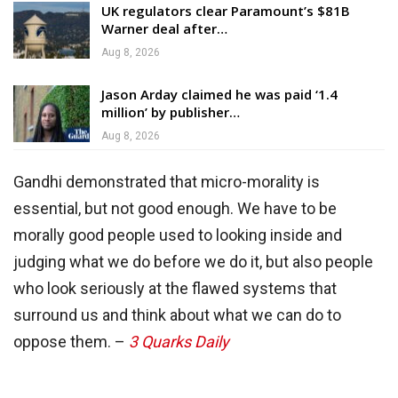
UK regulators clear Paramount’s $81B
Warner deal after…
Aug 8, 2026
Jason Arday claimed he was paid ‘1.4
million’ by publisher…
Aug 8, 2026
Gandhi demonstrated that micro-morality is
essential, but not good enough. We have to be
morally good people used to looking inside and
judging what we do before we do it, but also people
who look seriously at the flawed systems that
surround us and think about what we can do to
oppose them. –
3 Quarks Daily