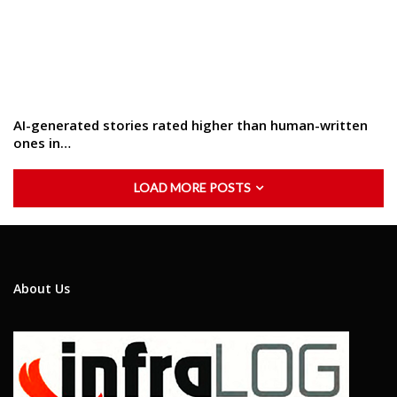
AI-generated stories rated higher than human-written
ones in…
LOAD MORE POSTS
About Us