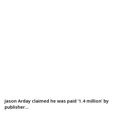
Jason Arday claimed he was paid ‘1.4 million’ by
publisher…