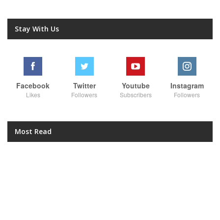
Stay With Us
Facebook
Twitter
Youtube
Instagram
Likes
Followers
Subscribers
Followers
Most Read