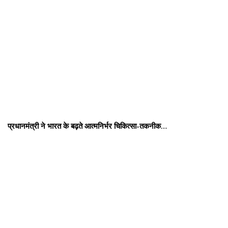
प्रधानमंत्री ने भारत के बढ़ते आत्मनिर्भर चिकित्सा-तकनीक…