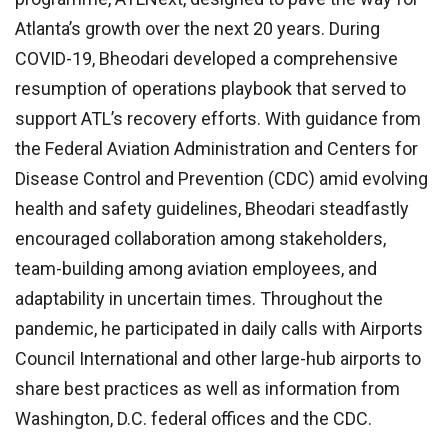
Atlanta’s growth over the next 20 years. During
COVID-19, Bheodari developed a comprehensive
resumption of operations playbook that served to
support ATL’s recovery efforts. With guidance from
the Federal Aviation Administration and Centers for
Disease Control and Prevention (CDC) amid evolving
health and safety guidelines, Bheodari steadfastly
encouraged collaboration among stakeholders,
team-building among aviation employees, and
adaptability in uncertain times. Throughout the
pandemic, he participated in daily calls with Airports
Council International and other large-hub airports to
share best practices as well as information from
Washington, D.C. federal offices and the CDC.