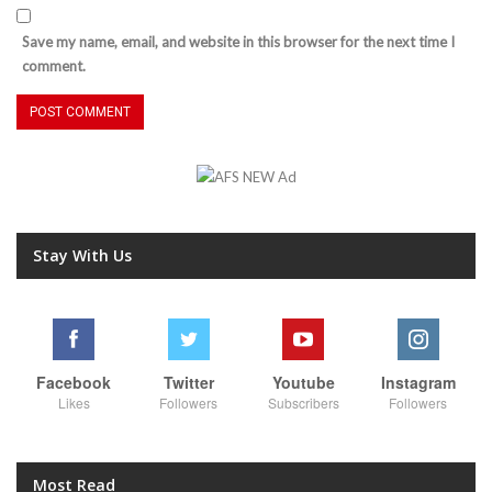
Save my name, email, and website in this browser for the next time I
comment.
Stay With Us
Facebook
Twitter
Youtube
Instagram
Likes
Followers
Subscribers
Followers
Most Read