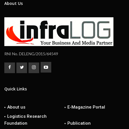
About Us
RNI No. DELENG/2015/64549
Quick Links
About us
E-Magazine Portal
Logistics Research
Foundation
Publication