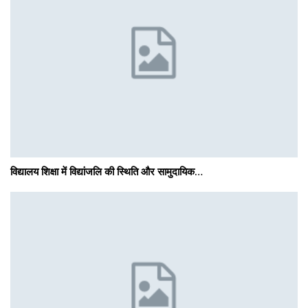
विद्यालय शिक्षा में विद्यांजलि की स्थिति और सामुदायिक…