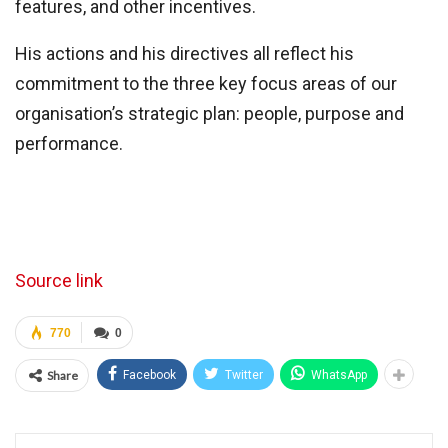
features, and other incentives.
His actions and his directives all reflect his
commitment to the three key focus areas of our
organisation’s strategic plan: people, purpose and
performance.
Source link
770
0
Share
Facebook
Twitter
WhatsApp