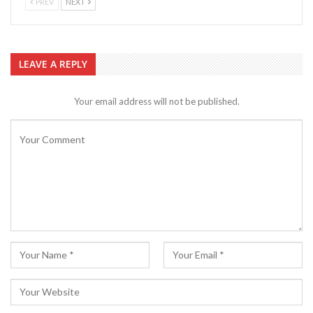
PREV
NEXT
LEAVE A REPLY
Your email address will not be published.