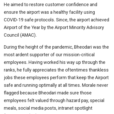
He aimed to restore customer confidence and
ensure the airport was a healthy facility using
COVID-19 safe protocols. Since, the airport achieved
Airport of the Year by the Airport Minority Advisory
Council (AMAC).
During the height of the pandemic, Bheodari was the
most ardent supporter of our mission-critical
employees. Having worked his way up through the
ranks, he fully appreciates the oftentimes thankless
jobs these employees perform that keep the Airport
safe and running optimally at all times. Morale never
flagged because Bheodari made sure those
employees felt valued through hazard pay, special
meals, social media posts, intranet spotlight