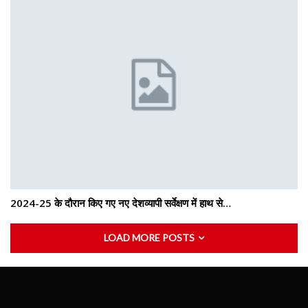
2024-25 के दौरान किए गए नए देशव्यापी सर्वेक्षण में हाथ से…
LOAD MORE POSTS