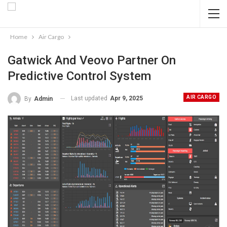
Home
Air Cargo
Gatwick And Veovo Partner On
Predictive Control System
AIR CARGO
Last updated
Apr 9, 2025
By
Admin