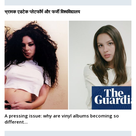
भ्रामक एडटेक प्लेटफॉर्म और फर्जी विश्वविद्यालय
A pressing issue: why are vinyl albums becoming so
different…