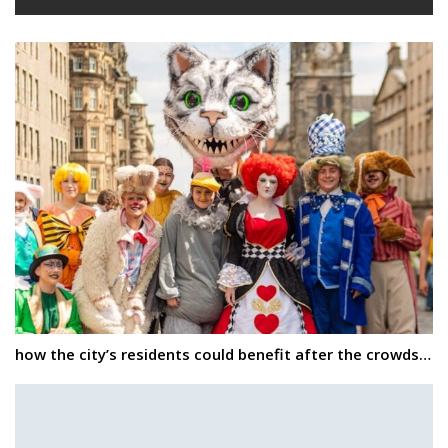
how the city’s residents could benefit after the crowds…