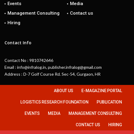
Events
Media
Management Consulting
Contact us
Hiring
Contact Info
Contact No : 9810742646
Email : info@infralog.in, publisher.infralog@gmail.com
Address : D-7 Golf Course Rd. Sec-54, Gurgaon, HR
ABOUT US
E-MAGAZINE PORTAL
LOGISTICS RESEARCH FOUNDATION
PUBLICATION
EVENTS
MEDIA
MANAGEMENT CONSULTING
CONTACT US
HIRING