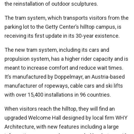
the reinstallation of outdoor sculptures.
The tram system, which transports visitors from the
parking lot to the Getty Center’s hilltop campus, is
receiving its first update in its 30-year existence.
The new tram system, including its cars and
propulsion system, has a higher rider capacity and is
meant to increase comfort and reduce wait times.
It’s manufactured by Doppelmayr, an Austria-based
manufacturer of ropeways, cable cars and ski lifts
with over 15,400 installations in 96 countries.
When visitors reach the hilltop, they will find an
upgraded Welcome Hall designed by local firm WHY
Architecture, with new features including a large