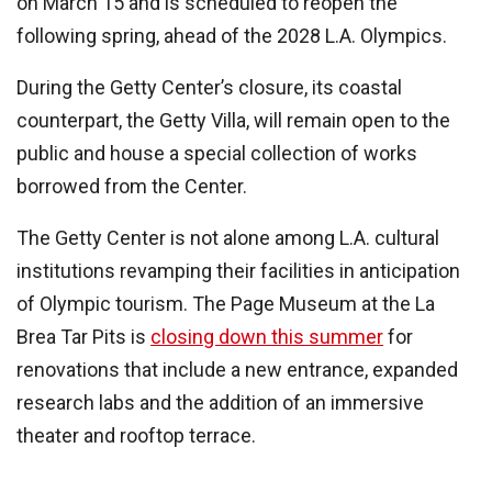
on March 15 and is scheduled to reopen the
following spring, ahead of the 2028 L.A. Olympics.
During the Getty Center’s closure, its coastal
counterpart, the Getty Villa, will remain open to the
public and house a special collection of works
borrowed from the Center.
The Getty Center is not alone among L.A. cultural
institutions revamping their facilities in anticipation
of Olympic tourism. The Page Museum at the La
Brea Tar Pits is
closing down this summer
for
renovations that include a new entrance, expanded
research labs and the addition of an immersive
theater and rooftop terrace.