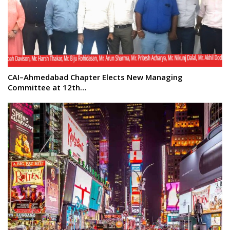
CAI–Ahmedabad Chapter Elects New Managing
Committee at 12th…