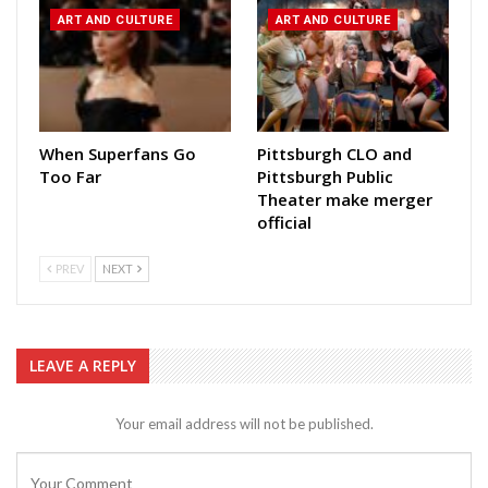
ART AND CULTURE
ART AND CULTURE
When Superfans Go
Pittsburgh CLO and
Too Far
Pittsburgh Public
Theater make merger
official
PREV
NEXT
LEAVE A REPLY
Your email address will not be published.