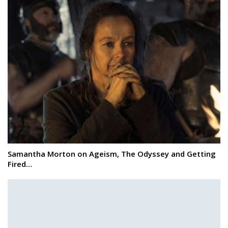
Samantha Morton on Ageism, The Odyssey and Getting
Fired…