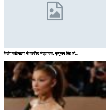
वित्तीय कठिनाइयों से कॉर्पोरेट नेतृत्व तक: मृत्युंजय सिंह की…