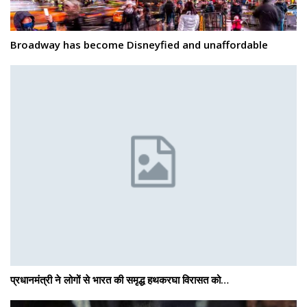
Broadway has become Disneyfied and unaffordable
प्रधानमंत्री ने लोगों से भारत की समृद्ध हथकरघा विरासत को…