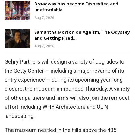
Broadway has become Disneyfied and
unaffordable
Aug 7, 2026
Samantha Morton on Ageism, The Odyssey
and Getting Fired…
Aug 7, 2026
Gehry Partners will design a variety of upgrades to
the Getty Center — including a major revamp of its
entry experience — during its upcoming year-long
closure, the museum announced Thursday. A variety
of other partners and firms will also join the remodel
effort including WHY Architecture and OLIN
landscaping.
The museum nestled in the hills above the 405