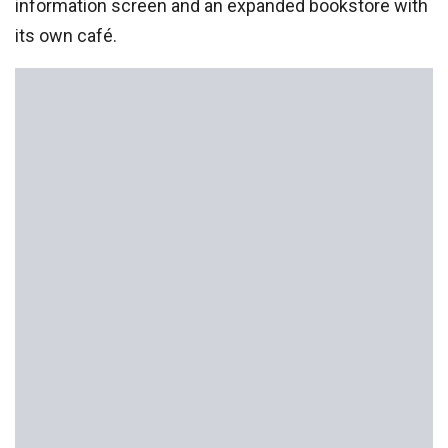
information screen and an expanded bookstore with
its own café.