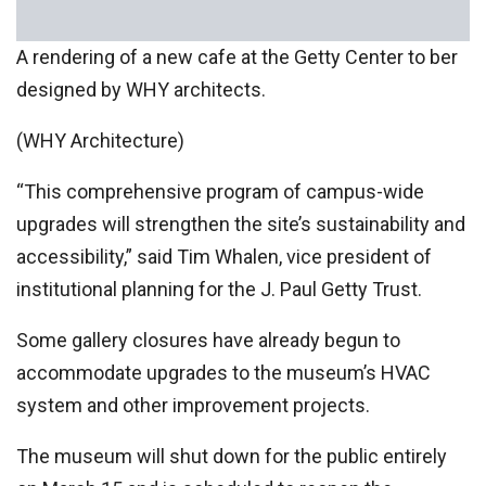
A rendering of a new cafe at the Getty Center to ber
designed by WHY architects.
(WHY Architecture)
“This comprehensive program of campus-wide
upgrades will strengthen the site’s sustainability and
accessibility,” said Tim Whalen, vice president of
institutional planning for the J. Paul Getty Trust.
Some gallery closures have already begun to
accommodate upgrades to the museum’s HVAC
system and other improvement projects.
The museum will shut down for the public entirely