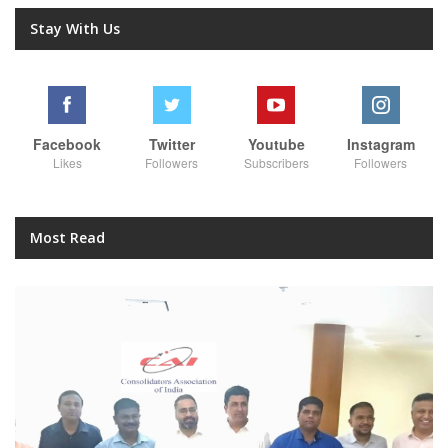
Stay With Us
Facebook
Twitter
Youtube
Instagram
Likes
Followers
Subscribers
Followers
Most Read