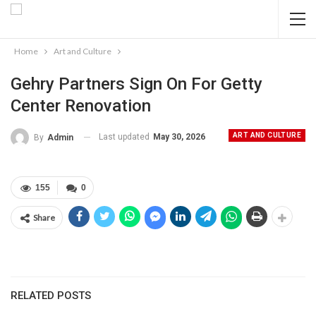
Home
Art and Culture
Gehry Partners Sign On For Getty
Center Renovation
ART AND CULTURE
Last updated
May 30, 2026
By
Admin
155
0
Share
RELATED POSTS