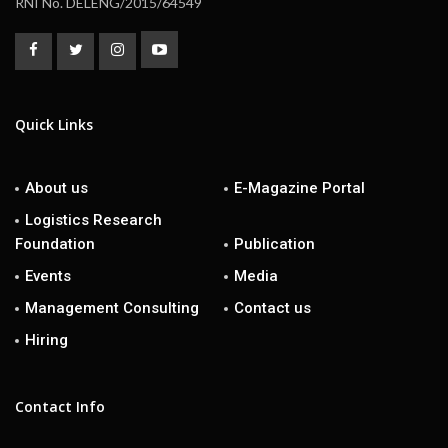
RNI No. DELENG/2015/64549
Quick Links
About us
E-Magazine Portal
Logistics Research
Foundation
Publication
Events
Media
Management Consulting
Contact us
Hiring
Contact Info