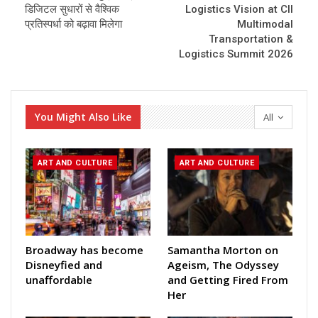
डिजिटल सुधारों से वैश्विक
Logistics Vision at CII
प्रतिस्पर्धा को बढ़ावा मिलेगा
Multimodal
Transportation &
Logistics Summit 2026
You Might Also Like
All
ART AND CULTURE
ART AND CULTURE
Broadway has become
Samantha Morton on
Disneyfied and
Ageism, The Odyssey
unaffordable
and Getting Fired From
Her