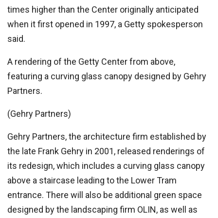
times higher than the Center originally anticipated
when it first opened in 1997, a Getty spokesperson
said.
A rendering of the Getty Center from above,
featuring a curving glass canopy designed by Gehry
Partners.
(Gehry Partners)
Gehry Partners, the architecture firm established by
the late Frank Gehry in 2001, released renderings of
its redesign, which includes a curving glass canopy
above a staircase leading to the Lower Tram
entrance. There will also be additional green space
designed by the landscaping firm OLIN, as well as