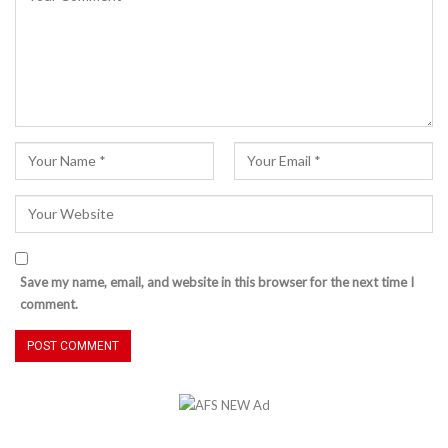
Save my name, email, and website in this browser for the next time I
comment.