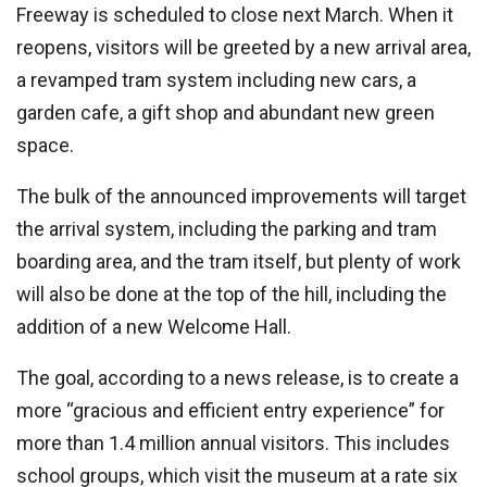
Freeway is scheduled to close next March. When it
reopens, visitors will be greeted by a new arrival area,
a revamped tram system including new cars, a
garden cafe, a gift shop and abundant new green
space.
The bulk of the announced improvements will target
the arrival system, including the parking and tram
boarding area, and the tram itself, but plenty of work
will also be done at the top of the hill, including the
addition of a new Welcome Hall.
The goal, according to a news release, is to create a
more “gracious and efficient entry experience” for
more than 1.4 million annual visitors. This includes
school groups, which visit the museum at a rate six