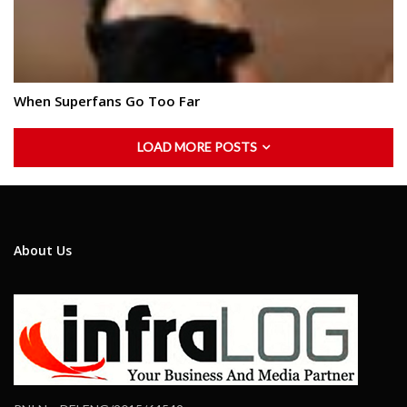
When Superfans Go Too Far
LOAD MORE POSTS
About Us