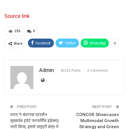
Source link
155
0
Share
Facebook
Twitter
WhatsApp
Admin
36232 Posts
0 Comments
PREV POST
NEXT POST
भारत ने बंदरगाह प्रदर्शन
CONCOR Showcases
सूचकांक (पोर्ट फरफॉर्मेंस इंडेक्स)
Multimodal Growth
जारी किया, इससे समुद्री क्षेत्र में
Strategy and Green