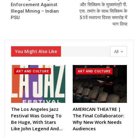
Enforcement Against
और सिक्किम के मुख्यमंत्री पी.
Illegal Mining – Indian
एस. तमांग के साथ सिक्किम के
PSU
51वें स्थापना दिवस समारोह में
भाग लिया
You Might Also Like
All
ART AND CULTURE
ART AND CULTURE
The Los Angeles Jazz
AMERICAN THEATRE |
Festival Was Going To
The Final Collaborator:
Be Huge, With Stars
Why New Work Needs
Like John Legend And…
Audiences