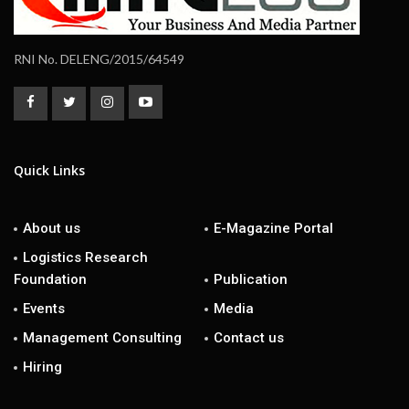
RNI No. DELENG/2015/64549
Quick Links
About us
E-Magazine Portal
Logistics Research
Foundation
Publication
Events
Media
Management Consulting
Contact us
Hiring