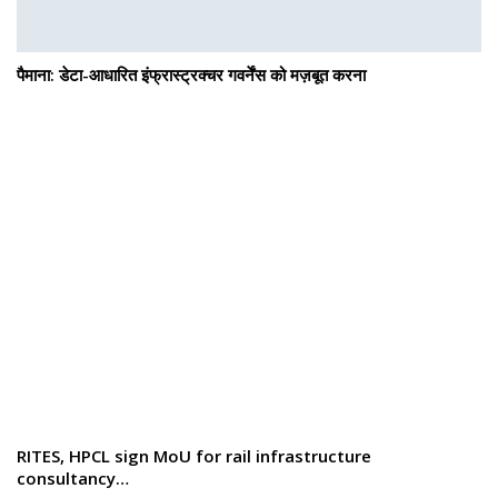
पैमाना: डेटा-आधारित इंफ्रास्ट्रक्चर गवर्नेंस को मज़बूत करना
RITES, HPCL sign MoU for rail infrastructure
consultancy…