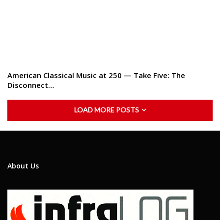
American Classical Music at 250 — Take Five: The
Disconnect…
LOAD MORE POSTS
About Us