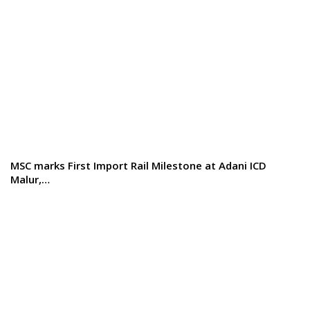
MSC marks First Import Rail Milestone at Adani ICD
Malur,…