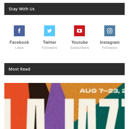
Stay With Us
Facebook
Twitter
Youtube
Instagram
Likes
Followers
Subscribers
Followers
Most Read