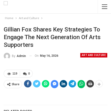
Home
Art and Culture
Gillian Fox Shares Key Strategies To
Engage The Next Generation Of Arts
Supporters
ART AND CULTURE
On
May 16, 2026
By
Admin
119
0
Share