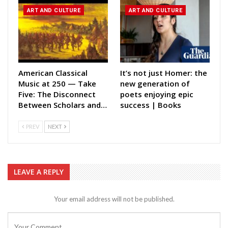
ART AND CULTURE
ART AND CULTURE
American Classical
It’s not just Homer: the
Music at 250 — Take
new generation of
Five: The Disconnect
poets enjoying epic
Between Scholars and…
success | Books
PREV
NEXT
LEAVE A REPLY
Your email address will not be published.