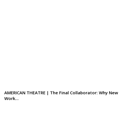
AMERICAN THEATRE | The Final Collaborator: Why New
Work…