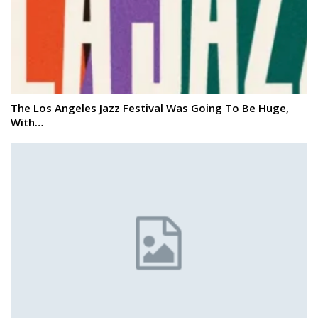
The Los Angeles Jazz Festival Was Going To Be Huge,
With…