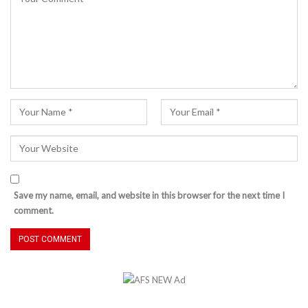
Save my name, email, and website in this browser for the next time I
comment.