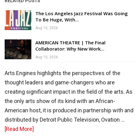
RELATED POSTS
The Los Angeles Jazz Festival Was Going
To Be Huge, With…
Aug 10, 2026
AMERICAN THEATRE | The Final
Collaborator: Why New Work…
Aug 10, 2026
Arts Engines highlights the perspectives of the
thought leaders and game-changers who are
creating significant impact in the field of the arts. As
the only arts show of its kind with an African-
American host, it is produced in partnership with and
distributed by Detroit Public Television, Ovation …
about
[Read More]
About