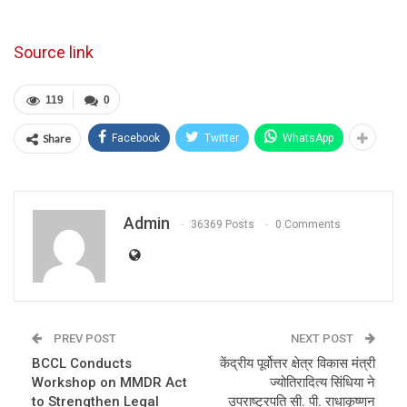
Source link
119
0
Share
Facebook
Twitter
WhatsApp
Admin
36369 Posts
0 Comments
PREV POST
NEXT POST
BCCL Conducts
केंद्रीय पूर्वोत्तर क्षेत्र विकास मंत्री
Workshop on MMDR Act
ज्योतिरादित्य सिंधिया ने
to Strengthen Legal
उपराष्ट्रपति सी. पी. राधाकृष्णन