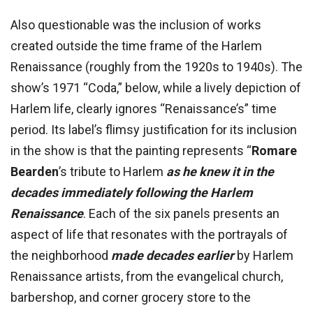
Also questionable was the inclusion of works
created outside the time frame of the Harlem
Renaissance (roughly from the 1920s to 1940s). The
show’s 1971 “Coda,” below, while a lively depiction of
Harlem life, clearly ignores “Renaissance’s” time
period. Its label’s flimsy justification for its inclusion
in the show is that the painting represents “
Romare
Bearden
’s tribute to Harlem
as he knew it in the
decades immediately following the Harlem
Renaissance
. Each of the six panels presents an
aspect of life that resonates with the portrayals of
the neighborhood
made decades earlier
by Harlem
Renaissance artists, from the evangelical church,
barbershop, and corner grocery store to the