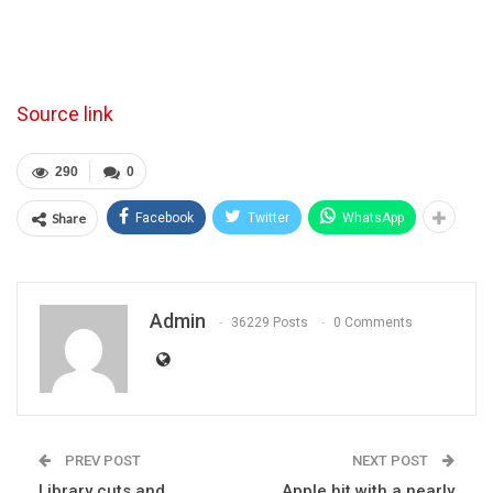
Source link
290
0
Share
Facebook
Twitter
WhatsApp
Admin
36229 Posts
0 Comments
PREV POST
NEXT POST
Library cuts and
Apple hit with a nearly