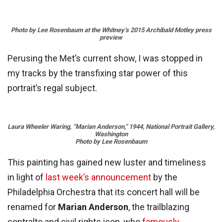
Photo
by Lee Rosenbaum
at
the Whitney’s 2015 Archibald Motley press
preview
Perusing the Met’s current show, I was stopped in
my tracks by the transfixing star power of this
portrait’s regal subject.
Laura Wheeler Waring, “Marian Anderson,” 1944, National Portrait Gallery,
Washington
Photo by Lee Rosenbaum
This painting has gained new luster and timeliness
in light of
last week’s announcement
by the
Philadelphia Orchestra that its concert hall will be
renamed for
Marian Anderson
, the trailblazing
contralto and civil rights icon, who
famously