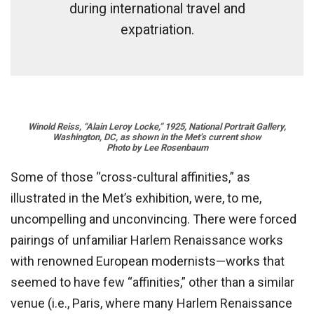
during international travel and
expatriation.
Winold Reiss, “Alain Leroy Locke,” 1925, National Portrait Gallery,
Washington, DC, as shown in the Met’s current show
Photo by Lee Rosenbaum
Some of those “cross-cultural affinities,” as
illustrated in the Met’s exhibition, were, to me,
uncompelling and unconvincing. There were forced
pairings of unfamiliar Harlem Renaissance works
with renowned European modernists—works that
seemed to have few “affinities,” other than a similar
venue (i.e., Paris, where many Harlem Renaissance