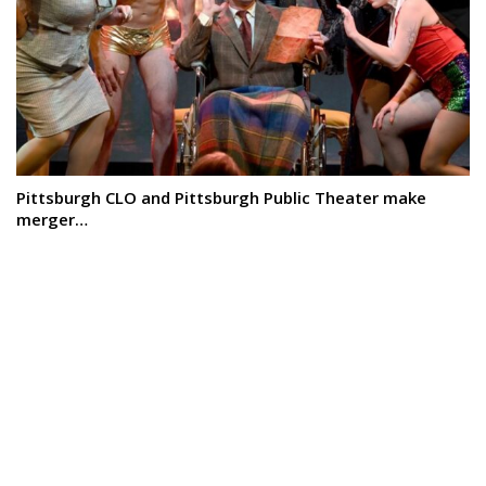
Pittsburgh CLO and Pittsburgh Public Theater make
merger…