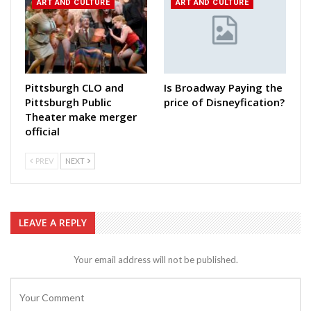
ART AND CULTURE
ART AND CULTURE
Pittsburgh CLO and
Is Broadway Paying the
Pittsburgh Public
price of Disneyfication?
Theater make merger
official
PREV
NEXT
LEAVE A REPLY
Your email address will not be published.