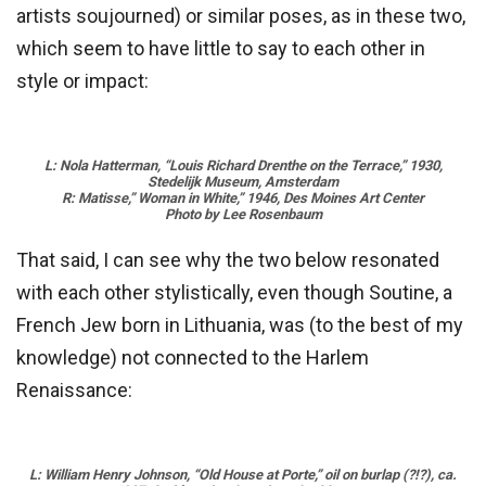
artists soujourned) or similar poses, as in these two,
which seem to have little to say to each other in
style or impact:
L: Nola Hatterman, “Louis Richard Drenthe on the Terrace,” 1930,
Stedelijk Museum, Amsterdam
R: Matisse,” Woman in White,” 1946, Des Moines Art Center
Photo by Lee Rosenbaum
That said, I can see why the two below resonated
with each other stylistically, even though Soutine, a
French Jew born in Lithuania, was (to the best of my
knowledge) not connected to the Harlem
Renaissance:
L: William Henry Johnson, “Old House at Porte,” oil on burlap (?!?), ca.