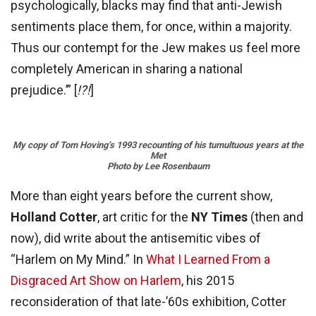
psychologically, blacks may find that anti-Jewish
sentiments place them, for once, within a majority.
Thus our contempt for the Jew makes us feel more
completely American in sharing a national
prejudice.’” [
!?!
]
My copy of Tom Hoving’s 1993 recounting of his tumultuous years at the
Met
Photo by Lee Rosenbaum
More than eight years before the current show,
Holland Cotter
, art critic for the
NY Times
(then and
now), did write about the antisemitic vibes of
“Harlem on My Mind.” In
What I Learned From a
Disgraced Art Show on Harlem
, his 2015
reconsideration of that late-’60s exhibition, Cotter