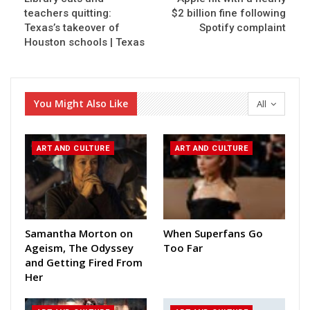
teachers quitting:
$2 billion fine following
Texas’s takeover of
Spotify complaint
Houston schools | Texas
You Might Also Like
All
ART AND CULTURE
ART AND CULTURE
Samantha Morton on
When Superfans Go
Ageism, The Odyssey
Too Far
and Getting Fired From
Her