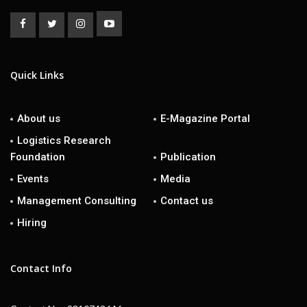
Quick Links
About us
E-Magazine Portal
Logistics Research
Foundation
Publication
Events
Media
Management Consulting
Contact us
Hiring
Contact Info