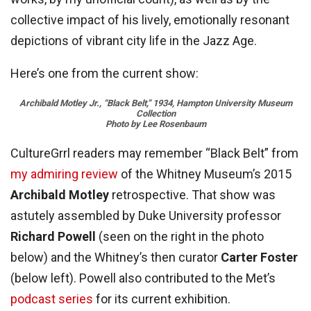
collective impact of his lively, emotionally resonant
depictions of vibrant city life in the Jazz Age.
Here’s one from the current show:
Archibald
Motley Jr., “Black Belt,” 1934, Hampton University Museum
Collection
Photo by Lee Rosenbaum
CultureGrrl readers may remember “Black Belt” from
my admiring review
of the Whitney Museum’s 2015
Archibald Motley
retrospective. That show was
astutely assembled by Duke University professor
Richard Powell
(seen on the right in the photo
below) and the Whitney’s then curator
Carter Foster
(below left). Powell also contributed to the Met’s
podcast series
for its current exhibition.