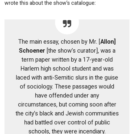
wrote this about the show’s catalogue:
The main essay, chosen by Mr. [
Allon]
Schoener
[the show’s curator], was a
term paper written by a 17-year-old
Harlem high school student and was
laced with anti-Semitic slurs in the guise
of sociology. These passages would
have offended under any
circumstances, but coming soon after
the city’s black and Jewish communities
had battled over control of public
schools, they were incendiary.