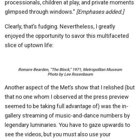
processionals, children at play, and private moments
glimpsed through windows.”
[Emphases added.]
Clearly, that’s fudging. Nevertheless, I greatly
enjoyed the opportunity to savor this multifaceted
slice of uptown life:
Romare Bearden, “The Block,” 1971, Metropolitan Museum
Photo by Lee Rosenbaum
Another aspect of the Met’s show that I relished (but
that no one whom I observed at the press preview
seemed to be taking full advantage of) was the in-
gallery streaming of music-and-dance numbers by
legendary luminaries. You have to gaze upwards to
see the videos, but you must also use your