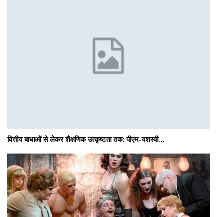
वित्तीय बाधाओं से लेकर शैक्षणिक उत्कृष्टता तक: पीएम-यशस्वी…