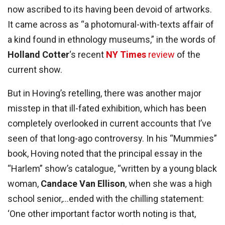
now ascribed to its having been devoid of artworks.
It came across as “a photomural-with-texts affair of
a kind found in ethnology museums,” in the words of
Holland Cotter
‘s recent
NY Times
review
of the
current show.
But in Hoving’s retelling, there was another major
misstep in that ill-fated exhibition, which has been
completely overlooked in current accounts that I’ve
seen of that long-ago controversy. In his “Mummies”
book, Hoving noted that the principal essay in the
“Harlem” show’s catalogue, “written by a young black
woman,
Candace Van Ellison
, when she was a high
school senior,…ended with the chilling statement:
‘One other important factor worth noting is that,