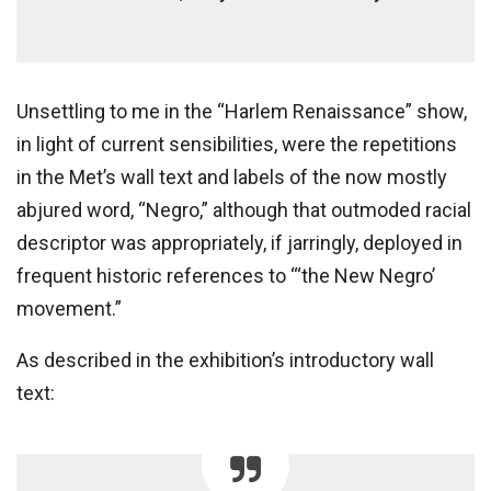
Unsettling to me in the “Harlem Renaissance” show,
in light of current sensibilities, were the repetitions
in the Met’s wall text and labels of the now mostly
abjured word, “Negro,” although that outmoded racial
descriptor was appropriately, if jarringly, deployed in
frequent historic references to “‘the New Negro’
movement.”
As described in the exhibition’s introductory wall
text: