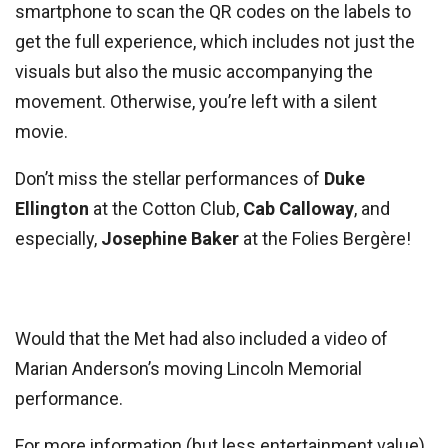
smartphone to scan the QR codes on the labels to
get the full experience, which includes not just the
visuals but also the music accompanying the
movement. Otherwise, you’re left with a silent
movie.
Don’t miss the stellar performances of
Duke
Ellington
at the Cotton Club,
Cab Calloway
, and
especially,
Josephine Baker
at the Folies Bergère!
Would that the Met had also included a video of
Marian Anderson’s moving Lincoln Memorial
performance.
For more information (but less entertainment value),