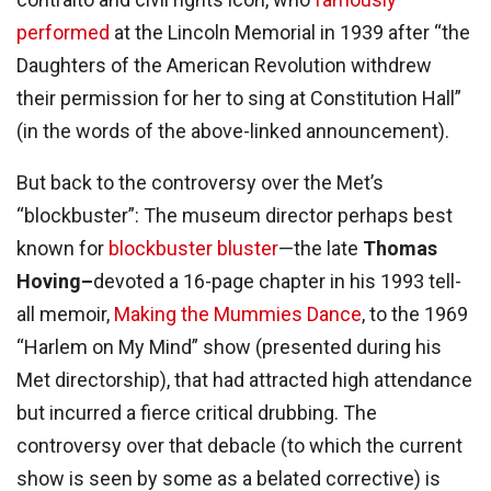
performed
at the Lincoln Memorial in 1939 after “the
Daughters of the American Revolution withdrew
their permission for her to sing at Constitution Hall”
(in the words of the above-linked announcement).
But back to the controversy over the Met’s
“blockbuster”: The museum director perhaps best
known for
blockbuster bluster
—the late
Thomas
Hoving–
devoted a 16-page chapter in his 1993 tell-
all memoir,
Making the Mummies Dance
, to the 1969
“Harlem on My Mind” show (presented during his
Met directorship), that had attracted high attendance
but incurred a fierce critical drubbing. The
controversy over that debacle (to which the current
show is seen by some as a belated corrective) is