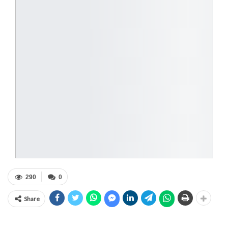
290
0
Share