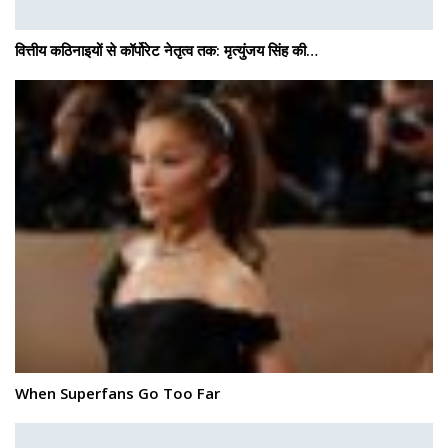
वित्तीय कठिनाइयों से कॉर्पोरेट नेतृत्व तक: मृत्युंजय सिंह की…
When Superfans Go Too Far