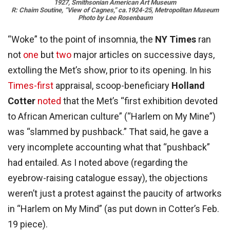
1927, Smithsonian American Art Museum
R: Chaim Soutine, “View of Cagnes,” ca.1924-25, Metropolitan Museum
Photo by Lee Rosenbaum
“Woke” to the point of insomnia, the
NY Times
ran
not
one
but
two
major articles on successive days,
extolling the Met’s show, prior to its opening. In his
Times-first
appraisal, scoop-beneficiary
Holland
Cotter
noted
that the Met’s “first exhibition devoted
to African American culture” (“Harlem on My Mine”)
was “slammed by pushback.” That said, he gave a
very incomplete accounting what that “pushback”
had entailed. As I noted above (regarding the
eyebrow-raising catalogue essay), the objections
weren’t just a protest against the paucity of artworks
in “Harlem on My Mind” (as put down in Cotter’s Feb.
19 piece).