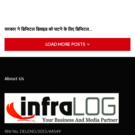
सरकार ने डिजिटल डिवाइड को पाटने के लिए डिजिटल…
LOAD MORE POSTS
About Us
RNI No. DELENG/2015/64549