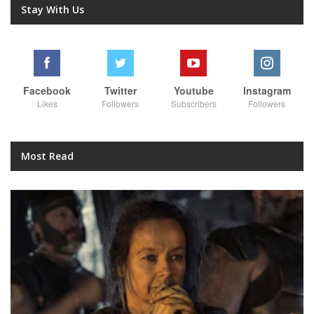
Stay With Us
Facebook
Twitter
Youtube
Instagram
Likes
Followers
Subscribers
Followers
Most Read