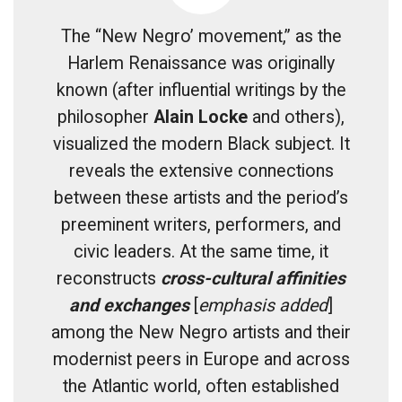
The “New Negro’ movement,” as the
Harlem Renaissance was originally
known (after influential writings by the
philosopher
Alain Locke
and others),
visualized the modern Black subject. It
reveals the extensive connections
between these artists and the period’s
preeminent writers, performers, and
civic leaders. At the same time, it
reconstructs
cross-cultural affinities
and exchanges
[
emphasis added
]
among the New Negro artists and their
modernist peers in Europe and across
the Atlantic world, often established