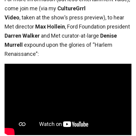
come join me (via my
CultureGrrl
Video
, taken at the show’s press preview), to hear
Met director
Max Hollein
, Ford Foundation president
Darren Walker
and Met curator-at-large
Denise
Murrell
expound upon the glories of “Harlem
Renaissance”: