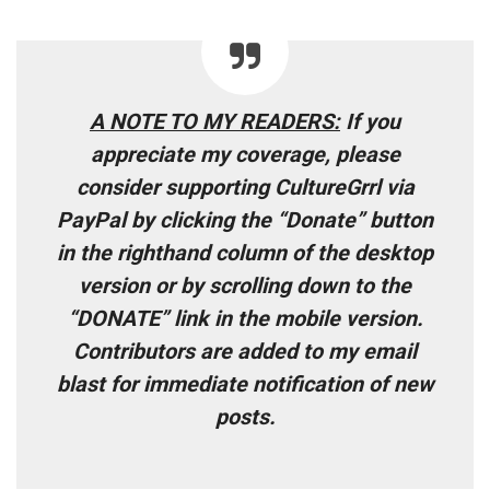
A NOTE TO MY READERS
:
If you
appreciate my coverage, please
consider supporting CultureGrrl via
PayPal by clicking the “Donate” button
in the righthand column of the desktop
version or by scrolling down to the
“DONATE” link in the mobile version.
Contributors are added to my email
blast for immediate notification of new
posts
.