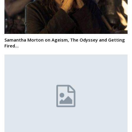
Samantha Morton on Ageism, The Odyssey and Getting
Fired…