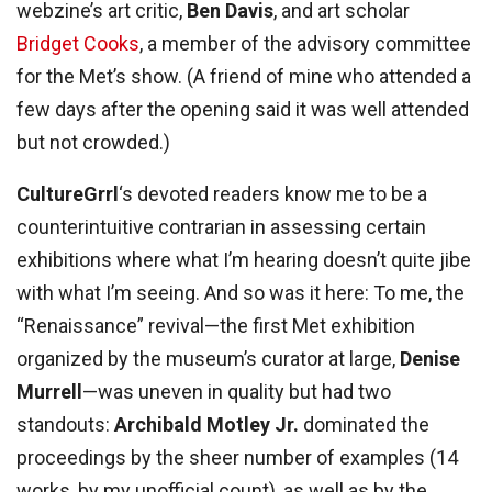
webzine’s art critic,
Ben Davis
, and art scholar
Bridget Cooks
, a member of the advisory committee
for the Met’s show. (A friend of mine who attended a
few days after the opening said it was well attended
but not crowded.)
CultureGrrl
‘s devoted readers know me to be a
counterintuitive contrarian in assessing certain
exhibitions where what I’m hearing doesn’t quite jibe
with what I’m seeing. And so was it here: To me, the
“Renaissance” revival—the first Met exhibition
organized by the museum’s curator at large,
Denise
Murrell
—was uneven in quality but had two
standouts:
Archibald Motley Jr.
dominated the
proceedings by the sheer number of examples (14
works, by my unofficial count), as well as by the