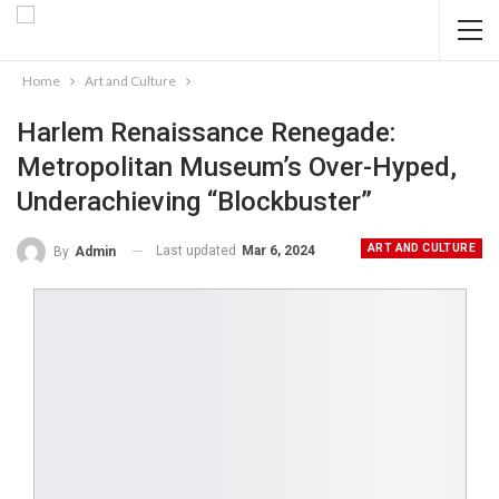
Home
Art and Culture
Harlem Renaissance Renegade:
Metropolitan Museum’s Over-Hyped,
Underachieving “Blockbuster”
ART AND CULTURE
Last updated
Mar 6, 2024
By
Admin