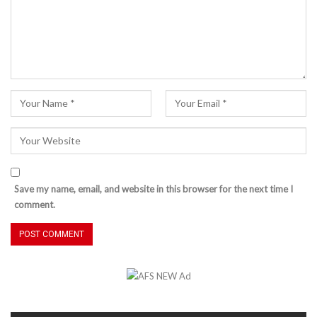
Save my name, email, and website in this browser for the next time I
comment.