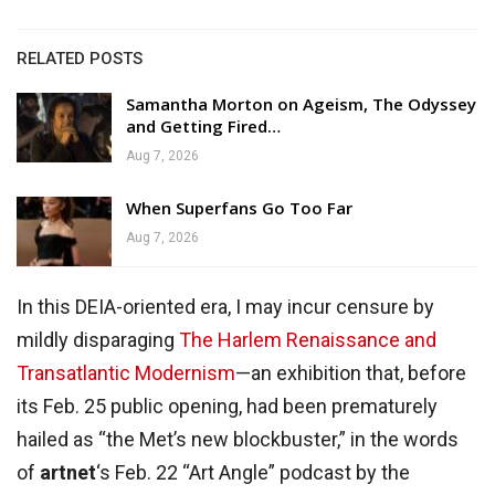
RELATED POSTS
Samantha Morton on Ageism, The Odyssey
and Getting Fired…
Aug 7, 2026
When Superfans Go Too Far
Aug 7, 2026
In this DEIA-oriented era, I may incur censure by
mildly disparaging
The Harlem Renaissance and
Transatlantic Modernism
—an exhibition that, before
its Feb. 25 public opening, had been prematurely
hailed as “the Met’s new blockbuster,” in the words
of
artnet
‘s Feb. 22 “Art Angle” podcast by the