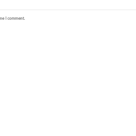
ime I comment.