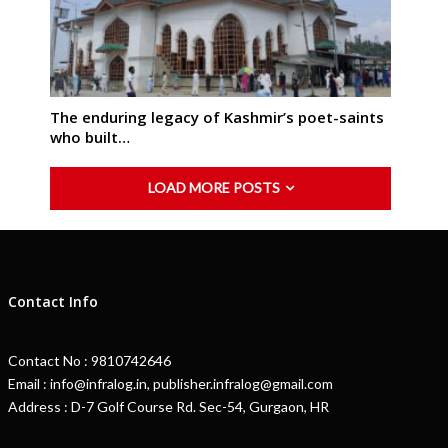
The enduring legacy of Kashmir’s poet-saints
who built…
LOAD MORE POSTS
Contact Info
Contact No : 9810742646
Email : info@infralog.in, publisher.infralog@gmail.com
Address : D-7 Golf Course Rd. Sec-54, Gurgaon, HR