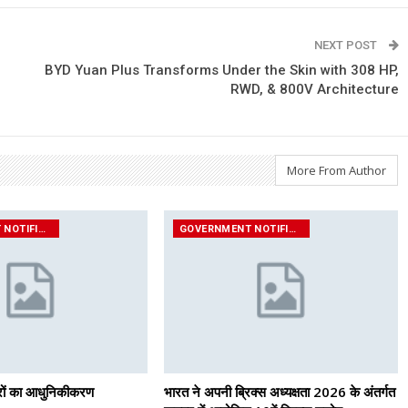
NEXT POST
BYD Yuan Plus Transforms Under the Skin with 308 HP,
RWD, & 800V Architecture
More From Author
GOVERNMENT NOTIFICATIONS
GOVERNMENT NOTIFICATIONS
ंत्रों का आधुनिकीकरण
भारत ने अपनी ब्रिक्स अध्यक्षता 2026 के अंतर्गत