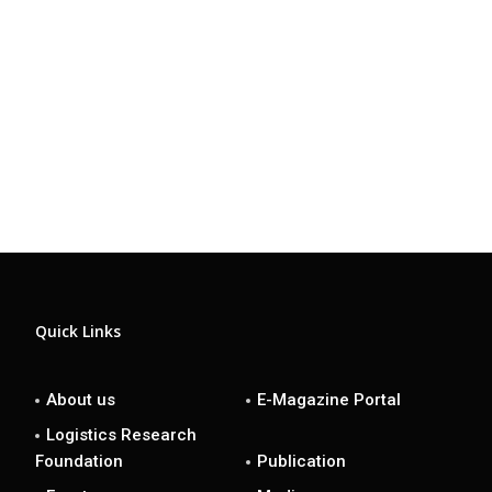
Quick Links
About us
E-Magazine Portal
Logistics Research
Foundation
Publication