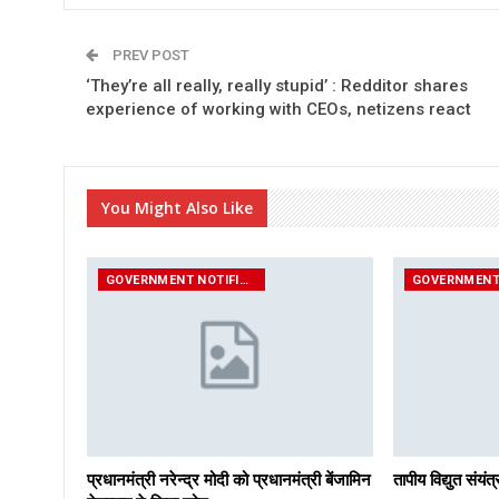
PREV POST
‘They’re all really, really stupid’ : Redditor shares
experience of working with CEOs, netizens react
You Might Also Like
GOVERNMENT NOTIFICATIONS
प्रधानमंत्री नरेन्द्र मोदी को प्रधानमंत्री बेंजामिन
तापीय विद्युत संय