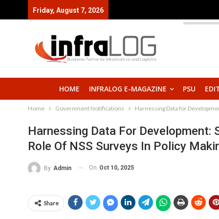
Friday, August 7, 2026
HOME
INFRALOG E-MAGAZINE
PSU
EDI
Home
Government Notifications
Harnessing Data for Developmen
Harnessing Data For Development:
Role Of NSS Surveys In Policy Maki
On
Oct 10, 2025
By
Admin
Share