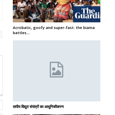
Acrobatic, goofy and super-fast: the biama
battles…
तापीय विद्युत संयंत्रों का आधुनिकीकरण