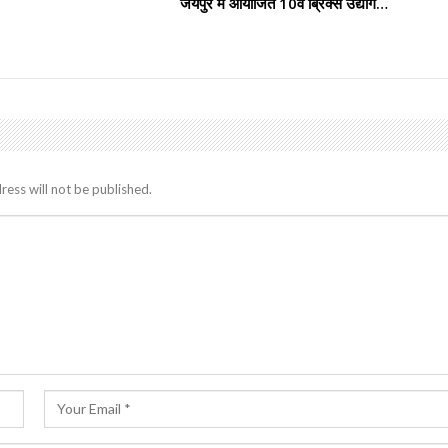
जयपुर में आयोजित 10वें ब्रिक्स उद्योग…
ress will not be published.