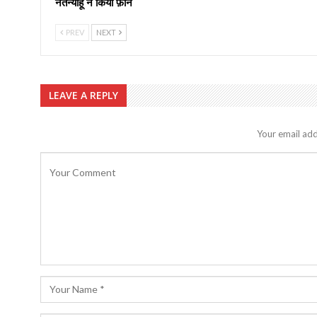
नेतन्याहू ने किया फ़ोन
PREV
NEXT
LEAVE A REPLY
Your email add