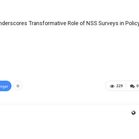
derscores Transformative Role of NSS Surveys in Polic
229
0
nger