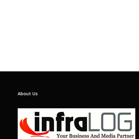
About Us