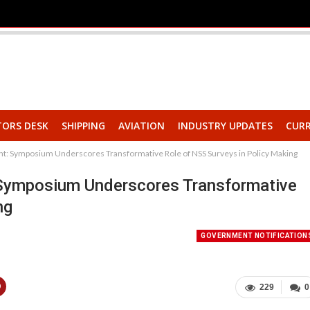
TORS DESK
SHIPPING
AVIATION
INDUSTRY UPDATES
CURR
t: Symposium Underscores Transformative Role of NSS Surveys in Policy Making
 Symposium Underscores Transformative
ng
GOVERNMENT NOTIFICATION
229
0