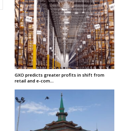
GXO predicts greater profits in shift from
retail and e-com…