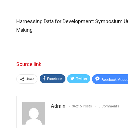
Harnessing Data for Development: Symposium Un
Making
Source link
Share
Facebook
Twitter
Facebook Messe
Admin
36215 Posts
0 Comments