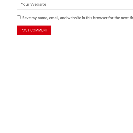
Save my name, email, and website in this browser for the next t