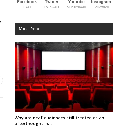
Facebook
Twitter
Youtube
Instagram
Likes
Followers
Subscribers
Followers
y
Most Read
Why are deaf audiences still treated as an
afterthought in…