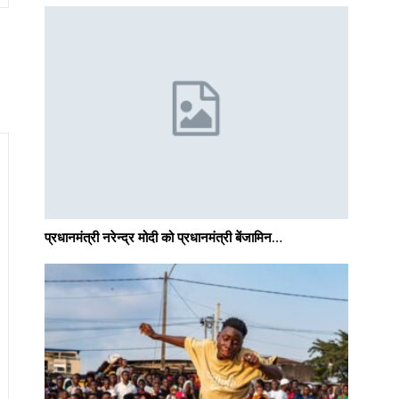
प्रधानमंत्री नरेन्द्र मोदी को प्रधानमंत्री बेंजामिन…