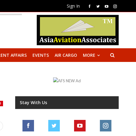
Sign In
ENT AFFAIRS
EVENTS
AIR CARGO
MORE
Stay With Us
S