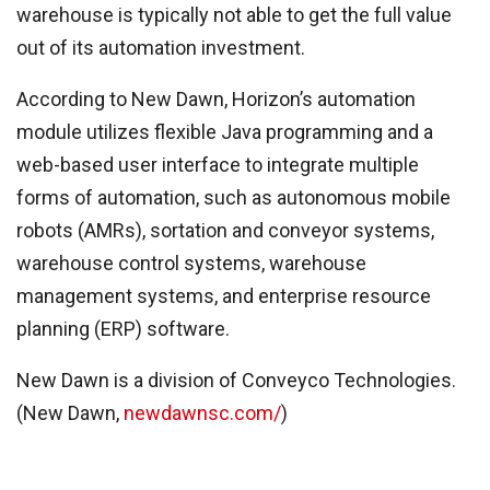
warehouse is typically not able to get the full value
out of its automation investment.
According to New Dawn, Horizon’s automation
module utilizes flexible Java programming and a
web-based user interface to integrate multiple
forms of automation, such as autonomous mobile
robots (AMRs), sortation and conveyor systems,
warehouse control systems, warehouse
management systems, and enterprise resource
planning (ERP) software.
New Dawn is a division of Conveyco Technologies.
(New Dawn,
newdawnsc.com/
)