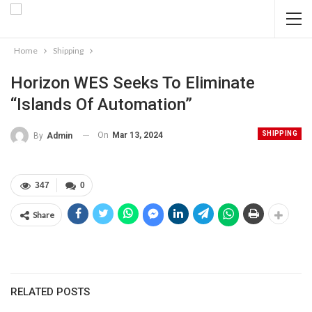
Home
Shipping
Horizon WES Seeks To Eliminate
“islands Of Automation”
SHIPPING
On
Mar 13, 2024
By
Admin
347
0
Share
RELATED POSTS