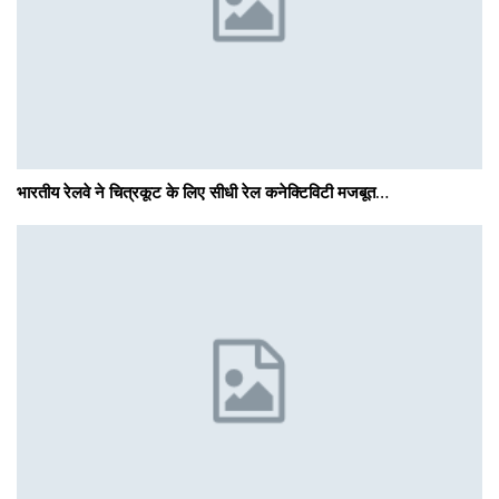
भारतीय रेलवे ने चित्रकूट के लिए सीधी रेल कनेक्टिविटी मजबूत…