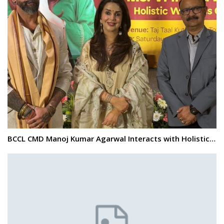
BCCL CMD Manoj Kumar Agarwal Interacts with Holistic…