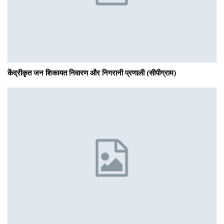
केंद्रीकृत जन शिकायत निवारण और निगरानी प्रणाली (सीपीग्राम)