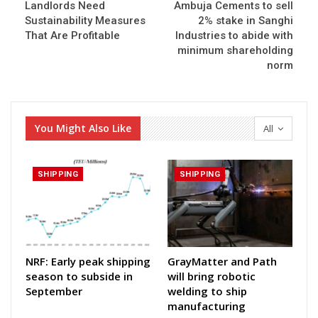
Landlords Need
Ambuja Cements to sell
Sustainability Measures
2% stake in Sanghi
That Are Profitable
Industries to abide with
minimum shareholding
norm
You Might Also Like
All
SHIPPING
SHIPPING
NRF: Early peak shipping
GrayMatter and Path
season to subside in
will bring robotic
September
welding to ship
manufacturing