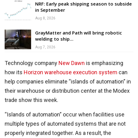
NRF: Early peak shipping season to subside
in September
Aug 8, 2026
GrayMatter and Path will bring robotic
welding to ship…
Aug 7, 2026
Technology company
New Dawn
is emphasizing
how its
Horizon warehouse execution system
can
help companies eliminate “islands of automation” in
their warehouse or distribution center at the Modex
trade show this week.
“Islands of automation” occur when facilities use
multiple types of automated systems that are not
properly integrated together. As a result, the