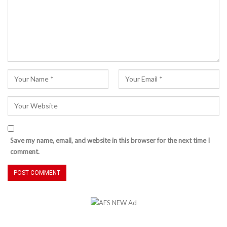
Save my name, email, and website in this browser for the next time I
comment.