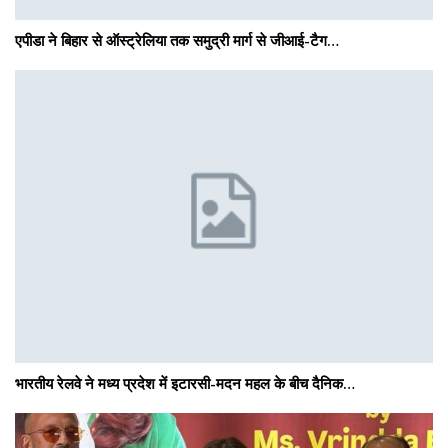
एपीडा ने बिहार से ऑस्ट्रेलिया तक समुद्री मार्ग से जीआई-टैग…
भारतीय रेलवे ने मध्य प्रदेश में इटारसी-मदन महल के बीच दैनिक…