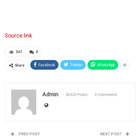
Source link
347
0
Share
Facebook
Twitter
WhatsApp
Admin
36320 Posts
0 Comments
PREV POST
NEXT POST