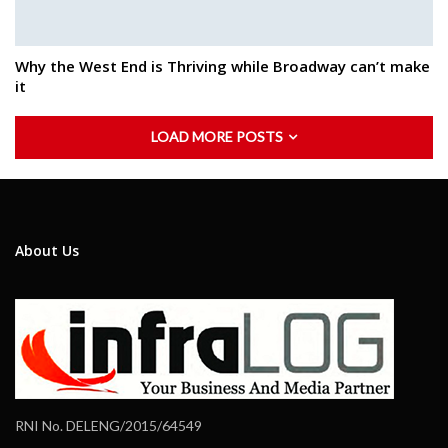
Why the West End is Thriving while Broadway can’t make
it
LOAD MORE POSTS
About Us
RNI No. DELENG/2015/64549