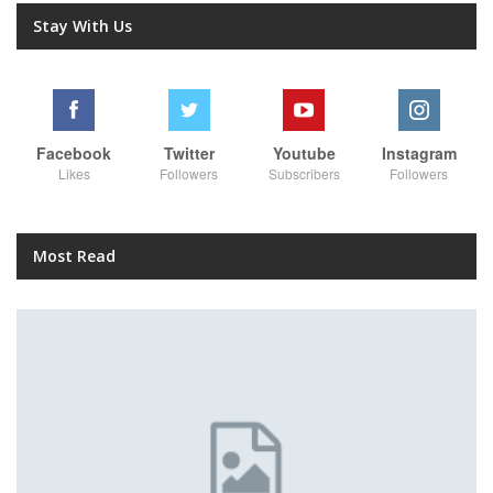
Stay With Us
Facebook
Twitter
Youtube
Instagram
Likes
Followers
Subscribers
Followers
Most Read