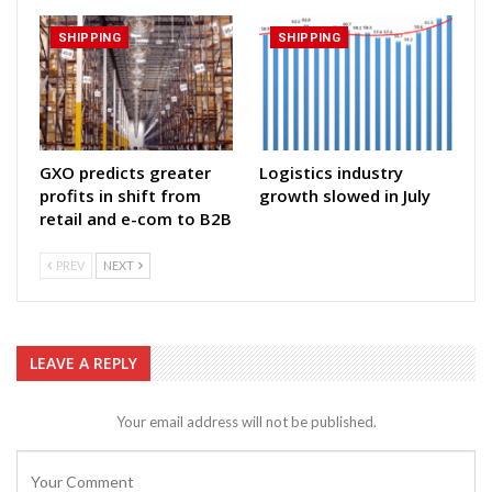
SHIPPING
SHIPPING
GXO predicts greater
Logistics industry
profits in shift from
growth slowed in July
retail and e-com to B2B
PREV
NEXT
LEAVE A REPLY
Your email address will not be published.