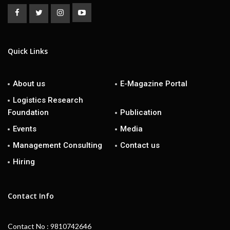
Quick Links
About us
E-Magazine Portal
Logistics Research
Foundation
Publication
Events
Media
Management Consulting
Contact us
Hiring
Contact Info
Contact No : 9810742646