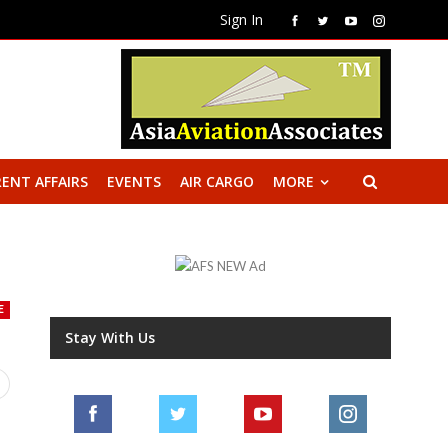
Sign In
ENT AFFAIRS
EVENTS
AIR CARGO
MORE
E
Stay With Us