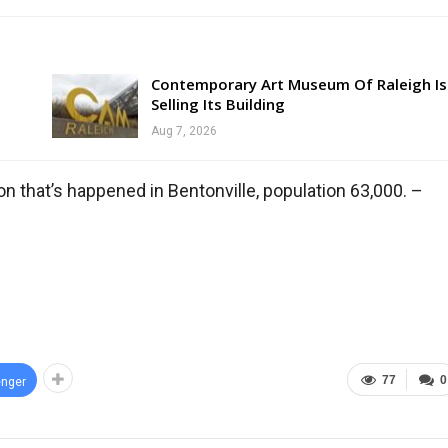
Contemporary Art Museum Of Raleigh Is
Selling Its Building
Aug 7, 2026
on that’s happened in Bentonville, population 63,000. –
77
0
nger