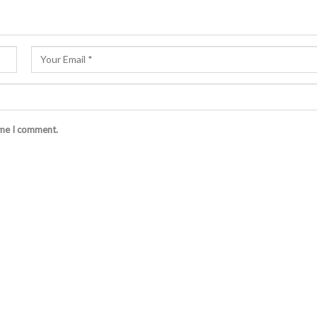
ime I comment.