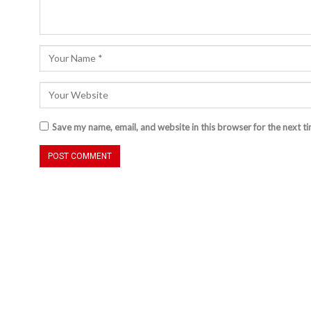
Save my name, email, and website in this browser for the next t