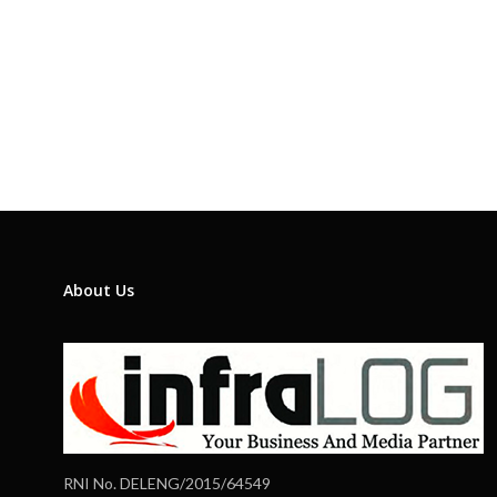
About Us
RNI No. DELENG/2015/64549