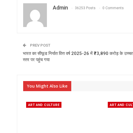
Admin
36253 Posts
0 Comments
PREV POST
भारत का सीफूड निर्यात वित्त वर्ष 2025-26 में ₹73,890 करोड़ के उच्च
स्तर पर पहुंच गया
You Might Also Like
ART AND CULTURE
ART AND CUL