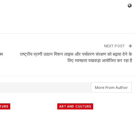
NEXT POST
तम
राष्ट्रीय प्राणी उद्यान मिशन लाइफ और पर्यावरण संरक्षण को बढ़ावा देने के
लिए स्वच्छता पखवाड़ा आयोजित कर रहा है
More From Author
TURE
ART AND CULTURE