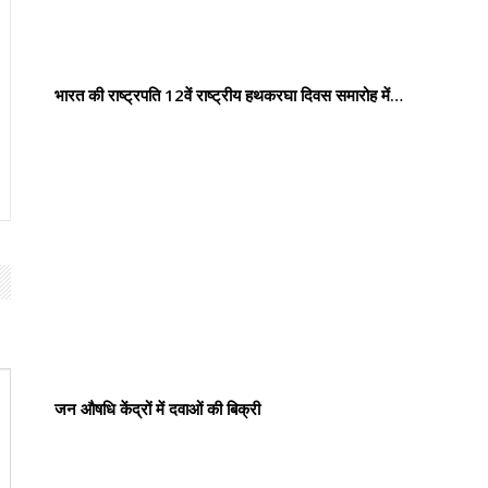
भारत की राष्ट्रपति 12वें राष्ट्रीय हथकरघा दिवस समारोह में…
जन औषधि केंद्रों में दवाओं की बिक्री