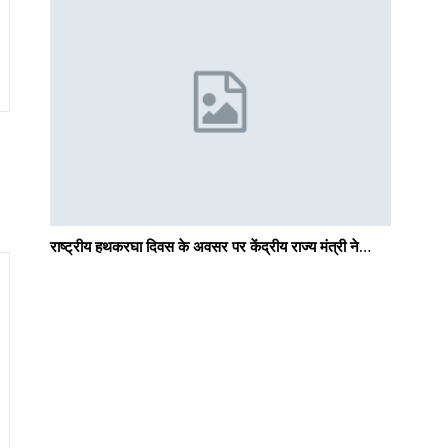
राष्ट्रीय हथकरघा दिवस के अवसर पर केंद्रीय राज्य मंत्री ने…