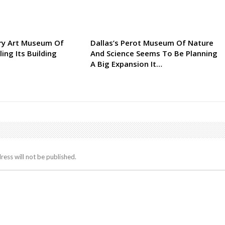
y Art Museum Of
Dallas’s Perot Museum Of Nature
ling Its Building
And Science Seems To Be Planning
A Big Expansion It…
ress will not be published.