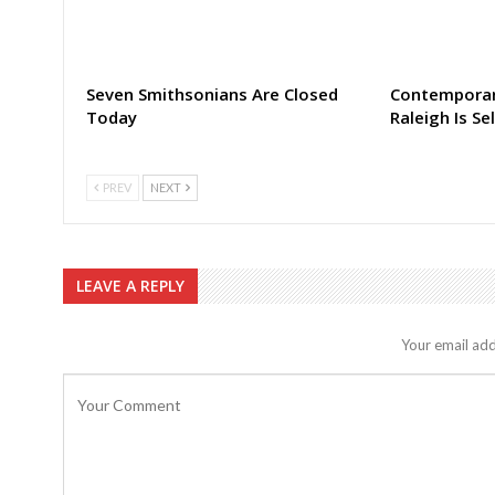
Seven Smithsonians Are Closed
Contemporar
Today
Raleigh Is Sel
PREV
NEXT
LEAVE A REPLY
Your email add