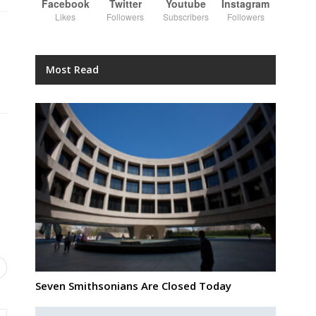
Facebook
Twitter
Youtube
Instagram
Likes
Followers
Subscribers
Followers
Most Read
Seven Smithsonians Are Closed Today