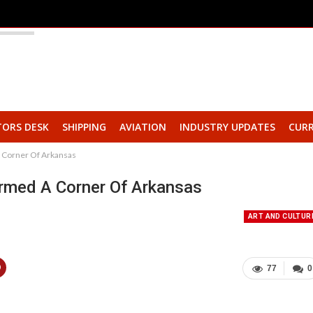
TORS DESK
SHIPPING
AVIATION
INDUSTRY UPDATES
CURR
A Corner Of Arkansas
ormed A Corner Of Arkansas
ART AND CULTUR
77
0