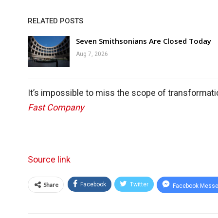
RELATED POSTS
Seven Smithsonians Are Closed Today
Aug 7, 2026
It’s impossible to miss the scope of transformati
Fast Company
Source link
Share
Facebook
Twitter
Facebook Messe