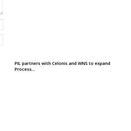
PIL partners with Celonis and WNS to expand
Process…