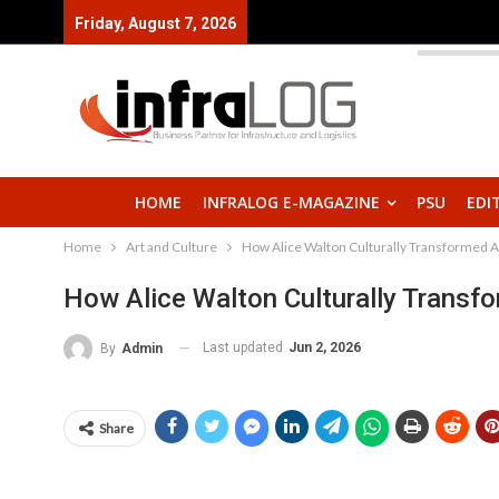
Friday, August 7, 2026
HOME
INFRALOG E-MAGAZINE
PSU
EDI
Home
Art and Culture
How Alice Walton Culturally Transformed 
How Alice Walton Culturally Transf
Last updated
Jun 2, 2026
By
Admin
Share