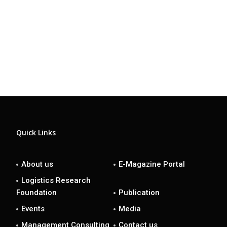
Quick Links
About us
E-Magazine Portal
Logistics Research
Foundation
Publication
Events
Media
Management Consulting
Contact us