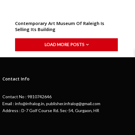
Contemporary Art Museum Of Raleigh Is
Selling Its Building
LOAD MORE POSTS
Contact Info
Contact No : 9810742646
Email : info@infralog.in, publisher.infralog@gmail.com
Address : D-7 Golf Course Rd. Sec-54, Gurgaon, HR