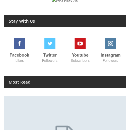
Stay With Us
Facebook
Twitter
Youtube
Instagram
Likes
Followers
Subscribers
Followers
Most Read