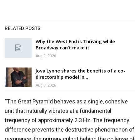
RELATED POSTS
Why the West End is Thriving while
Broadway can’t make it
Aug 9, 2026
Jova Lynne shares the benefits of a co-
directorship model in…
Aug 8, 2026
“The Great Pyramid behaves as a single, cohesive
unit that naturally vibrates at a fundamental
frequency of approximately 2.3 Hz. The frequency
difference prevents the destructive phenomenon of
resonance, the primary culprit behind the collapse of