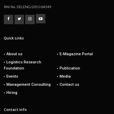
RNI No. DELENG/2015/64549
Quick Links
About us
E-Magazine Portal
Logistics Research
Foundation
Publication
Events
Media
Management Consulting
Contact us
Hiring
Contact Info