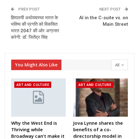
PREV POST
NEXT POST
हिमालयी अर्थव्यवस्था भारत के
AI in the C-suite vs. on
भविष्य की प्रगति को विकसित
Main Street
भारत 2047 की ओर अग्रसर
करेगी: डॉ. जितेंद्र सिंह
You Might Also Like
All
ART AND CULTURE
ART AND CULTURE
Why the West End is
Jova Lynne shares the
Thriving while
benefits of a co-
Broadway can’t make it
directorship model in