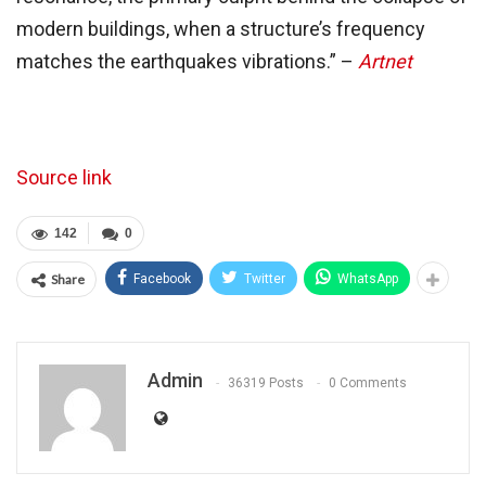
modern buildings, when a structure’s frequency
matches the earthquakes vibrations.” –
Artnet
Source link
142
0
Share
Facebook
Twitter
WhatsApp
Admin
36319 Posts
0 Comments