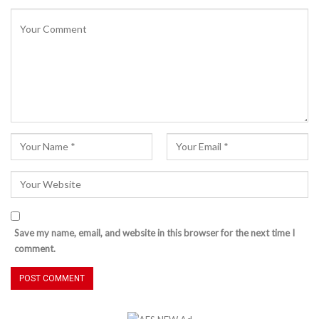
Save my name, email, and website in this browser for the next time I
comment.