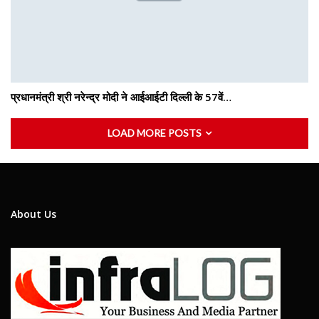
प्रधानमंत्री श्री नरेन्द्र मोदी ने आईआईटी दिल्ली के 57वें…
LOAD MORE POSTS
About Us