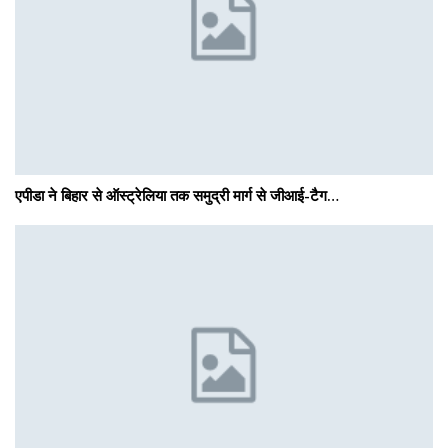
एपीडा ने बिहार से ऑस्ट्रेलिया तक समुद्री मार्ग से जीआई-टैग…