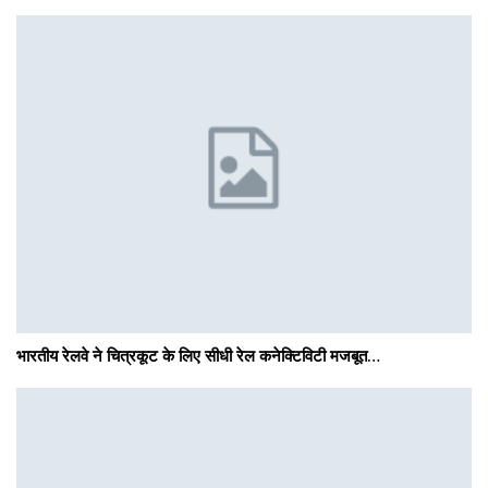
भारतीय रेलवे ने चित्रकूट के लिए सीधी रेल कनेक्टिविटी मजबूत…