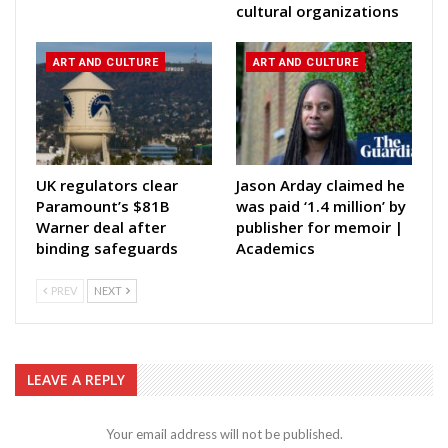
cultural organizations
ART AND CULTURE
ART AND CULTURE
UK regulators clear
Jason Arday claimed he
Paramount’s $81B
was paid ‘1.4 million’ by
Warner deal after
publisher for memoir |
binding safeguards
Academics
PREV
NEXT
LEAVE A REPLY
Your email address will not be published.