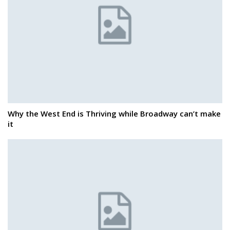
Why the West End is Thriving while Broadway can’t make
it