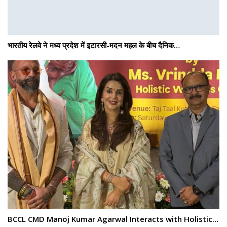
भारतीय रेलवे ने मध्य प्रदेश में इटारसी-मदन महल के बीच दैनिक…
BCCL CMD Manoj Kumar Agarwal Interacts with Holistic…