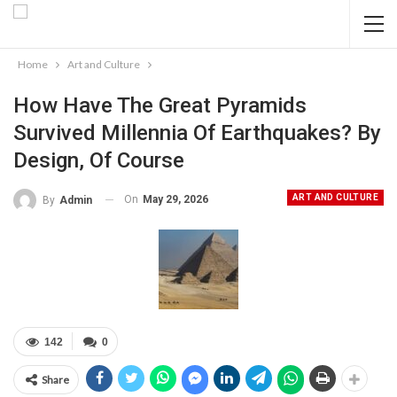
Home
Art and Culture
How Have The Great Pyramids
Survived Millennia Of Earthquakes? By
Design, Of Course
ART AND CULTURE
On
May 29, 2026
By
Admin
142
0
Share