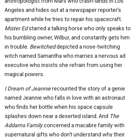
anthropologist from Mars who crash-lands in Los
Angeles and hides out at a newspaper reporter’s
apartment while he tries to repair his spacecraft.
Mis
ter Ed
starred a talking horse who only speaks to
his bumbling owner, Wilbur, and constantly gets him
in trouble.
Bewitched
depicted a nose-twitching
witch named Samantha who marries a nervous ad
executive who insists she refrain from using her
magical powers.
I Dream of Jeannie
recounted the story of a genie
named Jeannie who falls in love with an astronaut
who finds her bottle when his space capsule
splashes down near a deserted island. And
The
Addams Family
concerned a macabre family with
supernatural gifts who don’t understand why their