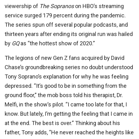
viewership of
The Sopranos
on HBO’s streaming
service surged 179 percent during the pandemic.
The series spun off several popular podcasts, and
thirteen years after ending its original run was hailed
by
GQ
as “the hottest show of 2020.”
The legions of new Gen Z fans acquired by David
Chase’s groundbreaking series no doubt understood
Tony Soprano’s explanation for why he was feeling
depressed. “It’s good to be in something from the
ground floor,” the mob boss told his therapist, Dr.
Melfi, in the show’s pilot. “I came too late for that, I
know. But lately, I’m getting the feeling that I came in
at the end. The best is over.” Thinking about his
father, Tony adds, “He never reached the heights like