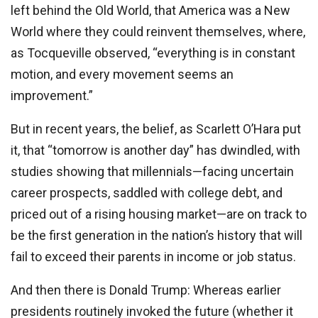
left behind the Old World, that America was a New
World where they could reinvent themselves, where,
as Tocqueville observed, “everything is in constant
motion, and every movement seems an
improvement.”
But in recent years, the belief, as Scarlett O’Hara put
it, that “tomorrow is another day” has dwindled, with
studies showing that millennials—facing uncertain
career prospects, saddled with college debt, and
priced out of a rising housing market—are on track to
be the first generation in the nation’s history that will
fail to exceed their parents in income or job status.
And then there is Donald Trump: Whereas earlier
presidents routinely invoked the future (whether it