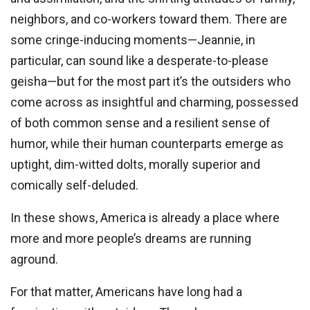
neighbors, and co-workers toward them. There are
some cringe-inducing moments—Jeannie, in
particular, can sound like a desperate-to-please
geisha—but for the most part it’s the outsiders who
come across as insightful and charming, possessed
of both common sense and a resilient sense of
humor, while their human counterparts emerge as
uptight, dim-witted dolts, morally superior and
comically self-deluded.
In these shows, America is already a place where
more and more people’s dreams are running
aground.
For that matter, Americans have long had a