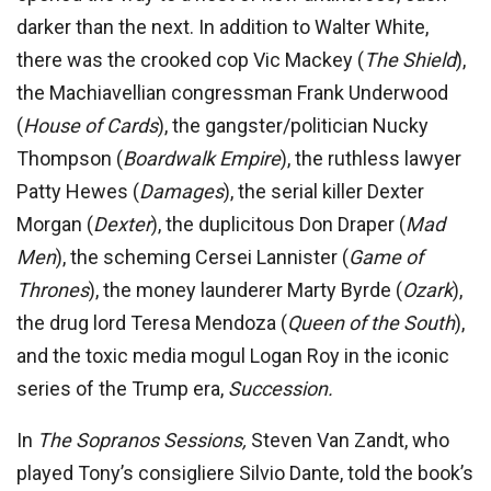
darker than the next. In addition to Walter White,
there was the crooked cop Vic Mackey (
The Shield
),
the Machiavellian congressman Frank Underwood
(
House of Cards
), the gangster/politician Nucky
Thompson (
Boardwalk Empire
), the ruthless lawyer
Patty Hewes (
Dam
ages
), the serial killer Dexter
Morgan (
Dexter
), the duplicitous Don Draper (
Mad
Men
), the scheming Cersei Lannister (
Game
of
Thrones
), the money launderer Marty Byrde (
Ozark
),
the drug lord Teresa Mendoza (
Queen of the South
),
and the toxic media mogul Logan Roy in the iconic
series of the Trump era,
Succession.
In
The
Sopranos
Sessions,
Steven Van Zandt, who
played Tony’s consigliere Silvio Dante, told the book’s