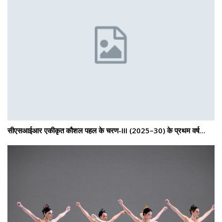
सीएसआईआर एकीकृत कौशल पहल के चरण-III (2025–30) के प्रथम वर्ष…