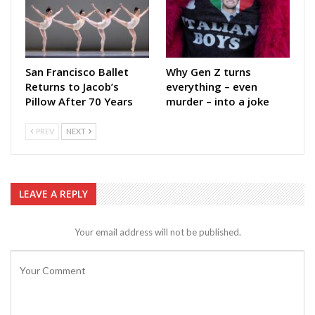
San Francisco Ballet
Why Gen Z turns
Returns to Jacob’s
everything – even
Pillow After 70 Years
murder – into a joke
PREV
NEXT
LEAVE A REPLY
Your email address will not be published.