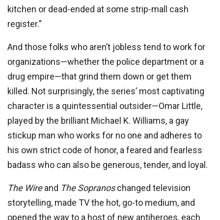
kitchen or dead-ended at some strip-mall cash
register.”
And those folks who aren’t jobless tend to work for
organizations—whether the police department or a
drug empire—that grind them down or get them
killed. Not surprisingly, the series’ most captivating
character is a quintessential outsider—Omar Little,
played by the brilliant Michael K. Williams, a gay
stickup man who works for no one and adheres to
his own strict code of honor, a feared and fearless
badass who can also be generous, tender, and loyal.
The Wire
and
The Sopranos
changed television
storytelling, made TV the hot, go-to medium, and
opened the way to a host of new antiheroes, each