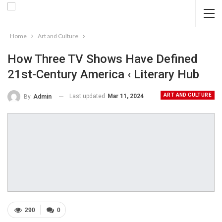
Home
Art and Culture
How Three TV Shows Have Defined
21st-Century America ‹ Literary Hub
ART AND CULTURE
Last updated
Mar 11, 2024
By
Admin
290
0