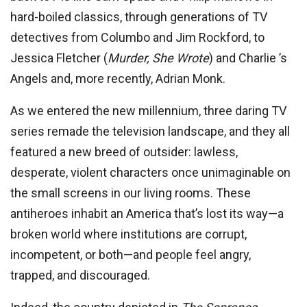
hard-boiled classics, through generations of TV
detectives from Columbo and Jim Rockford, to
Jessica Fletcher (
Murder, She Wrote
) and Charlie ’s
Angels and, more recently, Adrian Monk.
As we entered the new millennium, three daring TV
series remade the television landscape, and they all
featured a new breed of outsider: lawless,
desperate, violent characters once unimaginable on
the small screens in our living rooms. These
antiheroes inhabit an America that’s lost its way—a
broken world where institutions are corrupt,
incompetent, or both—and people feel angry,
trapped, and discouraged.