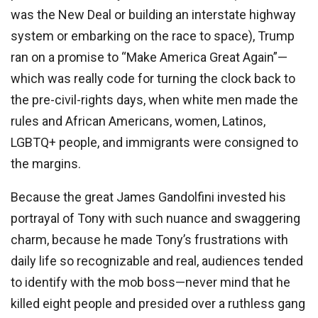
was the New Deal or building an interstate highway
system or embarking on the race to space), Trump
ran on a promise to “Make America Great Again”—
which was really code for turning the clock back to
the pre-civil-rights days, when white men made the
rules and African Americans, women, Latinos,
LGBTQ+ people, and immigrants were consigned to
the margins.
Because the great James Gandolfini invested his
portrayal of Tony with such nuance and swaggering
charm, because he made Tony’s frustrations with
daily life so recognizable and real, audiences tended
to identify with the mob boss—never mind that he
killed eight people and presided over a ruthless gang