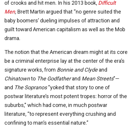
of crooks and hit men. In his 2013 book,
Difficult
Men
,
Brett Martin argued that “no genre suited the
baby boomers’ dueling impulses of attraction and
guilt toward American capitalism as well as the Mob
drama.
The notion that the American dream might at its core
be a criminal enterprise lay at the center of the era’s
signature works, from
Bonnie and Clyde
and
Chinatown
to
The Godfather
and
Mean Streets
”—
and
The Sopranos
“yoked that story to one of
postwar literature’s most potent tropes: horror of the
suburbs,” which had come, in much postwar
literature, “to represent everything crushing and
confining to man’s essential nature.”