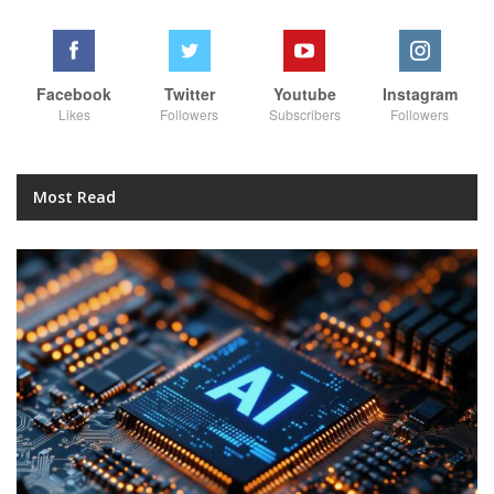
Facebook
Twitter
Youtube
Instagram
Likes
Followers
Subscribers
Followers
Most Read