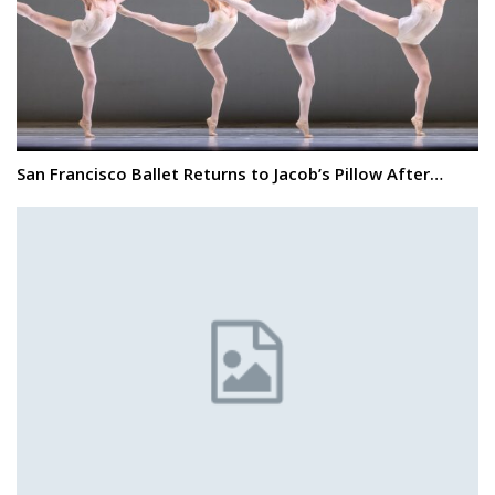
San Francisco Ballet Returns to Jacob’s Pillow After…