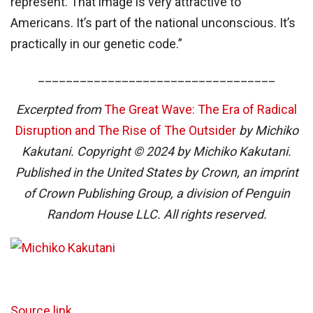
represent. That image is very attractive to
Americans. It’s part of the national unconscious. It’s
practically in our genetic code.”
__________________________________
Excerpted from
The Great Wave: The Era of Radical
Disruption and The Rise of The Outsider
by Michiko
Kakutani. Copyright © 2024 by Michiko Kakutani.
Published in the United States by Crown, an imprint
of Crown Publishing Group, a division of Penguin
Random House LLC. All rights reserved.
Source link