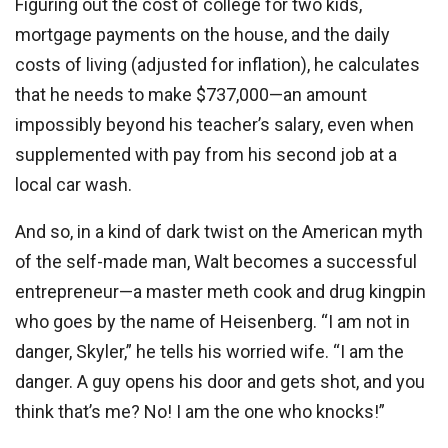
Figuring out the cost of college for two kids,
mortgage payments on the house, and the daily
costs of living (adjusted for inflation), he calculates
that he needs to make $737,000—an amount
impossibly beyond his teacher’s salary, even when
supplemented with pay from his second job at a
local car wash.
And so, in a kind of dark twist on the American myth
of the self-made man, Walt becomes a successful
entrepreneur—a master meth cook and drug kingpin
who goes by the name of Heisenberg. “I am not in
danger, Skyler,” he tells his worried wife. “I am the
danger. A guy opens his door and gets shot, and you
think that’s me? No! I am the one who knocks!”