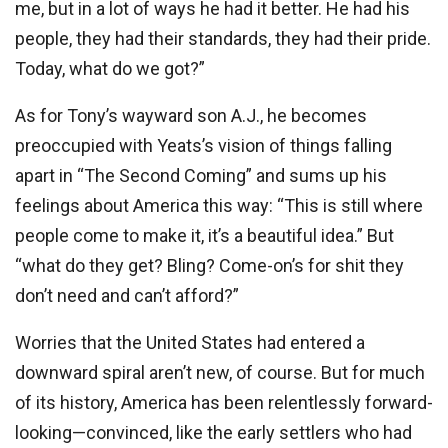
me, but in a lot of ways he had it better. He had his
people, they had their standards, they had their pride.
Today, what do we got?”
As for Tony’s wayward son A.J., he becomes
preoccupied with Yeats’s vision of things falling
apart in “The Second Coming” and sums up his
feelings about America this way: “This is still where
people come to make it, it’s a beautiful idea.” But
“what do they get? Bling? Come-on’s for shit they
don’t need and can’t afford?”
Worries that the United States had entered a
downward spiral aren’t new, of course. But for much
of its history, America has been relentlessly forward-
looking—convinced, like the early settlers who had