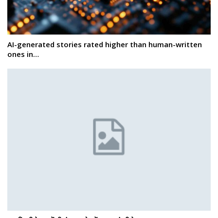
AI-generated stories rated higher than human-written
ones in…