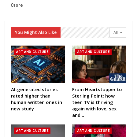
Crore
You Might Also Like
All
ART AND CULTURE
ART AND CULTURE
AI-generated stories
From Heartstopper to
rated higher than
Sterling Point: how
human-written ones in
teen TV is thriving
new study
again with love, sex
and…
ART AND CULTURE
ART AND CULTURE