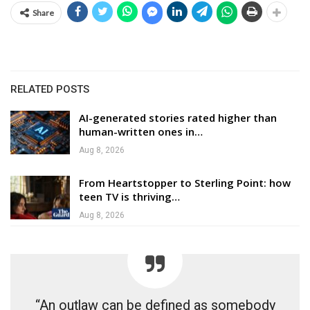
Share
RELATED POSTS
AI-generated stories rated higher than
human-written ones in…
Aug 8, 2026
From Heartstopper to Sterling Point: how
teen TV is thriving…
Aug 8, 2026
“An outlaw can be defined as somebody