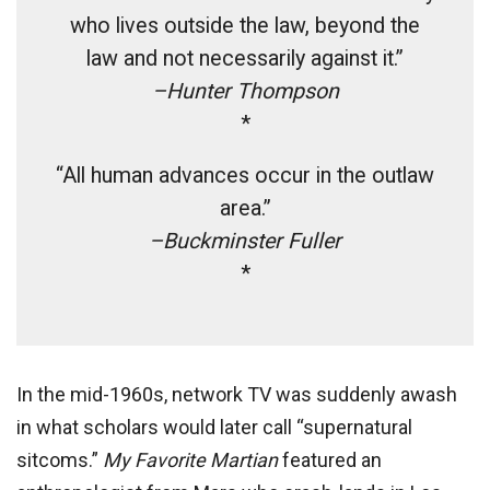
who lives outside the law, beyond the
law and not necessarily against it.”
–Hunter Thompson
*
“All human advances occur in the outlaw
area.”
–Buckminster Fuller
*
In the mid-1960s, network TV was suddenly awash
in what scholars would later call “supernatural
sitcoms.”
My Favorite Martian
featured an