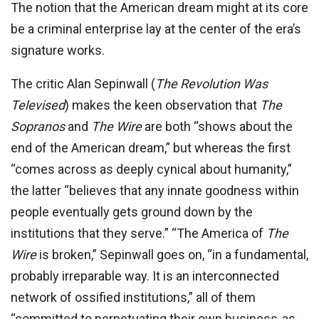
The notion that the American dream might at its core
be a criminal enterprise lay at the center of the era’s
signature works.
The critic Alan Sepinwall (
The Revolution Was
Televised
) makes the keen observation that
The
Sopranos
and
The Wire
are both “shows about the
end of the American dream,” but whereas the first
“comes across as deeply cynical about humanity,”
the latter “believes that any innate goodness within
people eventually gets ground down by the
institutions that they serve.” “The America of
The
Wire
is broken,” Sepinwall goes on, “in a fundamental,
probably irreparable way. It is an interconnected
network of ossified institutions,” all of them
“committed to perpetuating their own business-as-