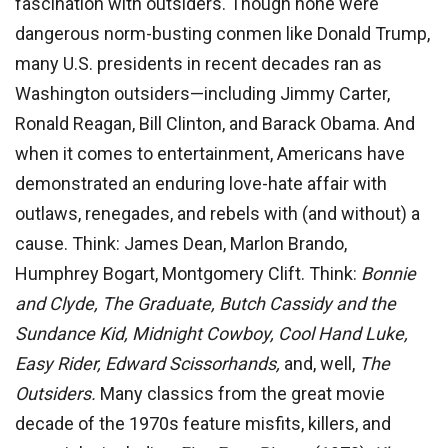
fascination with outsiders. Though none were
dangerous norm-busting conmen like Donald Trump,
many U.S. presidents in recent decades ran as
Washington outsiders—including Jimmy Carter,
Ronald Reagan, Bill Clinton, and Barack Obama. And
when it comes to entertainment, Americans have
demonstrated an enduring love-hate affair with
outlaws, renegades, and rebels with (and without) a
cause. Think: James Dean, Marlon Brando,
Humphrey Bogart, Montgomery Clift. Think:
Bonnie
and Clyde, The
Graduate, Butch Cassidy and the
Sundance Kid, Midnight Cow
boy, Cool Hand Luke,
Easy Rider, Edward Scissorhands,
and, well,
The
Outsiders.
Many classics from the great movie
decade of the 1970s feature misfits, killers, and