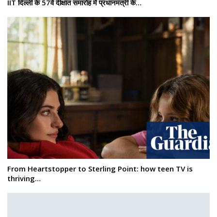
IIT दिल्ली के 57वें दीक्षांत समारोह में प्रधानमंत्री के…
From Heartstopper to Sterling Point: how teen TV is
thriving…