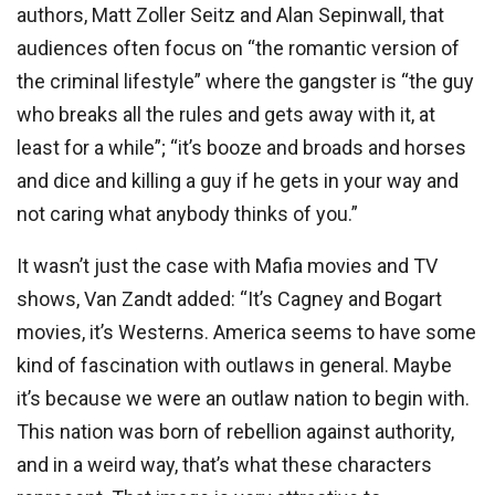
authors, Matt Zoller Seitz and Alan Sepinwall, that
audiences often focus on “the romantic version of
the criminal lifestyle” where the gangster is “the guy
who breaks all the rules and gets away with it, at
least for a while”; “it’s booze and broads and horses
and dice and killing a guy if he gets in your way and
not caring what anybody thinks of you.”
It wasn’t just the case with Mafia movies and TV
shows, Van Zandt added: “It’s Cagney and Bogart
movies, it’s Westerns. America seems to have some
kind of fascination with outlaws in general. Maybe
it’s because we were an outlaw nation to begin with.
This nation was born of rebellion against authority,
and in a weird way, that’s what these characters