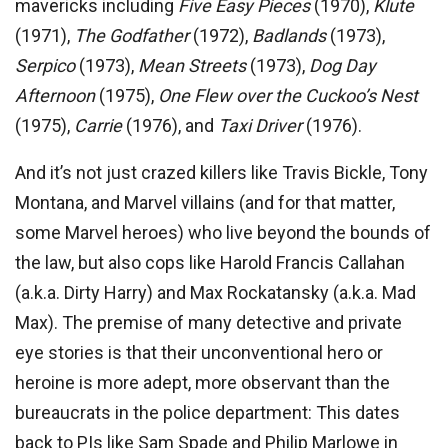
mavericks including
Five
Easy Pieces
(1970),
Klute
(1971),
The Godfather
(1972),
Badlands
(1973),
Serpico
(1973),
Mean Streets
(1973),
Dog Day
Afternoon
(1975),
One Flew over the Cuckoo’s Nest
(1975),
Carrie
(1976), and
Taxi Driver
(1976).
And it’s not just crazed killers like Travis Bickle, Tony
Montana, and Marvel villains (and for that matter,
some Marvel heroes) who live beyond the bounds of
the law, but also cops like Harold Francis Callahan
(a.k.a. Dirty Harry) and Max Rockatansky (a.k.a. Mad
Max). The premise of many detective and private
eye stories is that their unconventional hero or
heroine is more adept, more observant than the
bureaucrats in the police department: This dates
back to PIs like Sam Spade and Philip Marlowe in