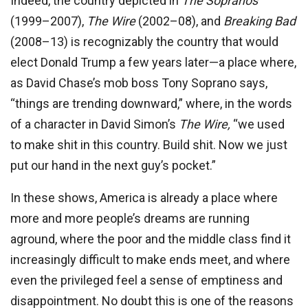
Indeed, the country depicted in
The Sopranos
(1999–2007),
The Wire
(2002–08), and
Breaking Bad
(2008–13) is recognizably the country that would
elect Donald Trump a few years later—a place where,
as David Chase’s mob boss Tony Soprano says,
“things are trending downward,” where, in the words
of a character in David Simon’s
The Wire,
“we used
to make shit in this country. Build shit. Now we just
put our hand in the next guy’s pocket.”
In these shows, America is already a place where
more and more people’s dreams are running
aground, where the poor and the middle class find it
increasingly difficult to make ends meet, and where
even the privileged feel a sense of emptiness and
disappointment. No doubt this is one of the reasons