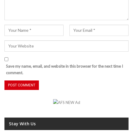
Save my name, email, and website in this browser for the next time I
comment.
Stay With Us