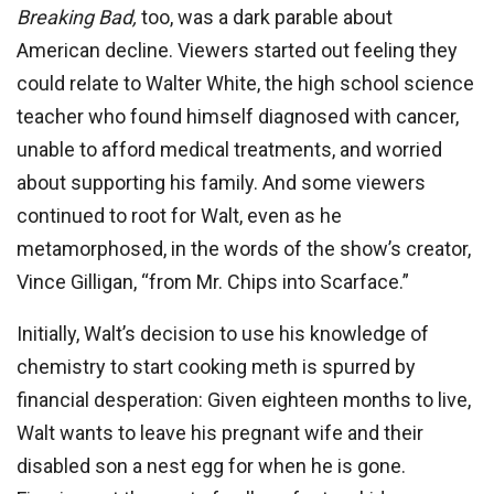
Breaking Bad,
too, was a dark parable about
American decline. Viewers started out feeling they
could relate to Walter White, the high school science
teacher who found himself diagnosed with cancer,
unable to afford medical treatments, and worried
about supporting his family. And some viewers
continued to root for Walt, even as he
metamorphosed, in the words of the show’s creator,
Vince Gilligan, “from Mr. Chips into Scarface.”
Initially, Walt’s decision to use his knowledge of
chemistry to start cooking meth is spurred by
financial desperation: Given eighteen months to live,
Walt wants to leave his pregnant wife and their
disabled son a nest egg for when he is gone.