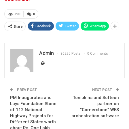
290
0
Share
Facebook
Twitter
WhatsApp
Admin
36295 Posts
0 Comments
PREV POST
NEXT POST
PM Inaugurates and
Tompkins and Softeon
Lays Foundation Stone
partner on
of 112 National
“Cornerstone” WES
Highway Projects for
orchestration software
Different States worth
about Rs. One Lakh