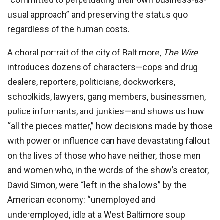
usual approach” and preserving the status quo
regardless of the human costs.
A choral portrait of the city of Baltimore,
The Wire
introduces dozens of characters—cops and drug
dealers, reporters, politicians, dockworkers,
schoolkids, lawyers, gang members, businessmen,
police informants, and junkies—and shows us how
“all the pieces matter,” how decisions made by those
with power or influence can have devastating fallout
on the lives of those who have neither, those men
and women who, in the words of the show’s creator,
David Simon, were “left in the shallows” by the
American economy: “unemployed and
underemployed, idle at a West Baltimore soup