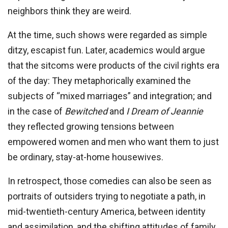
neighbors think they are weird.
At the time, such shows were regarded as simple
ditzy, escapist fun. Later, academics would argue
that the sitcoms were products of the civil rights era
of the day: They metaphorically examined the
subjects of “mixed marriages” and integration; and
in the case of
Bewitched
and
I Dream of Jeannie
they reflected growing tensions between
empowered women and men who want them to just
be ordinary, stay-at-home housewives.
In retrospect, those comedies can also be seen as
portraits of outsiders trying to negotiate a path, in
mid-twentieth-century America, between identity
and assimilation, and the shifting attitudes of family,