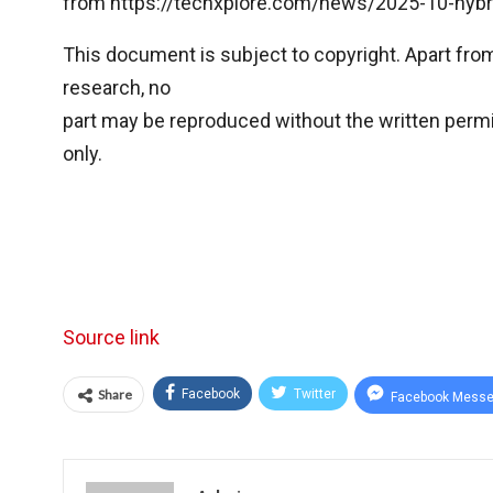
from https://techxplore.com/news/2025-10-hybr
This document is subject to copyright. Apart from 
research, no
part may be reproduced without the written permi
only.
Source link
Share
Facebook
Twitter
Facebook Messe