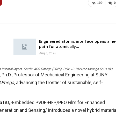
199
0
Engineered atomic interface opens a n
path for atomically…
Aug 6, 2026
nternal layers. Credit:
ACS Omega
(2025). DOI: 10.1021/acsomega.5c01183
, Ph.D., Professor of Mechanical Engineering at SUNY
 Omega
, advancing the frontier of sustainable, self-
d BaTiO₃-Embedded PVDF-HFP/PEO Film for Enhanced
Generation and Sensing,” introduces a novel hybrid materia