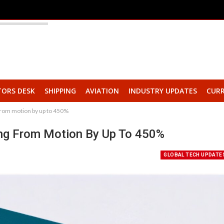
TORS DESK
SHIPPING
AVIATION
INDUSTRY UPDATES
CURR
from motion by up to 450%
ing From Motion By Up To 450%
GLOBAL TECH UPDATE