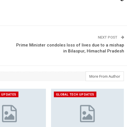
NEXT POST
Prime Minister condoles loss of lives due to a mishap
in Bilaspur, Himachal Pradesh
More From Author
H UPDATES
GLOBAL TECH UPDATES