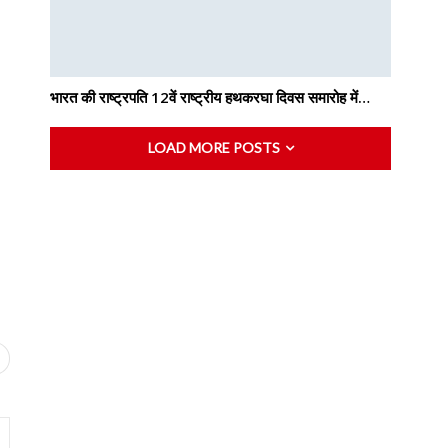
भारत की राष्ट्रपति 12वें राष्ट्रीय हथकरघा दिवस समारोह में…
LOAD MORE POSTS