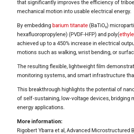
that significantly improves the efficiency of tri
mechanical motion into usable electrical energy.
By embedding
barium titanate
(BaTiO₃) micropartic
hexafluoropropylene) (PVDF-HFP) and poly(
ethyl
achieved up to a 450% increase in electrical outp
motions such as walking, wrist bending, or surfac
The resulting flexible, lightweight film demonstra
monitoring systems, and smart infrastructure t
This breakthrough highlights the potential of nan
of self-sustaining, low-voltage devices, bridging
energy applications.
More information:
Rigobert Ybarra et al, Advanced Microstructured 