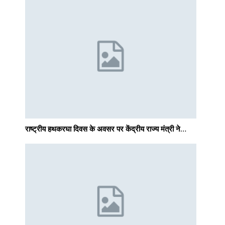
राष्ट्रीय हथकरघा दिवस के अवसर पर केंद्रीय राज्य मंत्री ने…