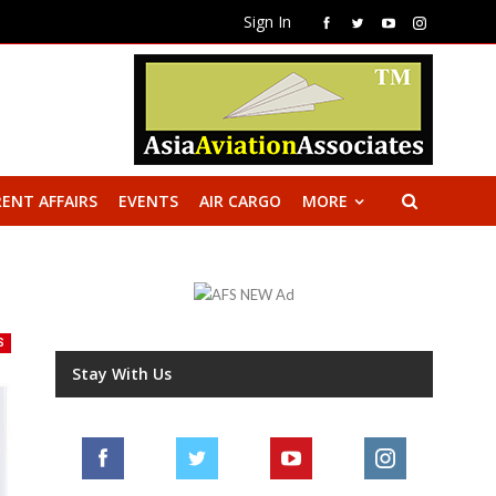
Sign In
ENT AFFAIRS
EVENTS
AIR CARGO
MORE
S
Stay With Us