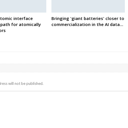
tomic interface
Bringing 'giant batteries' closer to
path for atomically
commercialization in the AI data…
ors
ress will not be published.