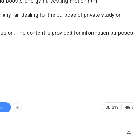
id-boosts-energy-harvesting-motion.html
any fair dealing for the purpose of private study or
ssion. The content is provided for information purposes
199
0
nger