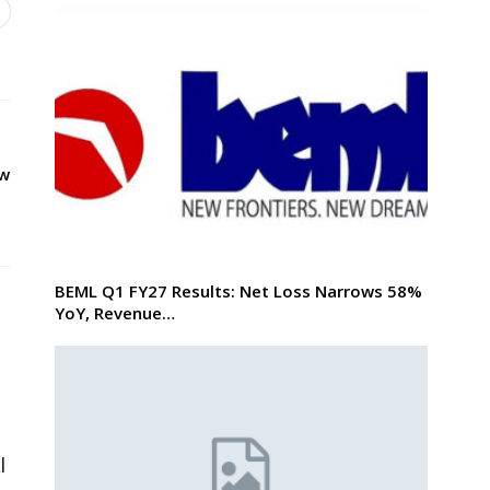
ew
BEML Q1 FY27 Results: Net Loss Narrows 58%
YoY, Revenue…
l