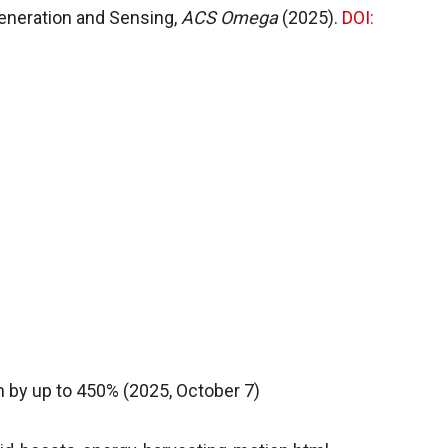
 Generation and Sensing,
ACS Omega
(2025).
DOI:
 by up to 450% (2025, October 7)