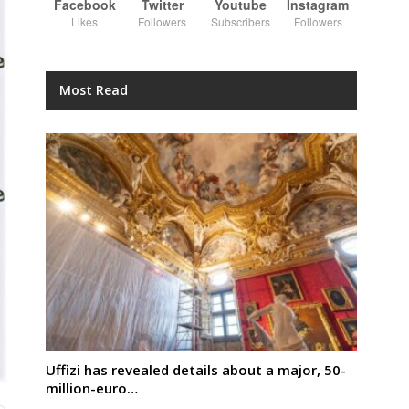
Facebook
Twitter
Youtube
Instagram
Likes
Followers
Subscribers
Followers
Most Read
Uffizi has revealed details about a major, 50-
million-euro…