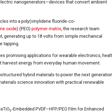
boelectric nanogenerators—devices that convert ambient
les into a poly(vinylidene fluoride-co-
ene oxide
) (PEO)
polymer matrix
, the research team
ut, generating up to 18 volts from simple mechanical
e tapping.
tes promising applications for wearable electronics, heal
hat harvest energy from everyday human movement.
ostructured hybrid materials to power the next generatio
 materials science innovation with practical renewable
BaTiO
-Embedded PVDF–HFP/PEO Film for Enhanced
3