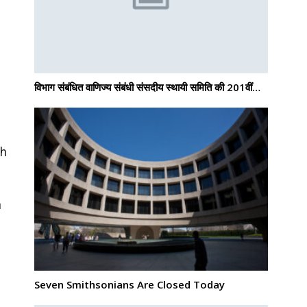
विभाग संबंधित वाणिज्य संबंधी संसदीय स्थायी समिति की 201वीं…
th
n
Seven Smithsonians Are Closed Today