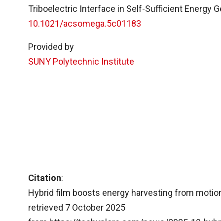
Triboelectric Interface in Self-Sufficient Energy
10.1021/acsomega.5c01183
Provided by
SUNY Polytechnic Institute
Citation
:
Hybrid film boosts energy harvesting from motion
retrieved 7 October 2025