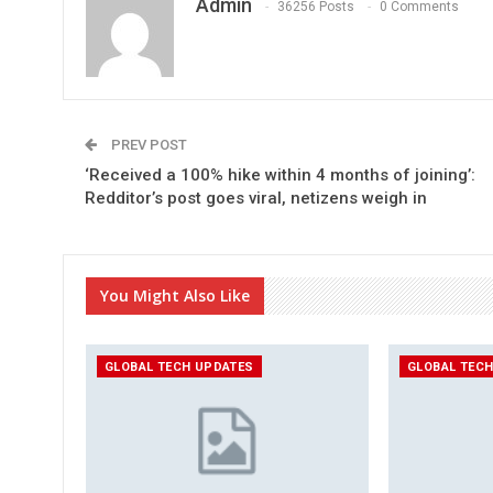
Admin
36256 Posts
0 Comments
PREV POST
‘Received a 100% hike within 4 months of joining’:
Redditor’s post goes viral, netizens weigh in
You Might Also Like
GLOBAL TECH UPDATES
GLOBAL TEC