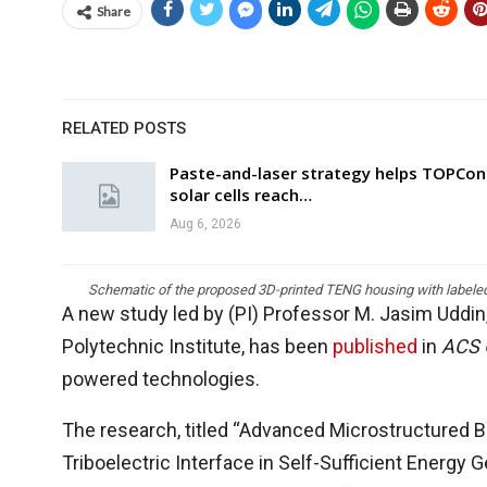
Share
RELATED POSTS
Paste-and-laser strategy helps TOPCon
solar cells reach…
Aug 6, 2026
Schematic of the proposed 3D-printed TENG housing with labeled i
A new study led by (PI) Professor M. Jasim Uddin
Polytechnic Institute, has been
published
in
ACS
powered technologies.
The research, titled “Advanced Microstructure
Triboelectric Interface in Self-Sufficient Energy 