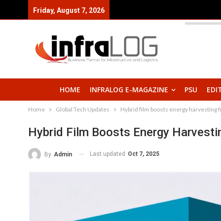
Friday, August 7, 2026
HOME
INFRALOG E-MAGAZINE
PSU
EDI
Home
Global Tech Updates
Hybrid film boosts energy harvesting 
Hybrid Film Boosts Energy Harvest
Last updated
Oct 7, 2025
By
Admin