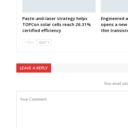
Paste-and-laser strategy helps
Engineered a
TOPCon solar cells reach 26.31%
opens a new 
certified efficiency
thin transist
PREV
NEXT
LEAVE A REPLY
Your email add