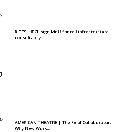
o
RITES, HPCL sign MoU for rail infrastructure
consultancy…
g
to
AMERICAN THEATRE | The Final Collaborator:
Why New Work…