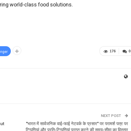
ring world-class food solutions.
176
0
nger
NEXT POST
but
"भारत में सार्वजनिक वाई-फाई नेटवर्क के प्रसार" पर परामर्श पत्र पर
टिप्पणियां और प्रति-टिप्पणियां प्राप्त करने की समय-सीमा का विस्तार