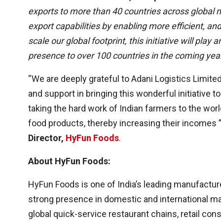
exports to more than 40 countries across global ma
export capabilities by enabling more efficient, an
scale our global footprint, this initiative will pla
presence to over 100 countries in the coming year
“We are deeply grateful to Adani Logistics Limite
and support in bringing this wonderful initiative to 
taking the hard work of Indian farmers to the wor
food products, thereby increasing their incomes 
Director,
HyFun Foods
.
About HyFun Foods:
HyFun Foods is one of India’s leading manufactur
strong presence in domestic and international m
global quick-service restaurant chains, retail c