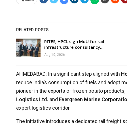
RELATED POSTS
RITES, HPCL sign MoU for rail
infrastructure consultancy…
Aug 10, 2026
AHMEDABAD: In a significant step aligned with
Ho
reduce India’s consumption of fuels and adopt m
pioneer in the exports of frozen potato products, h
Logistics Ltd.
and
Evergreen Marine Corporati
export logistics corridor.
The initiative introduces a dedicated rail freight 