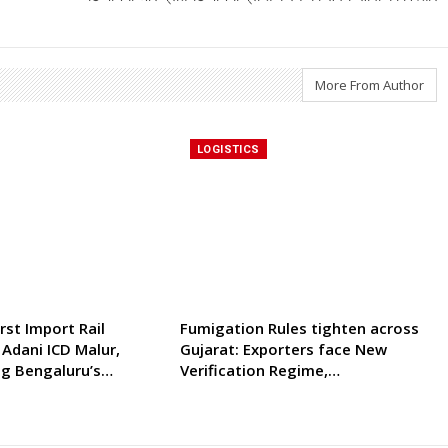
More From Author
LOGISTICS
rst Import Rail
Fumigation Rules tighten across
 Adani ICD Malur,
Gujarat: Exporters face New
ng Bengaluru’s…
Verification Regime,…