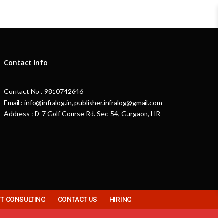
Contact Info
Contact No : 9810742646
Email : info@infralog.in, publisher.infralog@gmail.com
Address : D-7 Golf Course Rd. Sec-54, Gurgaon, HR
 CONSULTING
CONTACT US
HIRING