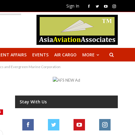
Sign In
ENT AFFAIRS
EVENTS
AIR CARGO
MORE
stics and Evergreen Marine Corporation
Stay With Us
S