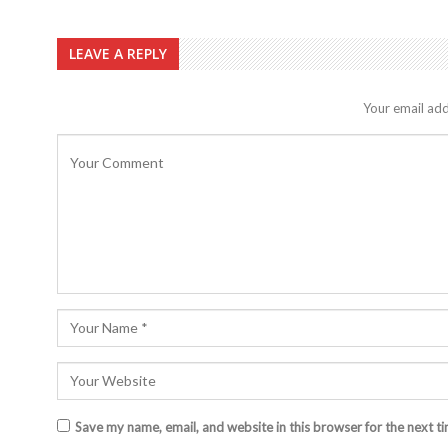
LEAVE A REPLY
Your email add
Save my name, email, and website in this browser for the next t