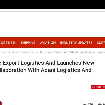
TORS DESK
SHIPPING
AVIATION
INDUSTRY UPDATES
CURR
s and launches new Reefer Rail Transport initiative in collaboration with Adani Logi
e Export Logistics And Launches New
ollaboration With Adani Logistics And
LOGISTIC
176
0