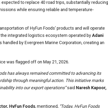
expected to replace 40 road trips, substantially reducin
issions while ensuring reliable and temperature-
ransportation of HyFun Foods’ products and will operate
 the integrated logistics ecosystem operated by
Adani
s handled by Evergreen Marine Corporation, creating an
vice was flagged off on May 21, 2026.
Foods has always remained committed to advancing its
rdship through meaningful action. This initiative marks
nability into our export operations”
said
Naresh Kapoor,
ctor, HyFun Foods
, mentioned,
“Today, HyFun Foods