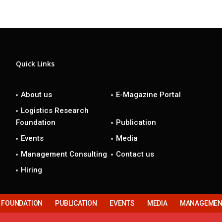
Quick Links
About us
E-Magazine Portal
Logistics Research
Foundation
Publication
Events
Media
Management Consulting
Contact us
Hiring
H FOUNDATION
PUBLICATION
EVENTS
MEDIA
MANAGEMENT