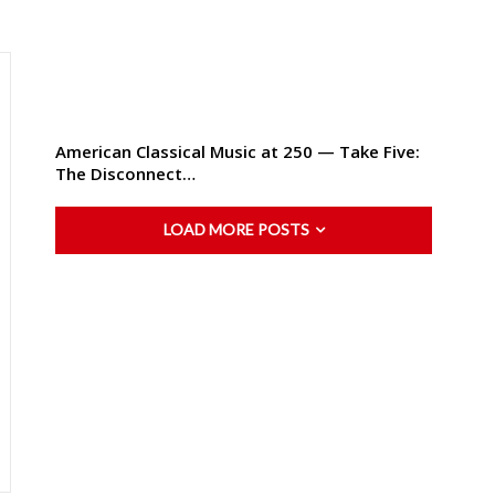
American Classical Music at 250 — Take Five:
The Disconnect…
LOAD MORE POSTS