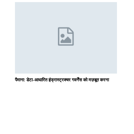
g
पैमाना: डेटा-आधारित इंफ्रास्ट्रक्चर गवर्नेंस को मज़बूत करना