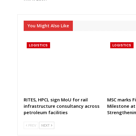
You Might Also Like
LOGISTICS
LOGISTICS
RITES, HPCL sign MoU for rail
MSC marks Fi
infrastructure consultancy across
Milestone at
petroleum facilities
Strengtheni
PREV
NEXT