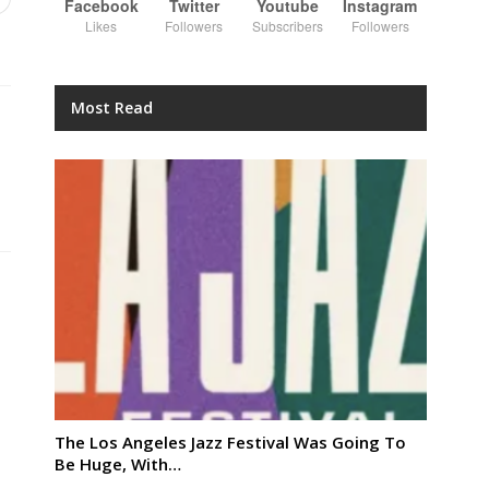
Facebook
Twitter
Youtube
Instagram
Likes
Followers
Subscribers
Followers
Most Read
The Los Angeles Jazz Festival Was Going To
Be Huge, With…