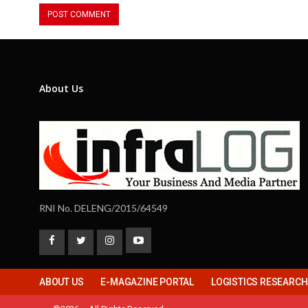
About Us
RNI No. DELENG/2015/64549
ABOUT US
E-MAGAZINE PORTAL
LOGISTICS RESEARC