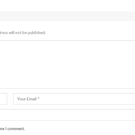
ress will not be published.
ime I comment.