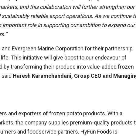
rkets, and this collaboration will further strengthen our
d sustainably reliable export operations. As we continue t
y an important role in supporting our ambition to expand our
s.”
d and Evergreen Marine Corporation for their partnership
life. This initiative will give boost to our endeavour of
ld by transforming their produce into value-added frozen
” said
Haresh Karamchandani, Group CEO and Managin
ers and exporters of frozen potato products. With a
arkets, the company supplies premium-quality products 
onsumers and foodservice partners. HyFun Foods is