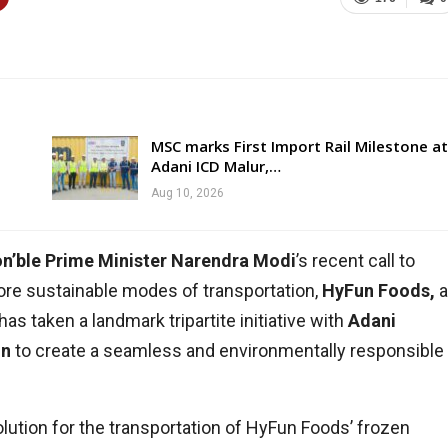
MSC marks First Import Rail Milestone at
Adani ICD Malur,…
Aug 10, 2026
n’ble Prime Minister Narendra Modi
’s recent call to
ore sustainable modes of transportation,
HyFun Foods,
a
as taken a landmark tripartite initiative with
Adani
on
to create a seamless and environmentally responsible
solution for the transportation of HyFun Foods’ frozen