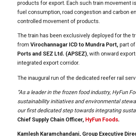
products for export. Each such train movement is 
fuel consumption, road congestion and carbon em
controlled movement of products.
The train has been exclusively deployed for the t
from
Virochannagar ICD to Mundra Port,
part of
Ports and SEZ Ltd. (APSEZ)
, with onward export
integrated export corridor.
The inaugural run of the dedicated reefer rail ser
“As a leader in the frozen food industry, HyFun 
sustainability initiatives and environmental stewa
our first dedicated step towards integrating sustai
Chief Supply Chain Officer,
HyFun Foods
.
Kamlesh Karamchandani, Group Executive Dire