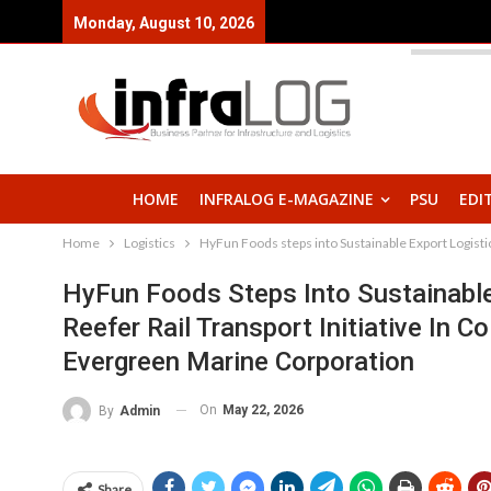
Monday, August 10, 2026
HOME
INFRALOG E-MAGAZINE
PSU
EDI
Home
Logistics
HyFun Foods steps into Sustainable Export Logistic
HyFun Foods Steps Into Sustainabl
Reefer Rail Transport Initiative In C
Evergreen Marine Corporation
On
May 22, 2026
By
Admin
Share