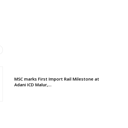
MSC marks First Import Rail Milestone at
Adani ICD Malur,…