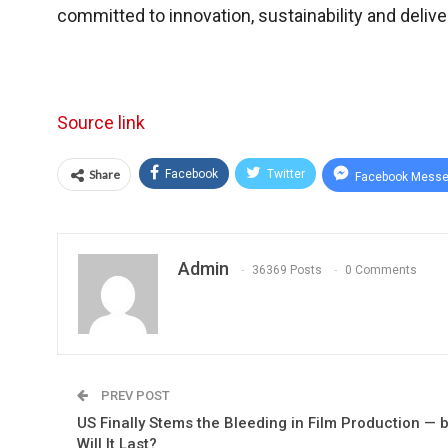
committed to innovation, sustainability and delive
Source link
Share
Facebook
Twitter
Facebook Messe
Admin
36369 Posts
0 Comments
PREV POST
US Finally Stems the Bleeding in Film Production — 
Will It Last?