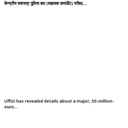
केन्द्रीय सशस्‍त्र पुलिस बल (सहायक कमांडेंट) परीक्षा,…
Uffizi has revealed details about a major, 50-million-
euro…