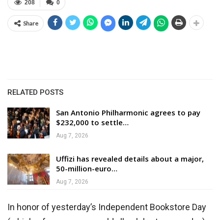
208
0
Share
RELATED POSTS
San Antonio Philharmonic agrees to pay
$232,000 to settle…
Aug 7, 2026
Uffizi has revealed details about a major,
50-million-euro…
Aug 7, 2026
In honor of yesterday’s Independent Bookstore Day