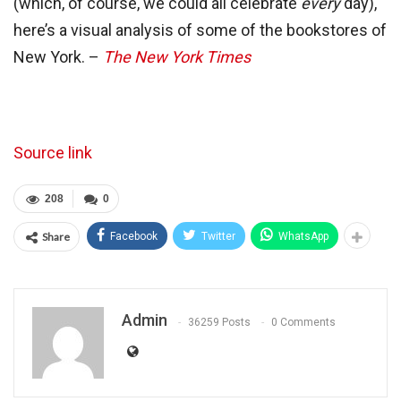
(which, of course, we could all celebrate
every
day),
here’s a visual analysis of some of the bookstores of
New York. –
The New York Times
Source link
208
0
Share
Facebook
Twitter
WhatsApp
Admin
36259 Posts
0 Comments