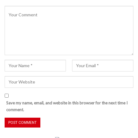
Save my name, email, and website in this browser for the next time I
comment.