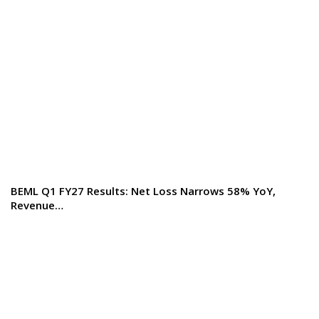
BEML Q1 FY27 Results: Net Loss Narrows 58% YoY,
Revenue…