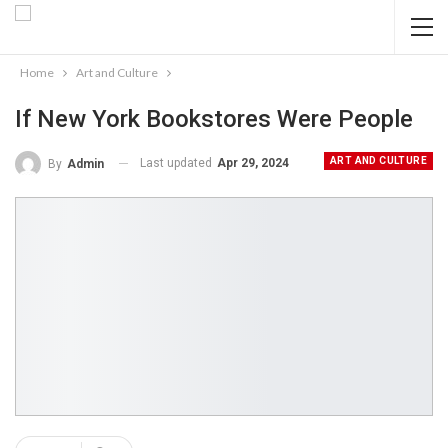
Home
Art and Culture
If New York Bookstores Were People
ART AND CULTURE
Last updated
Apr 29, 2024
By
Admin