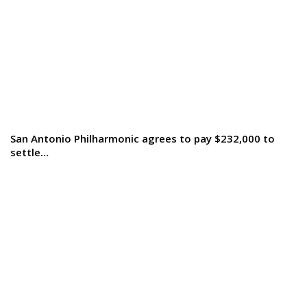
San Antonio Philharmonic agrees to pay $232,000 to
settle…