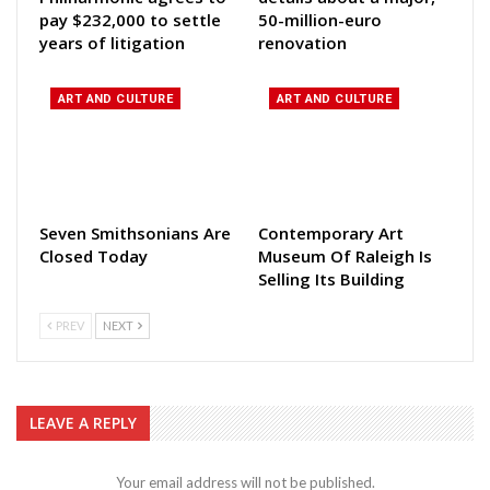
pay $232,000 to settle
50-million-euro
years of litigation
renovation
ART AND CULTURE
ART AND CULTURE
Seven Smithsonians Are
Contemporary Art
Closed Today
Museum Of Raleigh Is
Selling Its Building
PREV
NEXT
LEAVE A REPLY
Your email address will not be published.