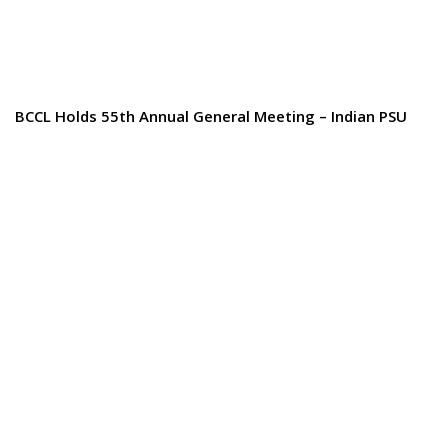
BCCL Holds 55th Annual General Meeting – Indian PSU