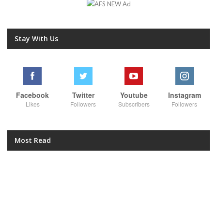
Stay With Us
Facebook
Twitter
Youtube
Instagram
Likes
Followers
Subscribers
Followers
Most Read