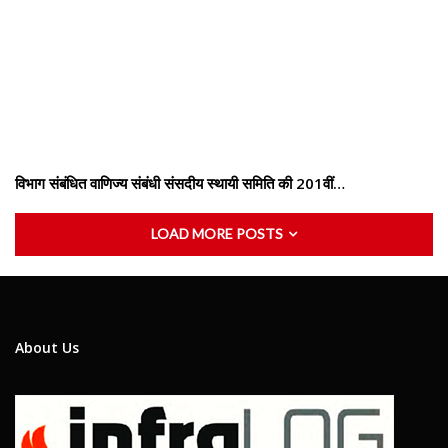
विभाग संबंधित वाणिज्य संबंधी संसदीय स्थायी समिति की 201वीं…
LOAD MORE POSTS
About Us