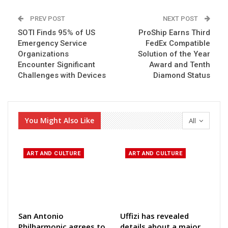
PREV POST
NEXT POST
SOTI Finds 95% of US
ProShip Earns Third
Emergency Service
FedEx Compatible
Organizations
Solution of the Year
Encounter Significant
Award and Tenth
Challenges with Devices
Diamond Status
You Might Also Like
All
ART AND CULTURE
ART AND CULTURE
San Antonio
Uffizi has revealed
Philharmonic agrees to
details about a major,