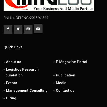
RNI No. DELENG/2015/64549
Quick Links
About us
E-Magazine Portal
Logistics Research
Foundation
Publication
Events
Media
Management Consulting
Contact us
Hiring