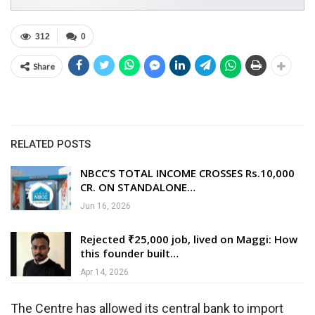
312
0
Share
RELATED POSTS
NBCC’S TOTAL INCOME CROSSES Rs.10,000
CR. ON STANDALONE…
Jun 16, 2026
Rejected ₹25,000 job, lived on Maggi: How
this founder built…
Apr 14, 2026
The Centre has allowed its central bank to import