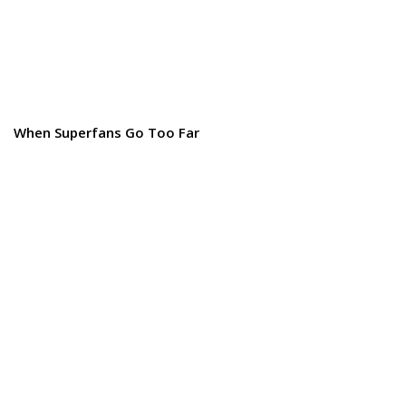
When Superfans Go Too Far