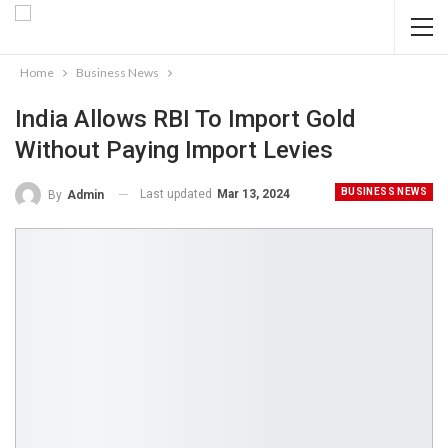
Home
Business News
India Allows RBI To Import Gold
Without Paying Import Levies
BUSINESS NEWS
Last updated
Mar 13, 2024
By
Admin