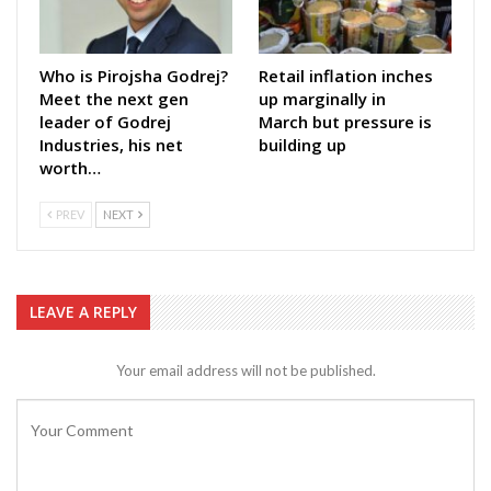
Who is Pirojsha Godrej?
Retail inflation inches
Meet the next gen
up marginally in
leader of Godrej
March but pressure is
Industries, his net
building up
worth…
PREV
NEXT
LEAVE A REPLY
Your email address will not be published.