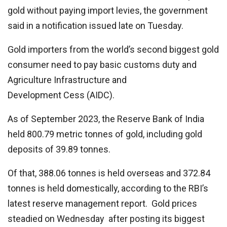
gold without paying import levies, the government
said in a notification issued late on Tuesday.
Gold importers from the world’s second biggest gold
consumer need to pay basic customs duty and
Agriculture Infrastructure and
Development Cess (AIDC).
As of September 2023, the Reserve Bank of India
held 800.79 metric tonnes of gold, including gold
deposits of 39.89 tonnes.
Of that, 388.06 tonnes is held overseas and 372.84
tonnes is held domestically, according to the RBI’s
latest reserve management report. Gold prices
steadied on Wednesday after posting its biggest