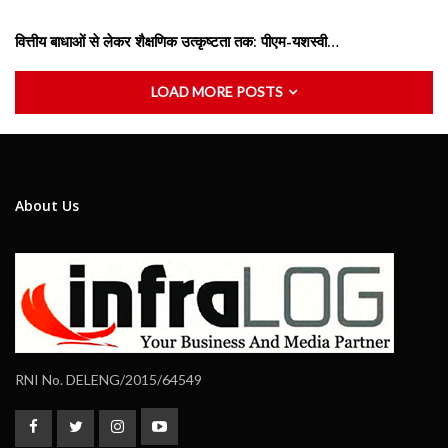
वित्तीय बाधाओं से लेकर शैक्षणिक उत्कृष्टता तक: पीएम-यशस्वी…
LOAD MORE POSTS
About Us
RNI No. DELENG/2015/64549