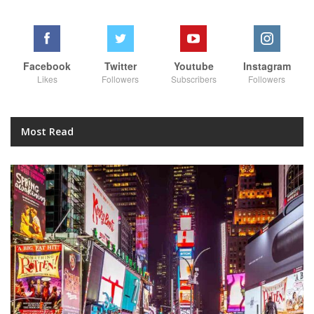
Facebook
Twitter
Youtube
Instagram
Likes
Followers
Subscribers
Followers
Most Read