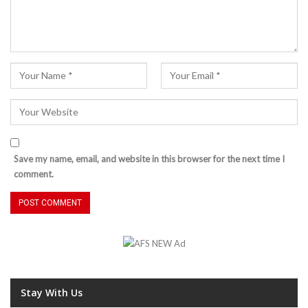
Save my name, email, and website in this browser for the next time I
comment.
Stay With Us