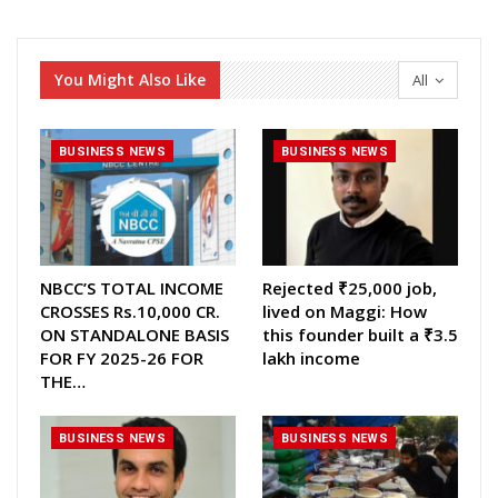
You Might Also Like
All
BUSINESS NEWS
BUSINESS NEWS
NBCC’S TOTAL INCOME
Rejected ₹25,000 job,
CROSSES Rs.10,000 CR.
lived on Maggi: How
ON STANDALONE BASIS
this founder built a ₹3.5
FOR FY 2025-26 FOR
lakh income
THE…
BUSINESS NEWS
BUSINESS NEWS