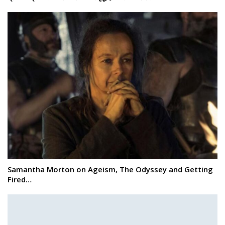
Samantha Morton on Ageism, The Odyssey and Getting
Fired…