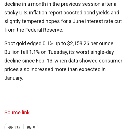
decline in a month in the previous session after a
sticky U.S. inflation report boosted bond yields and
slightly tempered hopes for a June interest rate cut
from the Federal Reserve.
Spot gold edged 0.1% up to $2,158.26 per ounce.
Bullion fell 1.1% on Tuesday, its worst single-day
decline since Feb. 13, when data showed consumer
prices also increased more than expected in
January.
Source link
312
0