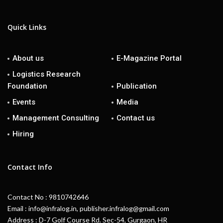
Quick Links
About us
E-Magazine Portal
Logistics Research
Foundation
Publication
Events
Media
Management Consulting
Contact us
Hiring
Contact Info
Contact No : 9810742646
Email : info@infralog.in, publisher.infralog@gmail.com
Address : D-7 Golf Course Rd. Sec-54, Gurgaon, HR