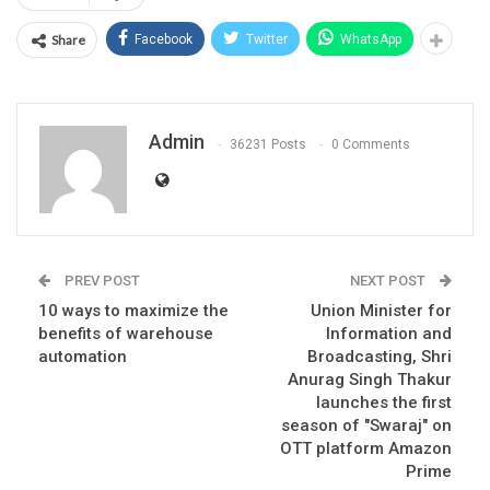
Share
Facebook
Twitter
WhatsApp
Admin
36231 Posts
0 Comments
PREV POST
NEXT POST
10 ways to maximize the
Union Minister for
benefits of warehouse
Information and
automation
Broadcasting, Shri
Anurag Singh Thakur
launches the first
season of "Swaraj" on
OTT platform Amazon
Prime