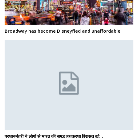
Broadway has become Disneyfied and unaffordable
प्रधानमंत्री ने लोगों से भारत की समृद्ध हथकरघा विरासत को…