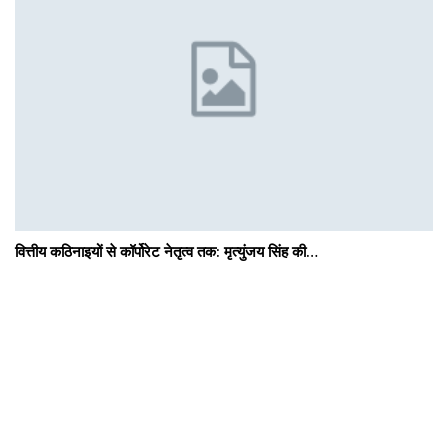
वित्तीय कठिनाइयों से कॉर्पोरेट नेतृत्व तक: मृत्युंजय सिंह की…